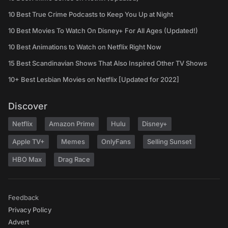
10 Best True Crime Podcasts to Keep You Up at Night
10 Best Movies To Watch On Disney+ For All Ages (Updated!)
10 Best Animations to Watch on Netflix Right Now
15 Best Scandinavian Shows That Also Inspired Other TV Shows
10+ Best Lesbian Movies on Netflix [Updated for 2022]
Discover
Netflix
Amazon Prime
Hulu
Disney+
Apple TV+
Memes
OnlyFans
Selling Sunset
HBO Max
Drag Race
Feedback
Privacy Policy
Advert