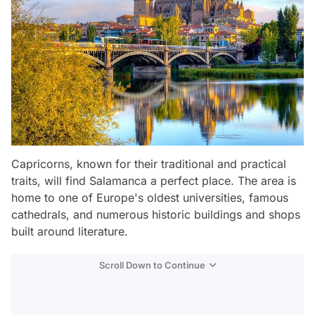
Capricorns, known for their traditional and practical
traits, will find Salamanca a perfect place. The area is
home to one of Europe's oldest universities, famous
cathedrals, and numerous historic buildings and shops
built around literature.
Scroll Down to Continue