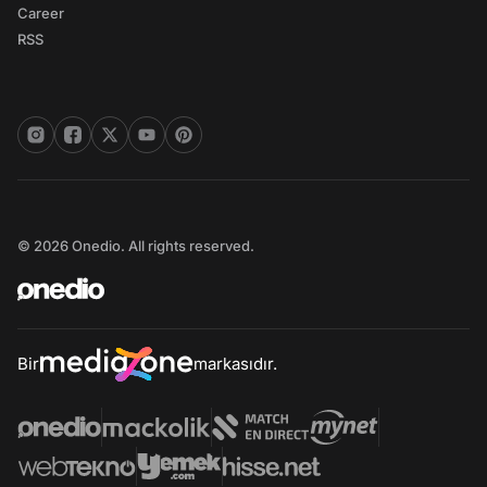
Career
RSS
© 2026 Onedio. All rights reserved.
Bir
markasıdır.