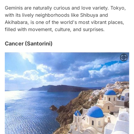
Geminis are naturally curious and love variety. Tokyo,
with its lively neighborhoods like Shibuya and
Akihabara, is one of the world's most vibrant places,
filled with movement, culture, and surprises.
Cancer (Santorini)