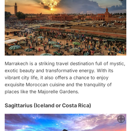
Marrakech is a striking travel destination full of mystic,
exotic beauty and transformative energy. With its
vibrant city life, it also offers a chance to enjoy
exquisite Moroccan cuisine and the tranquility of
places like the Majorelle Gardens.
Sagittarius (Iceland or Costa Rica)