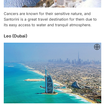
Cancers are known for their sensitive nature, and
Santorini is a great travel destination for them due to
its easy access to water and tranquil atmosphere.
Leo (Dubai)