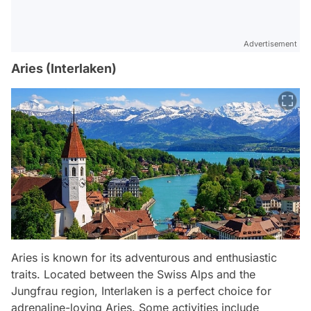
Advertisement
Aries (Interlaken)
Aries is known for its adventurous and enthusiastic
traits. Located between the Swiss Alps and the
Jungfrau region, Interlaken is a perfect choice for
adrenaline-loving Aries. Some activities include