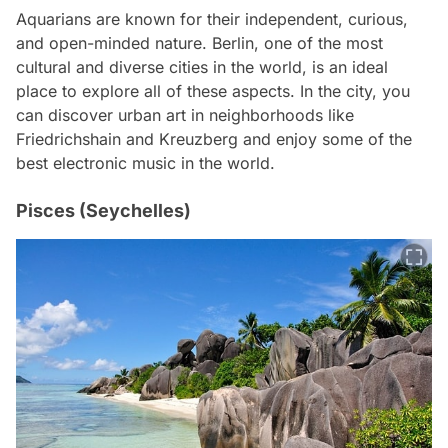
Aquarians are known for their independent, curious,
and open-minded nature. Berlin, one of the most
cultural and diverse cities in the world, is an ideal
place to explore all of these aspects. In the city, you
can discover urban art in neighborhoods like
Friedrichshain and Kreuzberg and enjoy some of the
best electronic music in the world.
Pisces (Seychelles)