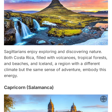
Sagittarians enjoy exploring and discovering nature.
Both Costa Rica, filled with volcanoes, tropical forests,
and beaches, and Iceland, a region with a different
climate but the same sense of adventure, embody this
energy.
Capricorn (Salamanca)