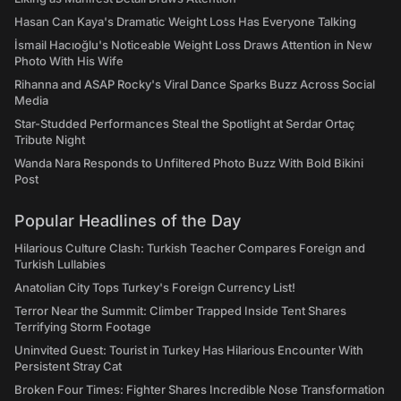
Hasan Can Kaya's Dramatic Weight Loss Has Everyone Talking
İsmail Hacıoğlu's Noticeable Weight Loss Draws Attention in New
Photo With His Wife
Rihanna and ASAP Rocky's Viral Dance Sparks Buzz Across Social
Media
Star-Studded Performances Steal the Spotlight at Serdar Ortaç
Tribute Night
Wanda Nara Responds to Unfiltered Photo Buzz With Bold Bikini
Post
Popular Headlines of the Day
Hilarious Culture Clash: Turkish Teacher Compares Foreign and
Turkish Lullabies
Anatolian City Tops Turkey's Foreign Currency List!
Terror Near the Summit: Climber Trapped Inside Tent Shares
Terrifying Storm Footage
Uninvited Guest: Tourist in Turkey Has Hilarious Encounter With
Persistent Stray Cat
Broken Four Times: Fighter Shares Incredible Nose Transformation