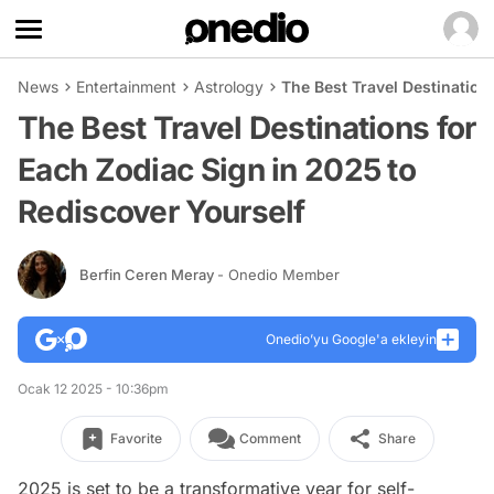
News
Entertainment
Astrology
The Best Travel Destination
The Best Travel Destinations for
Each Zodiac Sign in 2025 to
Rediscover Yourself
Berfin Ceren Meray
- Onedio Member
Onedio’yu Google'a ekleyin
Ocak 12 2025 - 10:36pm
Favorite
Comment
Share
2025 is set to be a transformative year for self-