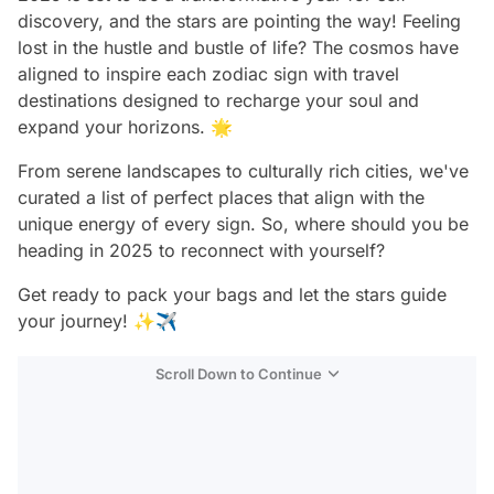
discovery, and the stars are pointing the way! Feeling
lost in the hustle and bustle of life? The cosmos have
aligned to inspire each zodiac sign with travel
destinations designed to recharge your soul and
expand your horizons. 🌟
From serene landscapes to culturally rich cities, we've
curated a list of perfect places that align with the
unique energy of every sign. So, where should you be
heading in 2025 to reconnect with yourself?
Get ready to pack your bags and let the stars guide
your journey! ✨✈️
Scroll Down to Continue