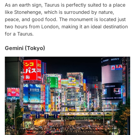
As an earth sign, Taurus is perfectly suited to a place
like Stonehenge, which is surrounded by nature,
peace, and good food. The monument is located just
two hours from London, making it an ideal destination
for a Taurus.
Gemini (Tokyo)