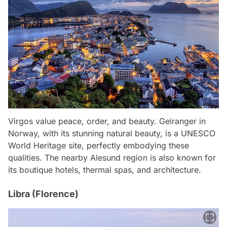
Virgos value peace, order, and beauty. Geiranger in
Norway, with its stunning natural beauty, is a UNESCO
World Heritage site, perfectly embodying these
qualities. The nearby Alesund region is also known for
its boutique hotels, thermal spas, and architecture.
Libra (Florence)