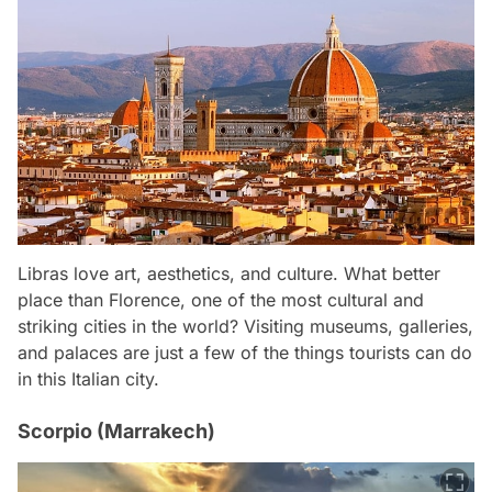
Libras love art, aesthetics, and culture. What better
place than Florence, one of the most cultural and
striking cities in the world? Visiting museums, galleries,
and palaces are just a few of the things tourists can do
in this Italian city.
Scorpio (Marrakech)