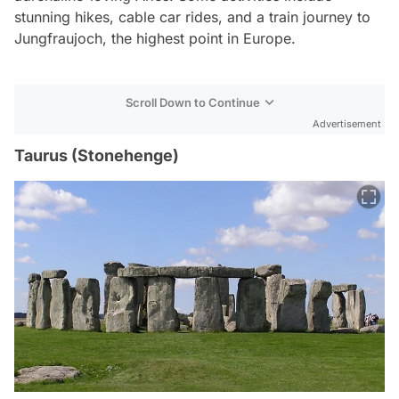
stunning hikes, cable car rides, and a train journey to
Jungfraujoch, the highest point in Europe.
Scroll Down to Continue
Advertisement
Taurus (Stonehenge)