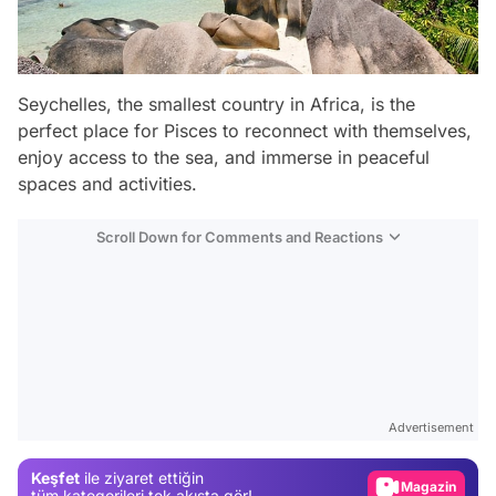
Seychelles, the smallest country in Africa, is the
perfect place for Pisces to reconnect with themselves,
enjoy access to the sea, and immerse in peaceful
spaces and activities.
Scroll Down for Comments and Reactions
Video
Test
Advertisement
Gündem
Keşfet
ile ziyaret ettiğin
Magazin
tüm kategorileri tek akışta gör!