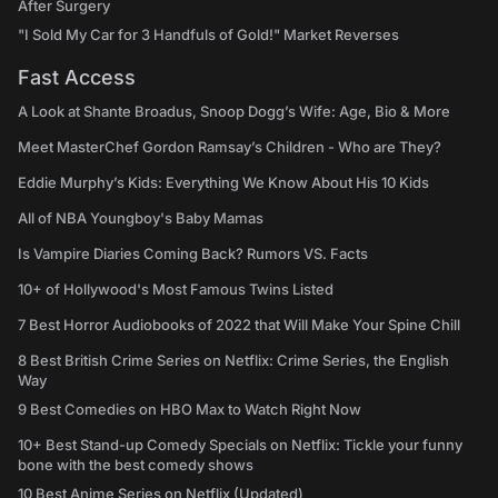
After Surgery
"I Sold My Car for 3 Handfuls of Gold!" Market Reverses
Fast Access
A Look at Shante Broadus, Snoop Dogg’s Wife: Age, Bio & More
Meet MasterChef Gordon Ramsay’s Children - Who are They?
Eddie Murphy’s Kids: Everything We Know About His 10 Kids
All of NBA Youngboy's Baby Mamas
Is Vampire Diaries Coming Back? Rumors VS. Facts
10+ of Hollywood's Most Famous Twins Listed
7 Best Horror Audiobooks of 2022 that Will Make Your Spine Chill
8 Best British Crime Series on Netflix: Crime Series, the English
Way
9 Best Comedies on HBO Max to Watch Right Now
10+ Best Stand-up Comedy Specials on Netflix: Tickle your funny
bone with the best comedy shows
10 Best Anime Series on Netflix (Updated)