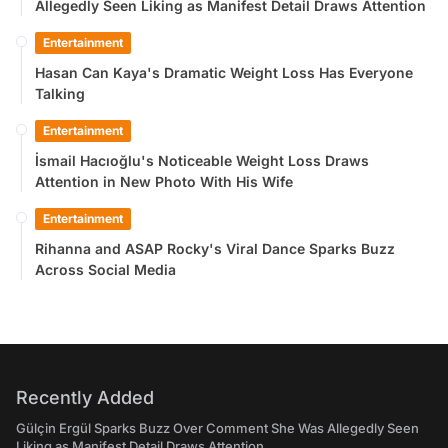
Allegedly Seen Liking as Manifest Detail Draws Attention
Entertainment
Hasan Can Kaya's Dramatic Weight Loss Has Everyone
Talking
Entertainment
İsmail Hacıoğlu's Noticeable Weight Loss Draws
Attention in New Photo With His Wife
Entertainment
Rihanna and ASAP Rocky's Viral Dance Sparks Buzz
Across Social Media
Recently Added
Gülçin Ergül Sparks Buzz Over Comment She Was Allegedly Seen
Liking as Manifest Detail Draws Attention