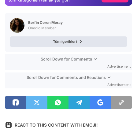
Video
Test
Berfin Ceren Meray
Onedio Member
Tüm içerikleri
Scroll Down for Comments
Advertisement
Scroll Down for Comments and Reactions
Advertisement
REACT TO THIS CONTENT WITH EMOJI!