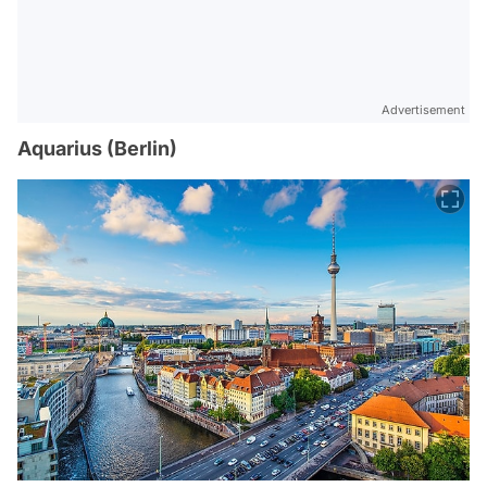
Advertisement
Aquarius (Berlin)