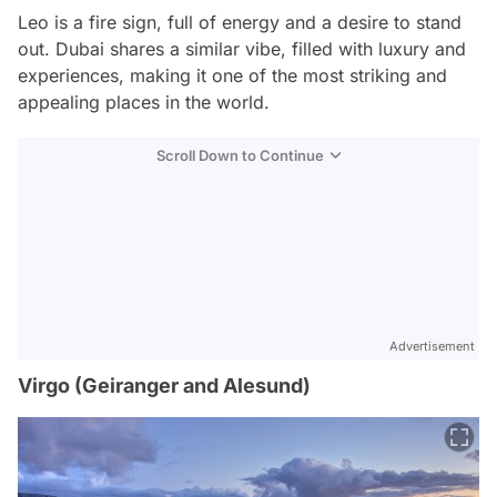
Leo is a fire sign, full of energy and a desire to stand
out. Dubai shares a similar vibe, filled with luxury and
experiences, making it one of the most striking and
appealing places in the world.
Scroll Down to Continue
Advertisement
Virgo (Geiranger and Alesund)