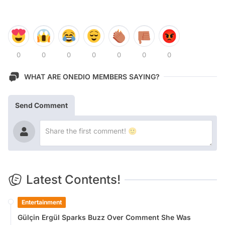
0
0
0
0
0
0
0
WHAT ARE ONEDIO MEMBERS SAYING?
Send Comment
Latest Contents!
Entertainment
Gülçin Ergül Sparks Buzz Over Comment She Was