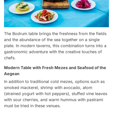
The Bodrum table brings the freshness from the fields
and the abundance of the sea together on a single
plate. In modern taverns, this combination turns into a
gastronomic adventure with the creative touches of
chefs.
Modern Table with Fresh Mezes and Seafood of the
Aegean
In addition to traditional cold mezes, options such as
smoked mackerel, shrimp with avocado, atom
(strained yogurt with hot peppers), stuffed vine leaves
with sour cherries, and warm hummus with pastrami
must be tried in these venues.