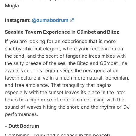
Muğla
Instagram:
@zumabodrum
Seaside Tavern Experience in Gümbet and Bitez
If you are looking for an experience that is more
shabby-chic but elegant, where your feet can touch
the sand, and the scent of tangerine trees mixes with
the salty breeze of the sea, the Bitez and Gümbet line
awaits you. This region keeps the new generation
tavern culture alive in a much more natural, bohemian,
and free ambiance. That tranquility that begins
especially with the sunset leaves its place in the later
hours to a high dose of entertainment rising with the
sound of waves hitting the shore and the rhythm of DJ
performances.
-
Dutt Bodrum
Combining luxury and elegance in the peaceful