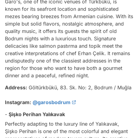
Garo's, one of the iconic venues of Türkbükü, is
known for its seafront location and sophisticated
mezes bearing breezes from Armenian cuisine. With its
simple but solid flavors, nostalgic atmosphere, and
quality music, it offers its guests the spirit of old
Bodrum nights with a luxurious touch. Signature
delicacies like salmon pastırma and topik meet the
creative interpretations of chef Erhan Çelik. It remains
undisputedly one of the classiest addresses in the
region for those who want to have both a gourmet
dinner and a peaceful, refined night.
Address:
Göltürkbükü, 83. Sk. No: 2, Bodrum / Muğla
Instagram:
@garosbodrum
-
Şişko Perihan Yalıkavak
Perfectly adapting to the luxury line of Yalıkavak,
Şişko Perihan is one of the most colorful and elegant