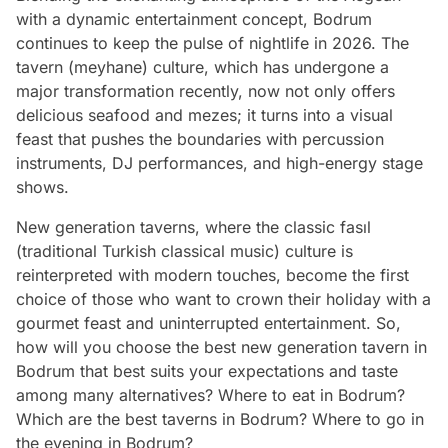
with a dynamic entertainment concept, Bodrum
continues to keep the pulse of nightlife in 2026. The
tavern (meyhane) culture, which has undergone a
major transformation recently, now not only offers
delicious seafood and mezes; it turns into a visual
feast that pushes the boundaries with percussion
instruments, DJ performances, and high-energy stage
shows.
New generation taverns, where the classic fasıl
(traditional Turkish classical music) culture is
reinterpreted with modern touches, become the first
choice of those who want to crown their holiday with a
gourmet feast and uninterrupted entertainment. So,
how will you choose the best new generation tavern in
Bodrum that best suits your expectations and taste
among many alternatives? Where to eat in Bodrum?
Which are the best taverns in Bodrum? Where to go in
the evening in Bodrum?