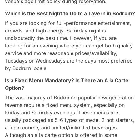
venue's age limit policy during reservation.
Which is the Best Night to Go to a Tavern in Bodrum?
If you are looking for full-performance entertainment,
crowds, and high energy, Saturday night is
undisputedly the best time. However, if you are
looking for an evening where you can get both quality
service and more reasonable prices/availability,
Tuesdays or Wednesdays are the days most preferred
by Bodrum locals.
Is a Fixed Menu Mandatory? Is There an A la Carte
Option?
The vast majority of Bodrum's popular new generation
taverns require a fixed menu system, especially on
Friday and Saturday evenings. These menus are
usually packaged as 5-6 types of meze, 2 hot starters,
a main course, and limited/unlimited beverages.
Although an a la carte option is offered in some