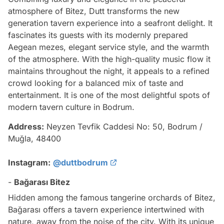
atmosphere of Bitez, Dutt transforms the new
generation tavern experience into a seafront delight. It
fascinates its guests with its modernly prepared
Aegean mezes, elegant service style, and the warmth
of the atmosphere. With the high-quality music flow it
maintains throughout the night, it appeals to a refined
crowd looking for a balanced mix of taste and
entertainment. It is one of the most delightful spots of
modern tavern culture in Bodrum.
Address:
Neyzen Tevfik Caddesi No: 50, Bodrum /
Muğla, 48400
Instagram:
@duttbodrum
-
Bağarası Bitez
Hidden among the famous tangerine orchards of Bitez,
Bağarası offers a tavern experience intertwined with
nature, away from the noise of the city. With its unique