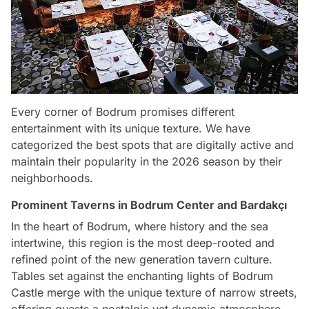
Every corner of Bodrum promises different
entertainment with its unique texture. We have
categorized the best spots that are digitally active and
maintain their popularity in the 2026 season by their
neighborhoods.
Prominent Taverns in Bodrum Center and Bardakçı
In the heart of Bodrum, where history and the sea
intertwine, this region is the most deep-rooted and
refined point of the new generation tavern culture.
Tables set against the enchanting lights of Bodrum
Castle merge with the unique texture of narrow streets,
offering guests a nostalgic yet dynamic atmosphere.