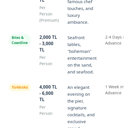
famous chef
Per
touches, and
Person
luxury
(Premium)
ambiance.
2,000 TL
2-4 Days in
Seafront
Bitez &
Coastline
Advance
- 3,000
tables,
TL
"bohemian"
Per
entertainment
Person
on the sand,
and seafood.
4,000 TL
1 Week in
An elegant
Türkbükü
Advance
- 6,000
evening on
TL
the pier,
Per
signature
Person
cocktails, and
exclusive