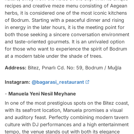
recipes and creative meze menu consisting of Aegean
herbs, it is considered one of the most iconic kitchens
of Bodrum. Starting with a peaceful dinner and rising
in energy in the later hours, it is the meeting point for
both those seeking a sincere conversation environment
and taste-oriented gourmets. It is an unrivaled option
for those who want to experience the spirit of Bodrum
at a modern table under the shade of trees.
Address:
Bitez, Pınarlı Cd. No: 59, Bodrum / Muğla
Instagram:
@bagarasi_restaurant
-
Manuela Yeni Nesil Meyhane
In one of the most prestigious spots on the Bitez coast,
with its seafront location, Manuela promises a visual
and auditory feast. Perfectly combining modern tavern
culture with DJ performances and a high entertainment
tempo, the venue stands out with both its elegance