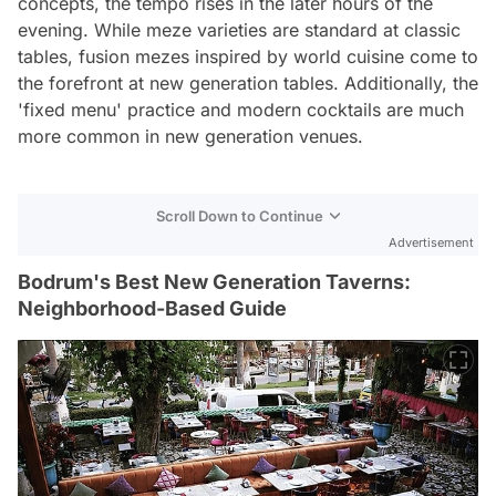
concepts, the tempo rises in the later hours of the
evening. While meze varieties are standard at classic
tables, fusion mezes inspired by world cuisine come to
the forefront at new generation tables. Additionally, the
'fixed menu' practice and modern cocktails are much
more common in new generation venues.
Scroll Down to Continue
Advertisement
Bodrum's Best New Generation Taverns:
Neighborhood-Based Guide