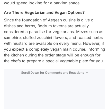
would spend looking for a parking space.
Are There Vegetarian and Vegan Options?
Since the foundation of Aegean cuisine is olive oil
dishes and herbs, Bodrum taverns are actually
considered a paradise for vegetarians. Mezes such as
samphire, stuffed zucchini flowers, and roasted herbs
with mustard are available on every menu. However, if
you expect a completely vegan main course, informing
the kitchen during the order stage will be enough for
the chefs to prepare a special vegetable plate for you.
Scroll Down for Comments and Reactions
Video