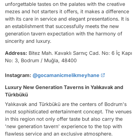
unforgettable tastes on the palates with the creative
mezes and hot starters it offers, it makes a difference
with its care in service and elegant presentations. It is
an establishment that successfully meets the new
generation tavern expectation with the harmony of
sincerity and luxury.
Address:
Bitez Mah. Kavaklı Sarnıç Cad. No: 6 İç Kapı
No: 3, Bodrum / Muğla, 48400
Instagram:
@gocamanicmelikmeyhane
Luxury New Generation Taverns in Yalıkavak and
Türkbükü
Yalıkavak and Türkbükü are the centers of Bodrum's
most sophisticated entertainment concept. The venues
in this region not only offer taste but also carry the
'new generation tavern' experience to the top with
flawless service and an exclusive atmosphere.