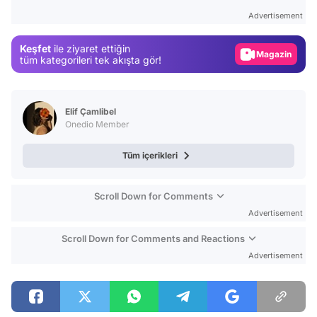
Test
Advertisement
Gündem
Keşfet
ile ziyaret ettiğin
Magazin
tüm kategorileri tek akışta gör!
Video
Test
Elif Çamlibel
Onedio Member
Tüm içerikleri
Scroll Down for Comments
Advertisement
Scroll Down for Comments and Reactions
Advertisement