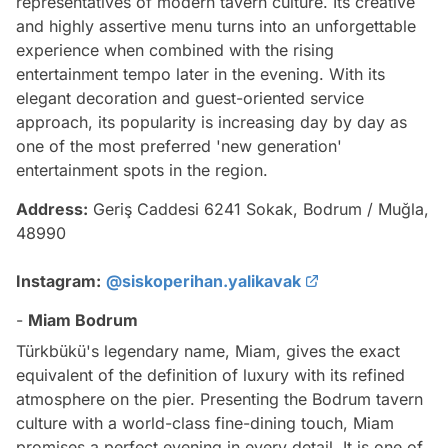
representatives of modern tavern culture. Its creative
and highly assertive menu turns into an unforgettable
experience when combined with the rising
entertainment tempo later in the evening. With its
elegant decoration and guest-oriented service
approach, its popularity is increasing day by day as
one of the most preferred 'new generation'
entertainment spots in the region.
Address:
Geriş Caddesi 6241 Sokak, Bodrum / Muğla,
48990
Instagram:
@siskoperihan.yalikavak
-
Miam Bodrum
Türkbükü's legendary name, Miam, gives the exact
equivalent of the definition of luxury with its refined
atmosphere on the pier. Presenting the Bodrum tavern
culture with a world-class fine-dining touch, Miam
promises a perfect evening in every detail. It is one of