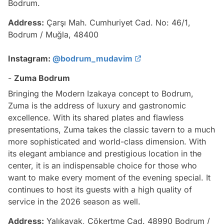
Bodrum.
Address:
Çarşı Mah. Cumhuriyet Cad. No: 46/1,
Bodrum / Muğla, 48400
Instagram:
@bodrum_mudavim
-
Zuma Bodrum
Bringing the Modern Izakaya concept to Bodrum,
Zuma is the address of luxury and gastronomic
excellence. With its shared plates and flawless
presentations, Zuma takes the classic tavern to a much
more sophisticated and world-class dimension. With
its elegant ambiance and prestigious location in the
center, it is an indispensable choice for those who
want to make every moment of the evening special. It
continues to host its guests with a high quality of
service in the 2026 season as well.
Address:
Yalıkavak, Çökertme Cad. 48990 Bodrum /