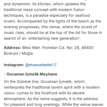
and dynamism. Its kitchen, which updates the
traditional meze concept with modern fusion
techniques, is a paradise especially for seafood
lovers. Accompanied by the lights of the beach as the
evening progresses, this venue, where the sound of
music rises, should be at the top of the list for those in
search of an 'entertaining new generation'.
Address:
Bitez Mah. Pomelan Cd. No: 28, 48400
Bodrum / Muğla
Instagram:
@manuelaotel
-
Gocaman İçmelik Meyhane
On the Gümbet line, Gocaman İçmelik, which
reinterprets the traditional tavern spirit with a modern
vision, comes to the forefront with its decent
atmosphere. As the name suggests, it is the address
for pleasant and long evenings. While the venue leaves