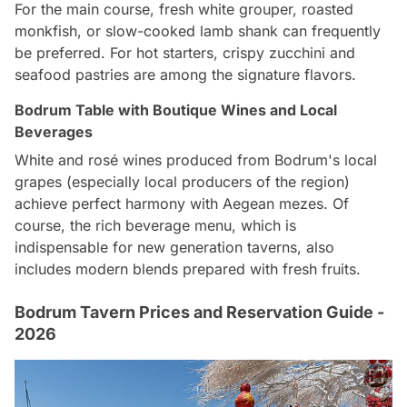
For the main course, fresh white grouper, roasted
monkfish, or slow-cooked lamb shank can frequently
be preferred. For hot starters, crispy zucchini and
seafood pastries are among the signature flavors.
Bodrum Table with Boutique Wines and Local
Beverages
White and rosé wines produced from Bodrum's local
grapes (especially local producers of the region)
achieve perfect harmony with Aegean mezes. Of
course, the rich beverage menu, which is
indispensable for new generation taverns, also
includes modern blends prepared with fresh fruits.
Bodrum Tavern Prices and Reservation Guide -
2026