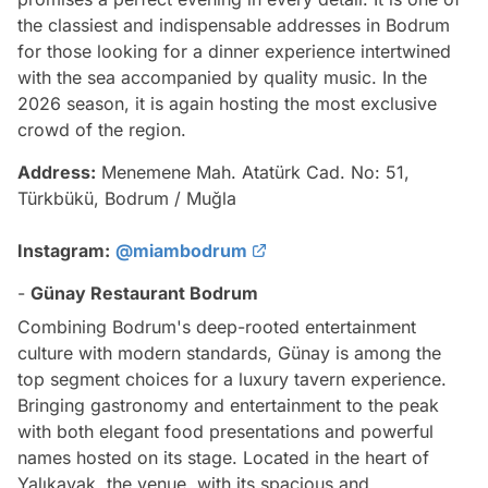
the classiest and indispensable addresses in Bodrum
for those looking for a dinner experience intertwined
with the sea accompanied by quality music. In the
2026 season, it is again hosting the most exclusive
crowd of the region.
Address:
Menemene Mah. Atatürk Cad. No: 51,
Türkbükü, Bodrum / Muğla
Instagram:
@miambodrum
-
Günay Restaurant Bodrum
Combining Bodrum's deep-rooted entertainment
culture with modern standards, Günay is among the
top segment choices for a luxury tavern experience.
Bringing gastronomy and entertainment to the peak
with both elegant food presentations and powerful
names hosted on its stage. Located in the heart of
Yalıkavak, the venue, with its spacious and