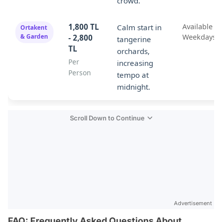
crowd.
1,800 TL
Available o
Calm start in
Ortakent
& Garden
Weekdays
- 2,800
tangerine
TL
orchards,
Per
increasing
Person
tempo at
midnight.
Scroll Down to Continue
Advertisement
FAQ: Frequently Asked Questions About