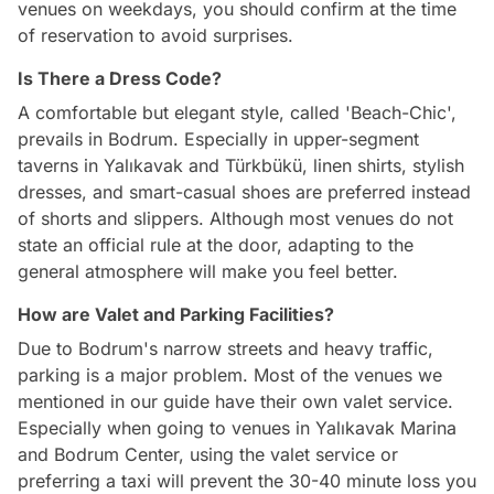
venues on weekdays, you should confirm at the time
of reservation to avoid surprises.
Is There a Dress Code?
A comfortable but elegant style, called 'Beach-Chic',
prevails in Bodrum. Especially in upper-segment
taverns in Yalıkavak and Türkbükü, linen shirts, stylish
dresses, and smart-casual shoes are preferred instead
of shorts and slippers. Although most venues do not
state an official rule at the door, adapting to the
general atmosphere will make you feel better.
How are Valet and Parking Facilities?
Due to Bodrum's narrow streets and heavy traffic,
parking is a major problem. Most of the venues we
mentioned in our guide have their own valet service.
Especially when going to venues in Yalıkavak Marina
and Bodrum Center, using the valet service or
preferring a taxi will prevent the 30-40 minute loss you