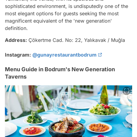
sophisticated environment, is undisputedly one of the
most elegant options for guests seeking the most
magnificent equivalent of the 'new generation'
definition.
Address:
Çökertme Cad. No: 22, Yalıkavak / Muğla
Instagram:
@gunayrestaurantbodrum
Menu Guide in Bodrum's New Generation
Taverns