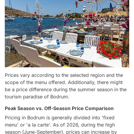
Prices vary according to the selected region and the
scope of the menu offered. Additionally, there might
be a price difference during the summer season in the
tourism paradise of Bodrum.
Peak Season vs. Off-Season Price Comparison
Pricing in Bodrum is generally divided into 'fixed
menu' or 'a la carte'. As of 2026, during the high
season (June-September), prices can increase by