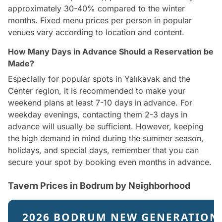
approximately 30-40% compared to the winter
months. Fixed menu prices per person in popular
venues vary according to location and content.
How Many Days in Advance Should a Reservation be
Made?
Especially for popular spots in Yalıkavak and the
Center region, it is recommended to make your
weekend plans at least 7-10 days in advance. For
weekday evenings, contacting them 2-3 days in
advance will usually be sufficient. However, keeping
the high demand in mind during the summer season,
holidays, and special days, remember that you can
secure your spot by booking even months in advance.
Tavern Prices in Bodrum by Neighborhood
2026 BODRUM NEW GENERATION