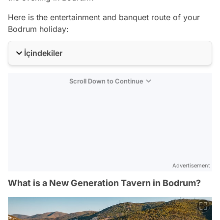
Here is the entertainment and banquet route of your
Bodrum holiday:
İçindekiler
Scroll Down to Continue
Advertisement
What is a New Generation Tavern in Bodrum?