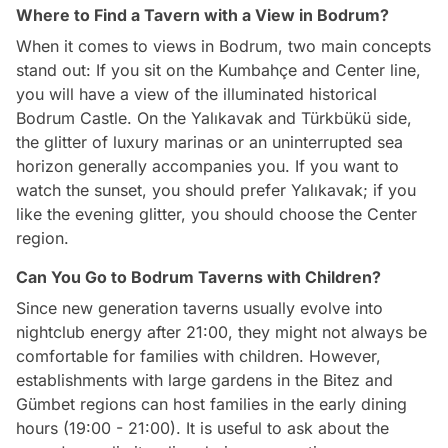
Where to Find a Tavern with a View in Bodrum?
When it comes to views in Bodrum, two main concepts
stand out: If you sit on the Kumbahçe and Center line,
you will have a view of the illuminated historical
Bodrum Castle. On the Yalıkavak and Türkbükü side,
the glitter of luxury marinas or an uninterrupted sea
horizon generally accompanies you. If you want to
watch the sunset, you should prefer Yalıkavak; if you
like the evening glitter, you should choose the Center
region.
Can You Go to Bodrum Taverns with Children?
Since new generation taverns usually evolve into
nightclub energy after 21:00, they might not always be
comfortable for families with children. However,
establishments with large gardens in the Bitez and
Gümbet regions can host families in the early dining
hours (19:00 - 21:00). It is useful to ask about the