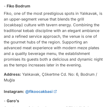
-
Fiko Bodrum
Fiko, one of the most prestigious spots in Yalıkavak, is
an upper-segment venue that blends the grill
(ocakbaşı) culture with tavern energy. Combining the
traditional kebab discipline with an elegant ambiance
and a refined service approach, the venue is one of
the gourmet hubs of the region. Supporting an
advanced meat experience with modern meze plates
and a quality beverage menu, the establishment
promises its guests both a delicious and dynamic night
as the tempo increases later in the evening.
Address:
Yalıkavak, Çökertme Cd. No: 6, Bodrum /
Muğla
Instagram:
@fikoocakbasi
-
Garo's