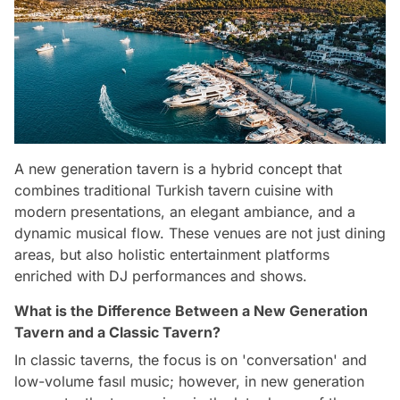
A new generation tavern is a hybrid concept that
combines traditional Turkish tavern cuisine with
modern presentations, an elegant ambiance, and a
dynamic musical flow. These venues are not just dining
areas, but also holistic entertainment platforms
enriched with DJ performances and shows.
What is the Difference Between a New Generation
Tavern and a Classic Tavern?
In classic taverns, the focus is on 'conversation' and
low-volume fasıl music; however, in new generation