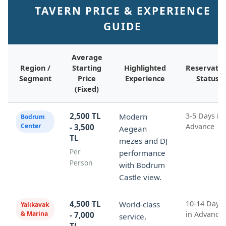
TAVERN PRICE & EXPERIENCE
GUIDE
Average
Region /
Starting
Highlighted
Reservatio
Segment
Price
Experience
Status
(Fixed)
2,500 TL
3-5 Days in
Modern
Bodrum
Center
Advance
- 3,500
Aegean
TL
mezes and DJ
Per
performance
Person
with Bodrum
Castle view.
4,500 TL
10-14 Days
World-class
Yalıkavak
& Marina
in Advance
- 7,000
service,
TL