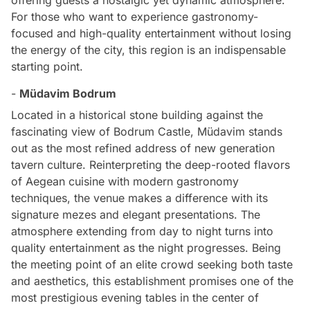
For those who want to experience gastronomy-
focused and high-quality entertainment without losing
the energy of the city, this region is an indispensable
starting point.
-
Müdavim Bodrum
Located in a historical stone building against the
fascinating view of Bodrum Castle, Müdavim stands
out as the most refined address of new generation
tavern culture. Reinterpreting the deep-rooted flavors
of Aegean cuisine with modern gastronomy
techniques, the venue makes a difference with its
signature mezes and elegant presentations. The
atmosphere extending from day to night turns into
quality entertainment as the night progresses. Being
the meeting point of an elite crowd seeking both taste
and aesthetics, this establishment promises one of the
most prestigious evening tables in the center of