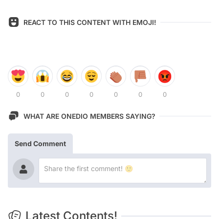
REACT TO THIS CONTENT WITH EMOJI!
0
0
0
0
0
0
0
WHAT ARE ONEDIO MEMBERS SAYING?
Send Comment
Latest Contents!