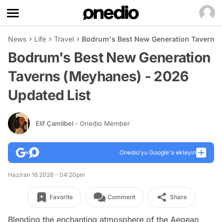
News
Life
Travel
Bodrum's Best New Generation Taverns 
Bodrum's Best New Generation
Taverns (Meyhanes) - 2026
Updated List
Elif Çamlibel
- Onedio Member
Onedio’yu Google'a ekleyin
Haziran 16 2026 - 04:20pm
Favorite
Comment
Share
Blending the enchanting atmosphere of the Aegean