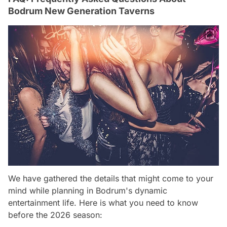
Bodrum New Generation Taverns
We have gathered the details that might come to your
mind while planning in Bodrum's dynamic
entertainment life. Here is what you need to know
before the 2026 season: