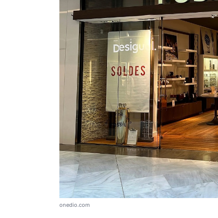
onedio.com