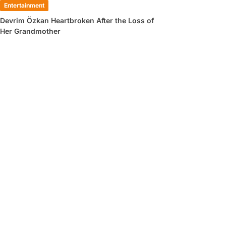
Entertainment
Devrim Özkan Heartbroken After the Loss of
Her Grandmother