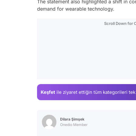
The statement also highlighted a shift in 
demand for wearable technology.
Scroll Down for
Keşfet
ile ziyaret ettiğin
tüm kategorileri tek
Dilara Şimşek
Onedio Member