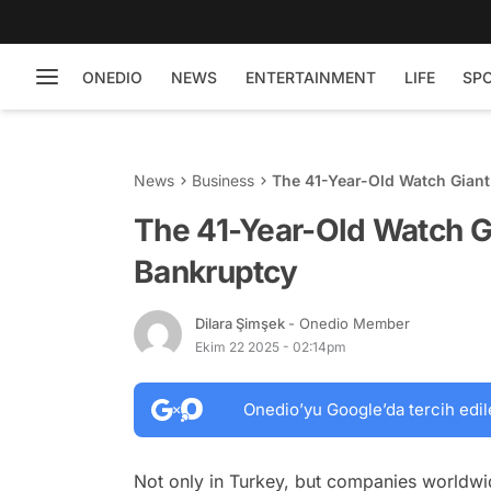
ONEDIO
NEWS
ENTERTAINMENT
LIFE
SP
News
Business
The 41-Year-Old Watch Giant
The 41-Year-Old Watch Gi
Bankruptcy
Dilara Şimşek
- Onedio Member
Ekim 22 2025 - 02:14pm
Onedio’yu Google’da tercih edil
Not only in Turkey, but companies worldwide