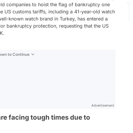
ld companies to hoist the flag of bankruptcy one
he US customs tariffs, including a 41-year-old watch
 well-known watch brand in Turkey, has entered a
for bankruptcy protection, requesting that the US
UK.
Down to Continue
Advertisement
re facing tough times due to