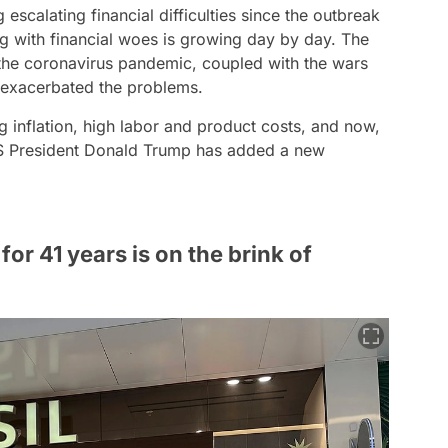
escalating financial difficulties since the outbreak
ng with financial woes is growing day by day. The
 the coronavirus pandemic, coupled with the wars
 exacerbated the problems.
g inflation, high labor and product costs, and now,
US President Donald Trump has added a new
for 41 years is on the brink of