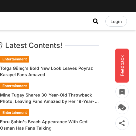
Login
Latest Contents!
Feedback
Entertainment
Tolga Güleç's Bold New Look Leaves Poyraz
Karayel Fans Amazed
Entertainment
Mine Tugay Shares 30-Year-Old Throwback
Photo, Leaving Fans Amazed by Her 19-Year-
Old Look
Entertainment
Ebru Şahin's Beach Appearance With Cedi
Osman Has Fans Talking