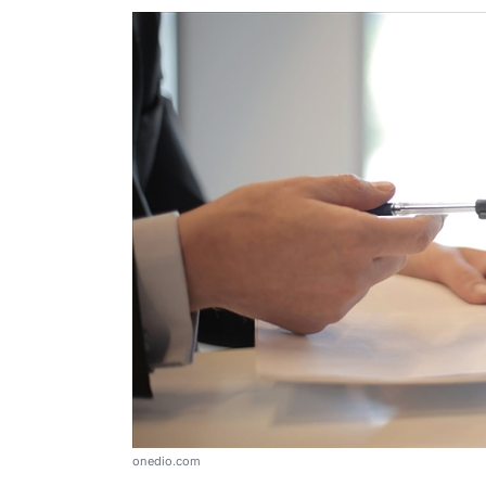
onedio.com