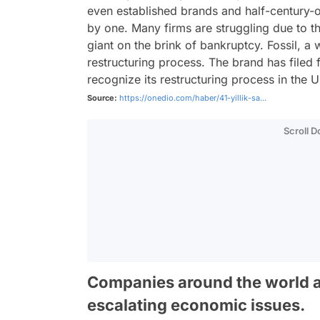
even established brands and half-century-o
by one. Many firms are struggling due to t
giant on the brink of bankruptcy. Fossil, a
restructuring process. The brand has filed 
recognize its restructuring process in the 
Source:
https://onedio.com/haber/41-yillik-sa...
Scroll 
Companies around the world a
escalating economic issues.