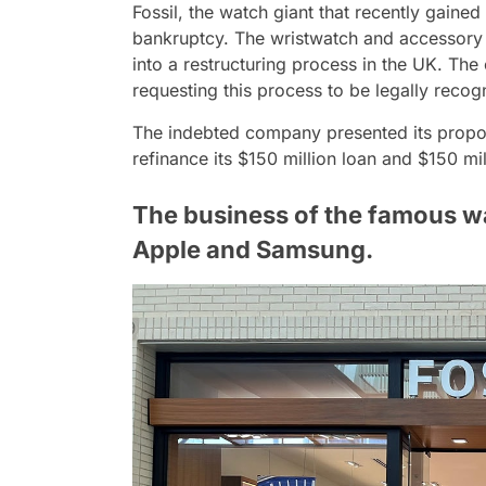
Fossil, the watch giant that recently gained 
bankruptcy. The wristwatch and accessory re
into a restructuring process in the UK. T
requesting this process to be legally recog
The indebted company presented its propose
refinance its $150 million loan and $150 m
The business of the famous w
Apple and Samsung.