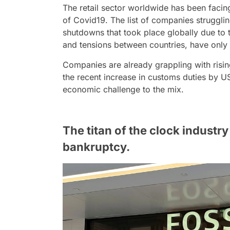
The retail sector worldwide has been facing 
of Covid19. The list of companies struggli
shutdowns that took place globally due to
and tensions between countries, have only
Companies are already grappling with risin
the recent increase in customs duties by 
economic challenge to the mix.
The titan of the clock industry 
bankruptcy.