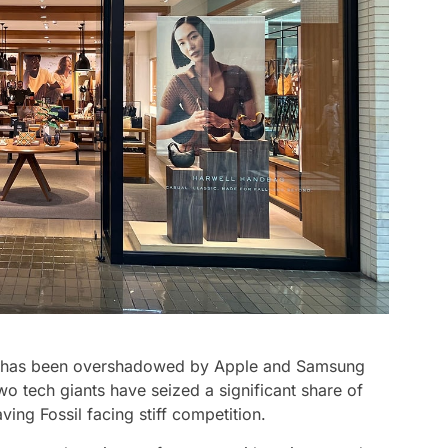
sil has been overshadowed by Apple and Samsung
wo tech giants have seized a significant share of
ing Fossil facing stiff competition.