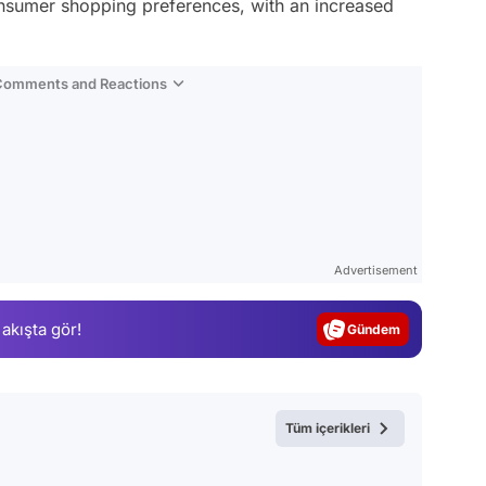
consumer shopping preferences, with an increased
 Comments and Reactions
Video
Test
Advertisement
Gündem
 akışta gör!
Magazin
Video
Test
Tüm içerikleri