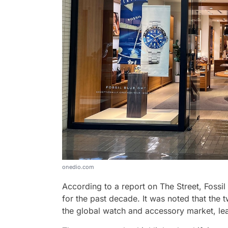
onedio.com
According to a report on The Street, Fos
for the past decade. It was noted that the t
the global watch and accessory market, leav