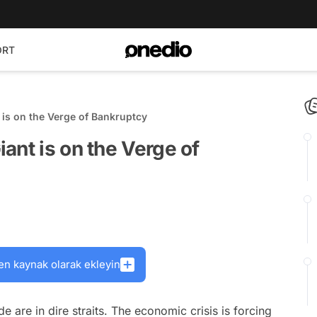
ORT
 is on the Verge of Bankruptcy
ant is on the Verge of
en kaynak olarak ekleyin
 are in dire straits. The economic crisis is forcing