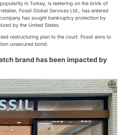
popularity in Turkey, is teetering on the brink of
tailer, Fossil Global Services Ltd., has entered
he company has sought bankruptcy protection by
nized by the United States.
d restructuring plan to the court. Fossil aims to
illion unsecured bond.
atch brand has been impacted by