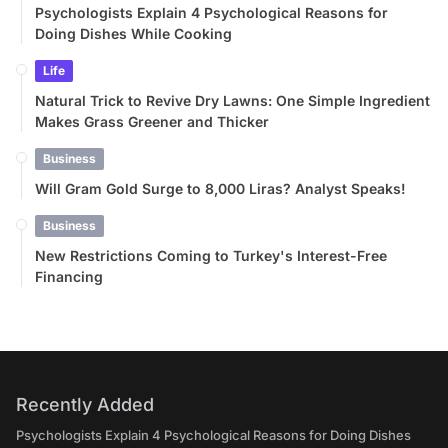
Psychologists Explain 4 Psychological Reasons for
Doing Dishes While Cooking
Life
Natural Trick to Revive Dry Lawns: One Simple Ingredient
Makes Grass Greener and Thicker
Business
Will Gram Gold Surge to 8,000 Liras? Analyst Speaks!
Business
New Restrictions Coming to Turkey's Interest-Free
Financing
Recently Added
Psychologists Explain 4 Psychological Reasons for Doing Dishes