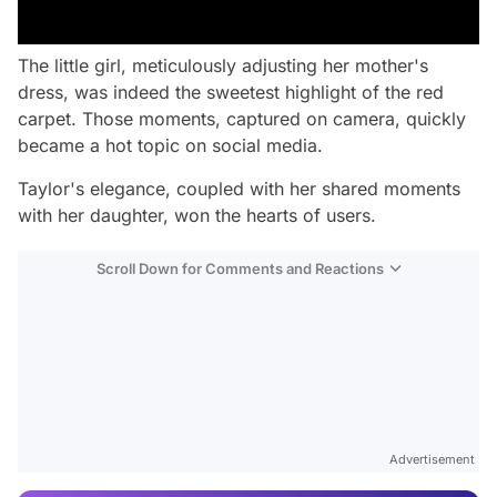
The little girl, meticulously adjusting her mother's
dress, was indeed the sweetest highlight of the red
carpet. Those moments, captured on camera, quickly
became a hot topic on social media.
Taylor's elegance, coupled with her shared moments
with her daughter, won the hearts of users.
Scroll Down for Comments and Reactions
Video
Test
Advertisement
Gündem