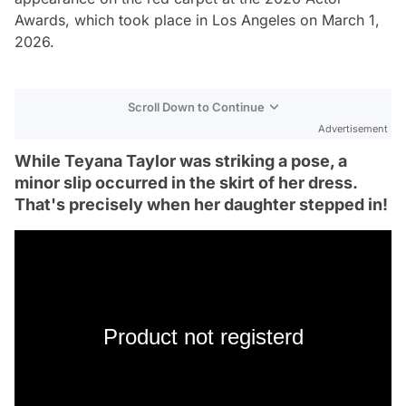
Awards, which took place in Los Angeles on March 1,
2026.
Scroll Down to Continue
Advertisement
While Teyana Taylor was striking a pose, a
minor slip occurred in the skirt of her dress.
That's precisely when her daughter stepped in!
Product not registerd