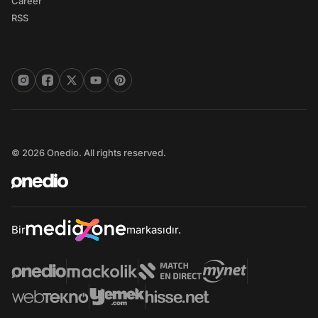
Career
RSS
© 2026 Onedio. All rights reserved.
Bir
markasıdır.