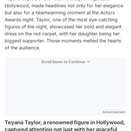
Hollywood, made headlines not only for her elegance
but also for a heartwarming moment at the Actors
Awards night. Taylor, one of the most eye-catching
figures of the night, showcased her bold and elegant
dress on the red carpet, with her daughter being her
biggest supporter. Those moments melted the hearts
of the audience.
Scroll Down to Continue
Advertisement
Teyana Taylor, a renowned figure in Hollywood,
captured attention not just with her graceful