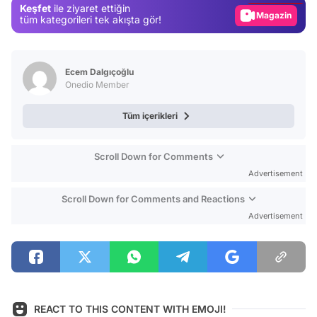
Keşfet
ile ziyaret ettiğin
Magazin
tüm kategorileri tek akışta gör!
Video
Test
Ecem Dalgıçoğlu
Onedio Member
Tüm içerikleri
Scroll Down for Comments
Advertisement
Scroll Down for Comments and Reactions
Advertisement
REACT TO THIS CONTENT WITH EMOJI!