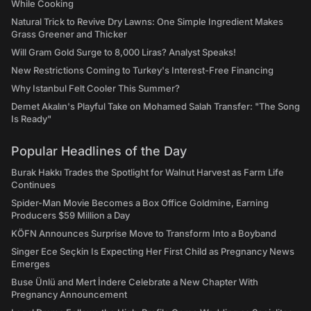
While Cooking
Natural Trick to Revive Dry Lawns: One Simple Ingredient Makes
Grass Greener and Thicker
Will Gram Gold Surge to 8,000 Liras? Analyst Speaks!
New Restrictions Coming to Turkey's Interest-Free Financing
Why Istanbul Felt Cooler This Summer?
Demet Akalın's Playful Take on Mohamed Salah Transfer: "The Song
Is Ready"
Popular Headlines of the Day
Burak Hakkı Trades the Spotlight for Walnut Harvest as Farm Life
Continues
Spider-Man Movie Becomes a Box Office Goldmine, Earning
Producers $59 Million a Day
KÖFN Announces Surprise Move to Transform Into a Boyband
Singer Ece Seçkin Is Expecting Her First Child as Pregnancy News
Emerges
Buse Ünlü and Mert İndere Celebrate a New Chapter With
Pregnancy Announcement