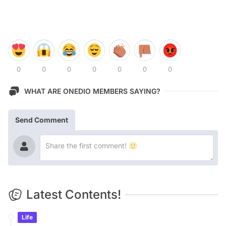
0
0
0
0
0
0
0
WHAT ARE ONEDIO MEMBERS SAYING?
Send Comment
Latest Contents!
Life