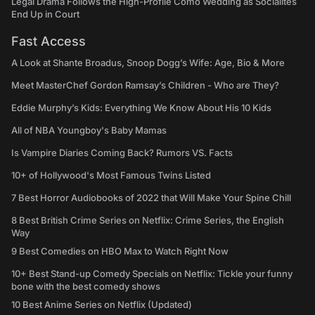
Legal Drama Follows the High-Profile Como Wedding as Socialites
End Up in Court
Fast Access
A Look at Shante Broadus, Snoop Dogg’s Wife: Age, Bio & More
Meet MasterChef Gordon Ramsay’s Children - Who are They?
Eddie Murphy’s Kids: Everything We Know About His 10 Kids
All of NBA Youngboy's Baby Mamas
Is Vampire Diaries Coming Back? Rumors VS. Facts
10+ of Hollywood's Most Famous Twins Listed
7 Best Horror Audiobooks of 2022 that Will Make Your Spine Chill
8 Best British Crime Series on Netflix: Crime Series, the English
Way
9 Best Comedies on HBO Max to Watch Right Now
10+ Best Stand-up Comedy Specials on Netflix: Tickle your funny
bone with the best comedy shows
10 Best Anime Series on Netflix (Updated)