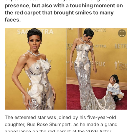
presence, but also with a touching moment on
the red carpet that brought smiles to many
faces.
The esteemed star was joined by his five-year-old
daughter, Rue Rose Shumpert, as he made a grand
appearance on the red carpet at the 2026 Actor