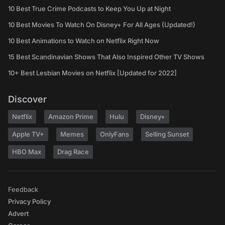
10 Best True Crime Podcasts to Keep You Up at Night
10 Best Movies To Watch On Disney+ For All Ages (Updated!)
10 Best Animations to Watch on Netflix Right Now
15 Best Scandinavian Shows That Also Inspired Other TV Shows
10+ Best Lesbian Movies on Netflix [Updated for 2022]
Discover
Netflix
Amazon Prime
Hulu
Disney+
Apple TV+
Memes
OnlyFans
Selling Sunset
HBO Max
Drag Race
Feedback
Privacy Policy
Advert