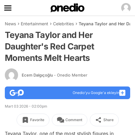
News
Entertainment
Celebrities
Teyana Taylor and Her Dau
Teyana Taylor and Her
Daughter's Red Carpet
Moments Melt Hearts
Ecem Dalgıçoğlu
- Onedio Member
Onedio’yu Google'a ekleyin
Mart 03 2026 - 02:00pm
Favorite
Comment
Share
Teyana Taylor, one of the most stylish figures in