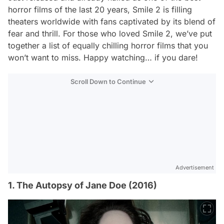
horror films of the last 20 years,
Smile 2
is filling
theaters worldwide with fans captivated by its blend of
fear and thrill. For those who loved
Smile 2
, we’ve put
together a list of equally chilling horror films that you
won’t want to miss. Happy watching… if you dare!
Scroll Down to Continue
Advertisement
1. The Autopsy of Jane Doe (2016)