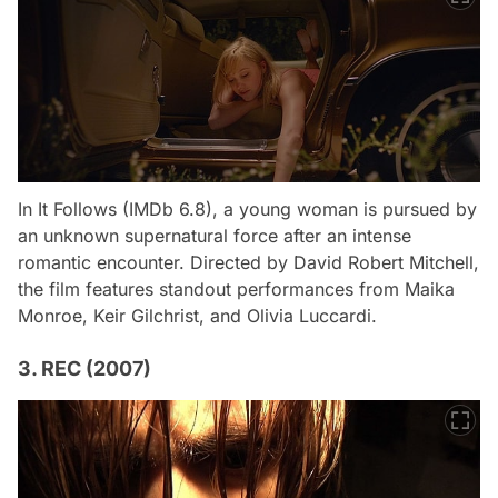
In
It Follows
(IMDb 6.8), a young woman is pursued by
an unknown supernatural force after an intense
romantic encounter. Directed by David Robert Mitchell,
the film features standout performances from Maika
Monroe, Keir Gilchrist, and Olivia Luccardi.
3. REC (2007)