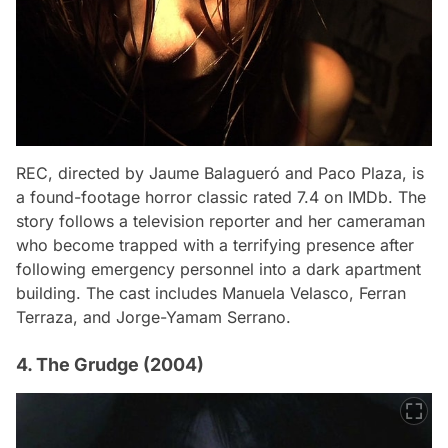
REC
, directed by Jaume Balagueró and Paco Plaza, is
a found-footage horror classic rated 7.4 on IMDb. The
story follows a television reporter and her cameraman
who become trapped with a terrifying presence after
following emergency personnel into a dark apartment
building. The cast includes Manuela Velasco, Ferran
Terraza, and Jorge-Yamam Serrano.
4. The Grudge (2004)