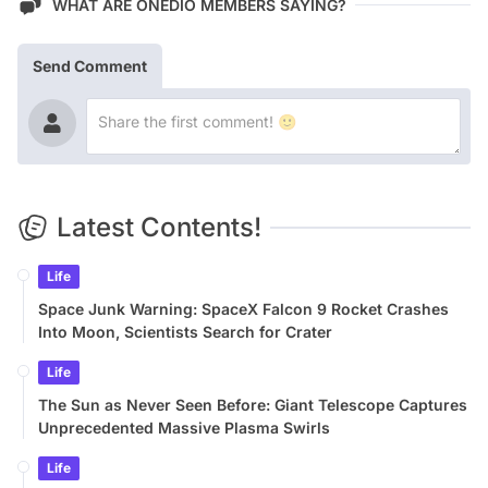
WHAT ARE ONEDIO MEMBERS SAYING?
Send Comment
Latest Contents!
Life
Space Junk Warning: SpaceX Falcon 9 Rocket Crashes
Into Moon, Scientists Search for Crater
Life
The Sun as Never Seen Before: Giant Telescope Captures
Unprecedented Massive Plasma Swirls
Life