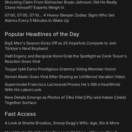
Shocking Claim From Biohacker Bryan Johnson: Did He Really
Clone Himself? Experts Weigh In
07:00, 07:05, 07:10... 4 Heavy-Sleeper Zodiac Signs Who Set
Alarms Every 5 Minutes to Wake Up
Popular Headlines of the Day
Big5 Men's Season Kicks Off as 25 Hopefuls Compete to Join
Türkiye's Next Boyband
Halit Ergenç and Bergüzar Korel Grab the Spotlight as Cenk Tosun's
Reaction Goes Viral
Toygar Işıklı Earns Prestigious Grammy Voting Member Honor
Demet Akalın Goes Viral After Sharing an Unfiltered Vacation Video
Supermodel Francisco Lachowski Proves He's Still a Heartthrob
With His Latest Look
New Details Emerge as Photos of Ülkü Hilal Çiftçi and Hakan Çelebi
Together Surface
Fast Access
A Look at Shante Broadus, Snoop Dogg’s Wife: Age, Bio & More