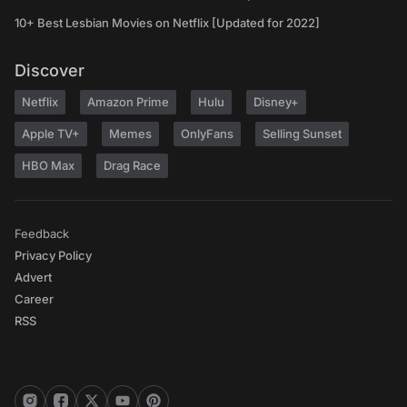
10+ Best Lesbian Movies on Netflix [Updated for 2022]
Discover
Netflix
Amazon Prime
Hulu
Disney+
Apple TV+
Memes
OnlyFans
Selling Sunset
HBO Max
Drag Race
Feedback
Privacy Policy
Advert
Career
RSS