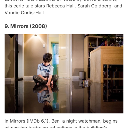
this eerie tale stars Rebecca Hall, Sarah Goldberg, and
Vondie Curtis-Hall.
9. Mirrors (2008)
In
Mirrors
(IMDb 6.1), Ben, a night watchman, begins
witnessing terrifying reflections in the building’s