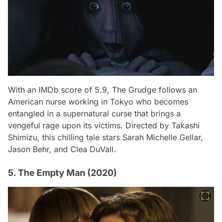
With an IMDb score of 5.9,
The Grudge
follows an
American nurse working in Tokyo who becomes
entangled in a supernatural curse that brings a
vengeful rage upon its victims. Directed by Takashi
Shimizu, this chilling tale stars Sarah Michelle Gellar,
Jason Behr, and Clea DuVall.
5. The Empty Man (2020)