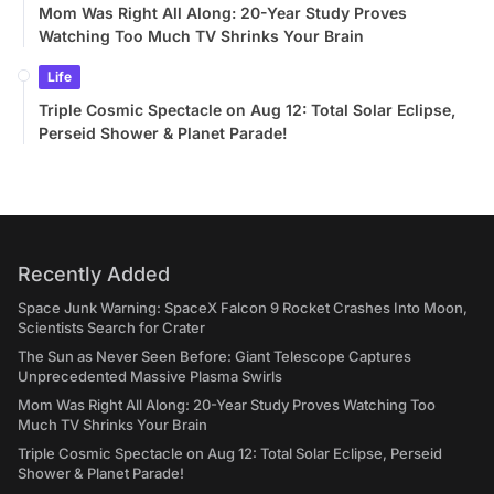
Mom Was Right All Along: 20-Year Study Proves
Watching Too Much TV Shrinks Your Brain
Life
Triple Cosmic Spectacle on Aug 12: Total Solar Eclipse,
Perseid Shower & Planet Parade!
Recently Added
Space Junk Warning: SpaceX Falcon 9 Rocket Crashes Into Moon,
Scientists Search for Crater
The Sun as Never Seen Before: Giant Telescope Captures
Unprecedented Massive Plasma Swirls
Mom Was Right All Along: 20-Year Study Proves Watching Too
Much TV Shrinks Your Brain
Triple Cosmic Spectacle on Aug 12: Total Solar Eclipse, Perseid
Shower & Planet Parade!