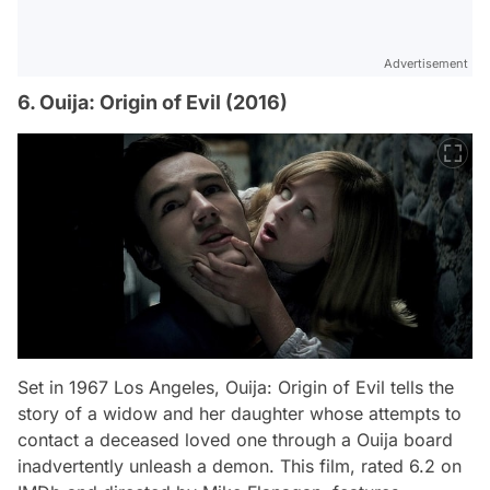
Advertisement
6. Ouija: Origin of Evil (2016)
Set in 1967 Los Angeles,
Ouija: Origin of Evil
tells the
story of a widow and her daughter whose attempts to
contact a deceased loved one through a Ouija board
inadvertently unleash a demon. This film, rated 6.2 on