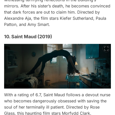
mirrors. After his sister’s death, he becomes convinced
that dark forces are out to claim him. Directed by
Alexandre Aja, the film stars Kiefer Sutherland, Paula
Patton, and Amy Smart.
10. Saint Maud (2019)
With a rating of 6.7,
Saint Maud
follows a devout nurse
who becomes dangerously obsessed with saving the
soul of her terminally ill patient. Directed by Rose
Glass, this haunting film stars Morfydd Clark,