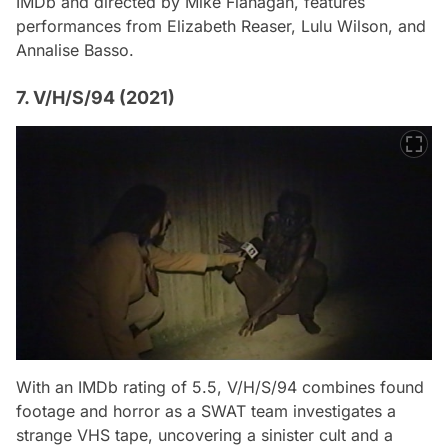
IMDb and directed by Mike Flanagan, features
performances from Elizabeth Reaser, Lulu Wilson, and
Annalise Basso.
7. V/H/S/94 (2021)
With an IMDb rating of 5.5,
V/H/S/94
combines found
footage and horror as a SWAT team investigates a
strange VHS tape, uncovering a sinister cult and a