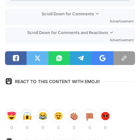
Scroll Down for Comments
Advertisement
Scroll Down for Comments and Reactions
Advertisement
REACT TO THIS CONTENT WITH EMOJI!
0
0
0
0
0
0
0