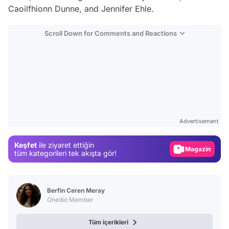
Caoilfhionn Dunne, and Jennifer Ehle.
Scroll Down for Comments and Reactions
Video
Test
Advertisement
Gündem
Keşfet
ile ziyaret ettiğin
Magazin
tüm kategorileri tek akışta gör!
Video
Test
Berfin Ceren Meray
Onedio Member
Tüm içerikleri