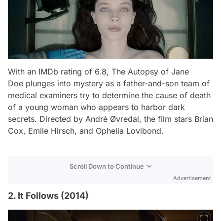
With an IMDb rating of 6.8,
The Autopsy of Jane
Doe
plunges into mystery as a father-and-son team of
medical examiners try to determine the cause of death
of a young woman who appears to harbor dark
secrets. Directed by André Øvredal, the film stars Brian
Cox, Emile Hirsch, and Ophelia Lovibond.
Scroll Down to Continue
Advertisement
2. It Follows (2014)