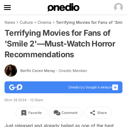
News
Culture
Cinema
Terrifying Movies for Fans of 'Sm
Terrifying Movies for Fans of
'Smile 2'—Must-Watch Horror
Recommendations
Berfin Ceren Meray
- Onedio Member
Onedio’yu Google'a ekleyin
Ekim 28 2024 - 12:35am
Favorite
Comment
Share
Just released and already hailed as one of the best