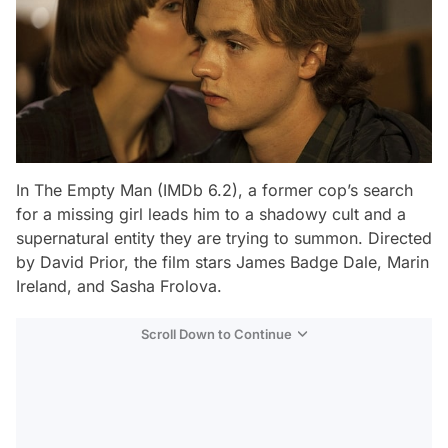
In
The Empty Man
(IMDb 6.2), a former cop’s search
for a missing girl leads him to a shadowy cult and a
supernatural entity they are trying to summon. Directed
by David Prior, the film stars James Badge Dale, Marin
Ireland, and Sasha Frolova.
Scroll Down to Continue