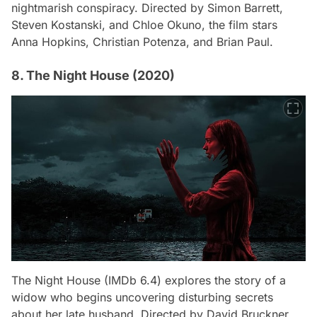
nightmarish conspiracy. Directed by Simon Barrett,
Steven Kostanski, and Chloe Okuno, the film stars
Anna Hopkins, Christian Potenza, and Brian Paul.
8. The Night House (2020)
The Night House
(IMDb 6.4) explores the story of a
widow who begins uncovering disturbing secrets
about her late husband. Directed by David Bruckner,