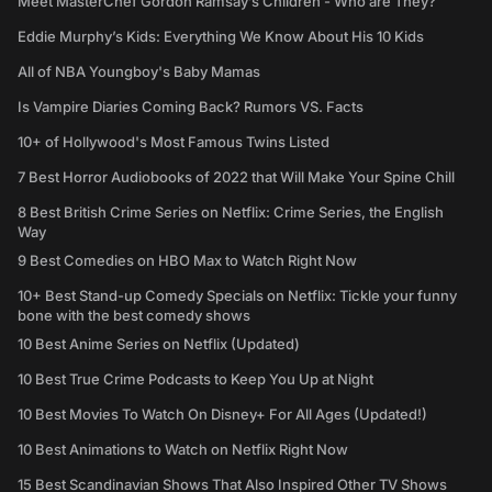
Meet MasterChef Gordon Ramsay’s Children - Who are They?
Eddie Murphy’s Kids: Everything We Know About His 10 Kids
All of NBA Youngboy's Baby Mamas
Is Vampire Diaries Coming Back? Rumors VS. Facts
10+ of Hollywood's Most Famous Twins Listed
7 Best Horror Audiobooks of 2022 that Will Make Your Spine Chill
8 Best British Crime Series on Netflix: Crime Series, the English
Way
9 Best Comedies on HBO Max to Watch Right Now
10+ Best Stand-up Comedy Specials on Netflix: Tickle your funny
bone with the best comedy shows
10 Best Anime Series on Netflix (Updated)
10 Best True Crime Podcasts to Keep You Up at Night
10 Best Movies To Watch On Disney+ For All Ages (Updated!)
10 Best Animations to Watch on Netflix Right Now
15 Best Scandinavian Shows That Also Inspired Other TV Shows