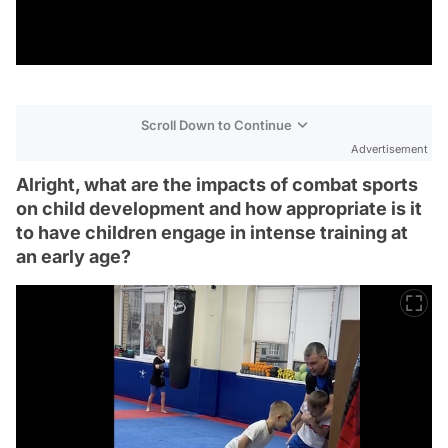
Scroll Down to Continue
Advertisement
Alright, what are the impacts of combat sports
on child development and how appropriate is it
to have children engage in intense training at
an early age?