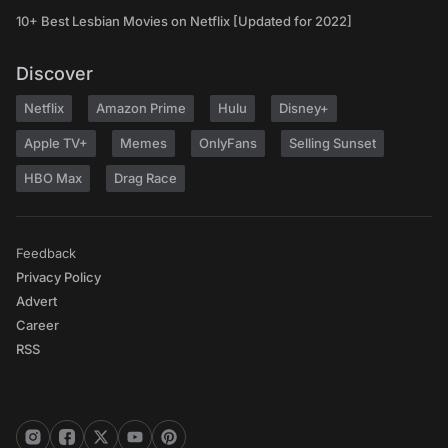
10+ Best Lesbian Movies on Netflix [Updated for 2022]
Discover
Netflix
Amazon Prime
Hulu
Disney+
Apple TV+
Memes
OnlyFans
Selling Sunset
HBO Max
Drag Race
Feedback
Privacy Policy
Advert
Career
RSS