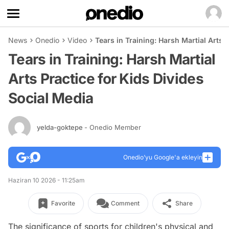
News
Onedio
Video
Tears in Training: Harsh Martial Arts 
Tears in Training: Harsh Martial
Arts Practice for Kids Divides
Social Media
yelda-goktepe
- Onedio Member
Onedio’yu Google'a ekleyin
Haziran 10 2026 - 11:25am
Favorite
Comment
Share
The significance of sports for children's physical and