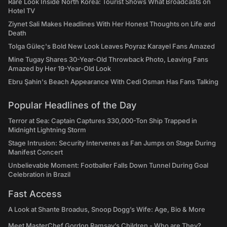
Rare Look Inside North Korea: Tourist Shows What Broadcasts on
Hotel TV
Ziynet Sali Makes Headlines With Her Honest Thoughts on Life and
Death
Tolga Güleç's Bold New Look Leaves Poyraz Karayel Fans Amazed
Mine Tugay Shares 30-Year-Old Throwback Photo, Leaving Fans
Amazed by Her 19-Year-Old Look
Ebru Şahin's Beach Appearance With Cedi Osman Has Fans Talking
Popular Headlines of the Day
Terror at Sea: Captain Captures 330,000-Ton Ship Trapped in
Midnight Lightning Storm
Stage Intrusion: Security Intervenes as Fan Jumps on Stage During
Manifest Concert
Unbelievable Moment: Footballer Falls Down Tunnel During Goal
Celebration in Brazil
Fast Access
A Look at Shante Broadus, Snoop Dogg’s Wife: Age, Bio & More
Meet MasterChef Gordon Ramsay’s Children - Who are They?