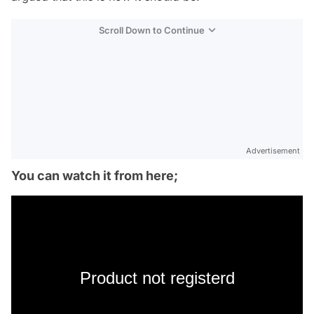
Scroll Down to Continue
Advertisement
You can watch it from here;
Product not registerd