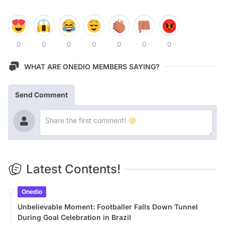
0
0
0
0
0
0
0
WHAT ARE ONEDIO MEMBERS SAYING?
Send Comment
Latest Contents!
Onedio
Unbelievable Moment: Footballer Falls Down Tunnel
During Goal Celebration in Brazil