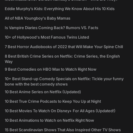
Eddie Murphy’s Kids: Everything We Know About His 10 Kids
All of NBA Youngboy's Baby Mamas
Is Vampire Diaries Coming Back? Rumors VS. Facts
10+ of Hollywood's Most Famous Twins Listed
7 Best Horror Audiobooks of 2022 that Will Make Your Spine Chill
8 Best British Crime Series on Netflix: Crime Series, the English
Way
9 Best Comedies on HBO Max to Watch Right Now
10+ Best Stand-up Comedy Specials on Netflix: Tickle your funny
bone with the best comedy shows
10 Best Anime Series on Netflix (Updated)
10 Best True Crime Podcasts to Keep You Up at Night
10 Best Movies To Watch On Disney+ For All Ages (Updated!)
10 Best Animations to Watch on Netflix Right Now
15 Best Scandinavian Shows That Also Inspired Other TV Shows