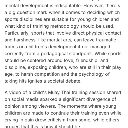
mental development is indisputable. However, there's
a big question mark when it comes to deciding which
sports disciplines are suitable for young children and
what kind of training methodology should be used.
Particularly, sports that involve direct physical contact
and harshness, like martial arts, can leave traumatic
traces on children's development if not managed
correctly from a pedagogical standpoint. While sports
should be centered around love, friendship, and
discipline, exposing children, who are still in their play
age, to harsh competition and the psychology of
taking hits ignites a societal debate.
A video of a child's Muay Thai training session shared
on social media sparked a significant divergence of
opinion among viewers. The moments where young
children are made to continue their training even while
crying in pain drew criticism from some, while others
argued that this is how it should be.