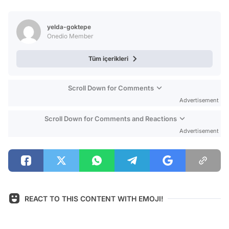
Video
Test
yelda-goktepe
Onedio Member
Tüm içerikleri
Scroll Down for Comments
Advertisement
Scroll Down for Comments and Reactions
Advertisement
REACT TO THIS CONTENT WITH EMOJI!