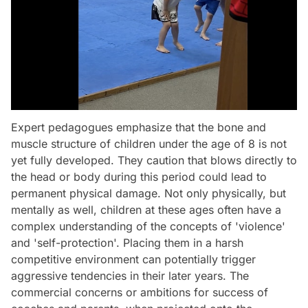
Expert pedagogues emphasize that the bone and
muscle structure of children under the age of 8 is not
yet fully developed. They caution that blows directly to
the head or body during this period could lead to
permanent physical damage. Not only physically, but
mentally as well, children at these ages often have a
complex understanding of the concepts of 'violence'
and 'self-protection'. Placing them in a harsh
competitive environment can potentially trigger
aggressive tendencies in their later years. The
commercial concerns or ambitions for success of