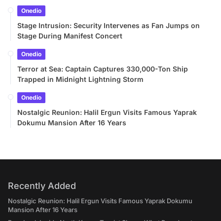
Onedio
Stage Intrusion: Security Intervenes as Fan Jumps on
Stage During Manifest Concert
Onedio
Terror at Sea: Captain Captures 330,000-Ton Ship
Trapped in Midnight Lightning Storm
Onedio
Nostalgic Reunion: Halil Ergun Visits Famous Yaprak
Dokumu Mansion After 16 Years
Recently Added
Nostalgic Reunion: Halil Ergun Visits Famous Yaprak Dokumu
Mansion After 16 Years