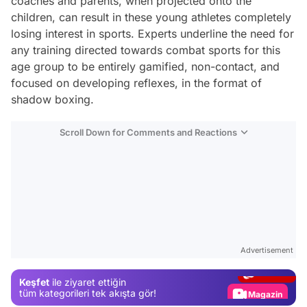
coaches and parents, when projected onto the
children, can result in these young athletes completely
losing interest in sports. Experts underline the need for
any training directed towards combat sports for this
age group to be entirely gamified, non-contact, and
focused on developing reflexes, in the format of
shadow boxing.
Scroll Down for Comments and Reactions
Video
Test
Advertisement
Gündem
Keşfet
ile ziyaret ettiğin
Magazin
tüm kategorileri tek akışta gör!