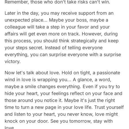
Remember, those who don't take risks can't win.
Later in the day, you may receive support from an
unexpected place... Maybe your boss, maybe a
colleague will take a step in your favor and your
affairs will get even more on track. However, during
this process, you should think strategically and keep
your steps secret. Instead of telling everyone
everything, you can surprise everyone with a surprise
victory.
Now let's talk about love. Hold on tight, a passionate
wind in love is wrapping you... A glance, a word,
maybe a smile changes everything. Even if you try to
hide your heart, your feelings reflect on your face and
those around you notice it. Maybe it's just the right
time to turn a new page in your love life. Trust yourself
and listen to your heart, you never know, love might
knock on your door. See you tomorrow, stay with
love…