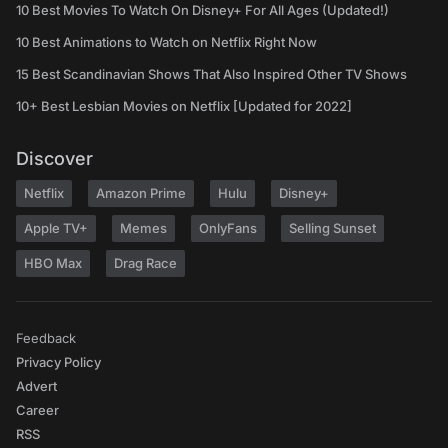
10 Best Movies To Watch On Disney+ For All Ages (Updated!)
10 Best Animations to Watch on Netflix Right Now
15 Best Scandinavian Shows That Also Inspired Other TV Shows
10+ Best Lesbian Movies on Netflix [Updated for 2022]
Discover
Netflix
Amazon Prime
Hulu
Disney+
Apple TV+
Memes
OnlyFans
Selling Sunset
HBO Max
Drag Race
Feedback
Privacy Policy
Advert
Career
RSS