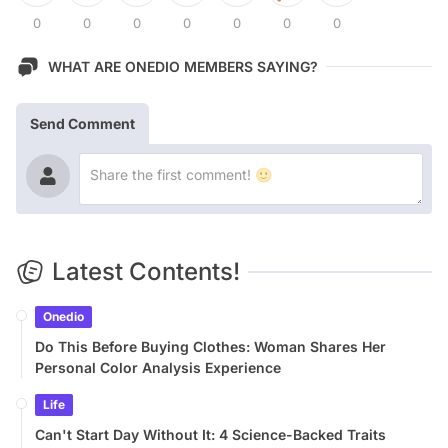
0
0
0
0
0
0
0
WHAT ARE ONEDIO MEMBERS SAYING?
Send Comment
Latest Contents!
Onedio
Do This Before Buying Clothes: Woman Shares Her
Personal Color Analysis Experience
Life
Can't Start Day Without It: 4 Science-Backed Traits