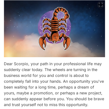
Dear Scorpio, your path in your professional life may
suddenly clear today. The wheels are turning in the
business world for you and control is about to
completely fall into your hands. An opportunity you've
been waiting for a long time, perhaps a dream of
yours, maybe a promotion, or perhaps a new project,
can suddenly appear before you. You should be brave
and trust yourself not to miss this opportunity.