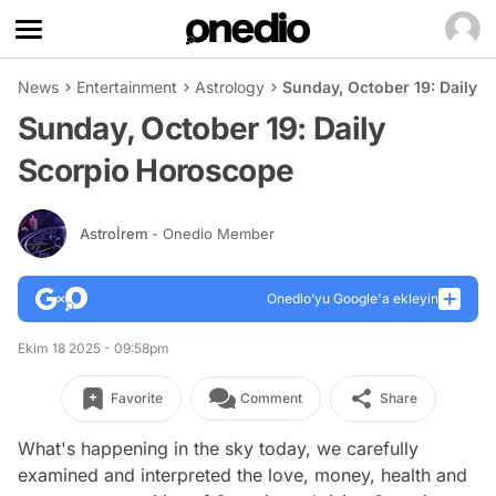
News
Entertainment
Astrology
Sunday, October 19: Daily 
Sunday, October 19: Daily
Scorpio Horoscope
Astroİrem
- Onedio Member
Onedio’yu Google'a ekleyin
Ekim 18 2025 - 09:58pm
Favorite
Comment
Share
What's happening in the sky today, we carefully
examined and interpreted the love, money, health and