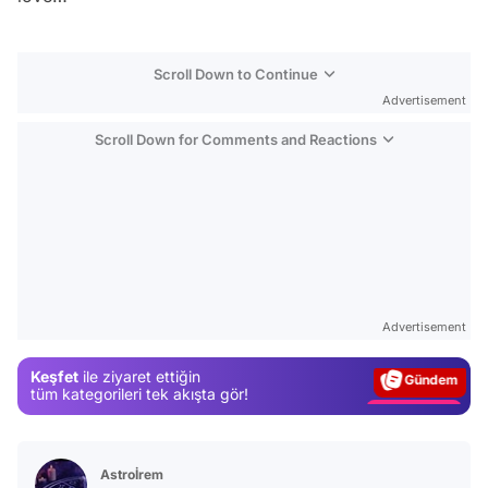
Scroll Down to Continue
Advertisement
Scroll Down for Comments and Reactions
Video
Test
Advertisement
Gündem
Keşfet
ile ziyaret ettiğin
Magazin
tüm kategorileri tek akışta gör!
Video
Test
Astroİrem