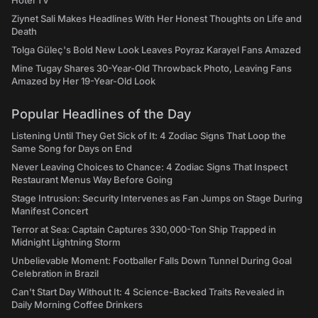
Hotel TV
Ziynet Sali Makes Headlines With Her Honest Thoughts on Life and
Death
Tolga Güleç's Bold New Look Leaves Poyraz Karayel Fans Amazed
Mine Tugay Shares 30-Year-Old Throwback Photo, Leaving Fans
Amazed by Her 19-Year-Old Look
Popular Headlines of the Day
Listening Until They Get Sick of It: 4 Zodiac Signs That Loop the
Same Song for Days on End
Never Leaving Choices to Chance: 4 Zodiac Signs That Inspect
Restaurant Menus Way Before Going
Stage Intrusion: Security Intervenes as Fan Jumps on Stage During
Manifest Concert
Terror at Sea: Captain Captures 330,000-Ton Ship Trapped in
Midnight Lightning Storm
Unbelievable Moment: Footballer Falls Down Tunnel During Goal
Celebration in Brazil
Can't Start Day Without It: 4 Science-Backed Traits Revealed in
Daily Morning Coffee Drinkers