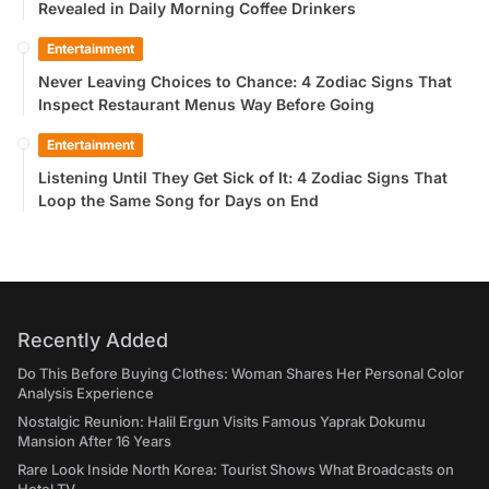
Revealed in Daily Morning Coffee Drinkers
Entertainment
Never Leaving Choices to Chance: 4 Zodiac Signs That
Inspect Restaurant Menus Way Before Going
Entertainment
Listening Until They Get Sick of It: 4 Zodiac Signs That
Loop the Same Song for Days on End
Recently Added
Do This Before Buying Clothes: Woman Shares Her Personal Color
Analysis Experience
Nostalgic Reunion: Halil Ergun Visits Famous Yaprak Dokumu
Mansion After 16 Years
Rare Look Inside North Korea: Tourist Shows What Broadcasts on