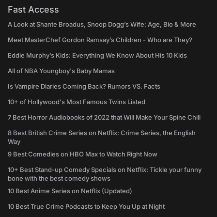
Fast Access
A Look at Shante Broadus, Snoop Dogg’s Wife: Age, Bio & More
Meet MasterChef Gordon Ramsay’s Children - Who are They?
Eddie Murphy’s Kids: Everything We Know About His 10 Kids
All of NBA Youngboy's Baby Mamas
Is Vampire Diaries Coming Back? Rumors VS. Facts
10+ of Hollywood's Most Famous Twins Listed
7 Best Horror Audiobooks of 2022 that Will Make Your Spine Chill
8 Best British Crime Series on Netflix: Crime Series, the English
Way
9 Best Comedies on HBO Max to Watch Right Now
10+ Best Stand-up Comedy Specials on Netflix: Tickle your funny
bone with the best comedy shows
10 Best Anime Series on Netflix (Updated)
10 Best True Crime Podcasts to Keep You Up at Night