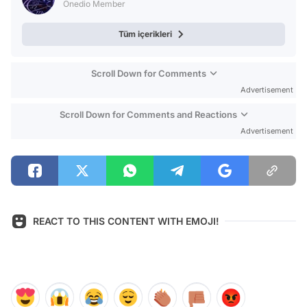
Onedio Member
Tüm içerikleri
Scroll Down for Comments
Advertisement
Scroll Down for Comments and Reactions
Advertisement
REACT TO THIS CONTENT WITH EMOJI!