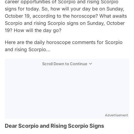
career opportunities of Scorpio and rising Scorpio
signs for today. So, how will your day be on Sunday,
October 19, according to the horoscope? What awaits
Scorpio and rising Scorpio signs on Sunday, October
19? How will the day go?
Here are the daily horoscope comments for Scorpio
and rising Scorpio...
Scroll Down to Continue
Advertisement
Dear Scorpio and Rising Scorpio Signs