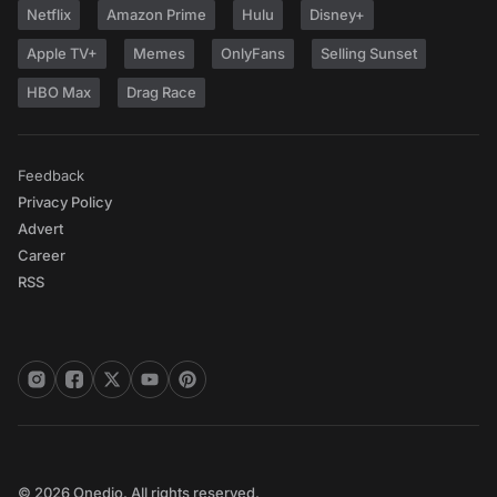
Netflix
Amazon Prime
Hulu
Disney+
Apple TV+
Memes
OnlyFans
Selling Sunset
HBO Max
Drag Race
Feedback
Privacy Policy
Advert
Career
RSS
© 2026 Onedio. All rights reserved.