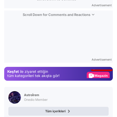
Advertisement
Scroll Down for Comments and Reactions
Video
Test
Advertisement
Gündem
Keşfet
ile ziyaret ettiğin
Magazin
tüm kategorileri tek akışta gör!
Video
Test
Astroİrem
Onedio Member
Tüm içerikleri