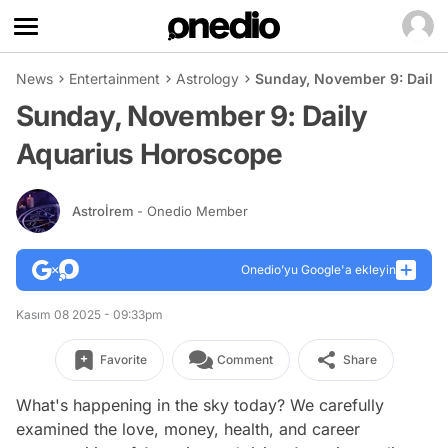
News
Entertainment
Astrology
Sunday, November 9: Daily
Sunday, November 9: Daily
Aquarius Horoscope
Astroİrem
- Onedio Member
Onedio’yu Google'a ekleyin
Kasım 08 2025 - 09:33pm
Favorite
Comment
Share
What's happening in the sky today? We carefully
examined the love, money, health, and career