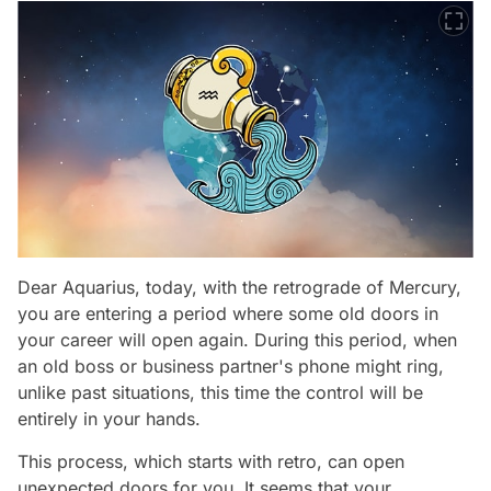
Dear Aquarius, today, with the retrograde of Mercury,
you are entering a period where some old doors in
your career will open again. During this period, when
an old boss or business partner's phone might ring,
unlike past situations, this time the control will be
entirely in your hands.
This process, which starts with retro, can open
unexpected doors for you. It seems that your