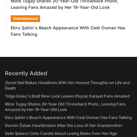
Mine Tugay Shares 30-Year-Old Throwback Photo,
Leaving Fans Amazed by Her 19-Year-Old Look
Entertainment
Ebru Şahin's Beach Appearance With Cedi Osman Has
Fans Talking
Recently Added
Ziynet Sali Makes Headlines With Her Honest Thoughts on Life and
Death
Tolga Güleç's Bold New Look Leaves Poyraz Karayel Fans Amazed
Mine Tugay Shares 30-Year-Old Throwback Photo, Leaving Fans
Amazed by Her 19-Year-Old Look
Ebru Şahin's Beach Appearance With Cedi Osman Has Fans Talking
Devrim Özkan Heartbroken After the Loss of Her Grandmother
Selin Şekerci Gets Candid About Losing Roles Over Her Age