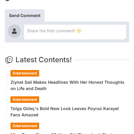
Send Comment
Latest Contents!
Entertainment
Ziynet Sali Makes Headlines With Her Honest Thoughts
on Life and Death
Entertainment
Tolga Güleç's Bold New Look Leaves Poyraz Karayel
Fans Amazed
Entertainment