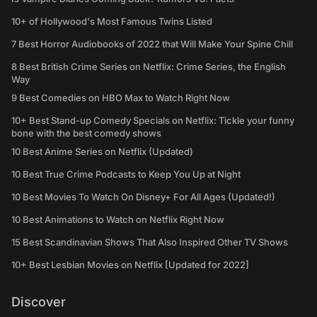
10+ of Hollywood's Most Famous Twins Listed
7 Best Horror Audiobooks of 2022 that Will Make Your Spine Chill
8 Best British Crime Series on Netflix: Crime Series, the English
Way
9 Best Comedies on HBO Max to Watch Right Now
10+ Best Stand-up Comedy Specials on Netflix: Tickle your funny
bone with the best comedy shows
10 Best Anime Series on Netflix (Updated)
10 Best True Crime Podcasts to Keep You Up at Night
10 Best Movies To Watch On Disney+ For All Ages (Updated!)
10 Best Animations to Watch on Netflix Right Now
15 Best Scandinavian Shows That Also Inspired Other TV Shows
10+ Best Lesbian Movies on Netflix [Updated for 2022]
Discover