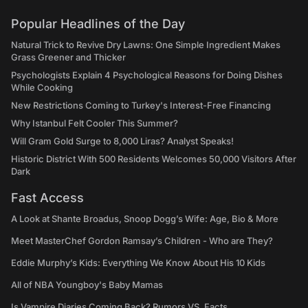
Popular Headlines of the Day
Natural Trick to Revive Dry Lawns: One Simple Ingredient Makes
Grass Greener and Thicker
Psychologists Explain 4 Psychological Reasons for Doing Dishes
While Cooking
New Restrictions Coming to Turkey's Interest-Free Financing
Why Istanbul Felt Cooler This Summer?
Will Gram Gold Surge to 8,000 Liras? Analyst Speaks!
Historic District With 500 Residents Welcomes 50,000 Visitors After
Dark
Fast Access
A Look at Shante Broadus, Snoop Dogg’s Wife: Age, Bio & More
Meet MasterChef Gordon Ramsay’s Children - Who are They?
Eddie Murphy’s Kids: Everything We Know About His 10 Kids
All of NBA Youngboy's Baby Mamas
Is Vampire Diaries Coming Back? Rumors VS. Facts