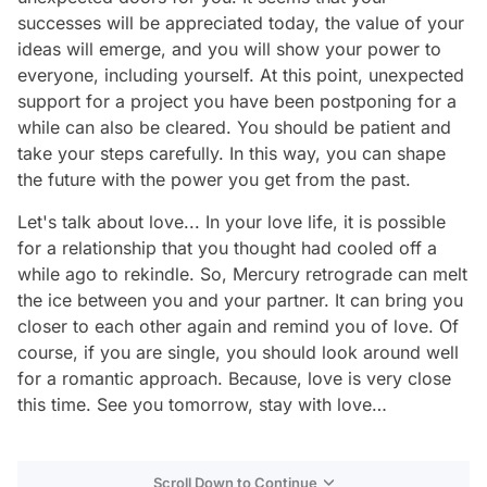
successes will be appreciated today, the value of your
ideas will emerge, and you will show your power to
everyone, including yourself. At this point, unexpected
support for a project you have been postponing for a
while can also be cleared. You should be patient and
take your steps carefully. In this way, you can shape
the future with the power you get from the past.
Let's talk about love... In your love life, it is possible
for a relationship that you thought had cooled off a
while ago to rekindle. So, Mercury retrograde can melt
the ice between you and your partner. It can bring you
closer to each other again and remind you of love. Of
course, if you are single, you should look around well
for a romantic approach. Because, love is very close
this time. See you tomorrow, stay with love…
Scroll Down to Continue