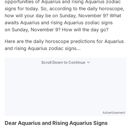
opportunities of Aquarius and rising Aquarius zodiac
signs for today. So, according to the daily horoscope,
how will your day be on Sunday, November 9? What
awaits Aquarius and rising Aquarius zodiac signs
on Sunday, November 9? How will the day go?
Here are the daily horoscope predictions for Aquarius
and rising Aquarius zodiac signs...
Scroll Down to Continue
Advertisement
Dear Aquarius and Rising Aquarius Signs