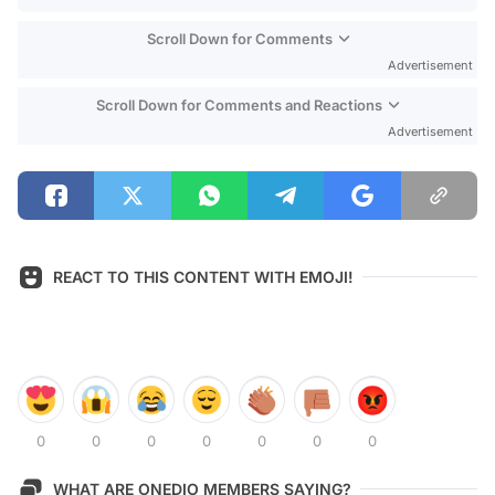
Scroll Down for Comments
Advertisement
Scroll Down for Comments and Reactions
Advertisement
REACT TO THIS CONTENT WITH EMOJI!
0
0
0
0
0
0
0
WHAT ARE ONEDIO MEMBERS SAYING?