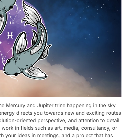
the Mercury and Jupiter trine happening in the sky
 energy directs you towards new and exciting routes
olution-oriented perspective, and attention to detail
 work in fields such as art, media, consultancy, or
th your ideas in meetings, and a project that has