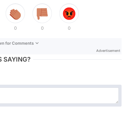
0
0
0
own for Comments
Advertisement
 SAYING?