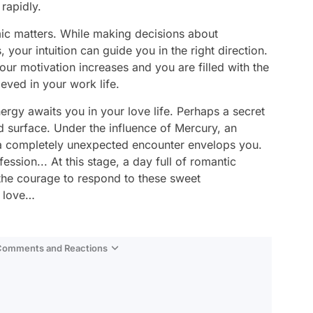
rapidly.
mic matters. While making decisions about
your intuition can guide you in the right direction.
our motivation increases and you are filled with the
eved in your work life.
rgy awaits you in your love life. Perhaps a secret
 surface. Under the influence of Mercury, an
h a completely unexpected encounter envelops you.
ession... At this stage, a day full of romantic
the courage to respond to these sweet
h love…
 Comments and Reactions