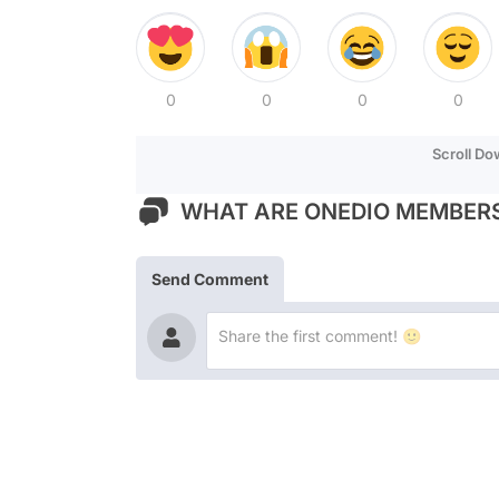
0
0
0
0
Scroll D
WHAT ARE ONEDIO MEMBERS
Send Comment