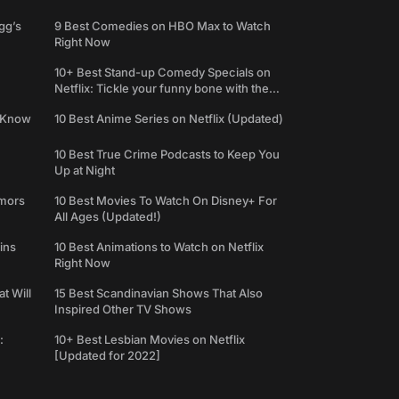
gg’s
9 Best Comedies on HBO Max to Watch
Right Now
10+ Best Stand-up Comedy Specials on
Netflix: Tickle your funny bone with the
best comedy shows
e Know
10 Best Anime Series on Netflix (Updated)
10 Best True Crime Podcasts to Keep You
Up at Night
umors
10 Best Movies To Watch On Disney+ For
All Ages (Updated!)
ins
10 Best Animations to Watch on Netflix
Right Now
t Will
15 Best Scandinavian Shows That Also
Inspired Other TV Shows
:
10+ Best Lesbian Movies on Netflix
[Updated for 2022]