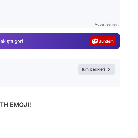
Video
Test
Advertisement
Gündem
 akışta gör!
Magazin
Video
Test
Tüm içerikleri
TH EMOJI!