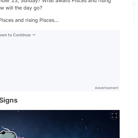
ber 23, Sunday? What awaits Pisces and rising
 will the day go?
isces and rising Pisces...
Down to Continue
Advertisement
 Signs