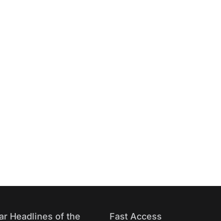
ar Headlines of the
Fast Access