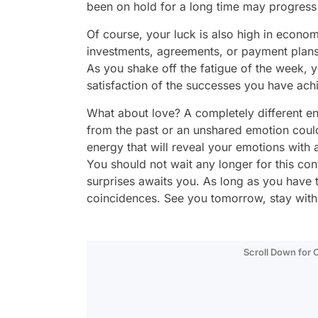
been on hold for a long time may progress 
Of course, your luck is also high in econo
investments, agreements, or payment plans, 
As you shake off the fatigue of the week, y
satisfaction of the successes you have achi
What about love? A completely different ene
from the past or an unshared emotion could
energy that will reveal your emotions wit
You should not wait any longer for this conf
surprises awaits you. As long as you have 
coincidences. See you tomorrow, stay wit
Scroll Down for