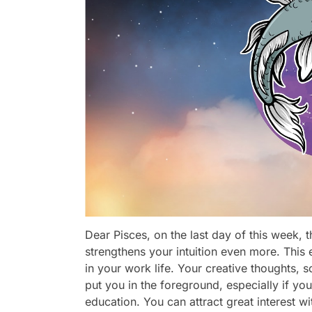
Dear Pisces, on the last day of this week, 
strengthens your intuition even more. This
in your work life. Your creative thoughts, s
put you in the foreground, especially if you
education. You can attract great interest wi