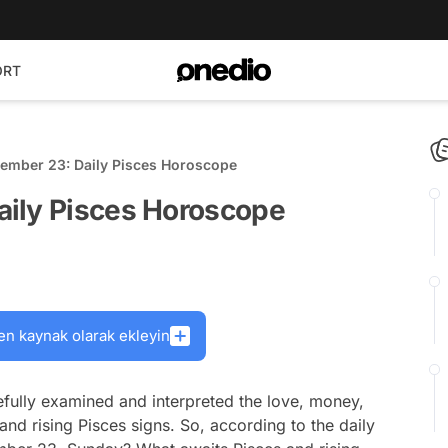
ORT
ember 23: Daily Pisces Horoscope
aily Pisces Horoscope
en kaynak olarak ekleyin
fully examined and interpreted the love, money,
and rising Pisces signs. So, according to the daily