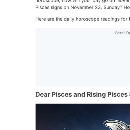
horoscope, how will your day go on Novem
Pisces signs on November 23, Sunday? How
Here are the daily horoscope readings for P
Scroll 
Dear Pisces and Rising Pisces