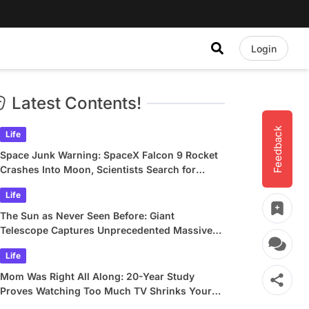
Login
Latest Contents!
Feedback
Life
Space Junk Warning: SpaceX Falcon 9 Rocket
Crashes Into Moon, Scientists Search for
Crater
Life
The Sun as Never Seen Before: Giant
Telescope Captures Unprecedented Massive
Plasma Swirls
Life
Mom Was Right All Along: 20-Year Study
Proves Watching Too Much TV Shrinks Your
Brain