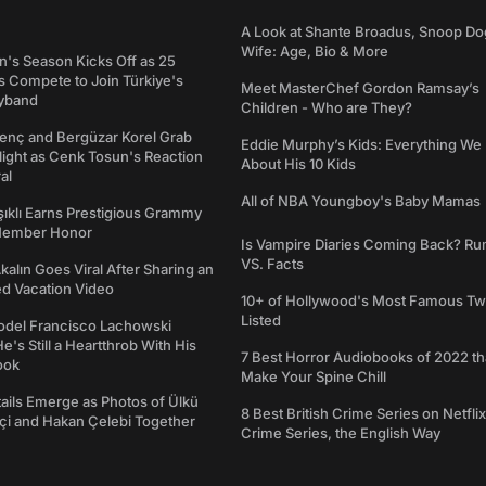
A Look at Shante Broadus, Snoop Do
Wife: Age, Bio & More
's Season Kicks Off as 25
 Compete to Join Türkiye's
Meet MasterChef Gordon Ramsay’s
yband
Children - Who are They?
genç and Bergüzar Korel Grab
Eddie Murphy’s Kids: Everything W
light as Cenk Tosun's Reaction
About His 10 Kids
al
All of NBA Youngboy's Baby Mamas
şıklı Earns Prestigious Grammy
Member Honor
Is Vampire Diaries Coming Back? R
VS. Facts
alın Goes Viral After Sharing an
ed Vacation Video
10+ of Hollywood's Most Famous Tw
Listed
del Francisco Lachowski
e's Still a Heartthrob With His
7 Best Horror Audiobooks of 2022 tha
ook
Make Your Spine Chill
ails Emerge as Photos of Ülkü
8 Best British Crime Series on Netflix
ftçi and Hakan Çelebi Together
Crime Series, the English Way