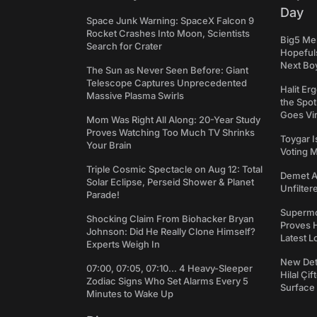
Day
Space Junk Warning: SpaceX Falcon 9
Rocket Crashes Into Moon, Scientists
Big5 Men
Search for Crater
Hopefuls
Next Bo
The Sun as Never Seen Before: Giant
Telescope Captures Unprecedented
Halit Er
Massive Plasma Swirls
the Spot
Goes Vir
Mom Was Right All Along: 20-Year Study
Proves Watching Too Much TV Shrinks
Toygar I
Your Brain
Voting 
Triple Cosmic Spectacle on Aug 12: Total
Demet Ak
Solar Eclipse, Perseid Shower & Planet
Unfilter
Parade!
Supermo
Shocking Claim From Biohacker Bryan
Proves H
Johnson: Did He Really Clone Himself?
Latest L
Experts Weigh In
New Det
07:00, 07:05, 07:10... 4 Heavy-Sleeper
Hilal Çi
Zodiac Signs Who Set Alarms Every 5
Surface
Minutes to Wake Up