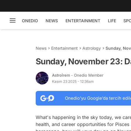
ONEDIO
NEWS
ENTERTAINMENT
LIFE
SP
News
Entertainment
Astrology
Sunday, Nov
Sunday, November 23: D
Astroİrem
- Onedio Member
Kasım 23 2025 - 12:36am
Onedio’yu Google’da tercih edil
What's happening in the sky today, we care
health, and career opportunities for Pisces 