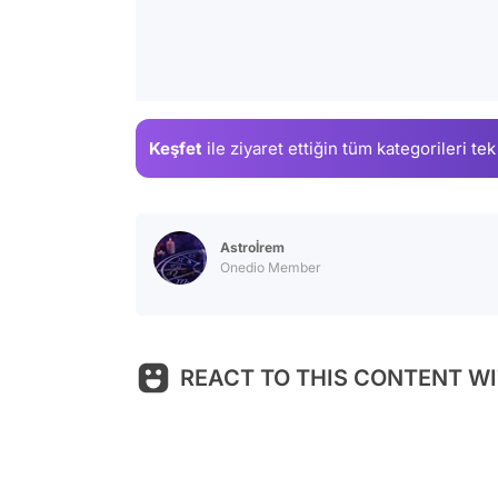
Keşfet
ile ziyaret ettiğin
tüm kategorileri tek
Astroİrem
Onedio Member
REACT TO THIS CONTENT WI