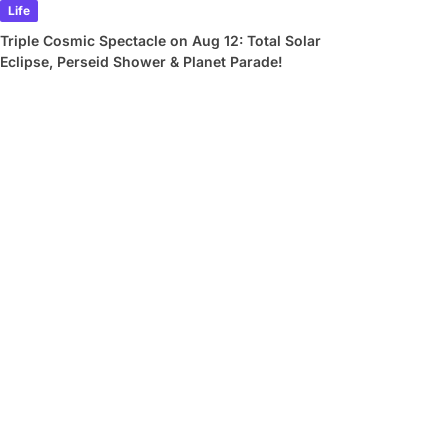
Life
Triple Cosmic Spectacle on Aug 12: Total Solar
Eclipse, Perseid Shower & Planet Parade!