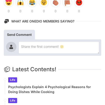
0
0
0
0
0
0
0
WHAT ARE ONEDIO MEMBERS SAYING?
Send Comment
Latest Contents!
Life
Psychologists Explain 4 Psychological Reasons for
Doing Dishes While Cooking
Life