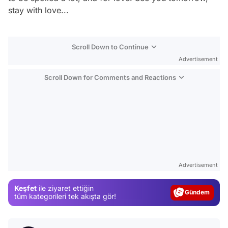
stay with love...
Scroll Down to Continue
Advertisement
Scroll Down for Comments and Reactions
Video
Test
Advertisement
Gündem
Keşfet
ile ziyaret ettiğin
Magazin
tüm kategorileri tek akışta gör!
Video
Test