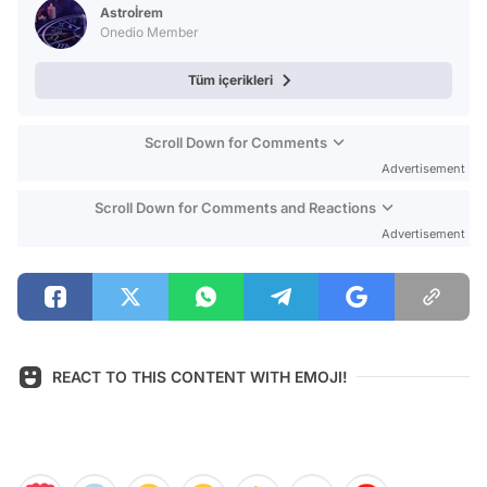
Astroİrem
Onedio Member
Tüm içerikleri
Scroll Down for Comments
Advertisement
Scroll Down for Comments and Reactions
Advertisement
REACT TO THIS CONTENT WITH EMOJI!