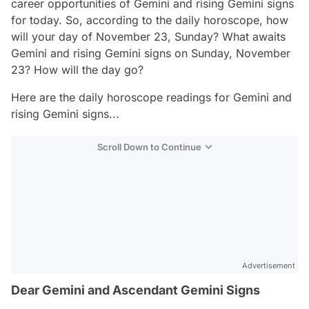
career opportunities of Gemini and rising Gemini signs
for today. So, according to the daily horoscope, how
will your day of November 23, Sunday? What awaits
Gemini and rising Gemini signs on Sunday, November
23? How will the day go?
Here are the daily horoscope readings for Gemini and
rising Gemini signs...
Scroll Down to Continue
Advertisement
Dear Gemini and Ascendant Gemini Signs