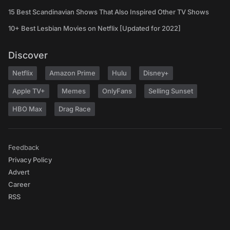
15 Best Scandinavian Shows That Also Inspired Other TV Shows
10+ Best Lesbian Movies on Netflix [Updated for 2022]
Discover
Netflix
Amazon Prime
Hulu
Disney+
Apple TV+
Memes
OnlyFans
Selling Sunset
HBO Max
Drag Race
Feedback
Privacy Policy
Advert
Career
RSS