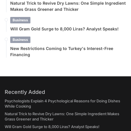
Natural Trick to Revive Dry Lawns: One Simple Ingredient
Makes Grass Greener and Thicker
Business
Will Gram Gold Surge to 8,000 Liras? Analyst Speaks!
Business
New Restrictions Coming to Turkey's Interest-Free
Financing
Recently Added
Psychologists Explain 4 Psychological Reasons for Doing Dishes
While Cooking
Natural Trick to Revive Dry Lawns: One Simple Ingredient Makes
Grass Greener and Thicker
Will Gram Gold Surge to 8,000 Liras? Analyst Speaks!