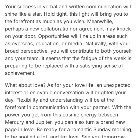
Your success in verbal and written communication will
shine like a star. Hold tight, this light will bring you to
the forefront as much as you wish. Meanwhile,
perhaps a new collaboration or agreement may knock
on your door. Opportunities will line up in areas such
as overseas, education, or media. Naturally, with your
broad perspective, you will contribute to both yourself
and your team. It seems that the fatigue of the week is
preparing to be replaced with a satisfying sense of
achievement.
What about love? As for your love life, an unexpected
interest or enjoyable conversation will brighten your
day. Flexibility and understanding will be at the
forefront in communication with your partner. With the
power you get from this cosmic energy between
Mercury and Jupiter, you can also turn a brand new
page in love. Be ready for a romantic Sunday morning,
to be spoiled a lot, and for love. See you tomorrow,