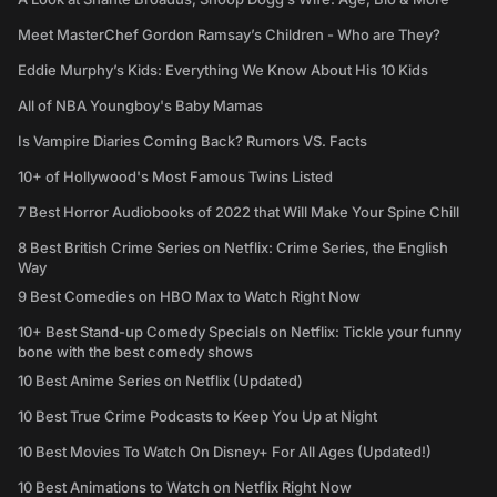
Meet MasterChef Gordon Ramsay’s Children - Who are They?
Eddie Murphy’s Kids: Everything We Know About His 10 Kids
All of NBA Youngboy's Baby Mamas
Is Vampire Diaries Coming Back? Rumors VS. Facts
10+ of Hollywood's Most Famous Twins Listed
7 Best Horror Audiobooks of 2022 that Will Make Your Spine Chill
8 Best British Crime Series on Netflix: Crime Series, the English
Way
9 Best Comedies on HBO Max to Watch Right Now
10+ Best Stand-up Comedy Specials on Netflix: Tickle your funny
bone with the best comedy shows
10 Best Anime Series on Netflix (Updated)
10 Best True Crime Podcasts to Keep You Up at Night
10 Best Movies To Watch On Disney+ For All Ages (Updated!)
10 Best Animations to Watch on Netflix Right Now