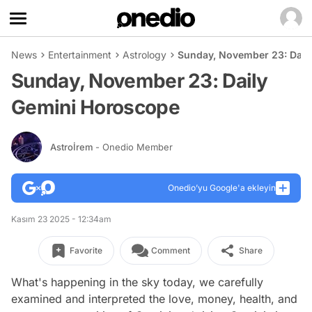
News
Entertainment
Astrology
Sunday, November 23: Dail
Sunday, November 23: Daily
Gemini Horoscope
Astroİrem
- Onedio Member
Onedio’yu Google'a ekleyin
Kasım 23 2025 - 12:34am
Favorite
Comment
Share
What's happening in the sky today, we carefully
examined and interpreted the love, money, health, and