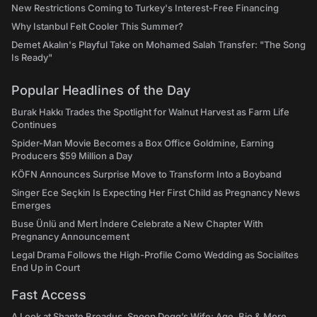
New Restrictions Coming to Turkey's Interest-Free Financing
Why Istanbul Felt Cooler This Summer?
Demet Akalın's Playful Take on Mohamed Salah Transfer: "The Song
Is Ready"
Popular Headlines of the Day
Burak Hakkı Trades the Spotlight for Walnut Harvest as Farm Life
Continues
Spider-Man Movie Becomes a Box Office Goldmine, Earning
Producers $59 Million a Day
KÖFN Announces Surprise Move to Transform Into a Boyband
Singer Ece Seçkin Is Expecting Her First Child as Pregnancy News
Emerges
Buse Ünlü and Mert İndere Celebrate a New Chapter With
Pregnancy Announcement
Legal Drama Follows the High-Profile Como Wedding as Socialites
End Up in Court
Fast Access
A Look at Shante Broadus, Snoop Dogg’s Wife: Age, Bio & More