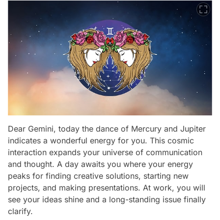
Dear Gemini, today the dance of Mercury and Jupiter
indicates a wonderful energy for you. This cosmic
interaction expands your universe of communication
and thought. A day awaits you where your energy
peaks for finding creative solutions, starting new
projects, and making presentations. At work, you will
see your ideas shine and a long-standing issue finally
clarify.