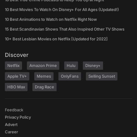
10 Best Movies To Watch On Disney+ For All Ages (Updated!)
10 Best Animations to Watch on Netflix Right Now
15 Best Scandinavian Shows That Also Inspired Other TV Shows
10+ Best Lesbian Movies on Netflix [Updated for 2022]
Discover
Netflix
Amazon Prime
Hulu
Disney+
Apple TV+
Memes
OnlyFans
Selling Sunset
HBO Max
Drag Race
Feedback
Privacy Policy
Advert
Career