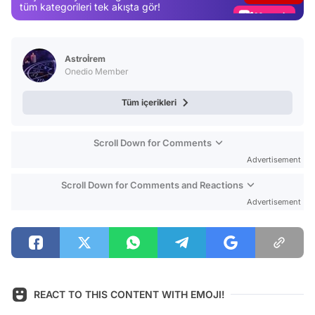
Magazin
tüm kategorileri tek akışta gör!
Video
Test
Astroİrem
Onedio Member
Tüm içerikleri
Scroll Down for Comments
Advertisement
Scroll Down for Comments and Reactions
Advertisement
REACT TO THIS CONTENT WITH EMOJI!