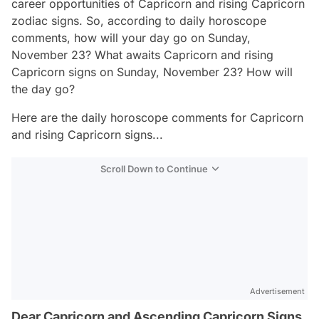
career opportunities of Capricorn and rising Capricorn
zodiac signs. So, according to daily horoscope
comments, how will your day go on Sunday,
November 23? What awaits Capricorn and rising
Capricorn signs on Sunday, November 23? How will
the day go?
Here are the daily horoscope comments for Capricorn
and rising Capricorn signs...
Scroll Down to Continue
Advertisement
Dear Capricorn and Ascending Capricorn Signs