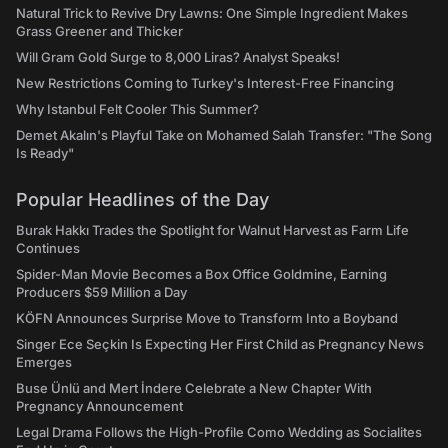
Natural Trick to Revive Dry Lawns: One Simple Ingredient Makes
Grass Greener and Thicker
Will Gram Gold Surge to 8,000 Liras? Analyst Speaks!
New Restrictions Coming to Turkey's Interest-Free Financing
Why Istanbul Felt Cooler This Summer?
Demet Akalın's Playful Take on Mohamed Salah Transfer: "The Song
Is Ready"
Popular Headlines of the Day
Burak Hakkı Trades the Spotlight for Walnut Harvest as Farm Life
Continues
Spider-Man Movie Becomes a Box Office Goldmine, Earning
Producers $59 Million a Day
KÖFN Announces Surprise Move to Transform Into a Boyband
Singer Ece Seçkin Is Expecting Her First Child as Pregnancy News
Emerges
Buse Ünlü and Mert İndere Celebrate a New Chapter With
Pregnancy Announcement
Legal Drama Follows the High-Profile Como Wedding as Socialites