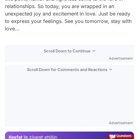
relationships. So today, you are wrapped in an
unexpected joy and excitement in love. Just be ready
to express your feelings. See you tomorrow, stay with
love...
Scroll Down to Continue
Advertisement
Scroll Down for Comments and Reactions
Video
Test
Advertisement
Gündem
Keşfet
ile ziyaret ettiğin