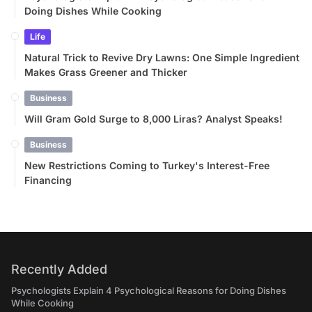
Doing Dishes While Cooking
Life
Natural Trick to Revive Dry Lawns: One Simple Ingredient
Makes Grass Greener and Thicker
Business
Will Gram Gold Surge to 8,000 Liras? Analyst Speaks!
Business
New Restrictions Coming to Turkey's Interest-Free
Financing
Recently Added
Psychologists Explain 4 Psychological Reasons for Doing Dishes
While Cooking