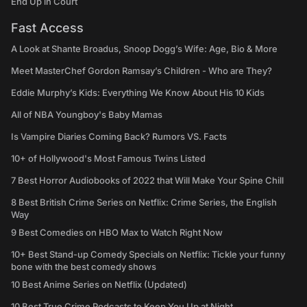
End Up in Court
Fast Access
A Look at Shante Broadus, Snoop Dogg’s Wife: Age, Bio & More
Meet MasterChef Gordon Ramsay’s Children - Who are They?
Eddie Murphy’s Kids: Everything We Know About His 10 Kids
All of NBA Youngboy's Baby Mamas
Is Vampire Diaries Coming Back? Rumors VS. Facts
10+ of Hollywood's Most Famous Twins Listed
7 Best Horror Audiobooks of 2022 that Will Make Your Spine Chill
8 Best British Crime Series on Netflix: Crime Series, the English
Way
9 Best Comedies on HBO Max to Watch Right Now
10+ Best Stand-up Comedy Specials on Netflix: Tickle your funny
bone with the best comedy shows
10 Best Anime Series on Netflix (Updated)
10 Best True Crime Podcasts to Keep You Up at Night