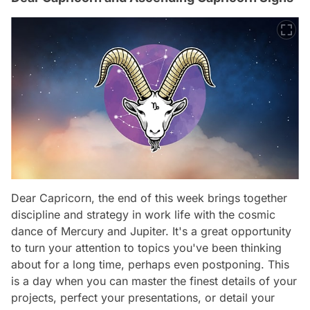
Dear Capricorn, the end of this week brings together
discipline and strategy in work life with the cosmic
dance of Mercury and Jupiter. It's a great opportunity
to turn your attention to topics you've been thinking
about for a long time, perhaps even postponing. This
is a day when you can master the finest details of your
projects, perfect your presentations, or detail your