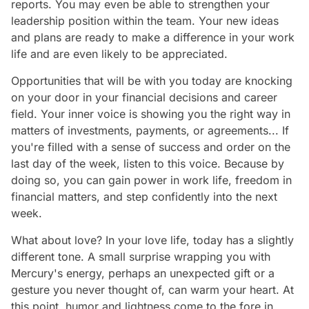
reports. You may even be able to strengthen your
leadership position within the team. Your new ideas
and plans are ready to make a difference in your work
life and are even likely to be appreciated.
Opportunities that will be with you today are knocking
on your door in your financial decisions and career
field. Your inner voice is showing you the right way in
matters of investments, payments, or agreements... If
you're filled with a sense of success and order on the
last day of the week, listen to this voice. Because by
doing so, you can gain power in work life, freedom in
financial matters, and step confidently into the next
week.
What about love? In your love life, today has a slightly
different tone. A small surprise wrapping you with
Mercury's energy, perhaps an unexpected gift or a
gesture you never thought of, can warm your heart. At
this point, humor and lightness come to the fore in