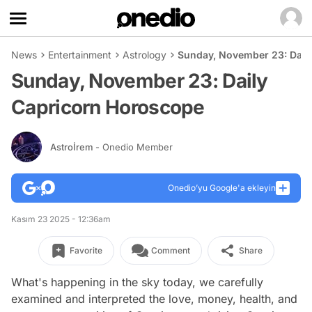
News
Entertainment
Astrology
Sunday, November 23: Dail
Sunday, November 23: Daily
Capricorn Horoscope
Astroİrem
- Onedio Member
Onedio’yu Google'a ekleyin
Kasım 23 2025 - 12:36am
Favorite
Comment
Share
What's happening in the sky today, we carefully
examined and interpreted the love, money, health, and