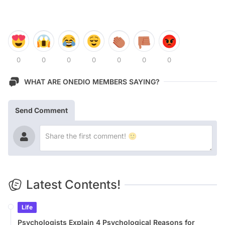
0
0
0
0
0
0
0
WHAT ARE ONEDIO MEMBERS SAYING?
Send Comment
Latest Contents!
Life
Psychologists Explain 4 Psychological Reasons for