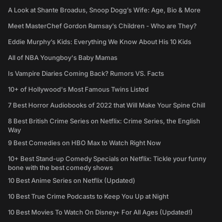
A Look at Shante Broadus, Snoop Dogg’s Wife: Age, Bio & More
Meet MasterChef Gordon Ramsay’s Children - Who are They?
Eddie Murphy’s Kids: Everything We Know About His 10 Kids
All of NBA Youngboy's Baby Mamas
Is Vampire Diaries Coming Back? Rumors VS. Facts
10+ of Hollywood's Most Famous Twins Listed
7 Best Horror Audiobooks of 2022 that Will Make Your Spine Chill
8 Best British Crime Series on Netflix: Crime Series, the English
Way
9 Best Comedies on HBO Max to Watch Right Now
10+ Best Stand-up Comedy Specials on Netflix: Tickle your funny
bone with the best comedy shows
10 Best Anime Series on Netflix (Updated)
10 Best True Crime Podcasts to Keep You Up at Night
10 Best Movies To Watch On Disney+ For All Ages (Updated!)