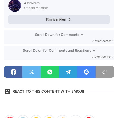
Astroİrem
Onedio Member
Tüm içerikleri
Scroll Down for Comments
Advertisement
Scroll Down for Comments and Reactions
Advertisement
REACT TO THIS CONTENT WITH EMOJI!