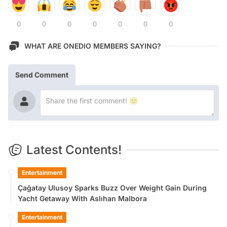
0
0
0
0
0
0
0
WHAT ARE ONEDIO MEMBERS SAYING?
Send Comment
Latest Contents!
Entertainment
Çağatay Ulusoy Sparks Buzz Over Weight Gain During
Yacht Getaway With Aslıhan Malbora
Entertainment