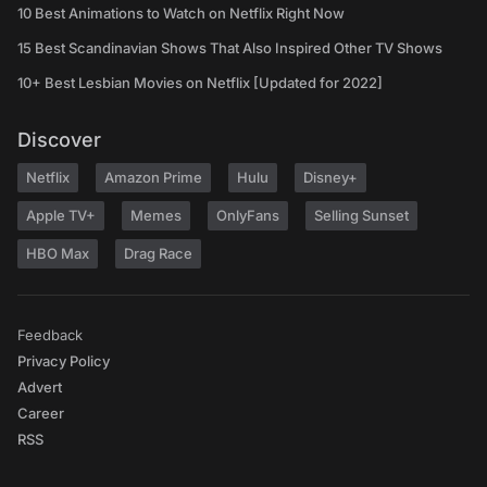
10 Best Animations to Watch on Netflix Right Now
15 Best Scandinavian Shows That Also Inspired Other TV Shows
10+ Best Lesbian Movies on Netflix [Updated for 2022]
Discover
Netflix
Amazon Prime
Hulu
Disney+
Apple TV+
Memes
OnlyFans
Selling Sunset
HBO Max
Drag Race
Feedback
Privacy Policy
Advert
Career
RSS