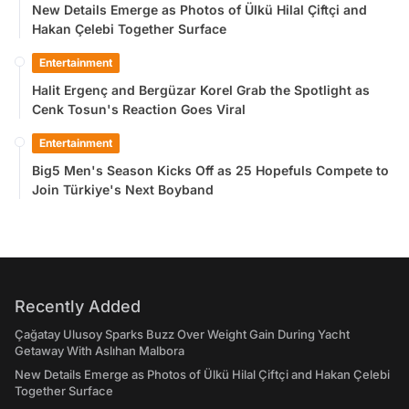
New Details Emerge as Photos of Ülkü Hilal Çiftçi and
Hakan Çelebi Together Surface
Entertainment
Halit Ergenç and Bergüzar Korel Grab the Spotlight as
Cenk Tosun's Reaction Goes Viral
Entertainment
Big5 Men's Season Kicks Off as 25 Hopefuls Compete to
Join Türkiye's Next Boyband
Recently Added
Çağatay Ulusoy Sparks Buzz Over Weight Gain During Yacht
Getaway With Aslıhan Malbora
New Details Emerge as Photos of Ülkü Hilal Çiftçi and Hakan Çelebi
Together Surface