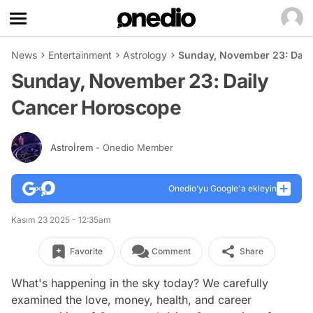
News
Entertainment
Astrology
Sunday, November 23: Dail
Sunday, November 23: Daily
Cancer Horoscope
Astroİrem
- Onedio Member
Onedio’yu Google'a ekleyin
Kasım 23 2025 - 12:35am
Favorite
Comment
Share
What's happening in the sky today? We carefully
examined the love, money, health, and career