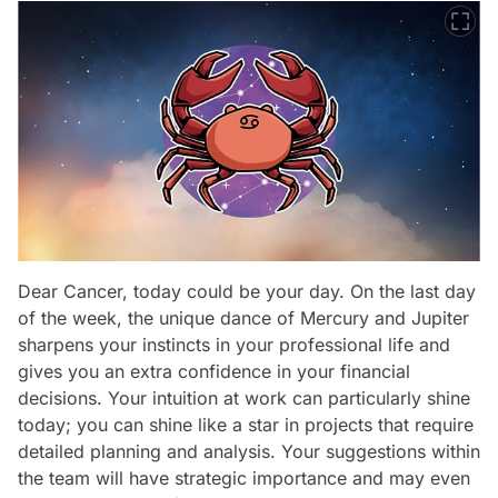
Dear Cancer, today could be your day. On the last day
of the week, the unique dance of Mercury and Jupiter
sharpens your instincts in your professional life and
gives you an extra confidence in your financial
decisions. Your intuition at work can particularly shine
today; you can shine like a star in projects that require
detailed planning and analysis. Your suggestions within
the team will have strategic importance and may even