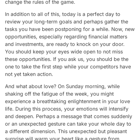
change the rules of the game.
In addition to all of this, today is a perfect day to
review your long-term goals and perhaps gather the
tasks you have been postponing for a while. Now, new
opportunities, especially regarding financial matters
and investments, are ready to knock on your door.
You should keep your eyes wide open to not miss
these opportunities. If you ask us, you should be the
one to take the first step while your competitors have
not yet taken action.
And what about love? On Sunday morning, while
shaking off the fatigue of the week, you might
experience a breathtaking enlightenment in your love
life. During this process, your emotions will intensify
and deepen. Perhaps a message that comes suddenly
or an unexpected gesture can take your whole day to
a different dimension. This unexpected but pleasant
surprise will warm your heart like a gesture from