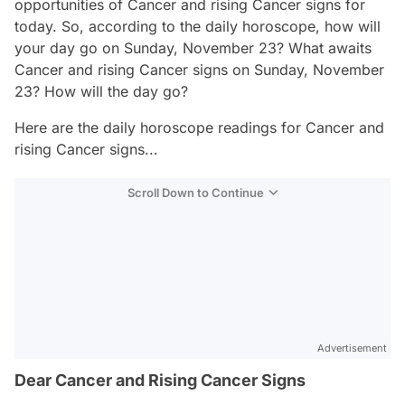
opportunities of Cancer and rising Cancer signs for
today. So, according to the daily horoscope, how will
your day go on Sunday, November 23? What awaits
Cancer and rising Cancer signs on Sunday, November
23? How will the day go?
Here are the daily horoscope readings for Cancer and
rising Cancer signs...
Scroll Down to Continue
Advertisement
Dear Cancer and Rising Cancer Signs