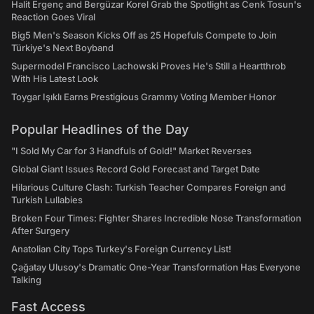
Halit Ergenç and Bergüzar Korel Grab the Spotlight as Cenk Tosun's
Reaction Goes Viral
Big5 Men's Season Kicks Off as 25 Hopefuls Compete to Join
Türkiye's Next Boyband
Supermodel Francisco Lachowski Proves He's Still a Heartthrob
With His Latest Look
Toygar Işıklı Earns Prestigious Grammy Voting Member Honor
Popular Headlines of the Day
"I Sold My Car for 3 Handfuls of Gold!" Market Reverses
Global Giant Issues Record Gold Forecast and Target Date
Hilarious Culture Clash: Turkish Teacher Compares Foreign and
Turkish Lullabies
Broken Four Times: Fighter Shares Incredible Nose Transformation
After Surgery
Anatolian City Tops Turkey's Foreign Currency List!
Çağatay Ulusoy's Dramatic One-Year Transformation Has Everyone
Talking
Fast Access