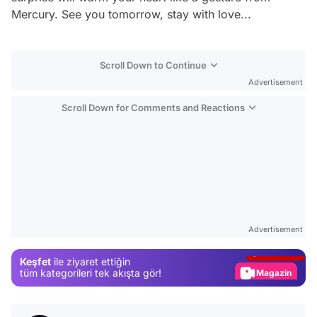
Mercury. See you tomorrow, stay with love...
Scroll Down to Continue
Advertisement
Scroll Down for Comments and Reactions
Video
Test
Advertisement
Gündem
Keşfet
ile ziyaret ettiğin
Magazin
tüm kategorileri tek akışta gör!
Video
Test