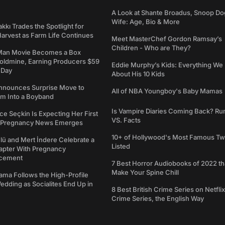
A Look at Shante Broadus, Snoop Do
Wife: Age, Bio & More
kkı Trades the Spotlight for
arvest as Farm Life Continues
Meet MasterChef Gordon Ramsay’s
Children - Who are They?
Man Movie Becomes a Box
Goldmine, Earning Producers $59
Eddie Murphy’s Kids: Everything W
a Day
About His 10 Kids
nounces Surprise Move to
All of NBA Youngboy's Baby Mamas
rm Into a Boyband
Is Vampire Diaries Coming Back? R
ce Seçkin Is Expecting Her First
VS. Facts
s Pregnancy News Emerges
10+ of Hollywood's Most Famous Tw
ü and Mert İndere Celebrate a
Listed
pter With Pregnancy
cement
7 Best Horror Audiobooks of 2022 tha
Make Your Spine Chill
ama Follows the High-Profile
dding as Socialites End Up in
8 Best British Crime Series on Netflix
Crime Series, the English Way