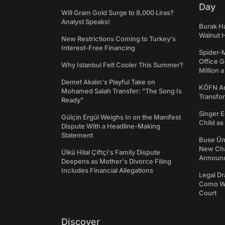
Day
Will Gram Gold Surge to 8,000 Liras?
Analyst Speaks!
Burak Ha
Walnut H
New Restrictions Coming to Turkey's
Interest-Free Financing
Spider-
Office 
Why Istanbul Felt Cooler This Summer?
Million 
Demet Akalın's Playful Take on
KÖFN An
Mohamed Salah Transfer: "The Song Is
Transfo
Ready"
Singer E
Gülçin Ergül Weighs In on the Manifest
Child a
Dispute With a Headline-Making
Statement
Buse Ünl
New Cha
Ülkü Hilal Çiftçi's Family Dispute
Announ
Deepens as Mother's Divorce Filing
Includes Financial Allegations
Legal Dr
Como We
Court
Discover