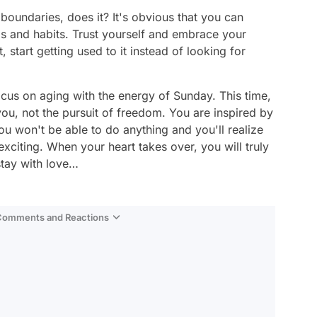
 boundaries, does it? It's obvious that you can
s and habits. Trust yourself and embrace your
start getting used to it instead of looking for
ocus on aging with the energy of Sunday. This time,
 you, not the pursuit of freedom. You are inspired by
u won't be able to do anything and you'll realize
 exciting. When your heart takes over, you will truly
stay with love…
 Comments and Reactions
Video