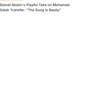
Demet Akalın's Playful Take on Mohamed
Salah Transfer: "The Song Is Ready"