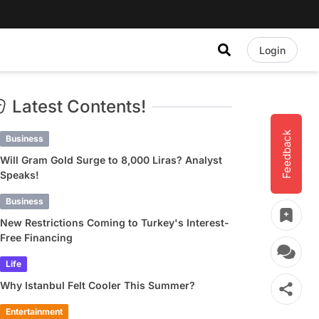
Login
Latest Contents!
Feedback
Business
Will Gram Gold Surge to 8,000 Liras? Analyst
Speaks!
Business
New Restrictions Coming to Turkey's Interest-
Free Financing
Life
Why Istanbul Felt Cooler This Summer?
Entertainment