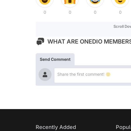
0
0
0
0
Scroll D
WHAT ARE ONEDIO MEMBERS
Send Comment
Recently Added
Popul