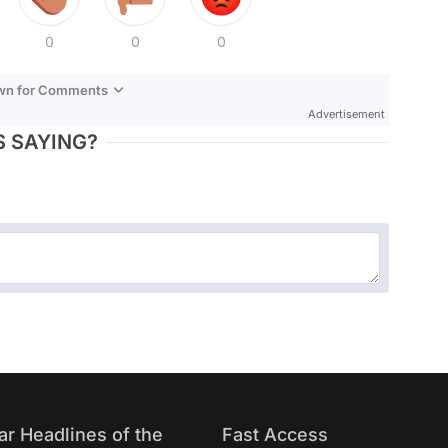
0
0
0
own for Comments
Advertisement
 SAYING?
ar Headlines of the
Fast Access