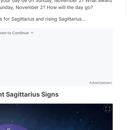
ll your day be on Sunday, November 2? What awaits
n Sunday, November 2? How will the day go?
for Sagittarius and rising Sagittarius...
Down to Continue
Advertisement
t Sagittarius Signs