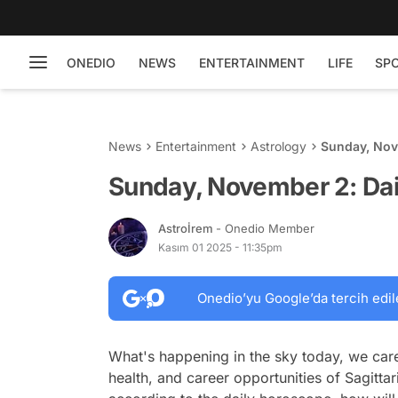
ONEDIO
NEWS
ENTERTAINMENT
LIFE
SP
News
Entertainment
Astrology
Sunday, Nov
Sunday, November 2: Dai
Astroİrem
- Onedio Member
Kasım 01 2025 - 11:35pm
Onedio’yu Google’da tercih edil
What's happening in the sky today, we care
health, and career opportunities of Sagittar