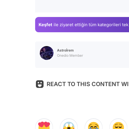
Keşfet
ile ziyaret ettiğin
tüm kategorileri tek
Astroİrem
Onedio Member
REACT TO THIS CONTENT WI