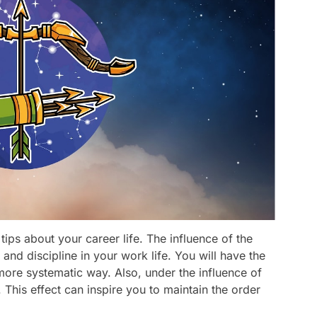
tips about your career life. The influence of the
and discipline in your work life. You will have the
more systematic way. Also, under the influence of
This effect can inspire you to maintain the order