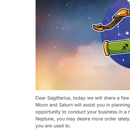
Dear Sagittarius, today we will share a few 
Moon and Saturn will assist you in planning 
opportunity to conduct your business in a 
Neptune, you may desire more order lately. 
you are used to.