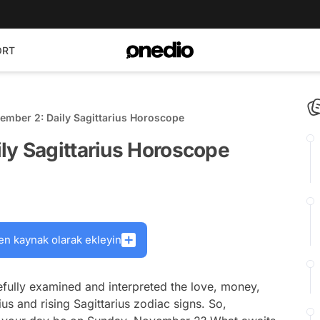
ORT
ember 2: Daily Sagittarius Horoscope
ly Sagittarius Horoscope
en kaynak olarak ekleyin
fully examined and interpreted the love, money,
ius and rising Sagittarius zodiac signs. So,