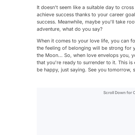
It doesn't seem like a suitable day to cross
achieve success thanks to your career goal
success. Meanwhile, maybe you'll take root, 
adventure, what do you say?
When it comes to your love life, you can f
the feeling of belonging will be strong for
the Moon... So, when love envelops you, yo
that you're ready to surrender to it. This is
be happy, just saying. See you tomorrow, 
Scroll Down for