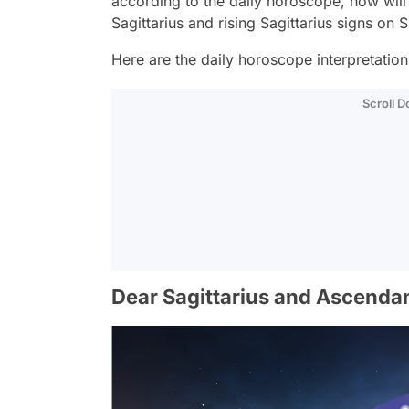
according to the daily horoscope, how wi
Sagittarius and rising Sagittarius signs o
Here are the daily horoscope interpretations 
Scroll 
Dear Sagittarius and Ascendan