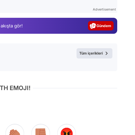
Test
Advertisement
Gündem
 akışta gör!
Magazin
Video
Test
Tüm içerikleri
TH EMOJI!