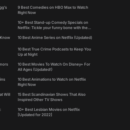
gg’s
9 Best Comedies on HBO Max to Watch
Right Now
10+ Best Stand-up Comedy Specials on
Netflix: Tickle your funny bone with the
best comedy shows
e Know
10 Best Anime Series on Netflix (Updated)
10 Best True Crime Podcasts to Keep You
Up at Night
umors
10 Best Movies To Watch On Disney+ For
All Ages (Updated!)
ins
10 Best Animations to Watch on Netflix
Right Now
t Will
15 Best Scandinavian Shows That Also
Inspired Other TV Shows
:
10+ Best Lesbian Movies on Netflix
[Updated for 2022]