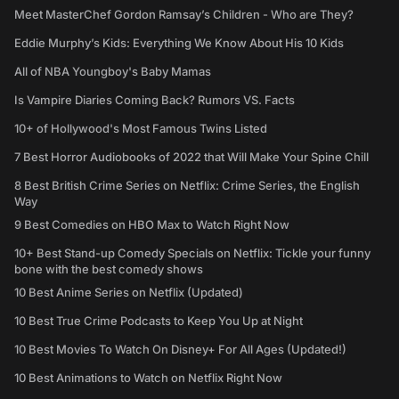
Meet MasterChef Gordon Ramsay’s Children - Who are They?
Eddie Murphy’s Kids: Everything We Know About His 10 Kids
All of NBA Youngboy's Baby Mamas
Is Vampire Diaries Coming Back? Rumors VS. Facts
10+ of Hollywood's Most Famous Twins Listed
7 Best Horror Audiobooks of 2022 that Will Make Your Spine Chill
8 Best British Crime Series on Netflix: Crime Series, the English
Way
9 Best Comedies on HBO Max to Watch Right Now
10+ Best Stand-up Comedy Specials on Netflix: Tickle your funny
bone with the best comedy shows
10 Best Anime Series on Netflix (Updated)
10 Best True Crime Podcasts to Keep You Up at Night
10 Best Movies To Watch On Disney+ For All Ages (Updated!)
10 Best Animations to Watch on Netflix Right Now