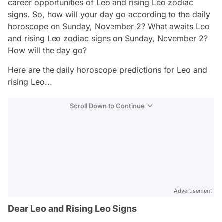
career opportunities of Leo and rising Leo zodiac
signs. So, how will your day go according to the daily
horoscope on Sunday, November 2? What awaits Leo
and rising Leo zodiac signs on Sunday, November 2?
How will the day go?
Here are the daily horoscope predictions for Leo and
rising Leo...
Scroll Down to Continue
Advertisement
Dear Leo and Rising Leo Signs