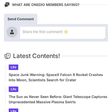
WHAT ARE ONEDIO MEMBERS SAYING?
Send Comment
Latest Contents!
Life
Space Junk Warning: SpaceX Falcon 9 Rocket Crashes
Into Moon, Scientists Search for Crater
Life
The Sun as Never Seen Before: Giant Telescope Captures
Unprecedented Massive Plasma Swirls
Life