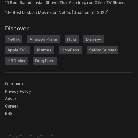
15 Best Scandinavian Shows That Also Inspired Other TV Shows
10+ Best Lesbian Movies on Netflix [Updated for 2022]
Discover
Netflix
Amazon Prime
Hulu
Disney+
Apple TV+
Memes
OnlyFans
Selling Sunset
HBO Max
Drag Race
Feedback
Privacy Policy
Advert
Career
RSS