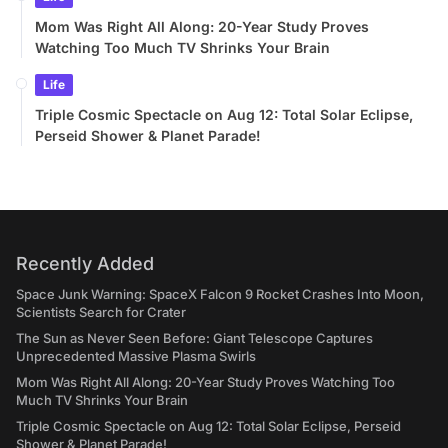
Mom Was Right All Along: 20-Year Study Proves
Watching Too Much TV Shrinks Your Brain
Life
Triple Cosmic Spectacle on Aug 12: Total Solar Eclipse,
Perseid Shower & Planet Parade!
Recently Added
Space Junk Warning: SpaceX Falcon 9 Rocket Crashes Into Moon,
Scientists Search for Crater
The Sun as Never Seen Before: Giant Telescope Captures
Unprecedented Massive Plasma Swirls
Mom Was Right All Along: 20-Year Study Proves Watching Too
Much TV Shrinks Your Brain
Triple Cosmic Spectacle on Aug 12: Total Solar Eclipse, Perseid
Shower & Planet Parade!