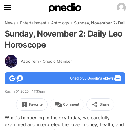
News
Entertainment
Astrology
Sunday, November 2: Daily
Sunday, November 2: Daily Leo
Horoscope
Astroİrem
- Onedio Member
Onedio’yu Google'a ekleyin
Kasım 01 2025 - 11:35pm
Favorite
Comment
Share
What's happening in the sky today, we carefully
examined and interpreted the love, money, health, and