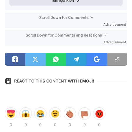
Tüm içerikleri
Scroll Down for Comments
Advertisement
Scroll Down for Comments and Reactions
Advertisement
REACT TO THIS CONTENT WITH EMOJI!
0
0
0
0
0
0
0