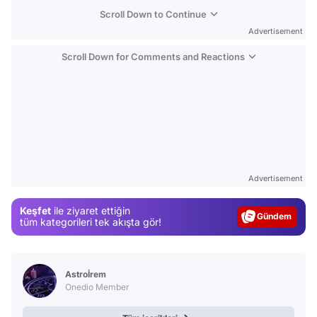
Scroll Down to Continue
Advertisement
Scroll Down for Comments and Reactions
Video
Test
Advertisement
Gündem
Keşfet
ile ziyaret ettiğin
Magazin
tüm kategorileri tek akışta gör!
Video
Test
Astroİrem
Onedio Member