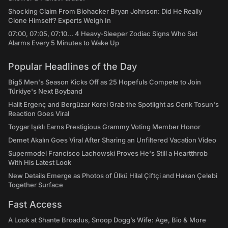
Shocking Claim From Biohacker Bryan Johnson: Did He Really
Clone Himself? Experts Weigh In
07:00, 07:05, 07:10... 4 Heavy-Sleeper Zodiac Signs Who Set
Alarms Every 5 Minutes to Wake Up
Popular Headlines of the Day
Big5 Men's Season Kicks Off as 25 Hopefuls Compete to Join
Türkiye's Next Boyband
Halit Ergenç and Bergüzar Korel Grab the Spotlight as Cenk Tosun's
Reaction Goes Viral
Toygar Işıklı Earns Prestigious Grammy Voting Member Honor
Demet Akalın Goes Viral After Sharing an Unfiltered Vacation Video
Supermodel Francisco Lachowski Proves He's Still a Heartthrob
With His Latest Look
New Details Emerge as Photos of Ülkü Hilal Çiftçi and Hakan Çelebi
Together Surface
Fast Access
A Look at Shante Broadus, Snoop Dogg’s Wife: Age, Bio & More