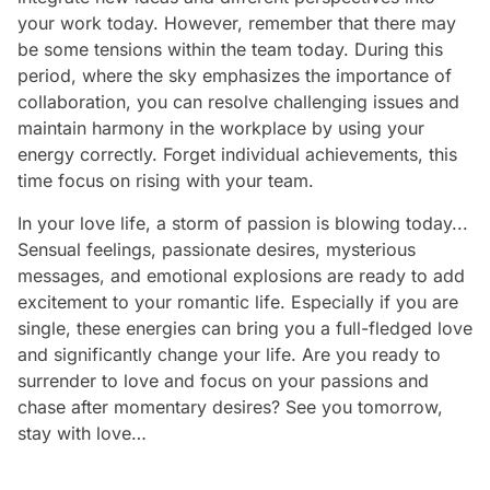
your work today. However, remember that there may
be some tensions within the team today. During this
period, where the sky emphasizes the importance of
collaboration, you can resolve challenging issues and
maintain harmony in the workplace by using your
energy correctly. Forget individual achievements, this
time focus on rising with your team.
In your love life, a storm of passion is blowing today...
Sensual feelings, passionate desires, mysterious
messages, and emotional explosions are ready to add
excitement to your romantic life. Especially if you are
single, these energies can bring you a full-fledged love
and significantly change your life. Are you ready to
surrender to love and focus on your passions and
chase after momentary desires? See you tomorrow,
stay with love…