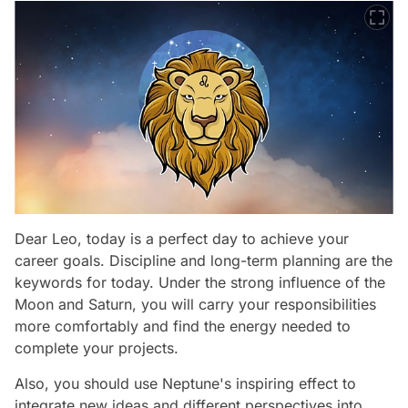
Dear Leo, today is a perfect day to achieve your
career goals. Discipline and long-term planning are the
keywords for today. Under the strong influence of the
Moon and Saturn, you will carry your responsibilities
more comfortably and find the energy needed to
complete your projects.
Also, you should use Neptune's inspiring effect to
integrate new ideas and different perspectives into