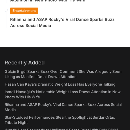
Entertainment
Rihanna and ASAP Rocky's Viral Dance Sparks Buzz
Across Social Media
Recently Added
Gülçin Ergül Sparks Buzz Over Comment She Was Allegedly Seen
Liking as Manifest Detail Draws Attention
Hasan Can Kaya's Dramatic Weight Loss Has Everyone Talking
İsmail Hacıoğlu's Noticeable Weight Loss Draws Attention in New
Photo With His Wife
Rihanna and ASAP Rocky's Viral Dance Sparks Buzz Across Social
Media
Star-Studded Performances Steal the Spotlight at Serdar Ortaç
Tribute Night