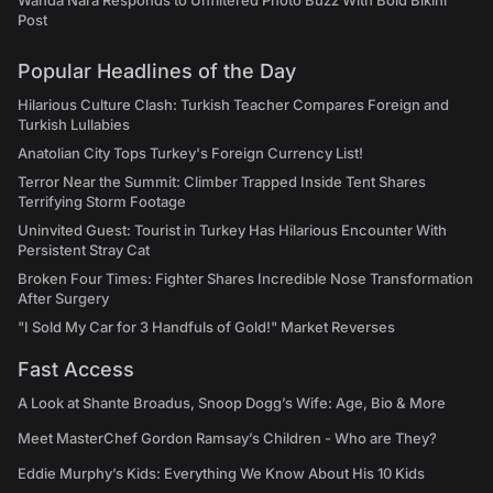
Wanda Nara Responds to Unfiltered Photo Buzz With Bold Bikini
Post
Popular Headlines of the Day
Hilarious Culture Clash: Turkish Teacher Compares Foreign and
Turkish Lullabies
Anatolian City Tops Turkey's Foreign Currency List!
Terror Near the Summit: Climber Trapped Inside Tent Shares
Terrifying Storm Footage
Uninvited Guest: Tourist in Turkey Has Hilarious Encounter With
Persistent Stray Cat
Broken Four Times: Fighter Shares Incredible Nose Transformation
After Surgery
"I Sold My Car for 3 Handfuls of Gold!" Market Reverses
Fast Access
A Look at Shante Broadus, Snoop Dogg’s Wife: Age, Bio & More
Meet MasterChef Gordon Ramsay’s Children - Who are They?
Eddie Murphy’s Kids: Everything We Know About His 10 Kids