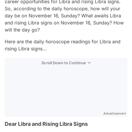
career opportunities for Libra and rising Libra signs.
So, according to the daily horoscope, how will your
day be on November 16, Sunday? What awaits Libra
and rising Libra signs on November 16, Sunday? How
will the day go?
Here are the daily horoscope readings for Libra and
rising Libra signs...
Scroll Down to Continue
Advertisement
Dear Libra and Rising Libra Signs