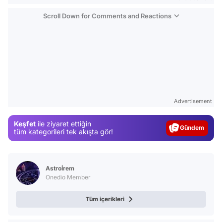
Scroll Down for Comments and Reactions
Video
Test
Advertisement
Gündem
Keşfet
ile ziyaret ettiğin
Magazin
tüm kategorileri tek akışta gör!
Video
Test
Astroİrem
Onedio Member
Tüm içerikleri