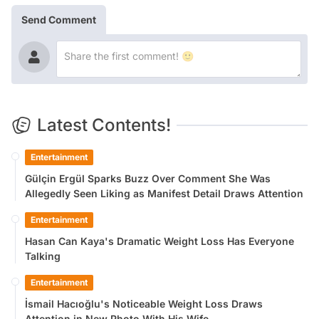
Send Comment
Latest Contents!
Entertainment
Gülçin Ergül Sparks Buzz Over Comment She Was
Allegedly Seen Liking as Manifest Detail Draws Attention
Entertainment
Hasan Can Kaya's Dramatic Weight Loss Has Everyone
Talking
Entertainment
İsmail Hacıoğlu's Noticeable Weight Loss Draws
Attention in New Photo With His Wife