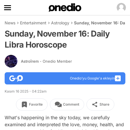
News
Entertainment
Astrology
Sunday, November 16: Daily
Sunday, November 16: Daily
Libra Horoscope
Astroİrem
- Onedio Member
Onedio’yu Google'a ekleyin
Kasım 16 2025 - 04:22am
Favorite
Comment
Share
What's happening in the sky today, we carefully
examined and interpreted the love, money, health, and