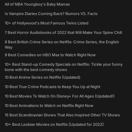
All of NBA Youngboy's Baby Mamas
Is Vampire Diaries Coming Back? Rumors VS. Facts
10+ of Hollywood's Most Famous Twins Listed
7 Best Horror Audiobooks of 2022 that Will Make Your Spine Chill
8 Best British Crime Series on Netflix: Crime Series, the English
Way
9 Best Comedies on HBO Max to Watch Right Now
10+ Best Stand-up Comedy Specials on Netflix: Tickle your funny
bone with the best comedy shows
10 Best Anime Series on Netflix (Updated)
10 Best True Crime Podcasts to Keep You Up at Night
10 Best Movies To Watch On Disney+ For All Ages (Updated!)
10 Best Animations to Watch on Netflix Right Now
15 Best Scandinavian Shows That Also Inspired Other TV Shows
10+ Best Lesbian Movies on Netflix [Updated for 2022]