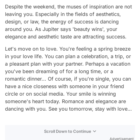
Despite the weekend, the muses of inspiration are not
leaving you. Especially in the fields of aesthetics,
design, or law, the energy of success is dancing
around you. As Jupiter says 'beauty wins', your
elegance and aesthetic taste are attracting success.
Let's move on to love. You're feeling a spring breeze
in your love life. You can plan a celebration, a trip, or
a pleasant plan with your partner. Perhaps a vacation
you've been dreaming of for a long time, or a
romantic dinner... Of course, if you're single, you can
have a nice closeness with someone in your friend
circle or on social media. Your smile is winning
someone's heart today. Romance and elegance are
dancing with you. See you tomorrow, stay with love…
Scroll Down to Continue
Advertisement