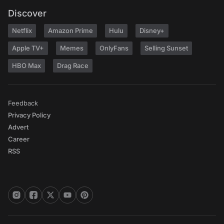
Discover
Netflix
Amazon Prime
Hulu
Disney+
Apple TV+
Memes
OnlyFans
Selling Sunset
HBO Max
Drag Race
Feedback
Privacy Policy
Advert
Career
RSS