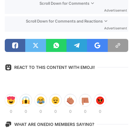
Scroll Down for Comments
Advertisement
Scroll Down for Comments and Reactions
Advertisement
REACT TO THIS CONTENT WITH EMOJI!
0
0
0
0
0
0
0
WHAT ARE ONEDIO MEMBERS SAYING?