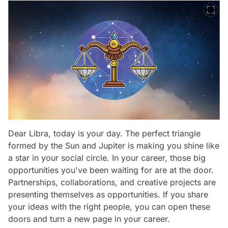
Dear Libra, today is your day. The perfect triangle
formed by the Sun and Jupiter is making you shine like
a star in your social circle. In your career, those big
opportunities you've been waiting for are at the door.
Partnerships, collaborations, and creative projects are
presenting themselves as opportunities. If you share
your ideas with the right people, you can open these
doors and turn a new page in your career.