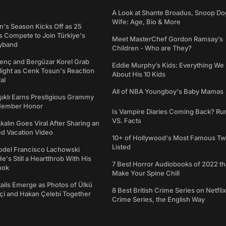
A Look at Shante Broadus, Snoop Do
Wife: Age, Bio & More
's Season Kicks Off as 25
 Compete to Join Türkiye's
Meet MasterChef Gordon Ramsay’s
yband
Children - Who are They?
genç and Bergüzar Korel Grab
Eddie Murphy’s Kids: Everything W
light as Cenk Tosun's Reaction
About His 10 Kids
al
All of NBA Youngboy's Baby Mamas
şıklı Earns Prestigious Grammy
Member Honor
Is Vampire Diaries Coming Back? R
VS. Facts
alın Goes Viral After Sharing an
ed Vacation Video
10+ of Hollywood's Most Famous Tw
Listed
del Francisco Lachowski
e's Still a Heartthrob With His
7 Best Horror Audiobooks of 2022 tha
ook
Make Your Spine Chill
ails Emerge as Photos of Ülkü
8 Best British Crime Series on Netflix
ftçi and Hakan Çelebi Together
Crime Series, the English Way