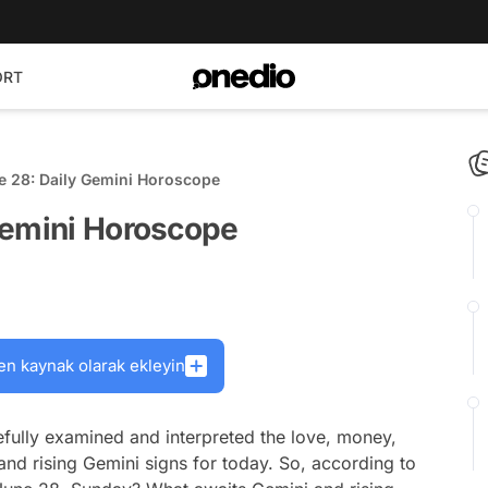
ORT
e 28: Daily Gemini Horoscope
Gemini Horoscope
en kaynak olarak ekleyin
fully examined and interpreted the love, money,
and rising Gemini signs for today. So, according to