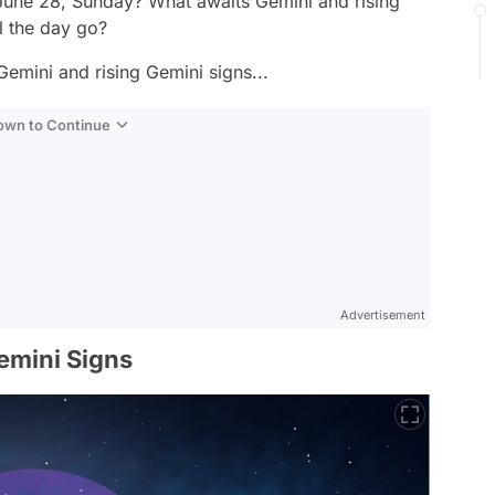
 June 28, Sunday? What awaits Gemini and rising
l the day go?
Gemini and rising Gemini signs...
Down to Continue
Advertisement
emini Signs