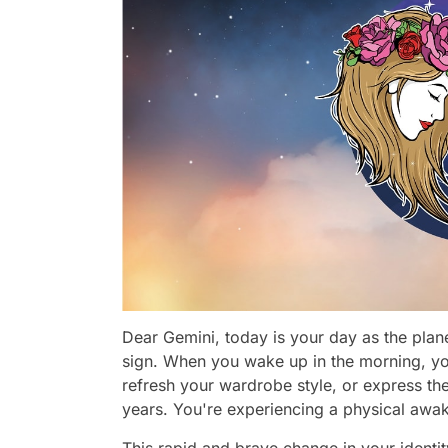
Dear Gemini, today is your day as the plane
sign. When you wake up in the morning, you
refresh your wardrobe style, or express th
years. You're experiencing a physical awa