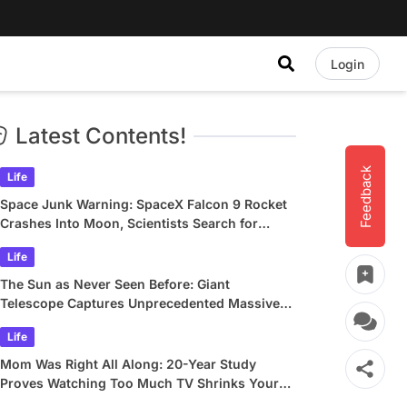
Login
Latest Contents!
Feedback
Life
Space Junk Warning: SpaceX Falcon 9 Rocket
Crashes Into Moon, Scientists Search for
Crater
Life
The Sun as Never Seen Before: Giant
Telescope Captures Unprecedented Massive
Plasma Swirls
Life
Mom Was Right All Along: 20-Year Study
Proves Watching Too Much TV Shrinks Your
Brain