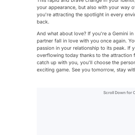
This rapid and brave change in your identi
your appearance, but also with your way of
you're attracting the spotlight in every en
back.
And what about love? If you're a Gemini in
partner fall in love with you once again. Y
passion in your relationship to its peak. If
overflowing today thanks to the attraction f
catch up with you, you'll choose the perso
exciting game. See you tomorrow, stay with
Scroll Down for