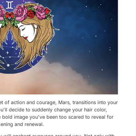
t of action and courage, Mars, transitions into your
'll decide to suddenly change your hair color,
e bold image you've been too scared to reveal for
kening and renewal.