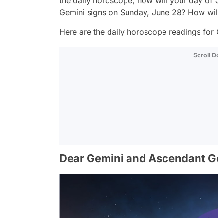
the daily horoscope, how will your day of
Gemini signs on Sunday, June 28? How wil
Here are the daily horoscope readings for 
Scroll 
Dear Gemini and Ascendant G