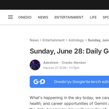
ONEDIO
NEWS
ENTERTAINMENT
LIFE
SP
News
Entertainment
Astrology
Sunday, Jun
Sunday, June 28: Daily 
Astroİrem
- Onedio Member
Haziran 27 2026 - 11:17pm
Onedio’yu Google’da tercih edil
What's happening in the sky today, we care
health, and career opportunities of Gemini 