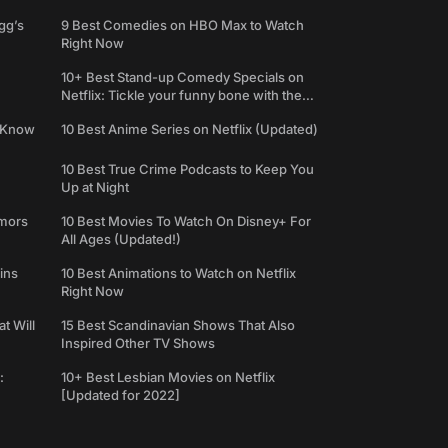
gg’s
9 Best Comedies on HBO Max to Watch
Right Now
10+ Best Stand-up Comedy Specials on
Netflix: Tickle your funny bone with the
best comedy shows
e Know
10 Best Anime Series on Netflix (Updated)
10 Best True Crime Podcasts to Keep You
Up at Night
umors
10 Best Movies To Watch On Disney+ For
All Ages (Updated!)
ins
10 Best Animations to Watch on Netflix
Right Now
t Will
15 Best Scandinavian Shows That Also
Inspired Other TV Shows
:
10+ Best Lesbian Movies on Netflix
[Updated for 2022]