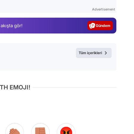
Test
Advertisement
Gündem
 akışta gör!
Magazin
Video
Test
Tüm içerikleri
TH EMOJI!