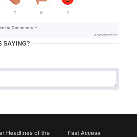
0
0
0
own for Comments
Advertisement
 SAYING?
ar Headlines of the
Fast Access