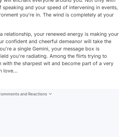
ty will enchant everyone around you. Not only with
 speaking and your speed of intervening in events,
vironment you're in. The wind is completely at your
 a relationship, your renewed energy is making your
our confident and cheerful demeanor will take the
 you're a single Gemini, your message box is
ield you're radiating. Among the flirts trying to
n with the sharpest wit and become part of a very
 love...
 Comments and Reactions
Video