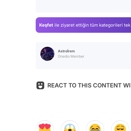
Keşfet
ile ziyaret ettiğin
tüm kategorileri tek
Astroİrem
Onedio Member
REACT TO THIS CONTENT WI