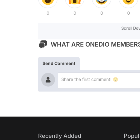
0
0
0
0
Scroll D
WHAT ARE ONEDIO MEMBERS
Send Comment
Recently Added
Popul