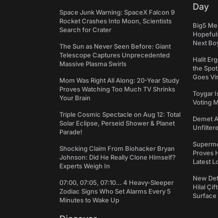
Day
Space Junk Warning: SpaceX Falcon 9
Rocket Crashes Into Moon, Scientists
Big5 Men
Search for Crater
Hopefuls
Next Bo
The Sun as Never Seen Before: Giant
Telescope Captures Unprecedented
Halit Er
Massive Plasma Swirls
the Spot
Goes Vir
Mom Was Right All Along: 20-Year Study
Proves Watching Too Much TV Shrinks
Toygar I
Your Brain
Voting 
Triple Cosmic Spectacle on Aug 12: Total
Demet Ak
Solar Eclipse, Perseid Shower & Planet
Unfilter
Parade!
Supermo
Shocking Claim From Biohacker Bryan
Proves H
Johnson: Did He Really Clone Himself?
Latest L
Experts Weigh In
New Det
07:00, 07:05, 07:10... 4 Heavy-Sleeper
Hilal Çi
Zodiac Signs Who Set Alarms Every 5
Surface
Minutes to Wake Up