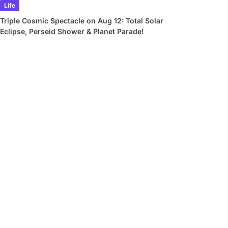
Life
Triple Cosmic Spectacle on Aug 12: Total Solar
Eclipse, Perseid Shower & Planet Parade!