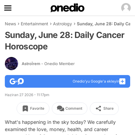
News
Entertainment
Astrology
Sunday, June 28: Daily Ca
Sunday, June 28: Daily Cancer
Horoscope
Astroİrem
- Onedio Member
Onedio’yu Google'a ekleyin
Haziran 27 2026 - 11:17pm
Favorite
Comment
Share
What's happening in the sky today? We carefully
examined the love, money, health, and career