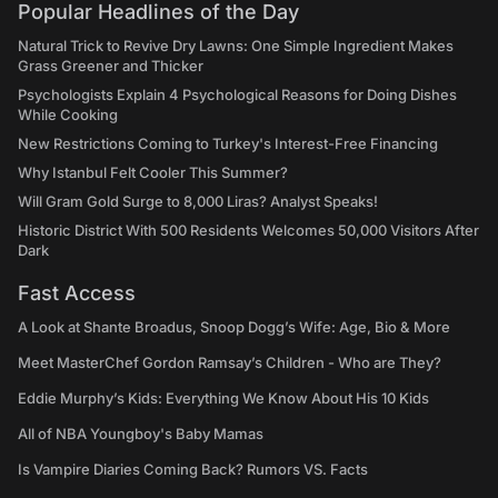
Popular Headlines of the Day
Natural Trick to Revive Dry Lawns: One Simple Ingredient Makes
Grass Greener and Thicker
Psychologists Explain 4 Psychological Reasons for Doing Dishes
While Cooking
New Restrictions Coming to Turkey's Interest-Free Financing
Why Istanbul Felt Cooler This Summer?
Will Gram Gold Surge to 8,000 Liras? Analyst Speaks!
Historic District With 500 Residents Welcomes 50,000 Visitors After
Dark
Fast Access
A Look at Shante Broadus, Snoop Dogg’s Wife: Age, Bio & More
Meet MasterChef Gordon Ramsay’s Children - Who are They?
Eddie Murphy’s Kids: Everything We Know About His 10 Kids
All of NBA Youngboy's Baby Mamas
Is Vampire Diaries Coming Back? Rumors VS. Facts