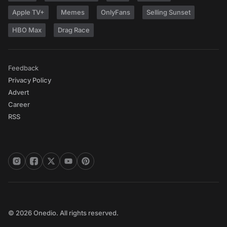
Apple TV+
Memes
OnlyFans
Selling Sunset
HBO Max
Drag Race
Feedback
Privacy Policy
Advert
Career
RSS
© 2026 Onedio. All rights reserved.