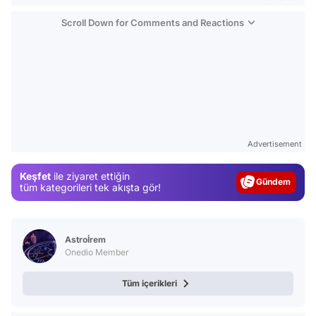
Scroll Down for Comments and Reactions
Video
Test
Advertisement
Gündem
Keşfet
ile ziyaret ettiğin
Magazin
tüm kategorileri tek akışta gör!
Video
Test
Astroİrem
Onedio Member
Tüm içerikleri