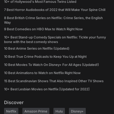
10+ of Hollywood's Most Famous Twins Listed
7 Best Horror Audiobooks of 2022 that Will Make Your Spine Chill
8 Best British Crime Series on Netflix: Crime Series, the English
Way
9 Best Comedies on HBO Max to Watch Right Now
10+ Best Stand-up Comedy Specials on Netflix: Tickle your funny
bone with the best comedy shows
10 Best Anime Series on Netflix (Updated)
10 Best True Crime Podcasts to Keep You Up at Night
10 Best Movies To Watch On Disney+ For All Ages (Updated!)
10 Best Animations to Watch on Netflix Right Now
15 Best Scandinavian Shows That Also Inspired Other TV Shows
10+ Best Lesbian Movies on Netflix [Updated for 2022]
Discover
Netflix
Amazon Prime
Hulu
Disney+