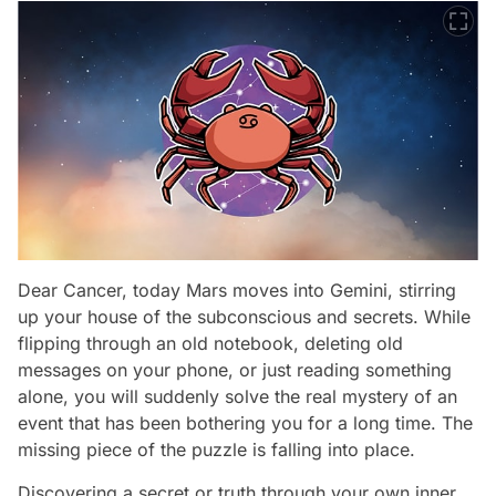
Dear Cancer, today Mars moves into Gemini, stirring
up your house of the subconscious and secrets. While
flipping through an old notebook, deleting old
messages on your phone, or just reading something
alone, you will suddenly solve the real mystery of an
event that has been bothering you for a long time. The
missing piece of the puzzle is falling into place.
Discovering a secret or truth through your own inner