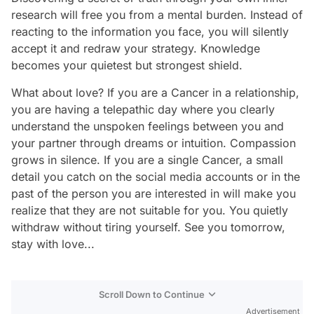
research will free you from a mental burden. Instead of
reacting to the information you face, you will silently
accept it and redraw your strategy. Knowledge
becomes your quietest but strongest shield.
What about love? If you are a Cancer in a relationship,
you are having a telepathic day where you clearly
understand the unspoken feelings between you and
your partner through dreams or intuition. Compassion
grows in silence. If you are a single Cancer, a small
detail you catch on the social media accounts or in the
past of the person you are interested in will make you
realize that they are not suitable for you. You quietly
withdraw without tiring yourself. See you tomorrow,
stay with love...
Scroll Down to Continue
Advertisement