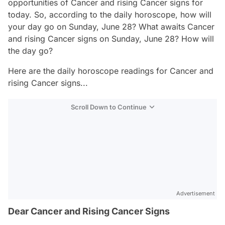
opportunities of Cancer and rising Cancer signs for
today. So, according to the daily horoscope, how will
your day go on Sunday, June 28? What awaits Cancer
and rising Cancer signs on Sunday, June 28? How will
the day go?
Here are the daily horoscope readings for Cancer and
rising Cancer signs...
Scroll Down to Continue
Advertisement
Dear Cancer and Rising Cancer Signs