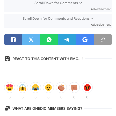
Scroll Down for Comments
Advertisement
Scroll Down for Comments and Reactions
Advertisement
REACT TO THIS CONTENT WITH EMOJI!
0
0
0
0
0
0
0
WHAT ARE ONEDIO MEMBERS SAYING?