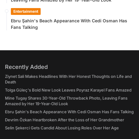
Entertainment
Ebru Şahin's Beach Appearance With Cedi Osman Has
Fans Talking
Recently Added
Ziynet Sali Makes Headlines With Her Honest Thoughts on Life and
Death
Tolga Güleç's Bold New Look Leaves Poyraz Karayel Fans Amazed
Mine Tugay Shares 30-Year-Old Throwback Photo, Leaving Fans
Amazed by Her 19-Year-Old Look
Ebru Şahin's Beach Appearance With Cedi Osman Has Fans Talking
Devrim Özkan Heartbroken After the Loss of Her Grandmother
Selin Şekerci Gets Candid About Losing Roles Over Her Age