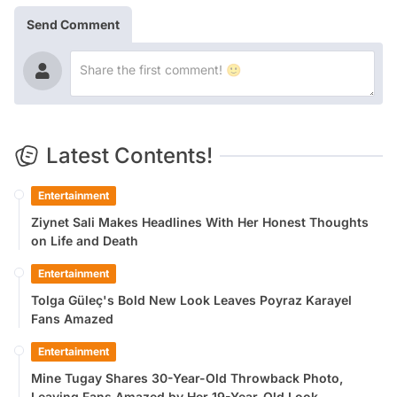
Send Comment
Latest Contents!
Entertainment
Ziynet Sali Makes Headlines With Her Honest Thoughts
on Life and Death
Entertainment
Tolga Güleç's Bold New Look Leaves Poyraz Karayel
Fans Amazed
Entertainment
Mine Tugay Shares 30-Year-Old Throwback Photo,
Leaving Fans Amazed by Her 19-Year-Old Look