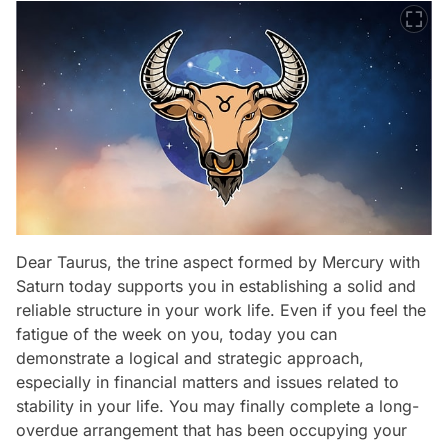
Dear Taurus, the trine aspect formed by Mercury with
Saturn today supports you in establishing a solid and
reliable structure in your work life. Even if you feel the
fatigue of the week on you, today you can
demonstrate a logical and strategic approach,
especially in financial matters and issues related to
stability in your life. You may finally complete a long-
overdue arrangement that has been occupying your