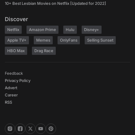
10+ Best Lesbian Movies on Netflix [Updated for 2022]
Discover
Netflix
Amazon Prime
Hulu
Disney+
Apple TV+
Memes
OnlyFans
Selling Sunset
HBO Max
Drag Race
Feedback
Privacy Policy
Advert
Career
RSS