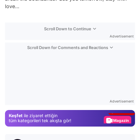
love…
Scroll Down to Continue
Advertisement
Scroll Down for Comments and Reactions
Video
Test
Advertisement
Gündem
Keşfet
ile ziyaret ettiğin
Magazin
tüm kategorileri tek akışta gör!
Video
Test