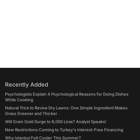
Recently Added
Psychologists Explain 4 Psychological Reasons for Doing Dishes
While Cooking
Natural Trick to Revive Dry Lawns: One Simple Ingredient Makes
Grass Greener and Thicker
Will Gram Gold Surge to 8,000 Liras? Analyst Speaks!
New Restrictions Coming to Turkey's Interest-Free Financing
Why Istanbul Felt Cooler This Summer?