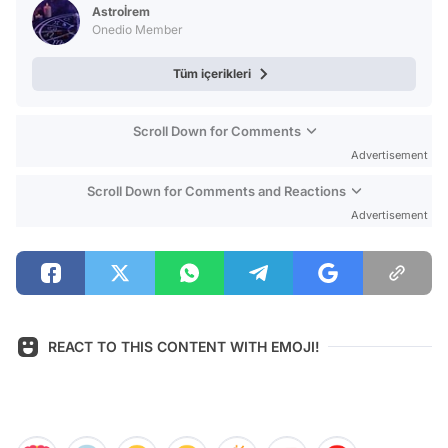
Astroİrem
Onedio Member
Tüm içerikleri
Scroll Down for Comments
Advertisement
Scroll Down for Comments and Reactions
Advertisement
REACT TO THIS CONTENT WITH EMOJI!