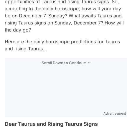
opportunities of Taurus and rising Taurus signs. So,
according to the daily horoscope, how will your day
be on December 7, Sunday? What awaits Taurus and
rising Taurus signs on Sunday, December 7? How will
the day go?
Here are the daily horoscope predictions for Taurus
and rising Taurus...
Scroll Down to Continue
Advertisement
Dear Taurus and Rising Taurus Signs