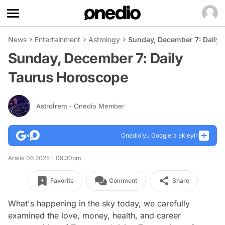
News
Entertainment
Astrology
Sunday, December 7: Daily
Sunday, December 7: Daily
Taurus Horoscope
Astroİrem
- Onedio Member
Onedio’yu Google'a ekleyin
Aralık 06 2025 - 09:30pm
Favorite
Comment
Share
What's happening in the sky today, we carefully
examined the love, money, health, and career