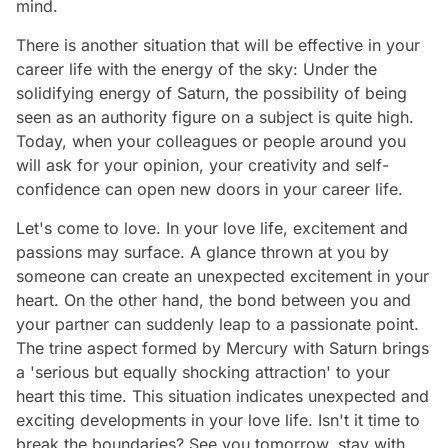
mind.
There is another situation that will be effective in your
career life with the energy of the sky: Under the
solidifying energy of Saturn, the possibility of being
seen as an authority figure on a subject is quite high.
Today, when your colleagues or people around you
will ask for your opinion, your creativity and self-
confidence can open new doors in your career life.
Let's come to love. In your love life, excitement and
passions may surface. A glance thrown at you by
someone can create an unexpected excitement in your
heart. On the other hand, the bond between you and
your partner can suddenly leap to a passionate point.
The trine aspect formed by Mercury with Saturn brings
a 'serious but equally shocking attraction' to your
heart this time. This situation indicates unexpected and
exciting developments in your love life. Isn't it time to
break the boundaries? See you tomorrow, stay with