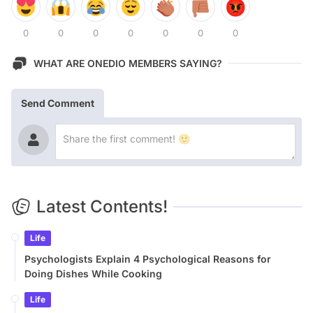
0
0
0
0
0
0
0
WHAT ARE ONEDIO MEMBERS SAYING?
Send Comment
Latest Contents!
Life
Psychologists Explain 4 Psychological Reasons for
Doing Dishes While Cooking
Life