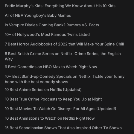
Eddie Murphy’s Kids: Everything We Know About His 10 Kids
All of NBA Youngboy's Baby Mamas
Is Vampire Diaries Coming Back? Rumors VS. Facts
10+ of Hollywood's Most Famous Twins Listed
7 Best Horror Audiobooks of 2022 that Will Make Your Spine Chill
8 Best British Crime Series on Netflix: Crime Series, the English
Way
9 Best Comedies on HBO Max to Watch Right Now
10+ Best Stand-up Comedy Specials on Netflix: Tickle your funny
bone with the best comedy shows
10 Best Anime Series on Netflix (Updated)
10 Best True Crime Podcasts to Keep You Up at Night
10 Best Movies To Watch On Disney+ For All Ages (Updated!)
10 Best Animations to Watch on Netflix Right Now
15 Best Scandinavian Shows That Also Inspired Other TV Shows