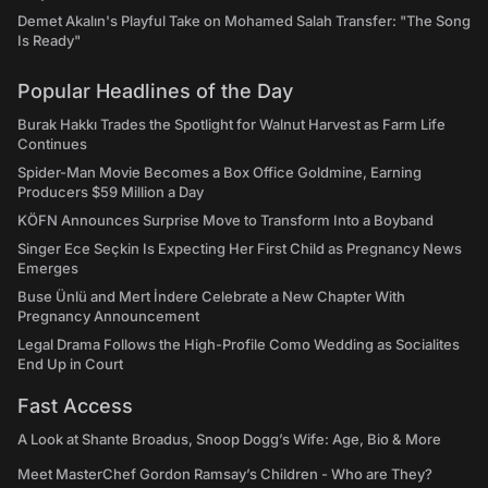
Demet Akalın's Playful Take on Mohamed Salah Transfer: "The Song
Is Ready"
Popular Headlines of the Day
Burak Hakkı Trades the Spotlight for Walnut Harvest as Farm Life
Continues
Spider-Man Movie Becomes a Box Office Goldmine, Earning
Producers $59 Million a Day
KÖFN Announces Surprise Move to Transform Into a Boyband
Singer Ece Seçkin Is Expecting Her First Child as Pregnancy News
Emerges
Buse Ünlü and Mert İndere Celebrate a New Chapter With
Pregnancy Announcement
Legal Drama Follows the High-Profile Como Wedding as Socialites
End Up in Court
Fast Access
A Look at Shante Broadus, Snoop Dogg’s Wife: Age, Bio & More
Meet MasterChef Gordon Ramsay’s Children - Who are They?