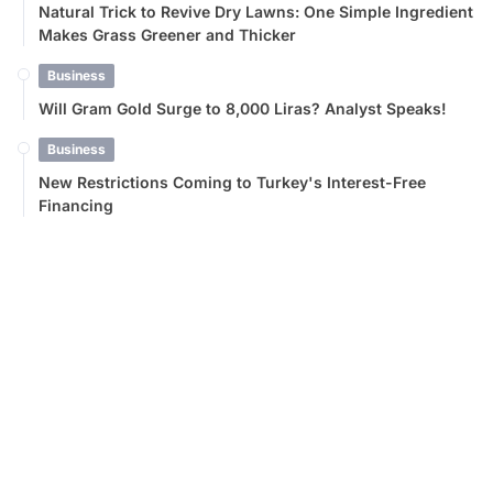
Natural Trick to Revive Dry Lawns: One Simple Ingredient
Makes Grass Greener and Thicker
Business
Will Gram Gold Surge to 8,000 Liras? Analyst Speaks!
Business
New Restrictions Coming to Turkey's Interest-Free
Financing