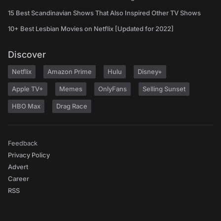
15 Best Scandinavian Shows That Also Inspired Other TV Shows
10+ Best Lesbian Movies on Netflix [Updated for 2022]
Discover
Netflix
Amazon Prime
Hulu
Disney+
Apple TV+
Memes
OnlyFans
Selling Sunset
HBO Max
Drag Race
Feedback
Privacy Policy
Advert
Career
RSS