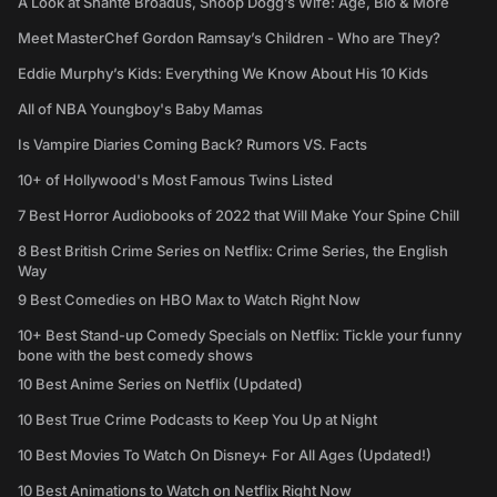
A Look at Shante Broadus, Snoop Dogg’s Wife: Age, Bio & More
Meet MasterChef Gordon Ramsay’s Children - Who are They?
Eddie Murphy’s Kids: Everything We Know About His 10 Kids
All of NBA Youngboy's Baby Mamas
Is Vampire Diaries Coming Back? Rumors VS. Facts
10+ of Hollywood's Most Famous Twins Listed
7 Best Horror Audiobooks of 2022 that Will Make Your Spine Chill
8 Best British Crime Series on Netflix: Crime Series, the English
Way
9 Best Comedies on HBO Max to Watch Right Now
10+ Best Stand-up Comedy Specials on Netflix: Tickle your funny
bone with the best comedy shows
10 Best Anime Series on Netflix (Updated)
10 Best True Crime Podcasts to Keep You Up at Night
10 Best Movies To Watch On Disney+ For All Ages (Updated!)
10 Best Animations to Watch on Netflix Right Now