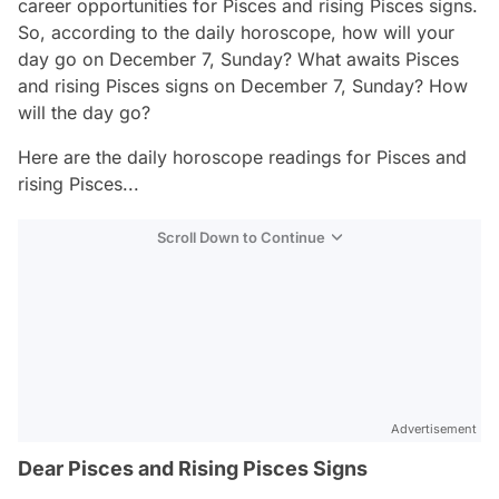
career opportunities for Pisces and rising Pisces signs.
So, according to the daily horoscope, how will your
day go on December 7, Sunday? What awaits Pisces
and rising Pisces signs on December 7, Sunday? How
will the day go?
Here are the daily horoscope readings for Pisces and
rising Pisces...
Scroll Down to Continue
Advertisement
Dear Pisces and Rising Pisces Signs