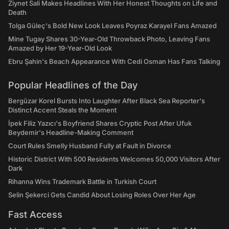
Ziynet Sali Makes Headlines With Her Honest Thoughts on Life and
Death
Tolga Güleç's Bold New Look Leaves Poyraz Karayel Fans Amazed
Mine Tugay Shares 30-Year-Old Throwback Photo, Leaving Fans
Amazed by Her 19-Year-Old Look
Ebru Şahin's Beach Appearance With Cedi Osman Has Fans Talking
Popular Headlines of the Day
Bergüzar Korel Bursts Into Laughter After Black Sea Reporter's
Distinct Accent Steals the Moment
İpek Filiz Yazıcı's Boyfriend Shares Cryptic Post After Ufuk
Beydemir's Headline-Making Comment
Court Rules Smelly Husband Fully at Fault in Divorce
Historic District With 500 Residents Welcomes 50,000 Visitors After
Dark
Rihanna Wins Trademark Battle in Turkish Court
Selin Şekerci Gets Candid About Losing Roles Over Her Age
Fast Access