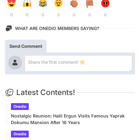
0
0
0
0
0
0
0
WHAT ARE ONEDIO MEMBERS SAYING?
Send Comment
Latest Contents!
Onedio
Nostalgic Reunion: Halil Ergun Visits Famous Yaprak
Dokumu Mansion After 16 Years
Onedio