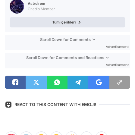
Astroİrem
Onedio Member
Tüm içerikleri
Scroll Down for Comments
Advertisement
Scroll Down for Comments and Reactions
Advertisement
REACT TO THIS CONTENT WITH EMOJI!