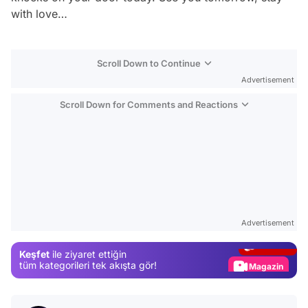
with love…
Scroll Down to Continue
Advertisement
Scroll Down for Comments and Reactions
Video
Test
Advertisement
Gündem
Keşfet
ile ziyaret ettiğin
Magazin
tüm kategorileri tek akışta gör!
Video
Test