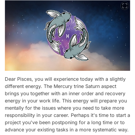
Dear Pisces, you will experience today with a slightly
different energy. The Mercury trine Saturn aspect
brings you together with an inner order and recovery
energy in your work life. This energy will prepare you
mentally for the issues where you need to take more
responsibility in your career. Perhaps it's time to start a
project you've been postponing for a long time or to
advance your existing tasks in a more systematic way.