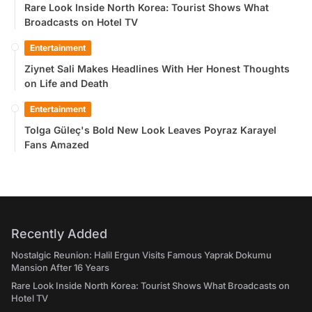
Rare Look Inside North Korea: Tourist Shows What
Broadcasts on Hotel TV
Entertainment
Ziynet Sali Makes Headlines With Her Honest Thoughts
on Life and Death
Entertainment
Tolga Güleç's Bold New Look Leaves Poyraz Karayel
Fans Amazed
Recently Added
Nostalgic Reunion: Halil Ergun Visits Famous Yaprak Dokumu
Mansion After 16 Years
Rare Look Inside North Korea: Tourist Shows What Broadcasts on
Hotel TV