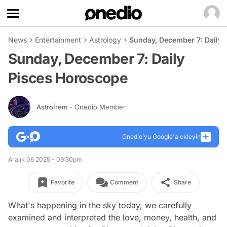
News
Entertainment
Astrology
Sunday, December 7: Daily
Sunday, December 7: Daily
Pisces Horoscope
Astroİrem
- Onedio Member
Onedio’yu Google'a ekleyin
Aralık 06 2025 - 09:30pm
Favorite
Comment
Share
What's happening in the sky today, we carefully
examined and interpreted the love, money, health, and