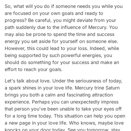
So, what will you do if someone needs you while you
are focused on your own goals and ready to
progress? Be careful, you might deviate from your
path suddenly due to the influence of Mercury. You
may also be prone to spend the time and success
energy you set aside for yourself on someone else.
However, this could lead to your loss. Indeed, while
being supported by such powerful energies, you
should do something for your success and make an
effort to reach your goals.
Let's talk about love. Under the seriousness of today,
a spark shines in your love life. Mercury trine Saturn
brings you both a calm and fascinating attraction
experience. Perhaps you can unexpectedly impress
that person you've been unable to take your eyes off
for a long time today. This situation can help you open
a new page in your love life. Who knows, maybe love
knocks on your door today. See you tomorrow, stay