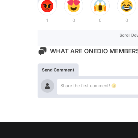
1
0
0
0
Scroll D
WHAT ARE ONEDIO MEMBERS
Send Comment