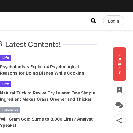
Login
Latest Contents!
Feedback
Life
Psychologists Explain 4 Psychological
Reasons for Doing Dishes While Cooking
Life
Natural Trick to Revive Dry Lawns: One Simple
Ingredient Makes Grass Greener and Thicker
Business
Will Gram Gold Surge to 8,000 Liras? Analyst
Speaks!