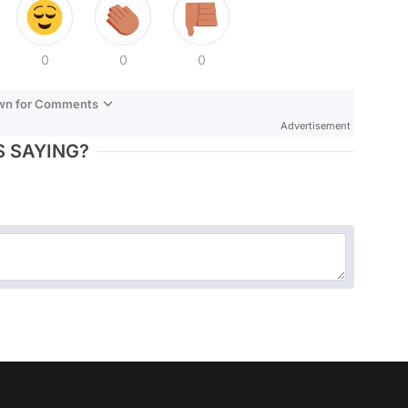
0
0
0
own for Comments
Advertisement
 SAYING?