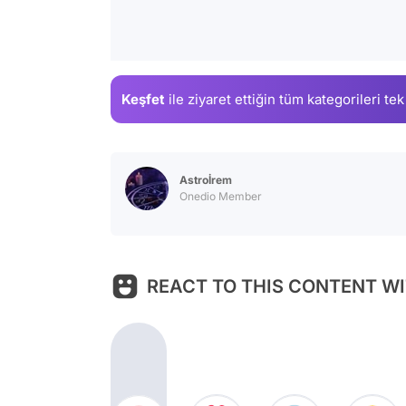
Keşfet
ile ziyaret ettiğin
tüm kategorileri tek
Astroİrem
Onedio Member
REACT TO THIS CONTENT WI