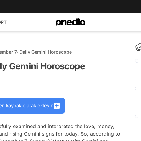
ORT
ember 7: Daily Gemini Horoscope
ily Gemini Horoscope
en kaynak olarak ekleyin
fully examined and interpreted the love, money,
and rising Gemini signs for today. So, according to