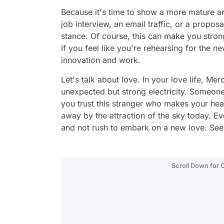
Because it's time to show a more mature an
job interview, an email traffic, or a propos
stance. Of course, this can make you stron
if you feel like you're rehearsing for the 
innovation and work.
Let's talk about love. In your love life, Me
unexpected but strong electricity. Someone
you trust this stranger who makes your hea
away by the attraction of the sky today. E
and not rush to embark on a new love. See
Scroll Down for