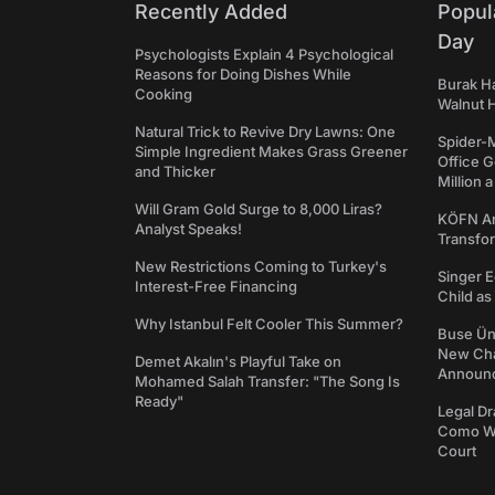
Recently Added
Popul
Day
Psychologists Explain 4 Psychological
Reasons for Doing Dishes While
Burak Ha
Cooking
Walnut H
Natural Trick to Revive Dry Lawns: One
Spider-
Simple Ingredient Makes Grass Greener
Office 
and Thicker
Million 
Will Gram Gold Surge to 8,000 Liras?
KÖFN An
Analyst Speaks!
Transfo
New Restrictions Coming to Turkey's
Singer E
Interest-Free Financing
Child a
Why Istanbul Felt Cooler This Summer?
Buse Ünl
New Cha
Demet Akalın's Playful Take on
Announ
Mohamed Salah Transfer: "The Song Is
Ready"
Legal Dr
Como We
Court