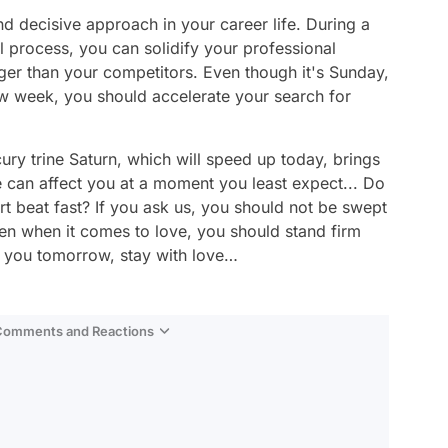
d decisive approach in your career life. During a
al process, you can solidify your professional
ger than your competitors. Even though it's Sunday,
new week, you should accelerate your search for
rcury trine Saturn, which will speed up today, brings
 can affect you at a moment you least expect... Do
rt beat fast? If you ask us, you should not be swept
ven when it comes to love, you should stand firm
 you tomorrow, stay with love…
 Comments and Reactions