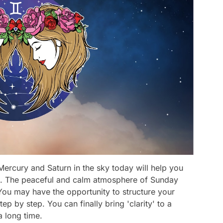
ercury and Saturn in the sky today will help you
as. The peaceful and calm atmosphere of Sunday
 You may have the opportunity to structure your
ep by step. You can finally bring 'clarity' to a
a long time.