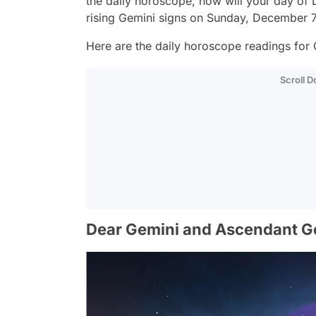
the daily horoscope, how will your day o
rising Gemini signs on Sunday, December 7
Here are the daily horoscope readings for 
Scroll 
Dear Gemini and Ascendant G