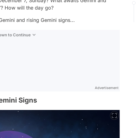
f December 7, Sunday? What awaits Gemini and
? How will the day go?
Gemini and rising Gemini signs...
Down to Continue
Advertisement
emini Signs