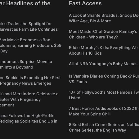
ar Headlines of the
Fast Access
A Look at Shante Broadus, Snoop Do
Wife: Age, Bio & More
kkı Trades the Spotlight for
arvest as Farm Life Continues
Meet MasterChef Gordon Ramsay’s
Children - Who are They?
Man Movie Becomes a Box
Goldmine, Earning Producers $59
Eddie Murphy’s Kids: Everything W
a Day
About His 10 Kids
nounces Surprise Move to
All of NBA Youngboy's Baby Mamas
rm Into a Boyband
Is Vampire Diaries Coming Back? R
ce Seçkin Is Expecting Her First
VS. Facts
s Pregnancy News Emerges
10+ of Hollywood's Most Famous Tw
ü and Mert İndere Celebrate a
Listed
pter With Pregnancy
cement
7 Best Horror Audiobooks of 2022 tha
Make Your Spine Chill
ama Follows the High-Profile
dding as Socialites End Up in
8 Best British Crime Series on Netflix
Crime Series, the English Way