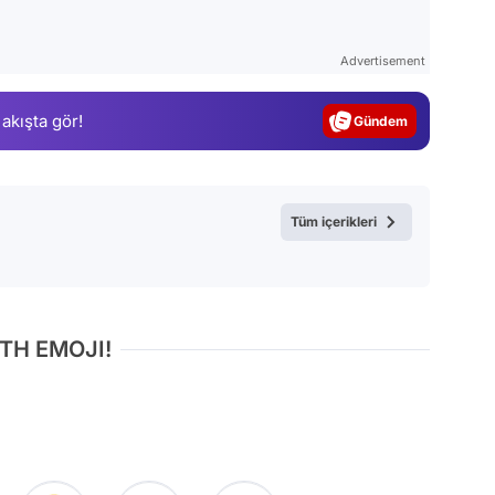
Video
Test
Advertisement
Gündem
 akışta gör!
Magazin
Video
Test
Tüm içerikleri
TH EMOJI!