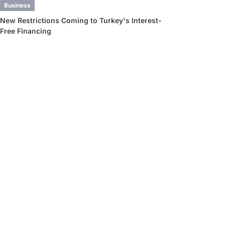
Business
New Restrictions Coming to Turkey's Interest-
Free Financing