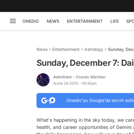
ONEDIO
NEWS
ENTERTAINMENT
LIFE
SP
News
Entertainment
Astrology
Sunday, Dec
Sunday, December 7: Da
Astroİrem
- Onedio Member
Aralık 06 2025 - 09:30pm
Onedio’yu Google’da tercih edil
What's happening in the sky today, we care
health, and career opportunities of Gemini 