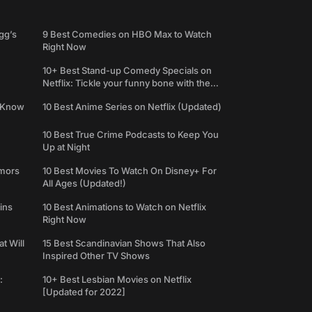
gg’s
9 Best Comedies on HBO Max to Watch
Right Now
10+ Best Stand-up Comedy Specials on
Netflix: Tickle your funny bone with the
best comedy shows
e Know
10 Best Anime Series on Netflix (Updated)
10 Best True Crime Podcasts to Keep You
Up at Night
umors
10 Best Movies To Watch On Disney+ For
All Ages (Updated!)
ins
10 Best Animations to Watch on Netflix
Right Now
t Will
15 Best Scandinavian Shows That Also
Inspired Other TV Shows
:
10+ Best Lesbian Movies on Netflix
[Updated for 2022]