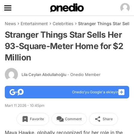
News
Entertainment
Celebrities
Stranger Things Star Sell
Stranger Things Star Sells Her
93-Square-Meter Home for $2
Million
Lila Ceylan Abdullahoğlu
- Onedio Member
Onedio’yu Google'a ekleyin
Mart 11 2026 - 10:45pm
Favorite
Comment
Share
Maya Hawke, globally recognized for her role in the