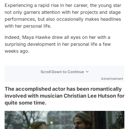
Experiencing a rapid rise in her career, the young star
not only garners attention with her projects and stage
performances, but also occasionally makes headlines
with her personal life.
Indeed, Maya Hawke drew all eyes on her with a
surprising development in her personal life a few
weeks ago.
Scroll Down to Continue
Advertisement
The accomplished actor has been romantically
involved with musician Christian Lee Hutson for
quite some time.