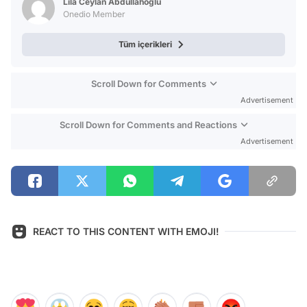
Lila Ceylan Abdullahoğlu
Onedio Member
Tüm içerikleri
Scroll Down for Comments
Advertisement
Scroll Down for Comments and Reactions
Advertisement
REACT TO THIS CONTENT WITH EMOJI!