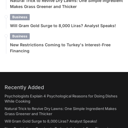
Natural Trick to Revive Dry Lawns: One Simple Ingredient
Makes Grass Greener and Thicker
Business
Will Gram Gold Surge to 8,000 Liras? Analyst Speaks!
Business
New Restrictions Coming to Turkey's Interest-Free
Financing
Recently Added
Psychologists Explain 4 Psychological Reasons for Doing Dishes
While Cooking
Natural Trick to Revive Dry Lawns: One Simple Ingredient Makes
Grass Greener and Thicker
Will Gram Gold Surge to 8,000 Liras? Analyst Speaks!