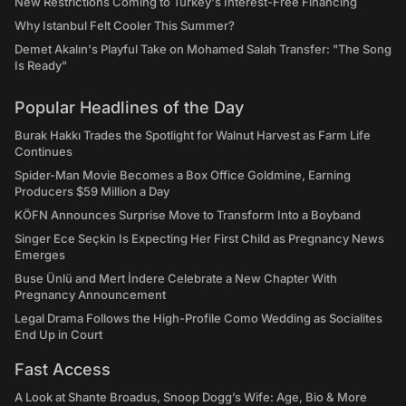
New Restrictions Coming to Turkey's Interest-Free Financing
Why Istanbul Felt Cooler This Summer?
Demet Akalın's Playful Take on Mohamed Salah Transfer: "The Song
Is Ready"
Popular Headlines of the Day
Burak Hakkı Trades the Spotlight for Walnut Harvest as Farm Life
Continues
Spider-Man Movie Becomes a Box Office Goldmine, Earning
Producers $59 Million a Day
KÖFN Announces Surprise Move to Transform Into a Boyband
Singer Ece Seçkin Is Expecting Her First Child as Pregnancy News
Emerges
Buse Ünlü and Mert İndere Celebrate a New Chapter With
Pregnancy Announcement
Legal Drama Follows the High-Profile Como Wedding as Socialites
End Up in Court
Fast Access
A Look at Shante Broadus, Snoop Dogg’s Wife: Age, Bio & More