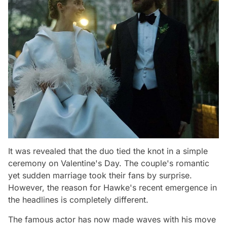
It was revealed that the duo tied the knot in a simple
ceremony on Valentine's Day. The couple's romantic
yet sudden marriage took their fans by surprise.
However, the reason for Hawke's recent emergence in
the headlines is completely different.
The famous actor has now made waves with his move