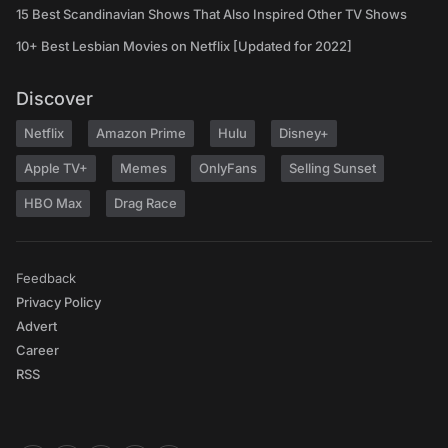
15 Best Scandinavian Shows That Also Inspired Other TV Shows
10+ Best Lesbian Movies on Netflix [Updated for 2022]
Discover
Netflix
Amazon Prime
Hulu
Disney+
Apple TV+
Memes
OnlyFans
Selling Sunset
HBO Max
Drag Race
Feedback
Privacy Policy
Advert
Career
RSS