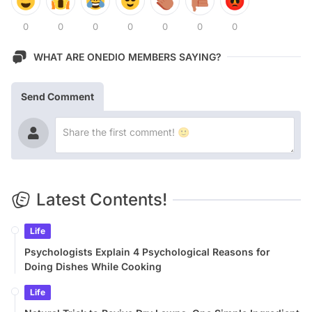
0
0
0
0
0
0
0
WHAT ARE ONEDIO MEMBERS SAYING?
Send Comment
Latest Contents!
Life
Psychologists Explain 4 Psychological Reasons for
Doing Dishes While Cooking
Life