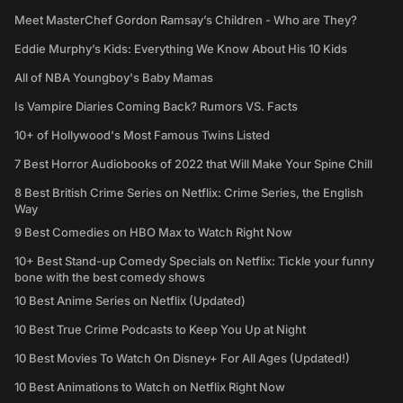
Meet MasterChef Gordon Ramsay’s Children - Who are They?
Eddie Murphy’s Kids: Everything We Know About His 10 Kids
All of NBA Youngboy's Baby Mamas
Is Vampire Diaries Coming Back? Rumors VS. Facts
10+ of Hollywood's Most Famous Twins Listed
7 Best Horror Audiobooks of 2022 that Will Make Your Spine Chill
8 Best British Crime Series on Netflix: Crime Series, the English
Way
9 Best Comedies on HBO Max to Watch Right Now
10+ Best Stand-up Comedy Specials on Netflix: Tickle your funny
bone with the best comedy shows
10 Best Anime Series on Netflix (Updated)
10 Best True Crime Podcasts to Keep You Up at Night
10 Best Movies To Watch On Disney+ For All Ages (Updated!)
10 Best Animations to Watch on Netflix Right Now