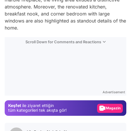
atmosphere. Moreover, the renovated kitchen,
breakfast nook, and corner bedroom with large
windows are also highlighted as standout details of the
home.
Scroll Down for Comments and Reactions
Video
Test
Advertisement
Gündem
Keşfet
ile ziyaret ettiğin
Magazin
tüm kategorileri tek akışta gör!
Video
Test