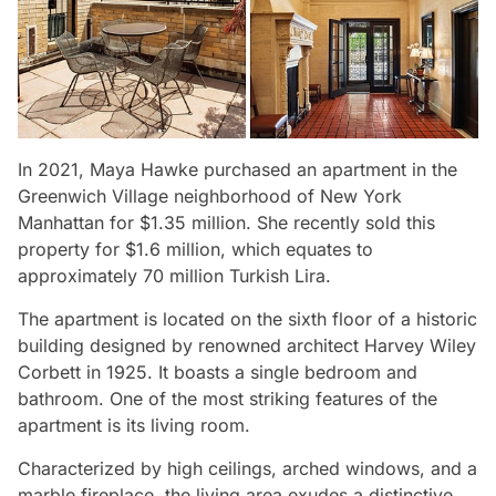
In 2021, Maya Hawke purchased an apartment in the
Greenwich Village neighborhood of New York
Manhattan for $1.35 million. She recently sold this
property for $1.6 million, which equates to
approximately 70 million Turkish Lira.
The apartment is located on the sixth floor of a historic
building designed by renowned architect Harvey Wiley
Corbett in 1925. It boasts a single bedroom and
bathroom. One of the most striking features of the
apartment is its living room.
Characterized by high ceilings, arched windows, and a
marble fireplace, the living area exudes a distinctive