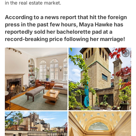
in the real estate market.
According to a news report that hit the foreign
press in the past few hours, Maya Hawke has
reportedly sold her bachelorette pad at a
record-breaking price following her marriage!