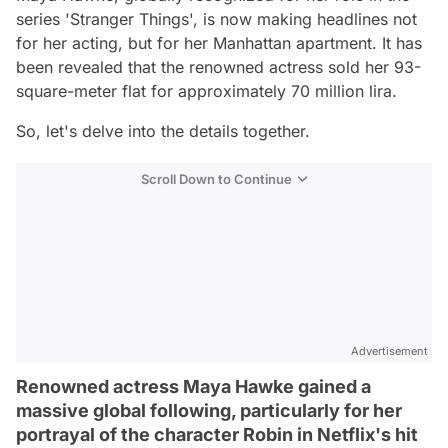
series 'Stranger Things', is now making headlines not
for her acting, but for her Manhattan apartment. It has
been revealed that the renowned actress sold her 93-
square-meter flat for approximately 70 million lira.
So, let's delve into the details together.
Scroll Down to Continue
Advertisement
Renowned actress Maya Hawke gained a
massive global following, particularly for her
portrayal of the character Robin in Netflix's hit