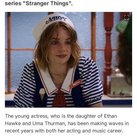
series "Stranger Things".
The young actress, who is the daughter of Ethan
Hawke and Uma Thurman, has been making waves in
recent years with both her acting and music career.