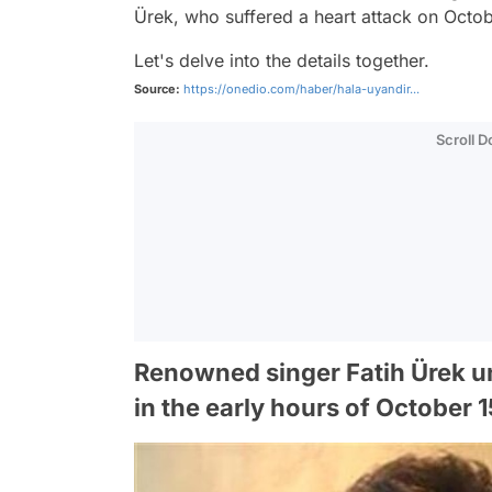
Ürek, who suffered a heart attack on Octob
Let's delve into the details together.
Source:
https://onedio.com/haber/hala-uyandir...
Scroll 
Renowned singer Fatih Ürek un
in the early hours of October 1