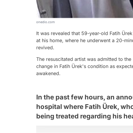
onedio.com
It was revealed that 59-year-old Fatih Ürek 
at his home, where he underwent a 20-min
revived.
The resuscitated artist was admitted to the
change in Fatih Ürek's condition as expec
awakened.
In the past few hours, an an
hospital where Fatih Ürek, who 
being treated regarding his he