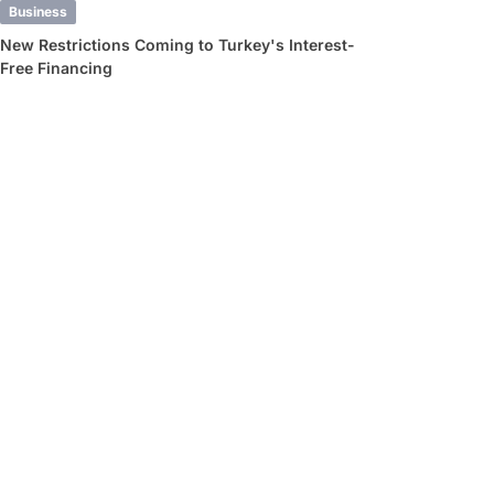
Business
New Restrictions Coming to Turkey's Interest-
Free Financing