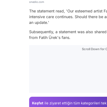
onedio.com
The statement read, 'Our esteemed artist Fa
intensive care continues. Should there be a
an update.'
Subsequently, a statement was also shared
from Fatih Ürek's fans.
Scroll Down for
Keşfet
ile ziyaret ettiğin
tüm kategorileri tek