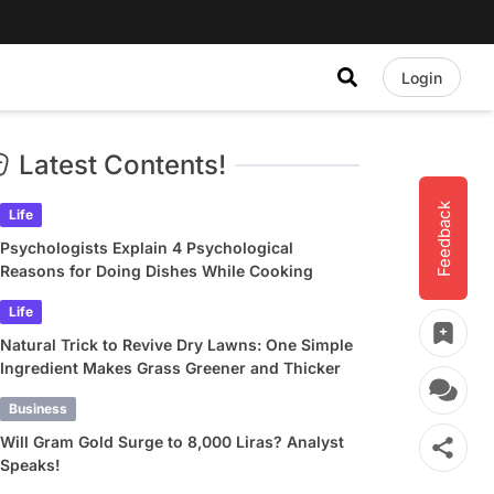
Login
Latest Contents!
Feedback
Life
Psychologists Explain 4 Psychological
Reasons for Doing Dishes While Cooking
Life
Natural Trick to Revive Dry Lawns: One Simple
Ingredient Makes Grass Greener and Thicker
Business
Will Gram Gold Surge to 8,000 Liras? Analyst
Speaks!