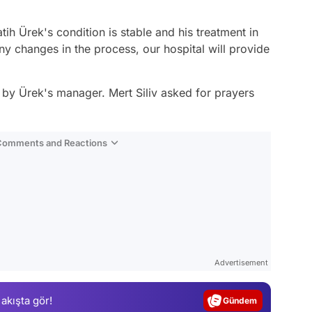
tih Ürek's condition is stable and his treatment in
ny changes in the process, our hospital will provide
 by Ürek's manager. Mert Siliv asked for prayers
 Comments and Reactions
Video
Test
Advertisement
Gündem
 akışta gör!
Magazin