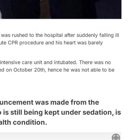
was rushed to the hospital after suddenly falling ill
ute CPR procedure and his heart was barely
 intensive care unit and intubated. There was no
ted on October 20th, hence he was not able to be
nouncement was made from the
is still being kept under sedation, is
alth condition.