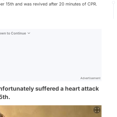
er 15th and was revived after 20 minutes of CPR.
Down to Continue
Advertisement
fortunately suffered a heart attack
5th.