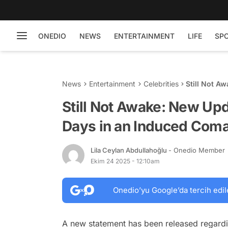
ONEDIO
NEWS
ENTERTAINMENT
LIFE
SP
News
Entertainment
Celebrities
Still Not A
Induced C
Still Not Awake: New Upd
Days in an Induced Com
Lila Ceylan Abdullahoğlu
- Onedio Member
Ekim 24 2025 - 12:10am
Onedio’yu Google’da tercih edil
A new statement has been released regardin