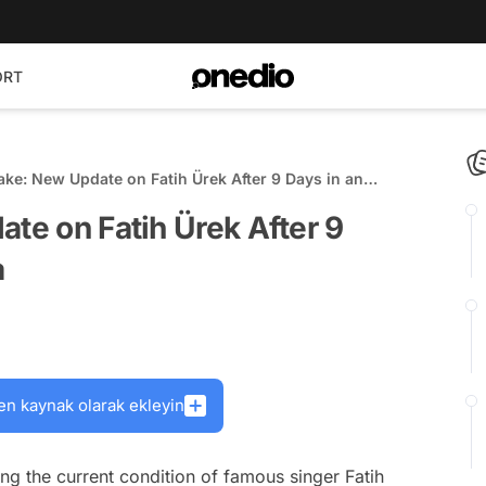
ORT
wake: New Update on Fatih Ürek After 9 Days in an
oma
ate on Fatih Ürek After 9
a
en kaynak olarak ekleyin
g the current condition of famous singer Fatih