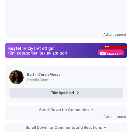
Video
Test
Advertisement
Gündem
Keşfet
ile ziyaret ettiğin
Magazin
tüm kategorileri tek akışta gör!
Video
Test
Berfin Ceren Meray
Onedio Member
Tüm içerikleri
Scroll Down for Comments
Advertisement
Scroll Down for Comments and Reactions