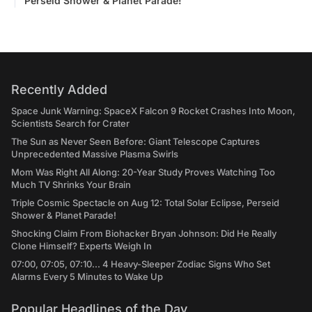
Perseid Shower & Planet Parade!
Recently Added
Space Junk Warning: SpaceX Falcon 9 Rocket Crashes Into Moon,
Scientists Search for Crater
The Sun as Never Seen Before: Giant Telescope Captures
Unprecedented Massive Plasma Swirls
Mom Was Right All Along: 20-Year Study Proves Watching Too
Much TV Shrinks Your Brain
Triple Cosmic Spectacle on Aug 12: Total Solar Eclipse, Perseid
Shower & Planet Parade!
Shocking Claim From Biohacker Bryan Johnson: Did He Really
Clone Himself? Experts Weigh In
07:00, 07:05, 07:10... 4 Heavy-Sleeper Zodiac Signs Who Set
Alarms Every 5 Minutes to Wake Up
Popular Headlines of the Day