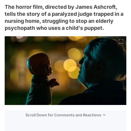
The horror film, directed by James Ashcroft,
tells the story of a paralyzed judge trapped in a
nursing home, struggling to stop an elderly
psychopath who uses a child's puppet.
Scroll Down for Comments and Reactions