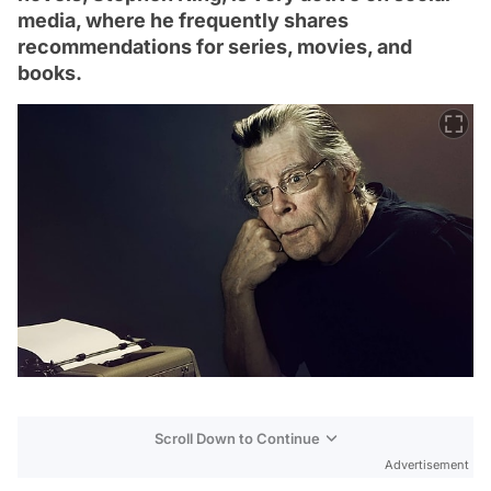
media, where he frequently shares
recommendations for series, movies, and
books.
Scroll Down to Continue
Advertisement