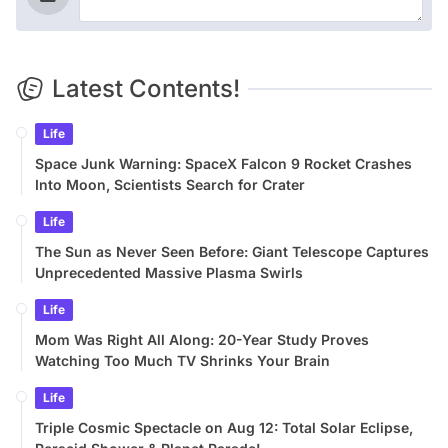
Latest Contents!
Life
Space Junk Warning: SpaceX Falcon 9 Rocket Crashes
Into Moon, Scientists Search for Crater
Life
The Sun as Never Seen Before: Giant Telescope Captures
Unprecedented Massive Plasma Swirls
Life
Mom Was Right All Along: 20-Year Study Proves
Watching Too Much TV Shrinks Your Brain
Life
Triple Cosmic Spectacle on Aug 12: Total Solar Eclipse,