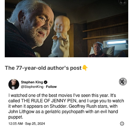
The 77-year-old author's post👇