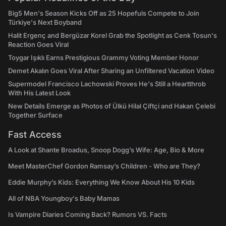
Big5 Men's Season Kicks Off as 25 Hopefuls Compete to Join
Türkiye's Next Boyband
Halit Ergenç and Bergüzar Korel Grab the Spotlight as Cenk Tosun's
Reaction Goes Viral
Toygar Işıklı Earns Prestigious Grammy Voting Member Honor
Demet Akalın Goes Viral After Sharing an Unfiltered Vacation Video
Supermodel Francisco Lachowski Proves He's Still a Heartthrob
With His Latest Look
New Details Emerge as Photos of Ülkü Hilal Çiftçi and Hakan Çelebi
Together Surface
Fast Access
A Look at Shante Broadus, Snoop Dogg’s Wife: Age, Bio & More
Meet MasterChef Gordon Ramsay’s Children - Who are They?
Eddie Murphy’s Kids: Everything We Know About His 10 Kids
All of NBA Youngboy's Baby Mamas
Is Vampire Diaries Coming Back? Rumors VS. Facts