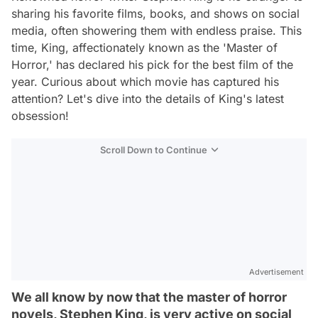
sharing his favorite films, books, and shows on social
media, often showering them with endless praise. This
time, King, affectionately known as the 'Master of
Horror,' has declared his pick for the best film of the
year. Curious about which movie has captured his
attention? Let's dive into the details of King's latest
obsession!
Scroll Down to Continue
Advertisement
We all know by now that the master of horror
novels, Stephen King, is very active on social