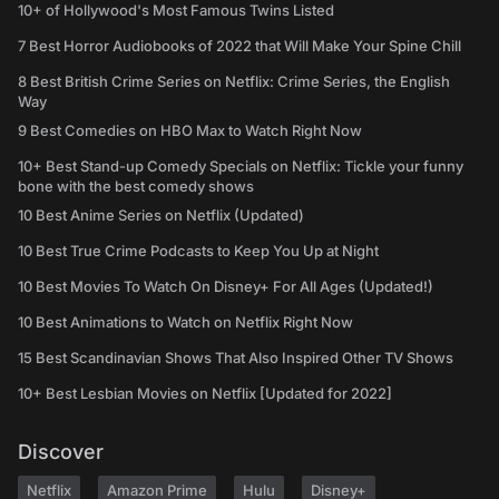
10+ of Hollywood's Most Famous Twins Listed
7 Best Horror Audiobooks of 2022 that Will Make Your Spine Chill
8 Best British Crime Series on Netflix: Crime Series, the English
Way
9 Best Comedies on HBO Max to Watch Right Now
10+ Best Stand-up Comedy Specials on Netflix: Tickle your funny
bone with the best comedy shows
10 Best Anime Series on Netflix (Updated)
10 Best True Crime Podcasts to Keep You Up at Night
10 Best Movies To Watch On Disney+ For All Ages (Updated!)
10 Best Animations to Watch on Netflix Right Now
15 Best Scandinavian Shows That Also Inspired Other TV Shows
10+ Best Lesbian Movies on Netflix [Updated for 2022]
Discover
Netflix
Amazon Prime
Hulu
Disney+