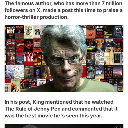
The famous author, who has more than 7 million
followers on X, made a post this time to praise a
horror-thriller production.
In his post, King mentioned that he watched
The Rule of Jenny Pen and commented that it
was the best movie he's seen this year.