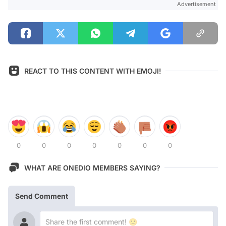
Advertisement
REACT TO THIS CONTENT WITH EMOJI!
0
0
0
0
0
0
0
WHAT ARE ONEDIO MEMBERS SAYING?
Send Comment