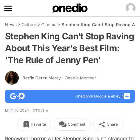
News
Culture
Cinema
Stephen King Can't Stop Raving Abou
Stephen King Can't Stop Raving
About This Year's Best Film:
'The Rule of Jenny Pen'
Berfin Ceren Meray
- Onedio Member
Onedio’yu Google'a ekleyin
Ekim 10 2024 - 01:08am
Favorite
Comment
Share
Renowned horror writer Stephen King is no stranger to