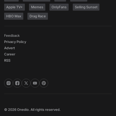
Apple TV+
Memes
OnlyFans
Selling Sunset
HBO Max
Drag Race
Feedback
Privacy Policy
Advert
Career
RSS
© 2026 Onedio. All rights reserved.