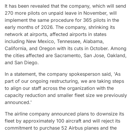
It has been revealed that the company, which will send
270 more pilots on unpaid leave in November, will
implement the same procedure for 365 pilots in the
early months of 2026. The company, shrinking its
network at airports, affected airports in states
including New Mexico, Tennessee, Alabama,
California, and Oregon with its cuts in October. Among
the cities affected are Sacramento, San Jose, Oakland,
and San Diego.
In a statement, the company spokesperson said, 'As
part of our ongoing restructuring, we are taking steps
to align our staff across the organization with the
capacity reduction and smaller fleet size we previously
announced.'
The airline company announced plans to downsize its
fleet by approximately 100 aircraft and will reject its
commitment to purchase 52 Airbus planes and the