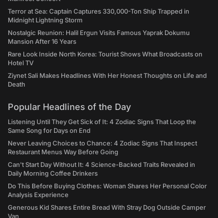
Terror at Sea: Captain Captures 330,000-Ton Ship Trapped in
Midnight Lightning Storm
Nostalgic Reunion: Halil Ergun Visits Famous Yaprak Dokumu
Mansion After 16 Years
Rare Look Inside North Korea: Tourist Shows What Broadcasts on
Hotel TV
Ziynet Sali Makes Headlines With Her Honest Thoughts on Life and
Death
Popular Headlines of the Day
Listening Until They Get Sick of It: 4 Zodiac Signs That Loop the
Same Song for Days on End
Never Leaving Choices to Chance: 4 Zodiac Signs That Inspect
Restaurant Menus Way Before Going
Can't Start Day Without It: 4 Science-Backed Traits Revealed in
Daily Morning Coffee Drinkers
Do This Before Buying Clothes: Woman Shares Her Personal Color
Analysis Experience
Generous Kid Shares Entire Bread With Stray Dog Outside Camper
Van