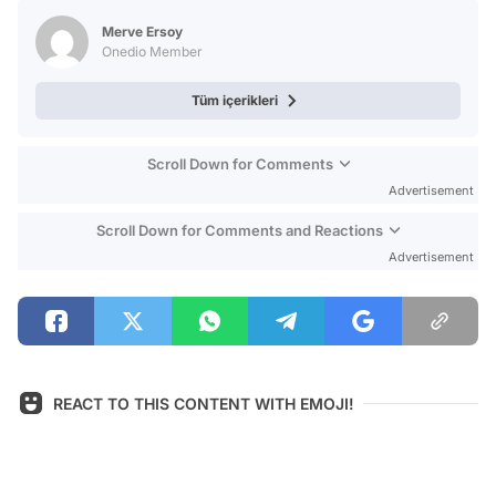
Test
Merve Ersoy
Onedio Member
Tüm içerikleri
Scroll Down for Comments
Advertisement
Scroll Down for Comments and Reactions
Advertisement
REACT TO THIS CONTENT WITH EMOJI!