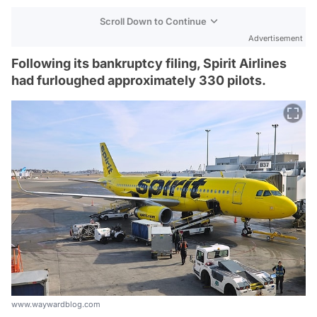
Scroll Down to Continue
Advertisement
Following its bankruptcy filing, Spirit Airlines
had furloughed approximately 330 pilots.
www.waywardblog.com