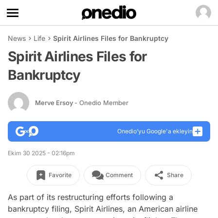
News
Life
Spirit Airlines Files for Bankruptcy
Spirit Airlines Files for
Bankruptcy
Merve Ersoy
- Onedio Member
Onedio’yu Google'a ekleyin
Ekim 30 2025 - 02:16pm
Favorite
Comment
Share
As part of its restructuring efforts following a
bankruptcy filing, Spirit Airlines, an American airline