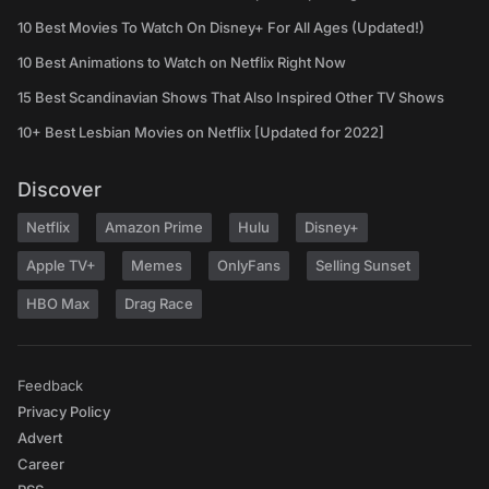
10 Best Movies To Watch On Disney+ For All Ages (Updated!)
10 Best Animations to Watch on Netflix Right Now
15 Best Scandinavian Shows That Also Inspired Other TV Shows
10+ Best Lesbian Movies on Netflix [Updated for 2022]
Discover
Netflix
Amazon Prime
Hulu
Disney+
Apple TV+
Memes
OnlyFans
Selling Sunset
HBO Max
Drag Race
Feedback
Privacy Policy
Advert
Career