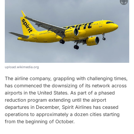
upload.wikimedia.org
The airline company, grappling with challenging times,
has commenced the downsizing of its network across
airports in the United States. As part of a phased
reduction program extending until the airport
departures in December, Spirit Airlines has ceased
operations to approximately a dozen cities starting
from the beginning of October.