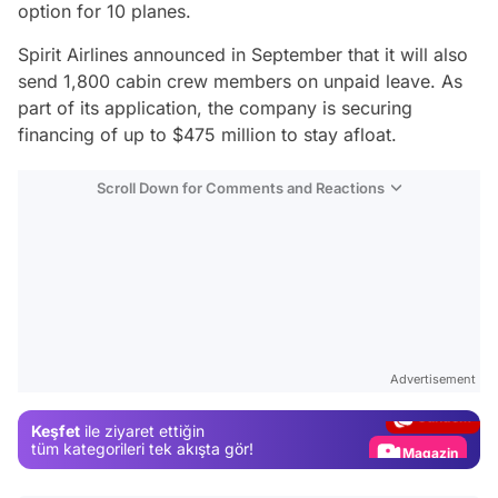
option for 10 planes.
Spirit Airlines announced in September that it will also
send 1,800 cabin crew members on unpaid leave. As
part of its application, the company is securing
financing of up to $475 million to stay afloat.
Scroll Down for Comments and Reactions
Video
Test
Advertisement
Gündem
Keşfet
ile ziyaret ettiğin
Magazin
tüm kategorileri tek akışta gör!
Video