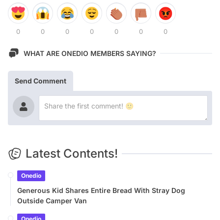
0
0
0
0
0
0
0
WHAT ARE ONEDIO MEMBERS SAYING?
Send Comment
Latest Contents!
Onedio
Generous Kid Shares Entire Bread With Stray Dog
Outside Camper Van
Onedio