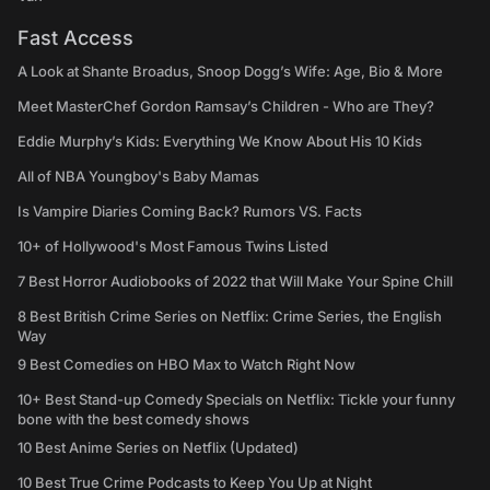
Fast Access
A Look at Shante Broadus, Snoop Dogg’s Wife: Age, Bio & More
Meet MasterChef Gordon Ramsay’s Children - Who are They?
Eddie Murphy’s Kids: Everything We Know About His 10 Kids
All of NBA Youngboy's Baby Mamas
Is Vampire Diaries Coming Back? Rumors VS. Facts
10+ of Hollywood's Most Famous Twins Listed
7 Best Horror Audiobooks of 2022 that Will Make Your Spine Chill
8 Best British Crime Series on Netflix: Crime Series, the English
Way
9 Best Comedies on HBO Max to Watch Right Now
10+ Best Stand-up Comedy Specials on Netflix: Tickle your funny
bone with the best comedy shows
10 Best Anime Series on Netflix (Updated)
10 Best True Crime Podcasts to Keep You Up at Night