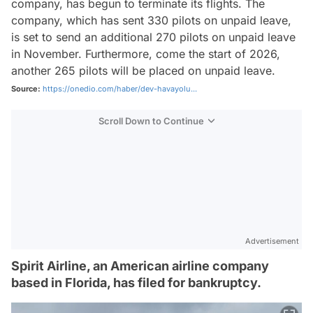
company, has begun to terminate its flights. The
company, which has sent 330 pilots on unpaid leave,
is set to send an additional 270 pilots on unpaid leave
in November. Furthermore, come the start of 2026,
another 265 pilots will be placed on unpaid leave.
Source:
https://onedio.com/haber/dev-havayolu...
Scroll Down to Continue
Advertisement
Spirit Airline, an American airline company
based in Florida, has filed for bankruptcy.