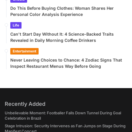
Do This Before Buying Clothes: Woman Shares Her
Personal Color Analysis Experience
Life
Can't Start Day Without It: 4 Science-Backed Traits
Revealed in Daily Morning Coffee Drinkers
Entertainment
Never Leaving Choices to Chance: 4 Zodiac Signs That
Inspect Restaurant Menus Way Before Going
Recently Added
Unbelievable Moment: Footballer Falls Down Tunnel During Goal
Celebration in Brazil
Stage Intrusion: Security Intervenes as Fan Jumps on Stage During
Manifest Concert