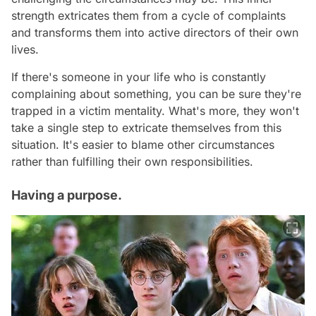
strength extricates them from a cycle of complaints
and transforms them into active directors of their own
lives.
If there's someone in your life who is constantly
complaining about something, you can be sure they're
trapped in a victim mentality. What's more, they won't
take a single step to extricate themselves from this
situation. It's easier to blame other circumstances
rather than fulfilling their own responsibilities.
Having a purpose.