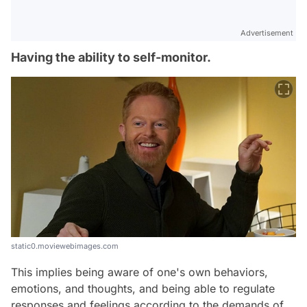
Advertisement
Having the ability to self-monitor.
static0.moviewebimages.com
This implies being aware of one's own behaviors,
emotions, and thoughts, and being able to regulate
responses and feelings according to the demands of