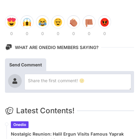
0
0
0
0
0
0
0
WHAT ARE ONEDIO MEMBERS SAYING?
Send Comment
Latest Contents!
Onedio
Nostalgic Reunion: Halil Ergun Visits Famous Yaprak