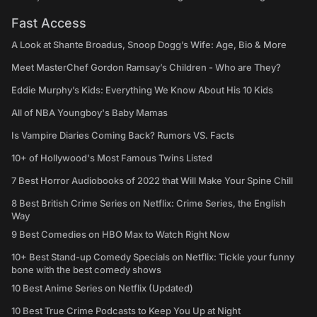
Fast Access
A Look at Shante Broadus, Snoop Dogg’s Wife: Age, Bio & More
Meet MasterChef Gordon Ramsay’s Children - Who are They?
Eddie Murphy’s Kids: Everything We Know About His 10 Kids
All of NBA Youngboy's Baby Mamas
Is Vampire Diaries Coming Back? Rumors VS. Facts
10+ of Hollywood's Most Famous Twins Listed
7 Best Horror Audiobooks of 2022 that Will Make Your Spine Chill
8 Best British Crime Series on Netflix: Crime Series, the English
Way
9 Best Comedies on HBO Max to Watch Right Now
10+ Best Stand-up Comedy Specials on Netflix: Tickle your funny
bone with the best comedy shows
10 Best Anime Series on Netflix (Updated)
10 Best True Crime Podcasts to Keep You Up at Night