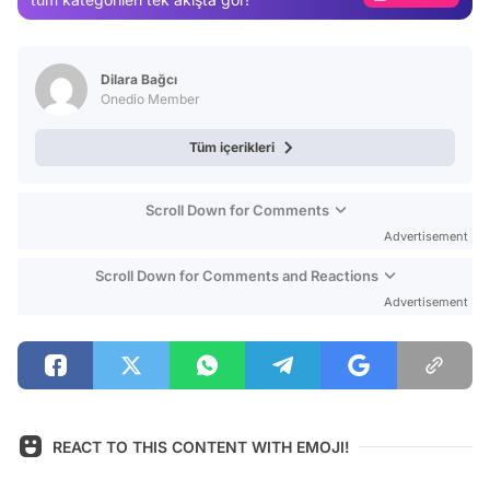
Video
Test
Dilara Bağcı
Onedio Member
Tüm içerikleri
Scroll Down for Comments
Advertisement
Scroll Down for Comments and Reactions
Advertisement
REACT TO THIS CONTENT WITH EMOJI!