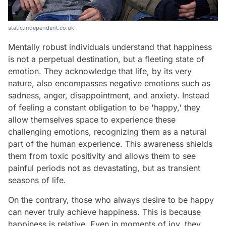
static.independent.co.uk
Mentally robust individuals understand that happiness
is not a perpetual destination, but a fleeting state of
emotion. They acknowledge that life, by its very
nature, also encompasses negative emotions such as
sadness, anger, disappointment, and anxiety. Instead
of feeling a constant obligation to be 'happy,' they
allow themselves space to experience these
challenging emotions, recognizing them as a natural
part of the human experience. This awareness shields
them from toxic positivity and allows them to see
painful periods not as devastating, but as transient
seasons of life.
On the contrary, those who always desire to be happy
can never truly achieve happiness. This is because
happiness is relative. Even in moments of joy, they