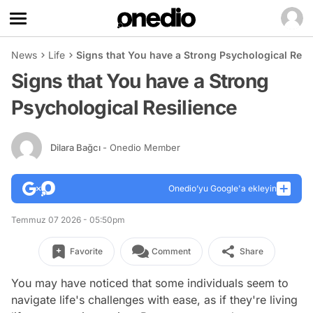
News
Life
Signs that You have a Strong Psychological Resi
Signs that You have a Strong
Psychological Resilience
Dilara Bağcı
- Onedio Member
Onedio’yu Google'a ekleyin
Temmuz 07 2026 - 05:50pm
Favorite
Comment
Share
You may have noticed that some individuals seem to
navigate life's challenges with ease, as if they're living