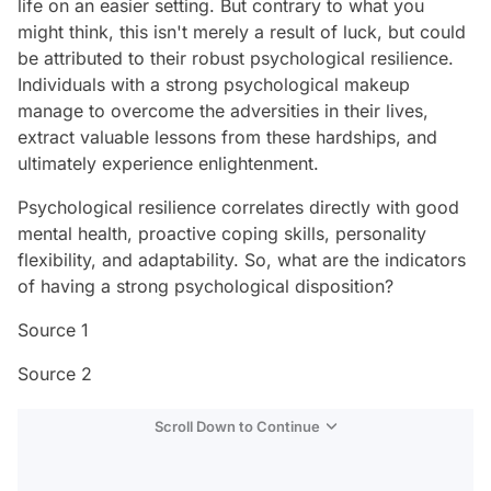
life on an easier setting. But contrary to what you
might think, this isn't merely a result of luck, but could
be attributed to their robust psychological resilience.
Individuals with a strong psychological makeup
manage to overcome the adversities in their lives,
extract valuable lessons from these hardships, and
ultimately experience enlightenment.
Psychological resilience correlates directly with good
mental health, proactive coping skills, personality
flexibility, and adaptability. So, what are the indicators
of having a strong psychological disposition?
Source 1
Source 2
Scroll Down to Continue