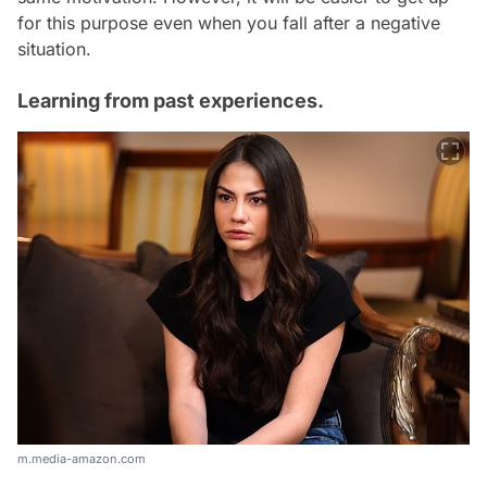
for this purpose even when you fall after a negative
situation.
Learning from past experiences.
m.media-amazon.com