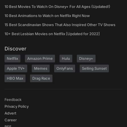
10 Best Movies To Watch On Disney+ For All Ages (Updated!)
10 Best Animations to Watch on Netflix Right Now
15 Best Scandinavian Shows That Also Inspired Other TV Shows
10+ Best Lesbian Movies on Netflix [Updated for 2022]
Discover
Netflix
Amazon Prime
Hulu
Disney+
Apple TV+
Memes
OnlyFans
Selling Sunset
HBO Max
Drag Race
Feedback
Privacy Policy
Advert
Career
RSS