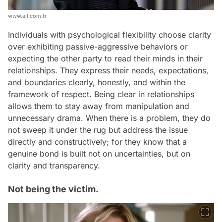
www.all.com.tr
Individuals with psychological flexibility choose clarity
over exhibiting passive-aggressive behaviors or
expecting the other party to read their minds in their
relationships. They express their needs, expectations,
and boundaries clearly, honestly, and within the
framework of respect. Being clear in relationships
allows them to stay away from manipulation and
unnecessary drama. When there is a problem, they do
not sweep it under the rug but address the issue
directly and constructively; for they know that a
genuine bond is built not on uncertainties, but on
clarity and transparency.
Not being the victim.