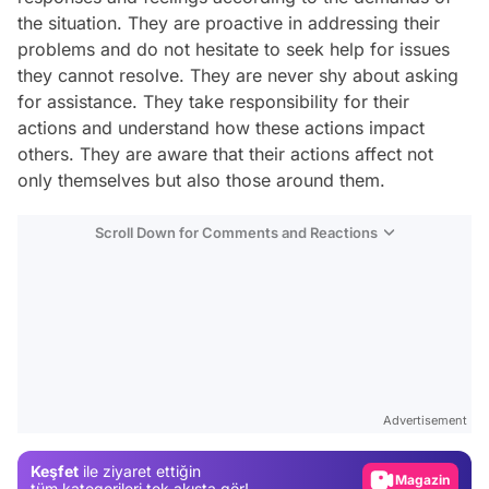
the situation. They are proactive in addressing their
problems and do not hesitate to seek help for issues
they cannot resolve. They are never shy about asking
for assistance. They take responsibility for their
actions and understand how these actions impact
others. They are aware that their actions affect not
only themselves but also those around them.
Scroll Down for Comments and Reactions
Video
Test
Advertisement
Gündem
Keşfet
ile ziyaret ettiğin
Magazin
tüm kategorileri tek akışta gör!