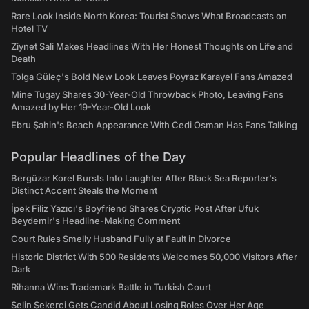
Rare Look Inside North Korea: Tourist Shows What Broadcasts on
Hotel TV
Ziynet Sali Makes Headlines With Her Honest Thoughts on Life and
Death
Tolga Güleç's Bold New Look Leaves Poyraz Karayel Fans Amazed
Mine Tugay Shares 30-Year-Old Throwback Photo, Leaving Fans
Amazed by Her 19-Year-Old Look
Ebru Şahin's Beach Appearance With Cedi Osman Has Fans Talking
Popular Headlines of the Day
Bergüzar Korel Bursts Into Laughter After Black Sea Reporter's
Distinct Accent Steals the Moment
İpek Filiz Yazıcı's Boyfriend Shares Cryptic Post After Ufuk
Beydemir's Headline-Making Comment
Court Rules Smelly Husband Fully at Fault in Divorce
Historic District With 500 Residents Welcomes 50,000 Visitors After
Dark
Rihanna Wins Trademark Battle in Turkish Court
Selin Şekerci Gets Candid About Losing Roles Over Her Age