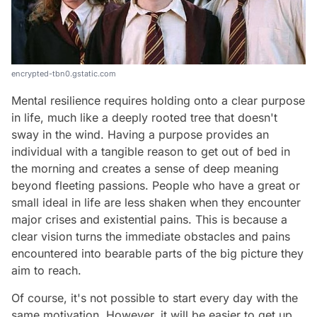
encrypted-tbn0.gstatic.com
Mental resilience requires holding onto a clear purpose
in life, much like a deeply rooted tree that doesn't
sway in the wind. Having a purpose provides an
individual with a tangible reason to get out of bed in
the morning and creates a sense of deep meaning
beyond fleeting passions. People who have a great or
small ideal in life are less shaken when they encounter
major crises and existential pains. This is because a
clear vision turns the immediate obstacles and pains
encountered into bearable parts of the big picture they
aim to reach.
Of course, it's not possible to start every day with the
same motivation. However, it will be easier to get up