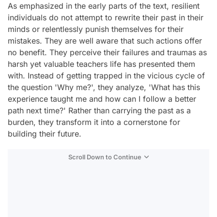
As emphasized in the early parts of the text, resilient
individuals do not attempt to rewrite their past in their
minds or relentlessly punish themselves for their
mistakes. They are well aware that such actions offer
no benefit. They perceive their failures and traumas as
harsh yet valuable teachers life has presented them
with. Instead of getting trapped in the vicious cycle of
the question 'Why me?', they analyze, 'What has this
experience taught me and how can I follow a better
path next time?' Rather than carrying the past as a
burden, they transform it into a cornerstone for
building their future.
Scroll Down to Continue