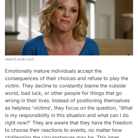
static0.srcdn.com
Emotionally mature individuals accept the
consequences of their choices and refuse to play the
victim. They decline to constantly blame the outside
world, bad luck, or other people for things that go
wrong in their lives. Instead of positioning themselves
as helpless 'victims', they focus on the question, 'What
is my responsibility in this situation and what can I do
right now?' They are aware that they have the freedom
to choose their reactions to events, no matter how
challenging the circumstances may be. This inner