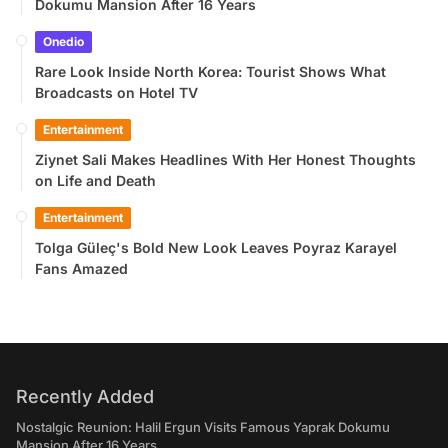
Dokumu Mansion After 16 Years
Onedio
Rare Look Inside North Korea: Tourist Shows What
Broadcasts on Hotel TV
Entertainment
Ziynet Sali Makes Headlines With Her Honest Thoughts
on Life and Death
Entertainment
Tolga Güleç's Bold New Look Leaves Poyraz Karayel
Fans Amazed
Recently Added
Nostalgic Reunion: Halil Ergun Visits Famous Yaprak Dokumu
Mansion After 16 Years