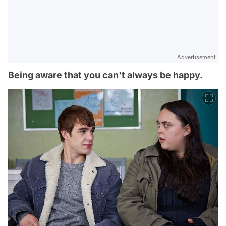
Advertisement
Being aware that you can't always be happy.