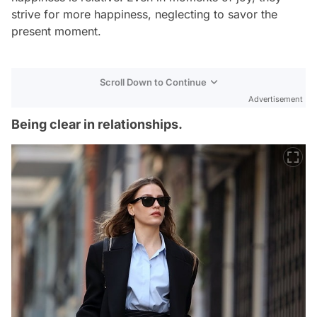
strive for more happiness, neglecting to savor the
present moment.
Scroll Down to Continue
Advertisement
Being clear in relationships.