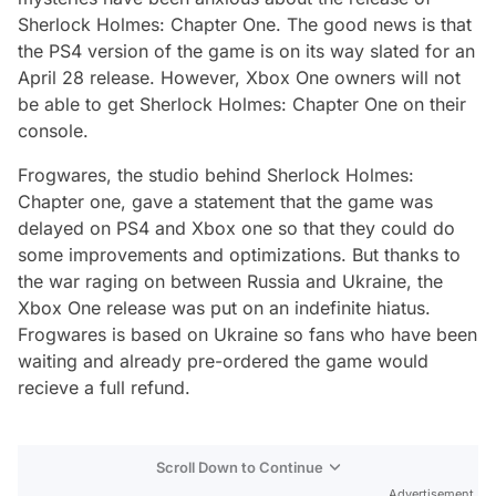
Sherlock Holmes: Chapter One. The good news is that
the PS4 version of the game is on its way slated for an
April 28 release. However, Xbox One owners will not
be able to get Sherlock Holmes: Chapter One on their
console.
Frogwares, the studio behind Sherlock Holmes:
Chapter one, gave a statement that the game was
delayed on PS4 and Xbox one so that they could do
some improvements and optimizations. But thanks to
the war raging on between Russia and Ukraine, the
Xbox One release was put on an indefinite hiatus.
Frogwares is based on Ukraine so fans who have been
waiting and already pre-ordered the game would
recieve a full refund.
Scroll Down to Continue
Advertisement