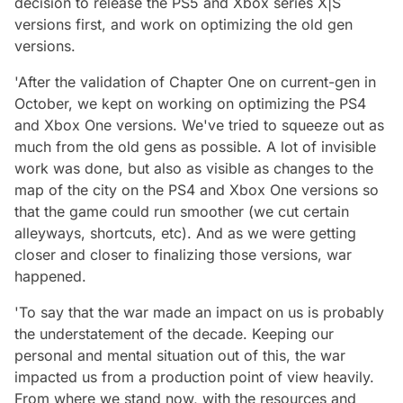
decision to release the PS5 and Xbox series X|S
versions first, and work on optimizing the old gen
versions.
'After the validation of Chapter One on current-gen in
October, we kept on working on optimizing the PS4
and Xbox One versions. We've tried to squeeze out as
much from the old gens as possible. A lot of invisible
work was done, but also as visible as changes to the
map of the city on the PS4 and Xbox One versions so
that the game could run smoother (we cut certain
alleyways, shortcuts, etc). And as we were getting
closer and closer to finalizing those versions, war
happened.
'To say that the war made an impact on us is probably
the understatement of the decade. Keeping our
personal and mental situation out of this, the war
impacted us from a production point of view heavily.
From where we stand now, with the resources and