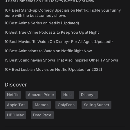
9 Best Comedies on HBO Max to Watch Right Now
10+ Best Stand-up Comedy Specials on Netflix: Tickle your funny
bone with the best comedy shows
10 Best Anime Series on Netflix (Updated)
10 Best True Crime Podcasts to Keep You Up at Night
10 Best Movies To Watch On Disney+ For All Ages (Updated!)
10 Best Animations to Watch on Netflix Right Now
15 Best Scandinavian Shows That Also Inspired Other TV Shows
10+ Best Lesbian Movies on Netflix [Updated for 2022]
Discover
Netflix
Amazon Prime
Hulu
Disney+
Apple TV+
Memes
OnlyFans
Selling Sunset
HBO Max
Drag Race