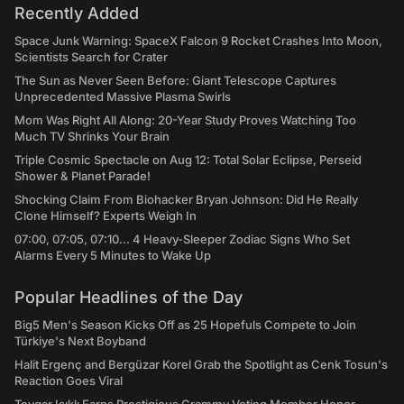
Recently Added
Space Junk Warning: SpaceX Falcon 9 Rocket Crashes Into Moon,
Scientists Search for Crater
The Sun as Never Seen Before: Giant Telescope Captures
Unprecedented Massive Plasma Swirls
Mom Was Right All Along: 20-Year Study Proves Watching Too
Much TV Shrinks Your Brain
Triple Cosmic Spectacle on Aug 12: Total Solar Eclipse, Perseid
Shower & Planet Parade!
Shocking Claim From Biohacker Bryan Johnson: Did He Really
Clone Himself? Experts Weigh In
07:00, 07:05, 07:10... 4 Heavy-Sleeper Zodiac Signs Who Set
Alarms Every 5 Minutes to Wake Up
Popular Headlines of the Day
Big5 Men's Season Kicks Off as 25 Hopefuls Compete to Join
Türkiye's Next Boyband
Halit Ergenç and Bergüzar Korel Grab the Spotlight as Cenk Tosun's
Reaction Goes Viral