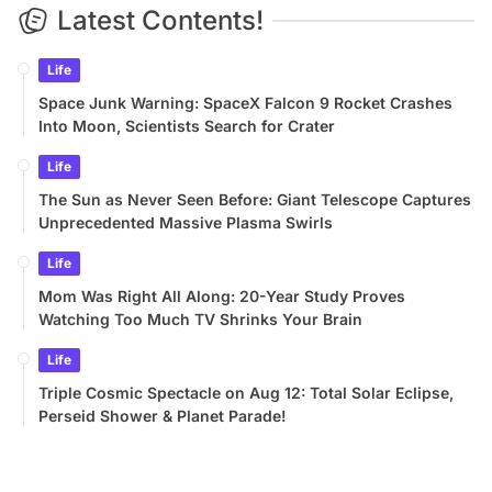
Latest Contents!
Life
Space Junk Warning: SpaceX Falcon 9 Rocket Crashes
Into Moon, Scientists Search for Crater
Life
The Sun as Never Seen Before: Giant Telescope Captures
Unprecedented Massive Plasma Swirls
Life
Mom Was Right All Along: 20-Year Study Proves
Watching Too Much TV Shrinks Your Brain
Life
Triple Cosmic Spectacle on Aug 12: Total Solar Eclipse,
Perseid Shower & Planet Parade!