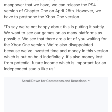
manpower that we have, we can release the PS4
version of Chapter One on April 28th. However, we
have to postpone the Xbox One version.
'To say we're not happy about this is putting it subtly.
We want to see our games on as many platforms as
possible. We see that there are a lot of you waiting for
the Xbox One version. We're also disappointed
because we've invested time and money in this version
which is put on hold indefinitely. It's also money lost
from potential future income which is important for an
independent studio like us.'
Scroll Down for Comments and Reactions