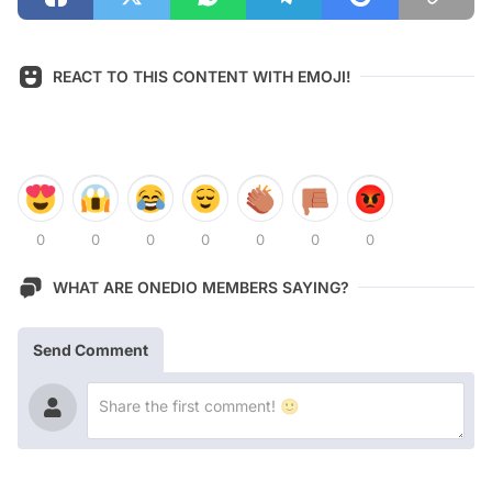
REACT TO THIS CONTENT WITH EMOJI!
0
0
0
0
0
0
0
WHAT ARE ONEDIO MEMBERS SAYING?
Send Comment