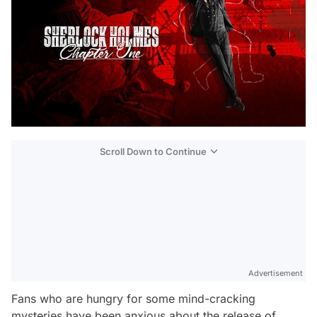
Scroll Down to Continue
Advertisement
Fans who are hungry for some mind-cracking
mysteries have been anxious about the release of