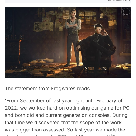
The statement from Frogwares reads;
'From September of last year right until February of
2022, we worked hard on optimising our game for PC
and both old and current generation consoles. During
that time we discovered that the scope of the work
was bigger than assessed. So last year we made the