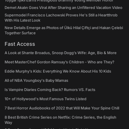
Toygar Işıklı Earns Prestigious Grammy Voting Member Honor
Demet Akalın Goes Viral After Sharing an Unfiltered Vacation Video
Supermodel Francisco Lachowski Proves He's Still a Heartthrob
With His Latest Look
New Details Emerge as Photos of Ülkü Hilal Çiftçi and Hakan Çelebi
Together Surface
Fast Access
A Look at Shante Broadus, Snoop Dogg’s Wife: Age, Bio & More
Meet MasterChef Gordon Ramsay’s Children - Who are They?
Eddie Murphy’s Kids: Everything We Know About His 10 Kids
All of NBA Youngboy's Baby Mamas
Is Vampire Diaries Coming Back? Rumors VS. Facts
10+ of Hollywood's Most Famous Twins Listed
7 Best Horror Audiobooks of 2022 that Will Make Your Spine Chill
8 Best British Crime Series on Netflix: Crime Series, the English
Way