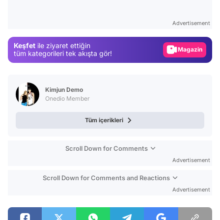
Video
Test
Advertisement
Gündem
Keşfet
ile ziyaret ettiğin
Magazin
tüm kategorileri tek akışta gör!
Video
Test
Kimjun Demo
Onedio Member
Tüm içerikleri
Scroll Down for Comments
Advertisement
Scroll Down for Comments and Reactions
Advertisement