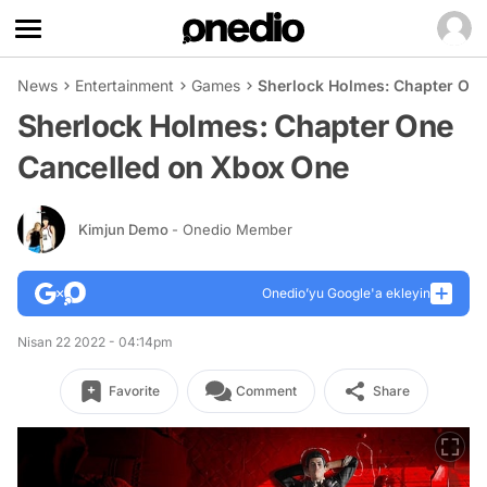
News
Entertainment
Games
Sherlock Holmes: Chapter On
Sherlock Holmes: Chapter One
Cancelled on Xbox One
Kimjun Demo
- Onedio Member
Onedio’yu Google'a ekleyin
Nisan 22 2022 - 04:14pm
Favorite
Comment
Share