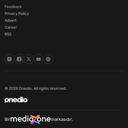
Feedback
Privacy Policy
Advert
Career
RSS
© 2026 Onedio. All rights reserved.
Bir
markasıdır.