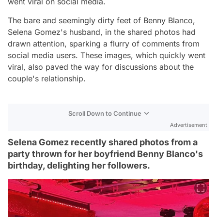
went viral on social media.
The bare and seemingly dirty feet of Benny Blanco,
Selena Gomez's husband, in the shared photos had
drawn attention, sparking a flurry of comments from
social media users. These images, which quickly went
viral, also paved the way for discussions about the
couple's relationship.
Scroll Down to Continue
Advertisement
Selena Gomez recently shared photos from a
party thrown for her boyfriend Benny Blanco's
birthday, delighting her followers.