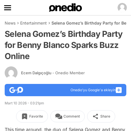
News
Entertainment
Selena Gomez’s Birthday Party for Ben
Selena Gomez’s Birthday Party
for Benny Blanco Sparks Buzz
Online
Ecem Dalgıçoğlu
- Onedio Member
Onedio’yu Google'a ekleyin
Mart 10 2026 - 03:21pm
Favorite
Comment
Share
This time around, the duo of Selena Gomez and Benny