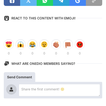
REACT TO THIS CONTENT WITH EMOJI!
0
0
0
0
0
0
0
WHAT ARE ONEDIO MEMBERS SAYING?
Send Comment