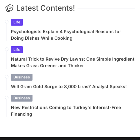
Latest Contents!
Life
Psychologists Explain 4 Psychological Reasons for
Doing Dishes While Cooking
Life
Natural Trick to Revive Dry Lawns: One Simple Ingredient
Makes Grass Greener and Thicker
Business
Will Gram Gold Surge to 8,000 Liras? Analyst Speaks!
Business
New Restrictions Coming to Turkey's Interest-Free
Financing