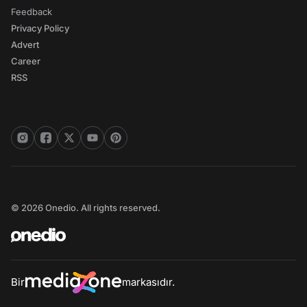
Feedback
Privacy Policy
Advert
Career
RSS
© 2026 Onedio. All rights reserved.
Bir
markasıdır.