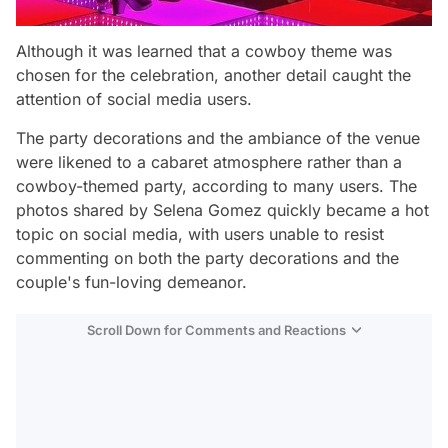
Although it was learned that a cowboy theme was
chosen for the celebration, another detail caught the
attention of social media users.
The party decorations and the ambiance of the venue
were likened to a cabaret atmosphere rather than a
cowboy-themed party, according to many users. The
photos shared by Selena Gomez quickly became a hot
topic on social media, with users unable to resist
commenting on both the party decorations and the
couple's fun-loving demeanor.
Scroll Down for Comments and Reactions