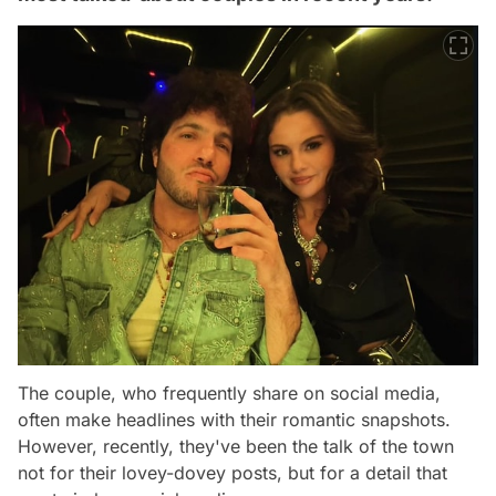
The couple, who frequently share on social media,
often make headlines with their romantic snapshots.
However, recently, they've been the talk of the town
not for their lovey-dovey posts, but for a detail that