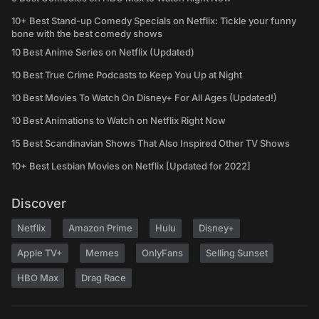
10+ Best Stand-up Comedy Specials on Netflix: Tickle your funny
bone with the best comedy shows
10 Best Anime Series on Netflix (Updated)
10 Best True Crime Podcasts to Keep You Up at Night
10 Best Movies To Watch On Disney+ For All Ages (Updated!)
10 Best Animations to Watch on Netflix Right Now
15 Best Scandinavian Shows That Also Inspired Other TV Shows
10+ Best Lesbian Movies on Netflix [Updated for 2022]
Discover
Netflix
Amazon Prime
Hulu
Disney+
Apple TV+
Memes
OnlyFans
Selling Sunset
HBO Max
Drag Race