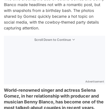
Blanco made headlines not with a romantic post, but
with snapshots from a birthday bash. The photos
shared by Gomez quickly became a hot topic on
social media, with the cowboy-themed party details
capturing attention.
Scroll Down to Continue
Advertisement
World-renowned singer and actress Selena
Gomez, in her relationship with producer and
musician Benny Blanco, has become one of the
most talked-about couples in recent years.