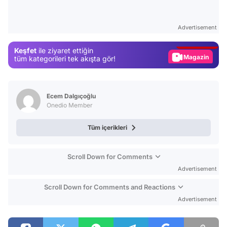
Video
Test
Advertisement
Gündem
Keşfet
ile ziyaret ettiğin
Magazin
tüm kategorileri tek akışta gör!
Video
Test
Ecem Dalgıçoğlu
Onedio Member
Tüm içerikleri
Scroll Down for Comments
Advertisement
Scroll Down for Comments and Reactions
Advertisement