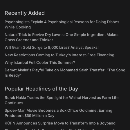
Recently Added
Psychologists Explain 4 Psychological Reasons for Doing Dishes
While Cooking
Natural Trick to Revive Dry Lawns: One Simple Ingredient Makes
Grass Greener and Thicker
Will Gram Gold Surge to 8,000 Liras? Analyst Speaks!
New Restrictions Coming to Turkey's Interest-Free Financing
Why Istanbul Felt Cooler This Summer?
Demet Akalın's Playful Take on Mohamed Salah Transfer: "The Song
Is Ready"
Popular Headlines of the Day
Burak Hakkı Trades the Spotlight for Walnut Harvest as Farm Life
Continues
Spider-Man Movie Becomes a Box Office Goldmine, Earning
Producers $59 Million a Day
KÖFN Announces Surprise Move to Transform Into a Boyband