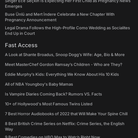
Singer Ece Seçkin Is Expecting Her First Child as Pregnancy News
Emerges
Buse Ünlü and Mert İndere Celebrate a New Chapter With
Pregnancy Announcement
Legal Drama Follows the High-Profile Como Wedding as Socialites
End Up in Court
Fast Access
A Look at Shante Broadus, Snoop Dogg’s Wife: Age, Bio & More
Meet MasterChef Gordon Ramsay’s Children - Who are They?
Eddie Murphy’s Kids: Everything We Know About His 10 Kids
All of NBA Youngboy's Baby Mamas
Is Vampire Diaries Coming Back? Rumors VS. Facts
10+ of Hollywood's Most Famous Twins Listed
7 Best Horror Audiobooks of 2022 that Will Make Your Spine Chill
8 Best British Crime Series on Netflix: Crime Series, the English
Way
9 Best Comedies on HBO Max to Watch Right Now