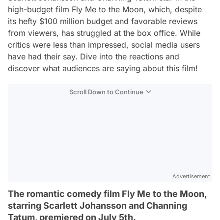
high-budget film
Fly Me to the Moon
, which, despite
its hefty $100 million budget and favorable reviews
from viewers, has struggled at the box office. While
critics were less than impressed, social media users
have had their say. Dive into the reactions and
discover what audiences are saying about this film!
Scroll Down to Continue
Advertisement
The romantic comedy film Fly Me to the Moon,
starring Scarlett Johansson and Channing
Tatum, premiered on July 5th.