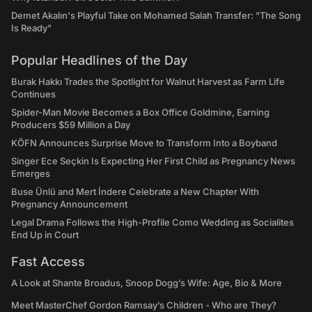
Demet Akalın's Playful Take on Mohamed Salah Transfer: "The Song
Is Ready"
Popular Headlines of the Day
Burak Hakkı Trades the Spotlight for Walnut Harvest as Farm Life
Continues
Spider-Man Movie Becomes a Box Office Goldmine, Earning
Producers $59 Million a Day
KÖFN Announces Surprise Move to Transform Into a Boyband
Singer Ece Seçkin Is Expecting Her First Child as Pregnancy News
Emerges
Buse Ünlü and Mert İndere Celebrate a New Chapter With
Pregnancy Announcement
Legal Drama Follows the High-Profile Como Wedding as Socialites
End Up in Court
Fast Access
A Look at Shante Broadus, Snoop Dogg’s Wife: Age, Bio & More
Meet MasterChef Gordon Ramsay’s Children - Who are They?