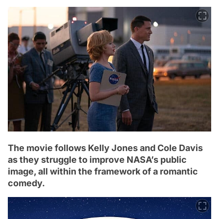
The movie follows Kelly Jones and Cole Davis
as they struggle to improve NASA’s public
image, all within the framework of a romantic
comedy.