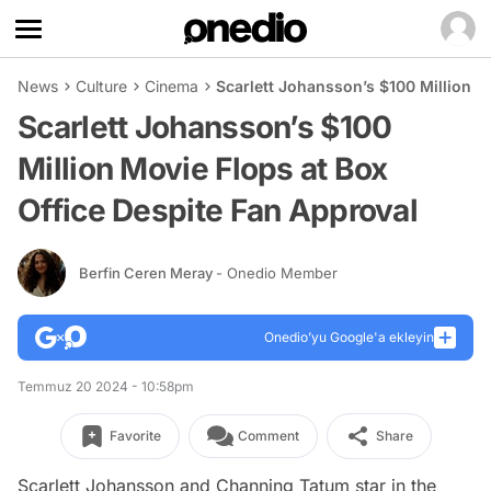
News
Culture
Cinema
Scarlett Johansson’s $100 Million M
Scarlett Johansson’s $100
Million Movie Flops at Box
Office Despite Fan Approval
Berfin Ceren Meray
- Onedio Member
Onedio’yu Google'a ekleyin
Temmuz 20 2024 - 10:58pm
Favorite
Comment
Share
Scarlett Johansson and Channing Tatum star in the