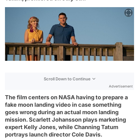
Scroll Down to Continue
Advertisement
The film centers on NASA having to prepare a
fake moon landing video in case something
goes wrong during an actual moon landing
mission. Scarlett Johansson plays marketing
expert Kelly Jones, while Channing Tatum
portrays launch director Cole Davis.