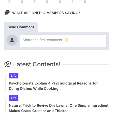
0
0
0
0
0
0
0
WHAT ARE ONEDIO MEMBERS SAYING?
Send Comment
Latest Contents!
Life
Psychologists Explain 4 Psychological Reasons for
Doing Dishes While Cooking
Life
Natural Trick to Revive Dry Lawns: One Simple Ingredient
Makes Grass Greener and Thicker