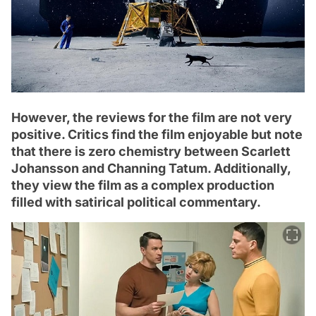
However, the reviews for the film are not very
positive. Critics find the film enjoyable but note
that there is zero chemistry between Scarlett
Johansson and Channing Tatum. Additionally,
they view the film as a complex production
filled with satirical political commentary.