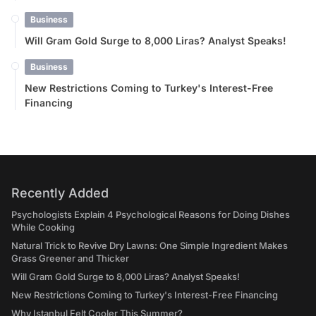
Business
Will Gram Gold Surge to 8,000 Liras? Analyst Speaks!
Business
New Restrictions Coming to Turkey's Interest-Free
Financing
Recently Added
Psychologists Explain 4 Psychological Reasons for Doing Dishes
While Cooking
Natural Trick to Revive Dry Lawns: One Simple Ingredient Makes
Grass Greener and Thicker
Will Gram Gold Surge to 8,000 Liras? Analyst Speaks!
New Restrictions Coming to Turkey's Interest-Free Financing
Why Istanbul Felt Cooler This Summer?