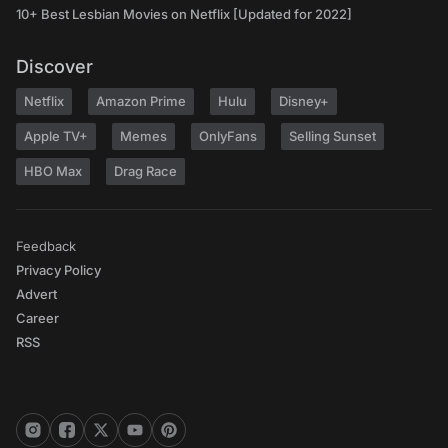
10+ Best Lesbian Movies on Netflix [Updated for 2022]
Discover
Netflix
Amazon Prime
Hulu
Disney+
Apple TV+
Memes
OnlyFans
Selling Sunset
HBO Max
Drag Race
Feedback
Privacy Policy
Advert
Career
RSS