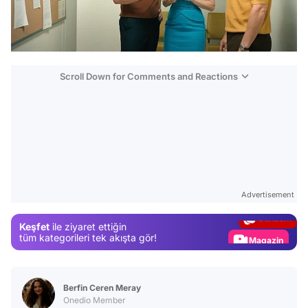
Scroll Down for Comments and Reactions
Video
Test
Advertisement
Gündem
Keşfet
ile ziyaret ettiğin
Magazin
tüm kategorileri tek akışta gör!
Video
Test
Berfin Ceren Meray
Onedio Member