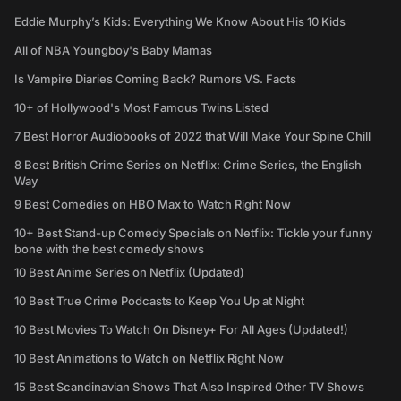
Eddie Murphy’s Kids: Everything We Know About His 10 Kids
All of NBA Youngboy's Baby Mamas
Is Vampire Diaries Coming Back? Rumors VS. Facts
10+ of Hollywood's Most Famous Twins Listed
7 Best Horror Audiobooks of 2022 that Will Make Your Spine Chill
8 Best British Crime Series on Netflix: Crime Series, the English
Way
9 Best Comedies on HBO Max to Watch Right Now
10+ Best Stand-up Comedy Specials on Netflix: Tickle your funny
bone with the best comedy shows
10 Best Anime Series on Netflix (Updated)
10 Best True Crime Podcasts to Keep You Up at Night
10 Best Movies To Watch On Disney+ For All Ages (Updated!)
10 Best Animations to Watch on Netflix Right Now
15 Best Scandinavian Shows That Also Inspired Other TV Shows