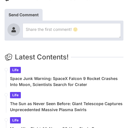
Send Comment
Latest Contents!
Life
Space Junk Warning: SpaceX Falcon 9 Rocket Crashes
Into Moon, Scientists Search for Crater
Life
The Sun as Never Seen Before: Giant Telescope Captures
Unprecedented Massive Plasma Swirls
Life