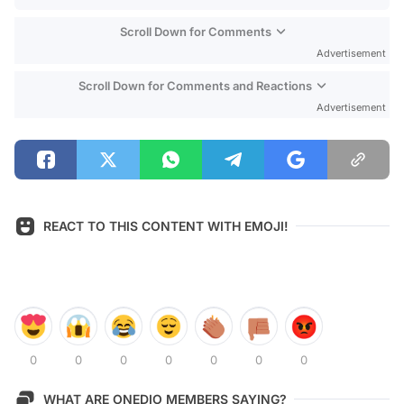
Scroll Down for Comments
Advertisement
Scroll Down for Comments and Reactions
Advertisement
REACT TO THIS CONTENT WITH EMOJI!
0
0
0
0
0
0
0
WHAT ARE ONEDIO MEMBERS SAYING?