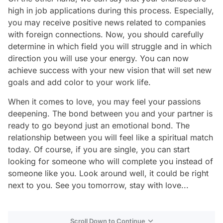
high in job applications during this process. Especially,
you may receive positive news related to companies
with foreign connections. Now, you should carefully
determine in which field you will struggle and in which
direction you will use your energy. You can now
achieve success with your new vision that will set new
goals and add color to your work life.
When it comes to love, you may feel your passions
deepening. The bond between you and your partner is
ready to go beyond just an emotional bond. The
relationship between you will feel like a spiritual match
today. Of course, if you are single, you can start
looking for someone who will complete you instead of
someone like you. Look around well, it could be right
next to you. See you tomorrow, stay with love...
Scroll Down to Continue