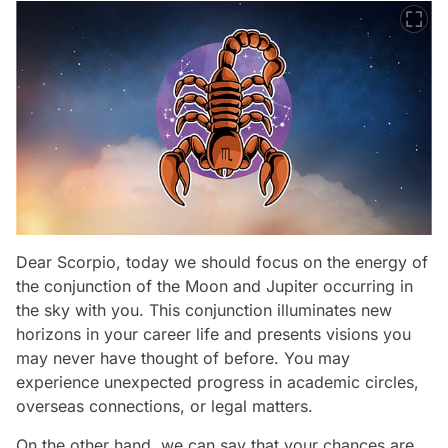
Dear Scorpio, today we should focus on the energy of
the conjunction of the Moon and Jupiter occurring in
the sky with you. This conjunction illuminates new
horizons in your career life and presents visions you
may never have thought of before. You may
experience unexpected progress in academic circles,
overseas connections, or legal matters.
On the other hand, we can say that your chances are