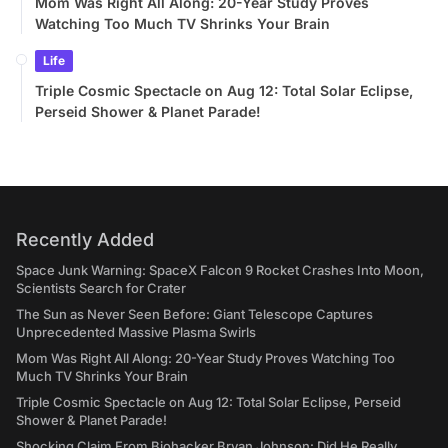
Mom Was Right All Along: 20-Year Study Proves
Watching Too Much TV Shrinks Your Brain
Life
Triple Cosmic Spectacle on Aug 12: Total Solar Eclipse,
Perseid Shower & Planet Parade!
Recently Added
Space Junk Warning: SpaceX Falcon 9 Rocket Crashes Into Moon,
Scientists Search for Crater
The Sun as Never Seen Before: Giant Telescope Captures
Unprecedented Massive Plasma Swirls
Mom Was Right All Along: 20-Year Study Proves Watching Too
Much TV Shrinks Your Brain
Triple Cosmic Spectacle on Aug 12: Total Solar Eclipse, Perseid
Shower & Planet Parade!
Shocking Claim From Biohacker Bryan Johnson: Did He Really