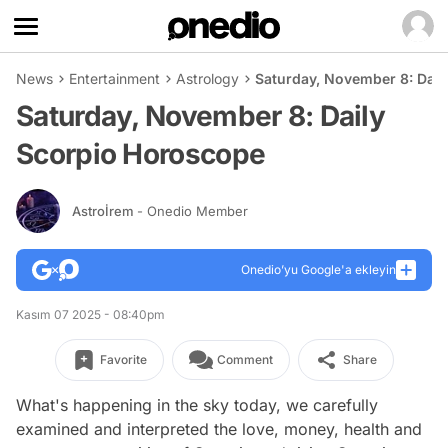
News
Entertainment
Astrology
Saturday, November 8: Dail
Saturday, November 8: Daily
Scorpio Horoscope
Astroİrem
- Onedio Member
Onedio’yu Google'a ekleyin
Kasım 07 2025 - 08:40pm
Favorite
Comment
Share
What's happening in the sky today, we carefully
examined and interpreted the love, money, health and