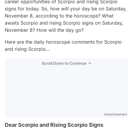
career opportunities of Scorpio and rising Scorpio
signs for today. So, how will your day be on Saturday,
November 8, according to the horoscope? What
awaits Scorpio and rising Scorpio signs on Saturday,
November 8? How will the day go?
Here are the daily horoscope comments for Scorpio
and rising Scorpio...
Scroll Down to Continue
Advertisement
Dear Scorpio and Rising Scorpio Signs