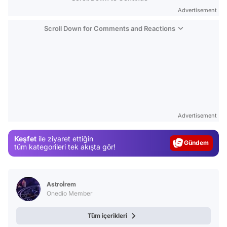
Advertisement
Scroll Down for Comments and Reactions
Video
Test
Advertisement
Gündem
Keşfet
ile ziyaret ettiğin
Magazin
tüm kategorileri tek akışta gör!
Video
Test
Astroİrem
Onedio Member
Tüm içerikleri