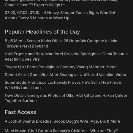
Clone Himself? Experts Weigh In
07:00, 07:05, 07:10... 4 Heavy-Sleeper Zodiac Signs Who Set
Alarms Every 5 Minutes to Wake Up
Popular Headlines of the Day
Big5 Men's Season Kicks Off as 25 Hopefuls Compete to Join
Türkiye's Next Boyband
Halit Ergenç and Bergüzar Korel Grab the Spotlight as Cenk Tosun's
Reaction Goes Viral
Toygar Işıklı Earns Prestigious Grammy Voting Member Honor
Demet Akalın Goes Viral After Sharing an Unfiltered Vacation Video
Supermodel Francisco Lachowski Proves He's Still a Heartthrob
With His Latest Look
New Details Emerge as Photos of Ülkü Hilal Çiftçi and Hakan Çelebi
Together Surface
Fast Access
A Look at Shante Broadus, Snoop Dogg’s Wife: Age, Bio & More
Meet MasterChef Gordon Ramsay’s Children - Who are They?