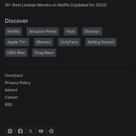
10+ Best Lesbian Movies on Netflix [Updated for 2022]
Discover
Netflix
Amazon Prime
Hulu
Disney+
Apple TV+
Memes
OnlyFans
Selling Sunset
HBO Max
Drag Race
Feedback
Privacy Policy
Advert
Career
RSS