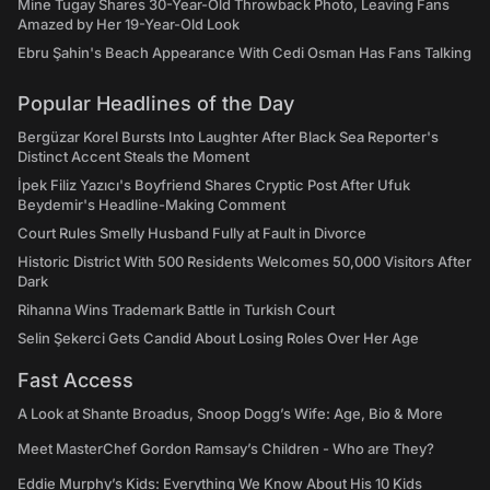
Mine Tugay Shares 30-Year-Old Throwback Photo, Leaving Fans
Amazed by Her 19-Year-Old Look
Ebru Şahin's Beach Appearance With Cedi Osman Has Fans Talking
Popular Headlines of the Day
Bergüzar Korel Bursts Into Laughter After Black Sea Reporter's
Distinct Accent Steals the Moment
İpek Filiz Yazıcı's Boyfriend Shares Cryptic Post After Ufuk
Beydemir's Headline-Making Comment
Court Rules Smelly Husband Fully at Fault in Divorce
Historic District With 500 Residents Welcomes 50,000 Visitors After
Dark
Rihanna Wins Trademark Battle in Turkish Court
Selin Şekerci Gets Candid About Losing Roles Over Her Age
Fast Access
A Look at Shante Broadus, Snoop Dogg’s Wife: Age, Bio & More
Meet MasterChef Gordon Ramsay’s Children - Who are They?
Eddie Murphy’s Kids: Everything We Know About His 10 Kids