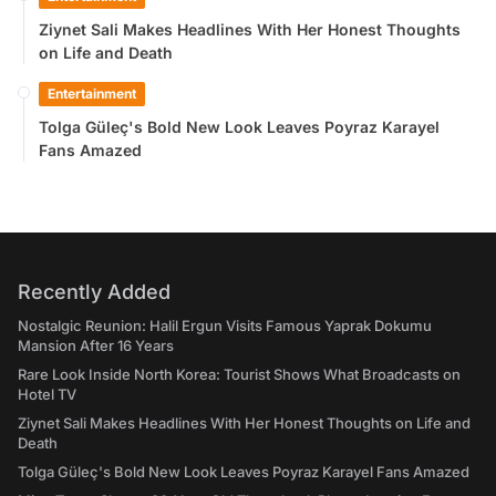
Ziynet Sali Makes Headlines With Her Honest Thoughts
on Life and Death
Entertainment
Tolga Güleç's Bold New Look Leaves Poyraz Karayel
Fans Amazed
Recently Added
Nostalgic Reunion: Halil Ergun Visits Famous Yaprak Dokumu
Mansion After 16 Years
Rare Look Inside North Korea: Tourist Shows What Broadcasts on
Hotel TV
Ziynet Sali Makes Headlines With Her Honest Thoughts on Life and
Death
Tolga Güleç's Bold New Look Leaves Poyraz Karayel Fans Amazed