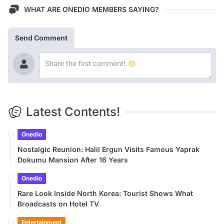
WHAT ARE ONEDIO MEMBERS SAYING?
Send Comment
Latest Contents!
Onedio
Nostalgic Reunion: Halil Ergun Visits Famous Yaprak
Dokumu Mansion After 16 Years
Onedio
Rare Look Inside North Korea: Tourist Shows What
Broadcasts on Hotel TV
Entertainment