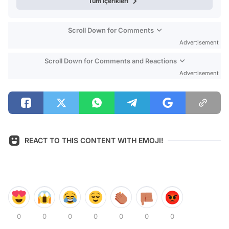
Tüm içerikleri
Scroll Down for Comments
Advertisement
Scroll Down for Comments and Reactions
Advertisement
REACT TO THIS CONTENT WITH EMOJI!
0
0
0
0
0
0
0