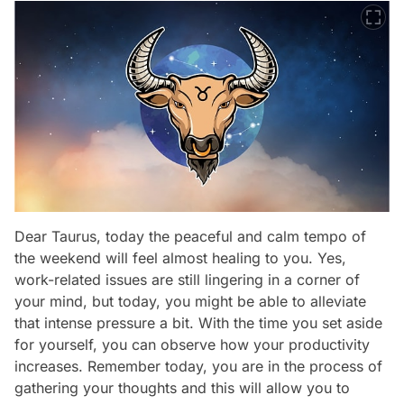
Dear Taurus, today the peaceful and calm tempo of
the weekend will feel almost healing to you. Yes,
work-related issues are still lingering in a corner of
your mind, but today, you might be able to alleviate
that intense pressure a bit. With the time you set aside
for yourself, you can observe how your productivity
increases. Remember today, you are in the process of
gathering your thoughts and this will allow you to