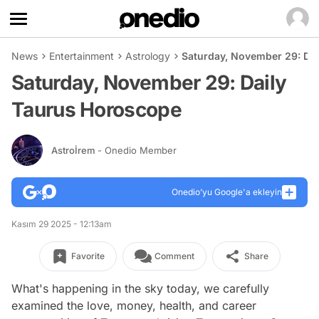
News
Entertainment
Astrology
Saturday, November 29: Da
Saturday, November 29: Daily
Taurus Horoscope
Astroİrem
- Onedio Member
Onedio’yu Google'a ekleyin
Kasım 29 2025 - 12:13am
Favorite
Comment
Share
What's happening in the sky today, we carefully
examined the love, money, health, and career