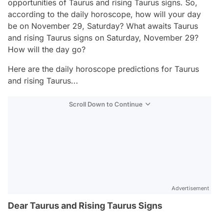
opportunities of Taurus and rising Taurus signs. So,
according to the daily horoscope, how will your day
be on November 29, Saturday? What awaits Taurus
and rising Taurus signs on Saturday, November 29?
How will the day go?
Here are the daily horoscope predictions for Taurus
and rising Taurus...
Scroll Down to Continue
Advertisement
Dear Taurus and Rising Taurus Signs