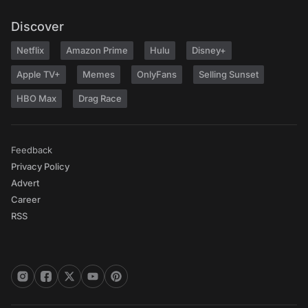
Discover
Netflix
Amazon Prime
Hulu
Disney+
Apple TV+
Memes
OnlyFans
Selling Sunset
HBO Max
Drag Race
Feedback
Privacy Policy
Advert
Career
RSS