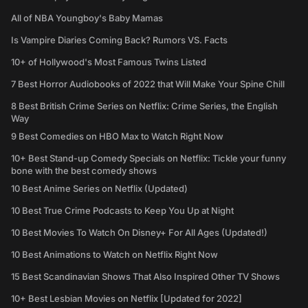
All of NBA Youngboy's Baby Mamas
Is Vampire Diaries Coming Back? Rumors VS. Facts
10+ of Hollywood's Most Famous Twins Listed
7 Best Horror Audiobooks of 2022 that Will Make Your Spine Chill
8 Best British Crime Series on Netflix: Crime Series, the English
Way
9 Best Comedies on HBO Max to Watch Right Now
10+ Best Stand-up Comedy Specials on Netflix: Tickle your funny
bone with the best comedy shows
10 Best Anime Series on Netflix (Updated)
10 Best True Crime Podcasts to Keep You Up at Night
10 Best Movies To Watch On Disney+ For All Ages (Updated!)
10 Best Animations to Watch on Netflix Right Now
15 Best Scandinavian Shows That Also Inspired Other TV Shows
10+ Best Lesbian Movies on Netflix [Updated for 2022]