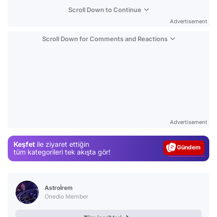
Scroll Down to Continue
Advertisement
Scroll Down for Comments and Reactions
Video
Test
Advertisement
Gündem
Keşfet
ile ziyaret ettiğin
Magazin
tüm kategorileri tek akışta gör!
Video
Test
Astroİrem
Onedio Member