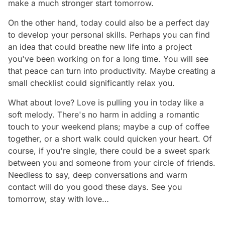
make a much stronger start tomorrow.
On the other hand, today could also be a perfect day
to develop your personal skills. Perhaps you can find
an idea that could breathe new life into a project
you've been working on for a long time. You will see
that peace can turn into productivity. Maybe creating a
small checklist could significantly relax you.
What about love? Love is pulling you in today like a
soft melody. There's no harm in adding a romantic
touch to your weekend plans; maybe a cup of coffee
together, or a short walk could quicken your heart. Of
course, if you're single, there could be a sweet spark
between you and someone from your circle of friends.
Needless to say, deep conversations and warm
contact will do you good these days. See you
tomorrow, stay with love…