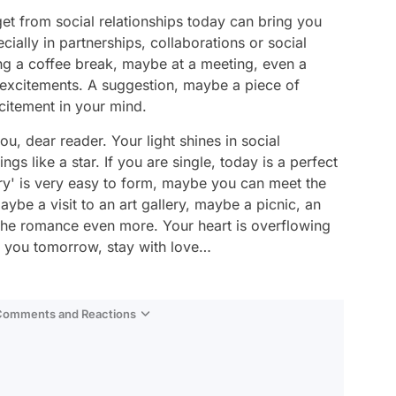
 get from social relationships today can bring you
ally in partnerships, collaborations or social
ng a coffee break, maybe at a meeting, even a
 excitements. A suggestion, maybe a piece of
citement in your mind.
, dear reader. Your light shines in social
gs like a star. If you are single, today is a perfect
ry' is very easy to form, maybe you can meet the
maybe a visit to an art gallery, maybe a picnic, an
s the romance even more. Your heart is overflowing
e you tomorrow, stay with love…
 Comments and Reactions