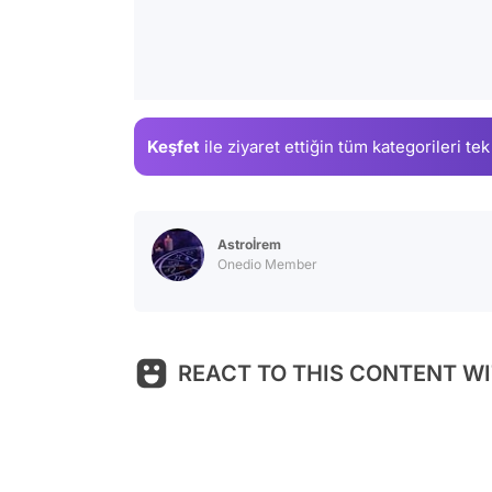
Keşfet
ile ziyaret ettiğin
tüm kategorileri tek
Astroİrem
Onedio Member
REACT TO THIS CONTENT WI