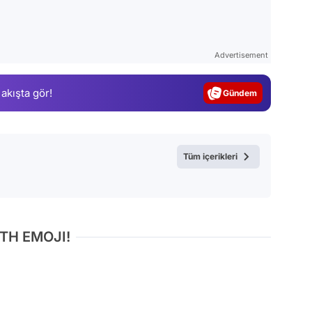
Video
Advertisement
Test
 akışta gör!
Gündem
Magazin
Video
Tüm içerikleri
Test
TH EMOJI!