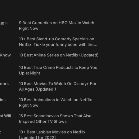
gg’s
9 Best Comedies on HBO Max to Watch
Right Now
10+ Best Stand-up Comedy Specials on
Netflix: Tickle your funny bone with the
best comedy shows
e Know
10 Best Anime Series on Netflix (Updated)
10 Best True Crime Podcasts to Keep You
Up at Night
umors
10 Best Movies To Watch On Disney+ For
All Ages (Updated!)
ins
10 Best Animations to Watch on Netflix
Right Now
t Will
15 Best Scandinavian Shows That Also
Inspired Other TV Shows
:
10+ Best Lesbian Movies on Netflix
[Updated for 2022]