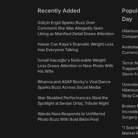
Recently Added
Popul
Day
Gülçin Ergül Sparks Buzz Over
Comment She Was Allegedly Seen
Hilariou
Liking as Manifest Detail Draws Attention
Compares
Hasan Can Kaya's Dramatic Weight Loss
Anatolia
Has Everyone Talking
Currency
İsmail Hacıoğlu's Noticeable Weight
Terror N
Loss Draws Attention in New Photo With
Trapped 
His Wife
Storm F
Rihanna and ASAP Rocky's Viral Dance
Uninvite
Sparks Buzz Across Social Media
Hilariou
Stray Ca
Star-Studded Performances Steal the
Spotlight at Serdar Ortaç Tribute Night
Broken 
Incredib
Wanda Nara Responds to Unfiltered
Surgery
Photo Buzz With Bold Bikini Post
"I Sold 
Market 