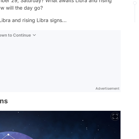
ber 29, Saturday? What awaits Libra and rising
w will the day go?
ibra and rising Libra signs...
Down to Continue
Advertisement
gns