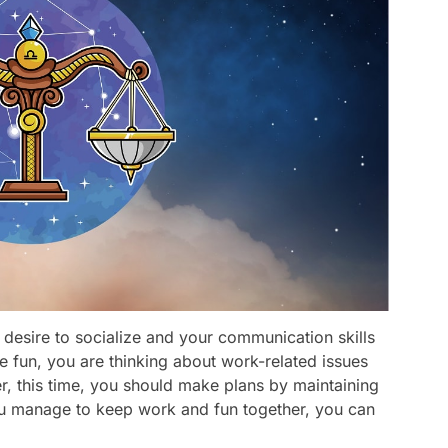
 desire to socialize and your communication skills
ve fun, you are thinking about work-related issues
 this time, you should make plans by maintaining
you manage to keep work and fun together, you can