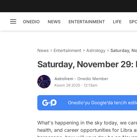
ONEDIO
NEWS
ENTERTAINMENT
LIFE
SP
News
Entertainment
Astrology
Saturday, N
Saturday, November 29: 
Astroİrem
- Onedio Member
Kasım 29 2025 - 12:13am
Onedio’yu Google’da tercih edil
What's happening in the sky today, we care
health, and career opportunities for Libra a