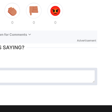
0
0
0
own for Comments
Advertisement
 SAYING?