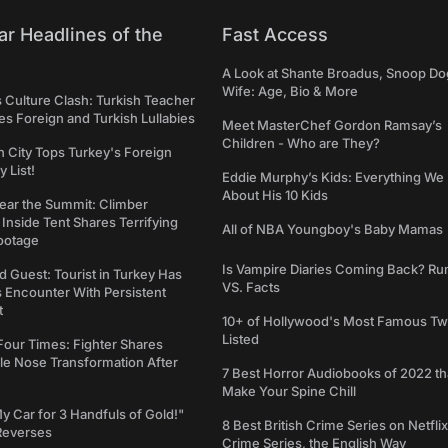
ar Headlines of the
Fast Access
A Look at Shante Broadus, Snoop Do
Wife: Age, Bio & More
s Culture Clash: Turkish Teacher
 Foreign and Turkish Lullabies
Meet MasterChef Gordon Ramsay’s
Children - Who are They?
n City Tops Turkey's Foreign
 List!
Eddie Murphy’s Kids: Everything W
About His 10 Kids
ear the Summit: Climber
Inside Tent Shares Terrifying
All of NBA Youngboy's Baby Mamas
ootage
Is Vampire Diaries Coming Back? R
d Guest: Tourist in Turkey Has
VS. Facts
s Encounter With Persistent
t
10+ of Hollywood's Most Famous Tw
Listed
Four Times: Fighter Shares
le Nose Transformation After
7 Best Horror Audiobooks of 2022 tha
Make Your Spine Chill
My Car for 3 Handfuls of Gold!"
8 Best British Crime Series on Netflix
Reverses
Crime Series, the English Way