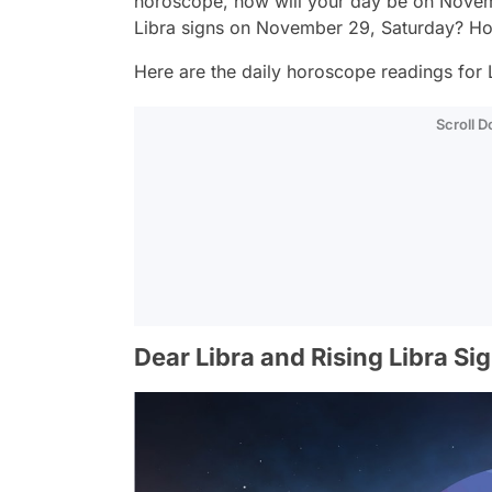
horoscope, how will your day be on Novem
Libra signs on November 29, Saturday? Ho
Here are the daily horoscope readings for L
Scroll 
Dear Libra and Rising Libra Si