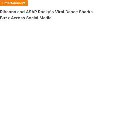
Entertainment
Rihanna and ASAP Rocky's Viral Dance Sparks
Buzz Across Social Media