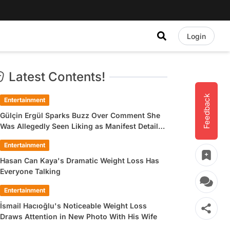
Login
Latest Contents!
Feedback
Entertainment
Gülçin Ergül Sparks Buzz Over Comment She
Was Allegedly Seen Liking as Manifest Detail
Draws Attention
Entertainment
Hasan Can Kaya's Dramatic Weight Loss Has
Everyone Talking
Entertainment
İsmail Hacıoğlu's Noticeable Weight Loss
Draws Attention in New Photo With His Wife