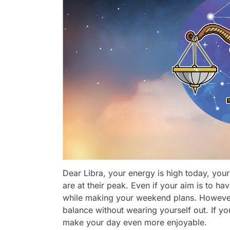
Dear Libra, your energy is high today, your
are at their peak. Even if your aim is to ha
while making your weekend plans. However,
balance without wearing yourself out. If 
make your day even more enjoyable.