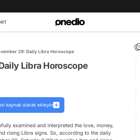
ORT
ovember 29: Daily Libra Horoscope
Daily Libra Horoscope
en kaynak olarak ekleyin
fully examined and interpreted the love, money,
nd rising Libra signs. So, according to the daily