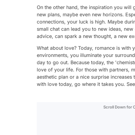
On the other hand, the inspiration you will
new plans, maybe even new horizons. Especi
connections, your luck is high. Maybe duri
small chat can lead you to new ideas, new
advice, can spark a new thought, a new ex
What about love? Today, romance is with you
environments, you illuminate your surroundin
day to go out. Because today, the 'chemist
love of your life. For those with partners, 
aesthetic plan or a nice surprise increase
with love today, go where it takes you. Se
Scroll Down for