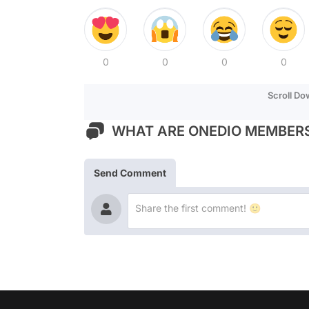
0
0
0
0
Scroll D
WHAT ARE ONEDIO MEMBERS
Send Comment