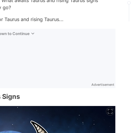
 What awaits Taurus and rising Taurus signs
y go?
r Taurus and rising Taurus...
Down to Continue
Advertisement
 Signs