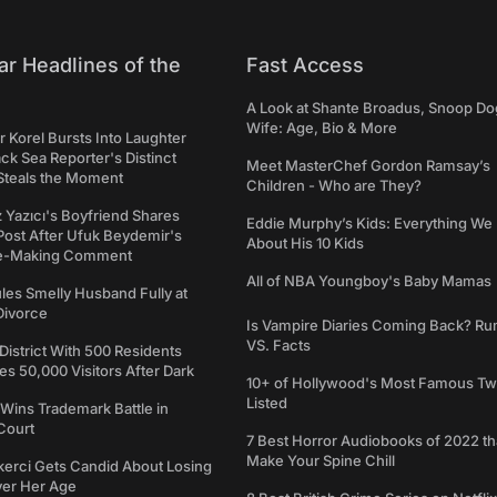
ar Headlines of the
Fast Access
A Look at Shante Broadus, Snoop Do
Wife: Age, Bio & More
 Korel Bursts Into Laughter
ack Sea Reporter's Distinct
Meet MasterChef Gordon Ramsay’s
Steals the Moment
Children - Who are They?
iz Yazıcı's Boyfriend Shares
Eddie Murphy’s Kids: Everything W
Post After Ufuk Beydemir's
About His 10 Kids
ne-Making Comment
All of NBA Youngboy's Baby Mamas
les Smelly Husband Fully at
 Divorce
Is Vampire Diaries Coming Back? R
VS. Facts
 District With 500 Residents
 50,000 Visitors After Dark
10+ of Hollywood's Most Famous Tw
Listed
Wins Trademark Battle in
Court
7 Best Horror Audiobooks of 2022 tha
Make Your Spine Chill
kerci Gets Candid About Losing
ver Her Age