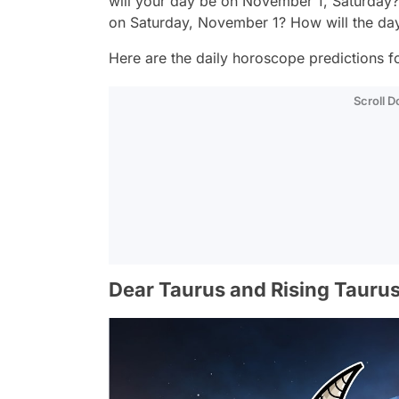
will your day be on November 1, Saturday?
on Saturday, November 1? How will the da
Here are the daily horoscope predictions fo
Scroll 
Dear Taurus and Rising Taurus