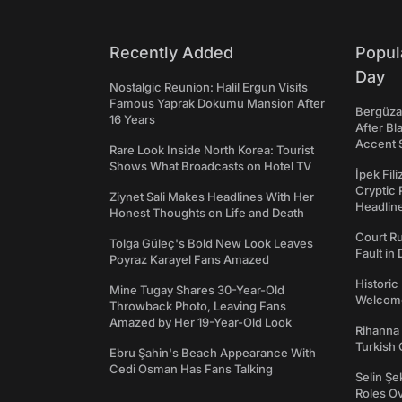
Recently Added
Popul
Day
Nostalgic Reunion: Halil Ergun Visits
Famous Yaprak Dokumu Mansion After
Bergüzar
16 Years
After Bl
Accent 
Rare Look Inside North Korea: Tourist
Shows What Broadcasts on Hotel TV
İpek Fil
Cryptic 
Ziynet Sali Makes Headlines With Her
Headli
Honest Thoughts on Life and Death
Court Ru
Tolga Güleç's Bold New Look Leaves
Fault in
Poyraz Karayel Fans Amazed
Historic
Mine Tugay Shares 30-Year-Old
Welcomes
Throwback Photo, Leaving Fans
Amazed by Her 19-Year-Old Look
Rihanna 
Turkish 
Ebru Şahin's Beach Appearance With
Cedi Osman Has Fans Talking
Selin Şe
Roles O