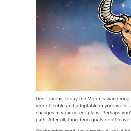
Dear Taurus, today the Moon is wandering 
more flexible and adaptable in your work li
changes in your career plans. Perhaps yo
path. After all, long-term goals don't leav