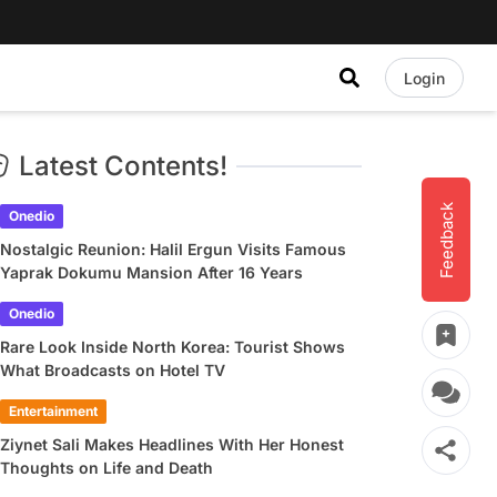
Login
Latest Contents!
Feedback
Onedio
Nostalgic Reunion: Halil Ergun Visits Famous
Yaprak Dokumu Mansion After 16 Years
Onedio
Rare Look Inside North Korea: Tourist Shows
What Broadcasts on Hotel TV
Entertainment
Ziynet Sali Makes Headlines With Her Honest
Thoughts on Life and Death