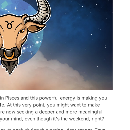
in Pisces and this powerful energy is making you
fe. At this very point, you might want to make
u're now seeking a deeper and more meaningful
e your mind, even though it's the weekend, right?