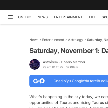
ONEDIO
NEWS
ENTERTAINMENT
LIFE
SP
News
Entertainment
Astrology
Saturday, N
Saturday, November 1: D
Astroİrem
- Onedio Member
Kasım 01 2025 - 02:08am
Onedio’yu Google’da tercih edil
What's happening in the sky today, we care
opportunities of Taurus and rising Taurus 