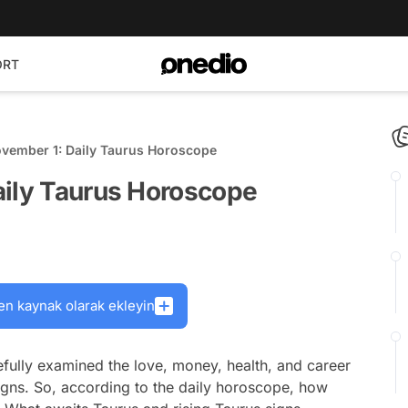
ORT
ovember 1: Daily Taurus Horoscope
aily Taurus Horoscope
en kaynak olarak ekleyin
fully examined the love, money, health, and career
signs. So, according to the daily horoscope, how