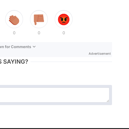
0
0
0
own for Comments
Advertisement
 SAYING?