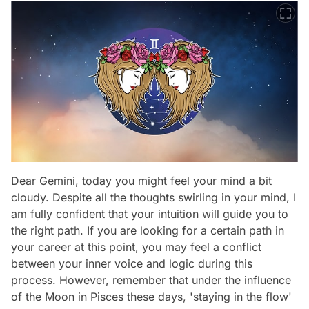
Dear Gemini, today you might feel your mind a bit
cloudy. Despite all the thoughts swirling in your mind, I
am fully confident that your intuition will guide you to
the right path. If you are looking for a certain path in
your career at this point, you may feel a conflict
between your inner voice and logic during this
process. However, remember that under the influence
of the Moon in Pisces these days, 'staying in the flow'