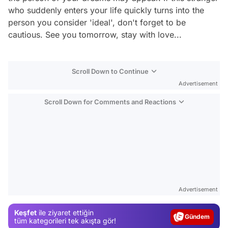
who suddenly enters your life quickly turns into the
person you consider 'ideal', don't forget to be
cautious. See you tomorrow, stay with love...
Scroll Down to Continue
Advertisement
Scroll Down for Comments and Reactions
Video
Test
Advertisement
Gündem
Keşfet
ile ziyaret ettiğin
Magazin
tüm kategorileri tek akışta gör!