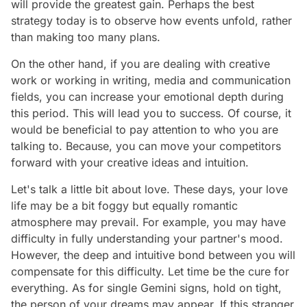
will provide the greatest gain. Perhaps the best
strategy today is to observe how events unfold, rather
than making too many plans.
On the other hand, if you are dealing with creative
work or working in writing, media and communication
fields, you can increase your emotional depth during
this period. This will lead you to success. Of course, it
would be beneficial to pay attention to who you are
talking to. Because, you can move your competitors
forward with your creative ideas and intuition.
Let's talk a little bit about love. These days, your love
life may be a bit foggy but equally romantic
atmosphere may prevail. For example, you may have
difficulty in fully understanding your partner's mood.
However, the deep and intuitive bond between you will
compensate for this difficulty. Let time be the cure for
everything. As for single Gemini signs, hold on tight,
the person of your dreams may appear. If this stranger