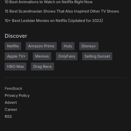
10 Best Animations to Watch on Netflix Right Now
15 Best Scandinavian Shows That Also Inspired Other TV Shows
10+ Best Lesbian Movies on Netflix [Updated for 2022]
Discover
Netflix
Amazon Prime
Hulu
Disney+
Apple TV+
Memes
OnlyFans
Selling Sunset
HBO Max
Drag Race
Feedback
Privacy Policy
Advert
Career
RSS