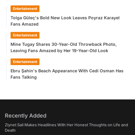
Entertainment
Tolga Güleç's Bold New Look Leaves Poyraz Karayel
Fans Amazed
Entertainment
Mine Tugay Shares 30-Year-Old Throwback Photo,
Leaving Fans Amazed by Her 19-Year-Old Look
Entertainment
Ebru Şahin's Beach Appearance With Cedi Osman Has
Fans Talking
Recently Added
Ziynet Sali Makes Headlines With Her Honest Thoughts on Life and
Death