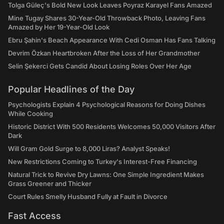
Tolga Güleç's Bold New Look Leaves Poyraz Karayel Fans Amazed
Mine Tugay Shares 30-Year-Old Throwback Photo, Leaving Fans
Amazed by Her 19-Year-Old Look
Ebru Şahin's Beach Appearance With Cedi Osman Has Fans Talking
Devrim Özkan Heartbroken After the Loss of Her Grandmother
Selin Şekerci Gets Candid About Losing Roles Over Her Age
Popular Headlines of the Day
Psychologists Explain 4 Psychological Reasons for Doing Dishes
While Cooking
Historic District With 500 Residents Welcomes 50,000 Visitors After
Dark
Will Gram Gold Surge to 8,000 Liras? Analyst Speaks!
New Restrictions Coming to Turkey's Interest-Free Financing
Natural Trick to Revive Dry Lawns: One Simple Ingredient Makes
Grass Greener and Thicker
Court Rules Smelly Husband Fully at Fault in Divorce
Fast Access