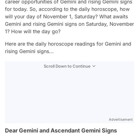
career opportunities of Gemini and rising Gemini signs
for today. So, according to the daily horoscope, how
will your day of November 1, Saturday? What awaits
Gemini and rising Gemini signs on Saturday, November
1? How will the day go?
Here are the daily horoscope readings for Gemini and
rising Gemini signs...
Scroll Down to Continue
Advertisement
Dear Gemini and Ascendant Gemini Signs