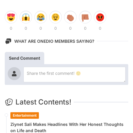
0
0
0
0
0
0
0
WHAT ARE ONEDIO MEMBERS SAYING?
Send Comment
Latest Contents!
Entertainment
Ziynet Sali Makes Headlines With Her Honest Thoughts
on Life and Death