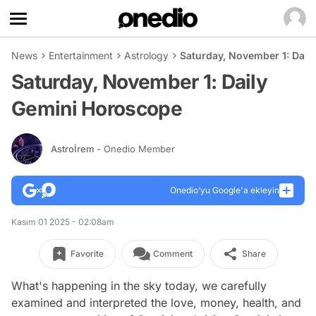
News
Entertainment
Astrology
Saturday, November 1: Dail
Saturday, November 1: Daily
Gemini Horoscope
Astroİrem
- Onedio Member
Onedio’yu Google'a ekleyin
Kasım 01 2025 - 02:08am
Favorite
Comment
Share
What's happening in the sky today, we carefully
examined and interpreted the love, money, health, and