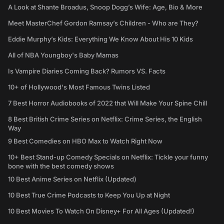
A Look at Shante Broadus, Snoop Dogg’s Wife: Age, Bio & More
Meet MasterChef Gordon Ramsay’s Children - Who are They?
Eddie Murphy’s Kids: Everything We Know About His 10 Kids
All of NBA Youngboy's Baby Mamas
Is Vampire Diaries Coming Back? Rumors VS. Facts
10+ of Hollywood's Most Famous Twins Listed
7 Best Horror Audiobooks of 2022 that Will Make Your Spine Chill
8 Best British Crime Series on Netflix: Crime Series, the English
Way
9 Best Comedies on HBO Max to Watch Right Now
10+ Best Stand-up Comedy Specials on Netflix: Tickle your funny
bone with the best comedy shows
10 Best Anime Series on Netflix (Updated)
10 Best True Crime Podcasts to Keep You Up at Night
10 Best Movies To Watch On Disney+ For All Ages (Updated!)