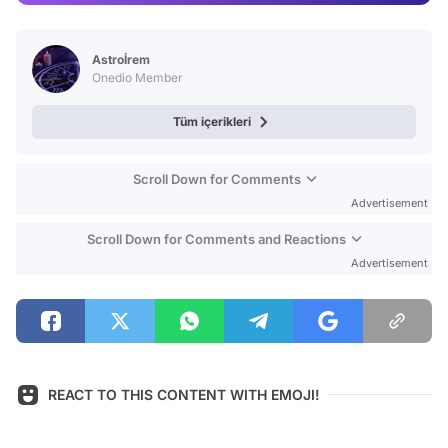
Video
Test
Astroİrem
Onedio Member
Tüm içerikleri
Scroll Down for Comments
Advertisement
Scroll Down for Comments and Reactions
Advertisement
REACT TO THIS CONTENT WITH EMOJI!