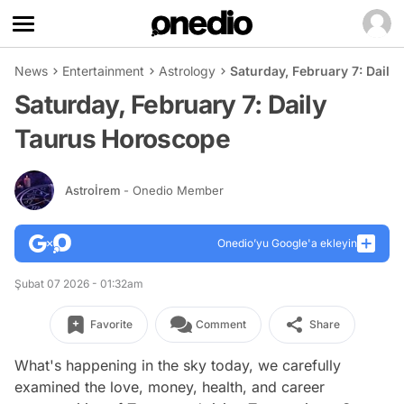
News
Entertainment
Astrology
Saturday, February 7: Dail
Saturday, February 7: Daily
Taurus Horoscope
Astroİrem
- Onedio Member
Onedio’yu Google'a ekleyin
Şubat 07 2026 - 01:32am
Favorite
Comment
Share
What's happening in the sky today, we carefully
examined the love, money, health, and career