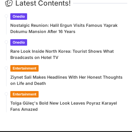
Latest Contents!
Onedio
Nostalgic Reunion: Halil Ergun Visits Famous Yaprak
Dokumu Mansion After 16 Years
Onedio
Rare Look Inside North Korea: Tourist Shows What
Broadcasts on Hotel TV
Entertainment
Ziynet Sali Makes Headlines With Her Honest Thoughts
on Life and Death
Entertainment
Tolga Güleç's Bold New Look Leaves Poyraz Karayel
Fans Amazed