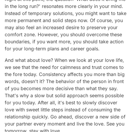
in the long run?' resonates more clearly in your mind.
Instead of temporary solutions, you might want to take
more permanent and solid steps now. Of course, you
may also feel an increased desire to preserve your
comfort zone. However, you should overcome these
boundaries, if you want more, you should take action
for your long-term plans and career goals.
And what about love? When we look at your love life,
we see that the need for calmness and trust comes to
the fore today. Consistency affects you more than big
words, doesn't it? The behavior of the person in front
of you becomes more decisive than what they say.
That's why a slow but solid approach seems possible
for you today. After all, it's best to slowly discover
love with sweet little steps instead of consuming the
relationship quickly. Go ahead, discover a new side of
your partner every moment and live the love. See you
tomorrow, stay with love…