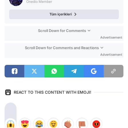
Onedio Member
Tüm içerikleri
Scroll Down for Comments
Advertisement
Scroll Down for Comments and Reactions
Advertisement
REACT TO THIS CONTENT WITH EMOJI!