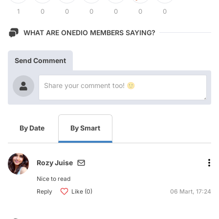
1
0
0
0
0
0
0
WHAT ARE ONEDIO MEMBERS SAYING?
Send Comment
By Date
By Smart
Rozy Juise
Nice to read
Reply
Like (0)
06 Mart, 17:24