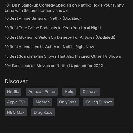
10+ Best Stand-up Comedy Specials on Netflix: Tickle your funny
bone with the best comedy shows
10 Best Anime Series on Netflix (Updated)
10 Best True Crime Podcasts to Keep You Up at Night
10 Best Movies To Watch On Disney+ For All Ages (Updated!)
10 Best Animations to Watch on Netflix Right Now
15 Best Scandinavian Shows That Also Inspired Other TV Shows
10+ Best Lesbian Movies on Netflix [Updated for 2022]
Discover
Netflix
Amazon Prime
Hulu
Disney+
Apple TV+
Memes
OnlyFans
Selling Sunset
HBO Max
Drag Race