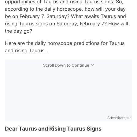
opportunities of Taurus and rising Taurus signs. So,
according to the daily horoscope, how will your day
be on February 7, Saturday? What awaits Taurus and
rising Taurus signs on Saturday, February 7? How will
the day go?
Here are the daily horoscope predictions for Taurus
and rising Taurus...
Scroll Down to Continue
Advertisement
Dear Taurus and Rising Taurus Signs