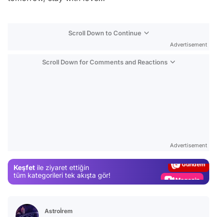
Scroll Down to Continue
Advertisement
Scroll Down for Comments and Reactions
Video
Test
Advertisement
Gündem
Keşfet
ile ziyaret ettiğin
Magazin
tüm kategorileri tek akışta gör!
Video
Test
Astroİrem