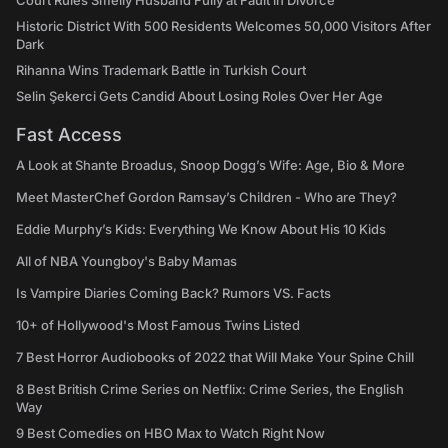
Court Rules Smelly Husband Fully at Fault in Divorce
Historic District With 500 Residents Welcomes 50,000 Visitors After
Dark
Rihanna Wins Trademark Battle in Turkish Court
Selin Şekerci Gets Candid About Losing Roles Over Her Age
Fast Access
A Look at Shante Broadus, Snoop Dogg’s Wife: Age, Bio & More
Meet MasterChef Gordon Ramsay’s Children - Who are They?
Eddie Murphy’s Kids: Everything We Know About His 10 Kids
All of NBA Youngboy's Baby Mamas
Is Vampire Diaries Coming Back? Rumors VS. Facts
10+ of Hollywood's Most Famous Twins Listed
7 Best Horror Audiobooks of 2022 that Will Make Your Spine Chill
8 Best British Crime Series on Netflix: Crime Series, the English
Way
9 Best Comedies on HBO Max to Watch Right Now