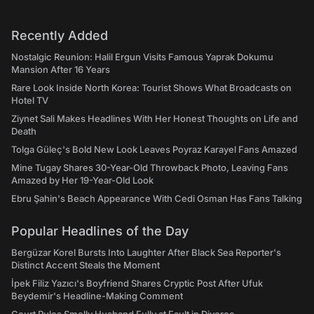
Recently Added
Nostalgic Reunion: Halil Ergun Visits Famous Yaprak Dokumu
Mansion After 16 Years
Rare Look Inside North Korea: Tourist Shows What Broadcasts on
Hotel TV
Ziynet Sali Makes Headlines With Her Honest Thoughts on Life and
Death
Tolga Güleç's Bold New Look Leaves Poyraz Karayel Fans Amazed
Mine Tugay Shares 30-Year-Old Throwback Photo, Leaving Fans
Amazed by Her 19-Year-Old Look
Ebru Şahin's Beach Appearance With Cedi Osman Has Fans Talking
Popular Headlines of the Day
Bergüzar Korel Bursts Into Laughter After Black Sea Reporter's
Distinct Accent Steals the Moment
İpek Filiz Yazıcı's Boyfriend Shares Cryptic Post After Ufuk
Beydemir's Headline-Making Comment