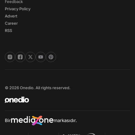
Feedback
Privacy Policy
Advert
Career
RSS
© 2026 Onedio. All rights reserved.
Bir
markasıdır.