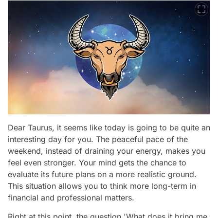
Dear Taurus, it seems like today is going to be quite an
interesting day for you. The peaceful pace of the
weekend, instead of draining your energy, makes you
feel even stronger. Your mind gets the chance to
evaluate its future plans on a more realistic ground.
This situation allows you to think more long-term in
financial and professional matters.
Right at this point, the question 'What does it bring me