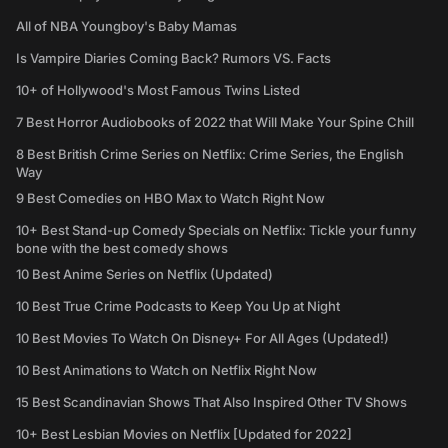
All of NBA Youngboy's Baby Mamas
Is Vampire Diaries Coming Back? Rumors VS. Facts
10+ of Hollywood's Most Famous Twins Listed
7 Best Horror Audiobooks of 2022 that Will Make Your Spine Chill
8 Best British Crime Series on Netflix: Crime Series, the English
Way
9 Best Comedies on HBO Max to Watch Right Now
10+ Best Stand-up Comedy Specials on Netflix: Tickle your funny
bone with the best comedy shows
10 Best Anime Series on Netflix (Updated)
10 Best True Crime Podcasts to Keep You Up at Night
10 Best Movies To Watch On Disney+ For All Ages (Updated!)
10 Best Animations to Watch on Netflix Right Now
15 Best Scandinavian Shows That Also Inspired Other TV Shows
10+ Best Lesbian Movies on Netflix [Updated for 2022]