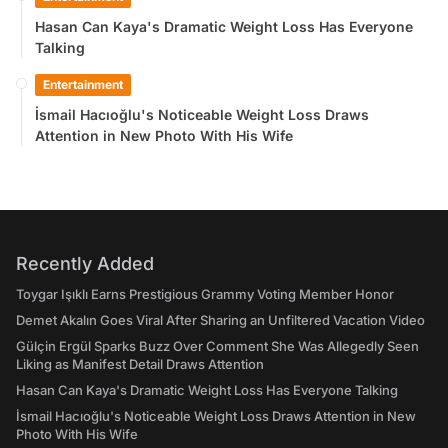
Hasan Can Kaya's Dramatic Weight Loss Has Everyone
Talking
Entertainment
İsmail Hacıoğlu's Noticeable Weight Loss Draws
Attention in New Photo With His Wife
Recently Added
Toygar Işıklı Earns Prestigious Grammy Voting Member Honor
Demet Akalın Goes Viral After Sharing an Unfiltered Vacation Video
Gülçin Ergül Sparks Buzz Over Comment She Was Allegedly Seen
Liking as Manifest Detail Draws Attention
Hasan Can Kaya's Dramatic Weight Loss Has Everyone Talking
İsmail Hacıoğlu's Noticeable Weight Loss Draws Attention in New
Photo With His Wife