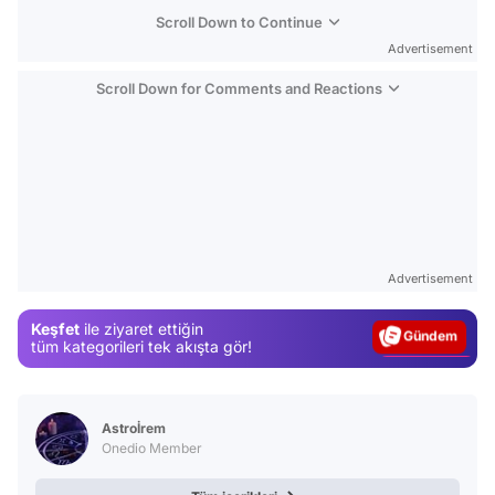
Scroll Down to Continue
Advertisement
Scroll Down for Comments and Reactions
Video
Test
Advertisement
Gündem
Keşfet
ile ziyaret ettiğin
Magazin
tüm kategorileri tek akışta gör!
Video
Test
Astroİrem
Onedio Member