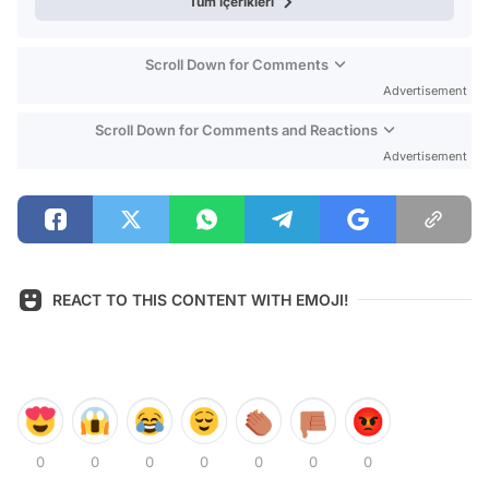
Tüm içerikleri
Scroll Down for Comments
Advertisement
Scroll Down for Comments and Reactions
Advertisement
REACT TO THIS CONTENT WITH EMOJI!
0
0
0
0
0
0
0