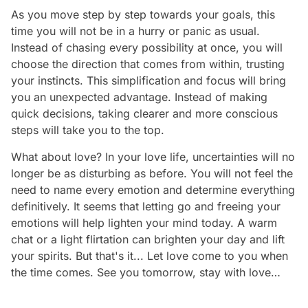
As you move step by step towards your goals, this
time you will not be in a hurry or panic as usual.
Instead of chasing every possibility at once, you will
choose the direction that comes from within, trusting
your instincts. This simplification and focus will bring
you an unexpected advantage. Instead of making
quick decisions, taking clearer and more conscious
steps will take you to the top.
What about love? In your love life, uncertainties will no
longer be as disturbing as before. You will not feel the
need to name every emotion and determine everything
definitively. It seems that letting go and freeing your
emotions will help lighten your mind today. A warm
chat or a light flirtation can brighten your day and lift
your spirits. But that's it... Let love come to you when
the time comes. See you tomorrow, stay with love…