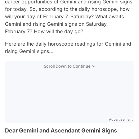
career opportunities of Gemini and rising Gemini signs
for today. So, according to the daily horoscope, how
will your day of February 7, Saturday? What awaits
Gemini and rising Gemini signs on Saturday,
February 7? How will the day go?
Here are the daily horoscope readings for Gemini and
rising Gemini signs...
Scroll Down to Continue
Advertisement
Dear Gemini and Ascendant Gemini Signs