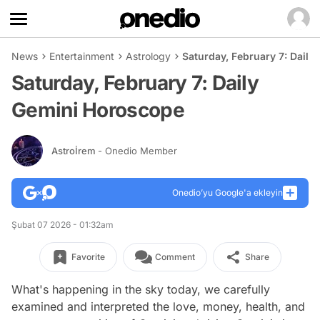
News
Entertainment
Astrology
Saturday, February 7: Dail
Saturday, February 7: Daily
Gemini Horoscope
Astroİrem
- Onedio Member
Onedio’yu Google'a ekleyin
Şubat 07 2026 - 01:32am
Favorite
Comment
Share
What's happening in the sky today, we carefully
examined and interpreted the love, money, health, and