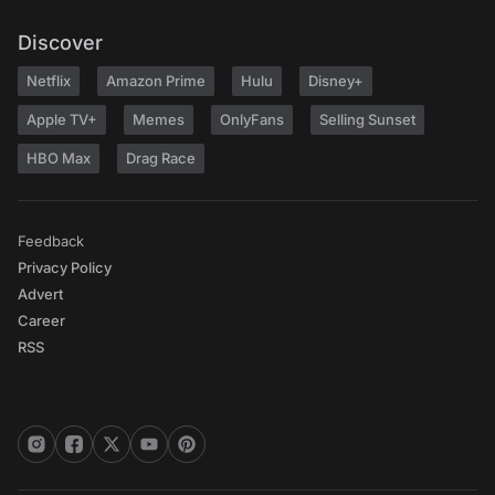
Discover
Netflix
Amazon Prime
Hulu
Disney+
Apple TV+
Memes
OnlyFans
Selling Sunset
HBO Max
Drag Race
Feedback
Privacy Policy
Advert
Career
RSS