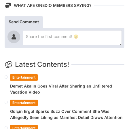
WHAT ARE ONEDIO MEMBERS SAYING?
Send Comment
Latest Contents!
Entertainment
Demet Akalın Goes Viral After Sharing an Unfiltered
Vacation Video
Entertainment
Gülçin Ergül Sparks Buzz Over Comment She Was
Allegedly Seen Liking as Manifest Detail Draws Attention
Entertainment