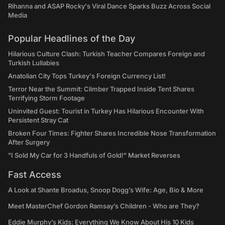
Rihanna and ASAP Rocky's Viral Dance Sparks Buzz Across Social
Media
Popular Headlines of the Day
Hilarious Culture Clash: Turkish Teacher Compares Foreign and
Turkish Lullabies
Anatolian City Tops Turkey's Foreign Currency List!
Terror Near the Summit: Climber Trapped Inside Tent Shares
Terrifying Storm Footage
Uninvited Guest: Tourist in Turkey Has Hilarious Encounter With
Persistent Stray Cat
Broken Four Times: Fighter Shares Incredible Nose Transformation
After Surgery
"I Sold My Car for 3 Handfuls of Gold!" Market Reverses
Fast Access
A Look at Shante Broadus, Snoop Dogg’s Wife: Age, Bio & More
Meet MasterChef Gordon Ramsay’s Children - Who are They?
Eddie Murphy’s Kids: Everything We Know About His 10 Kids