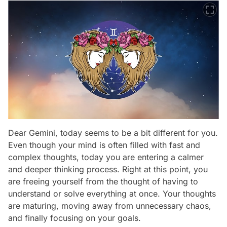
Dear Gemini, today seems to be a bit different for you.
Even though your mind is often filled with fast and
complex thoughts, today you are entering a calmer
and deeper thinking process. Right at this point, you
are freeing yourself from the thought of having to
understand or solve everything at once. Your thoughts
are maturing, moving away from unnecessary chaos,
and finally focusing on your goals.