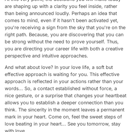
are shaping up with a clarity you feel inside, rather
than being announced loudly. Perhaps an idea that
comes to mind, even if it hasn't been activated yet,
you're receiving a sign from the sky that you're on the
right path. Because, you are discovering that you can
be strong without the need to prove yourself. Thus,
you are directing your career life with both a creative
perspective and intuitive approaches.
And what about love? In your love life, a soft but
effective approach is waiting for you. This effective
approach is reflected in your actions rather than your
words... So, a contact established without force, a
nice gesture, or a surprise that changes your heartbeat
allows you to establish a deeper connection than you
think. The sincerity in the moment leaves a permanent
mark in your heart. Come on, feel the sweet steps of
love beating in your heart... See you tomorrow, stay
with love…