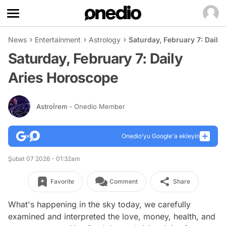
News
Entertainment
Astrology
Saturday, February 7: Daily
Saturday, February 7: Daily
Aries Horoscope
Astroİrem
- Onedio Member
Onedio’yu Google'a ekleyin
Şubat 07 2026 - 01:32am
Favorite
Comment
Share
What's happening in the sky today, we carefully
examined and interpreted the love, money, health, and