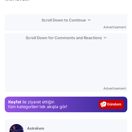
Scroll Down to Continue
Advertisement
Scroll Down for Comments and Reactions
Video
Test
Advertisement
Gündem
Keşfet
ile ziyaret ettiğin
tüm kategorileri tek akışta gör!
Magazin
Video
Test
Astroİrem