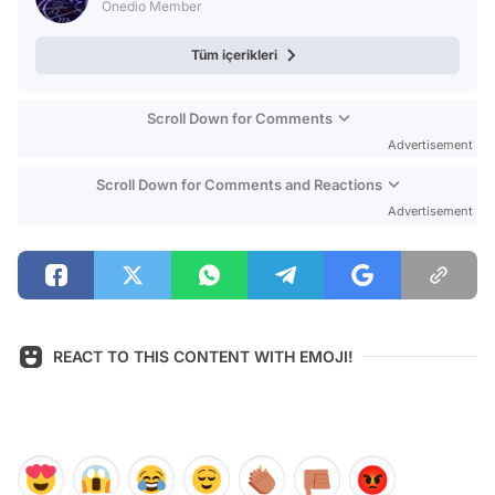
Onedio Member
Tüm içerikleri
Scroll Down for Comments
Advertisement
Scroll Down for Comments and Reactions
Advertisement
REACT TO THIS CONTENT WITH EMOJI!