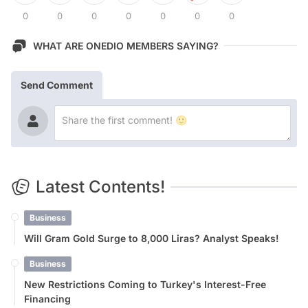
0
0
0
0
0
0
0
WHAT ARE ONEDIO MEMBERS SAYING?
Send Comment
Latest Contents!
Business
Will Gram Gold Surge to 8,000 Liras? Analyst Speaks!
Business
New Restrictions Coming to Turkey's Interest-Free
Financing