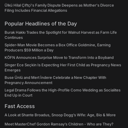
Ülkü Hilal Çiftçi's Family Dispute Deepens as Mother's Divorce
Filing Includes Financial Allegations
Popular Headlines of the Day
Burak Hakkı Trades the Spotlight for Walnut Harvest as Farm Life
Continues
Spider-Man Movie Becomes a Box Office Goldmine, Earning
Producers $59 Million a Day
KÖFN Announces Surprise Move to Transform Into a Boyband
Singer Ece Seçkin Is Expecting Her First Child as Pregnancy News
Emerges
Buse Ünlü and Mert İndere Celebrate a New Chapter With
Pregnancy Announcement
Legal Drama Follows the High-Profile Como Wedding as Socialites
End Up in Court
Fast Access
A Look at Shante Broadus, Snoop Dogg’s Wife: Age, Bio & More
Meet MasterChef Gordon Ramsay’s Children - Who are They?