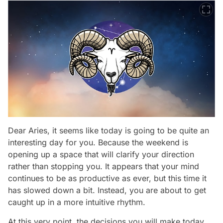
Dear Aries, it seems like today is going to be quite an
interesting day for you. Because the weekend is
opening up a space that will clarify your direction
rather than stopping you. It appears that your mind
continues to be as productive as ever, but this time it
has slowed down a bit. Instead, you are about to get
caught up in a more intuitive rhythm.
At this very point, the decisions you will make today