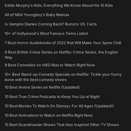
Eddie Murphy’s Kids: Everything We Know About His 10 Kids
All of NBA Youngboy's Baby Mamas
Is Vampire Diaries Coming Back? Rumors VS. Facts
10+ of Hollywood's Most Famous Twins Listed
7 Best Horror Audiobooks of 2022 that Will Make Your Spine Chill
8 Best British Crime Series on Netflix: Crime Series, the English
Way
9 Best Comedies on HBO Max to Watch Right Now
10+ Best Stand-up Comedy Specials on Netflix: Tickle your funny
bone with the best comedy shows
10 Best Anime Series on Netflix (Updated)
10 Best True Crime Podcasts to Keep You Up at Night
10 Best Movies To Watch On Disney+ For All Ages (Updated!)
10 Best Animations to Watch on Netflix Right Now
15 Best Scandinavian Shows That Also Inspired Other TV Shows