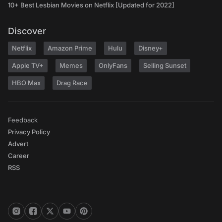
10+ Best Lesbian Movies on Netflix [Updated for 2022]
Discover
Netflix
Amazon Prime
Hulu
Disney+
Apple TV+
Memes
OnlyFans
Selling Sunset
HBO Max
Drag Race
Feedback
Privacy Policy
Advert
Career
RSS