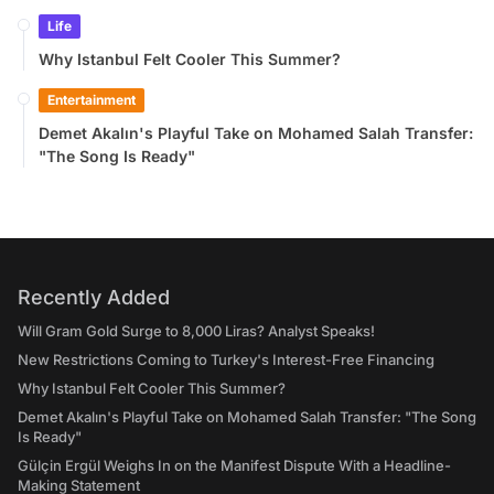
Life
Why Istanbul Felt Cooler This Summer?
Entertainment
Demet Akalın's Playful Take on Mohamed Salah Transfer:
"The Song Is Ready"
Recently Added
Will Gram Gold Surge to 8,000 Liras? Analyst Speaks!
New Restrictions Coming to Turkey's Interest-Free Financing
Why Istanbul Felt Cooler This Summer?
Demet Akalın's Playful Take on Mohamed Salah Transfer: "The Song
Is Ready"
Gülçin Ergül Weighs In on the Manifest Dispute With a Headline-
Making Statement