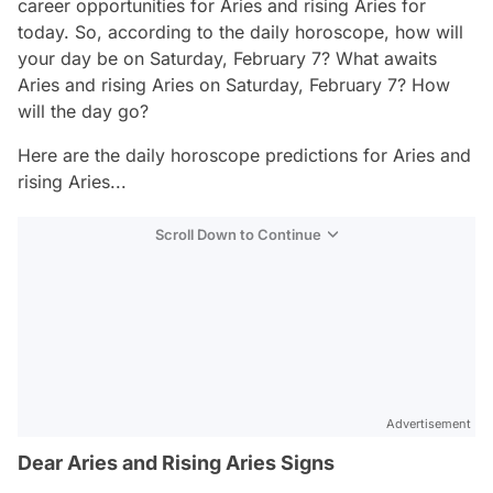
career opportunities for Aries and rising Aries for
today. So, according to the daily horoscope, how will
your day be on Saturday, February 7? What awaits
Aries and rising Aries on Saturday, February 7? How
will the day go?
Here are the daily horoscope predictions for Aries and
rising Aries...
Scroll Down to Continue
Advertisement
Dear Aries and Rising Aries Signs