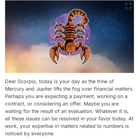
Dear Scorpio, today is your day as the trine of
Mercury and Jupiter lifts the fog over financial matters.
Perhaps you are expecting a payment, working on a
contract, or considering an offer. Maybe you are
waiting for the result of an evaluation. Whatever it is,
all these issues can be resolved in your favor today. At
work, your expertise in matters related to numbers is
noticed by everyone.