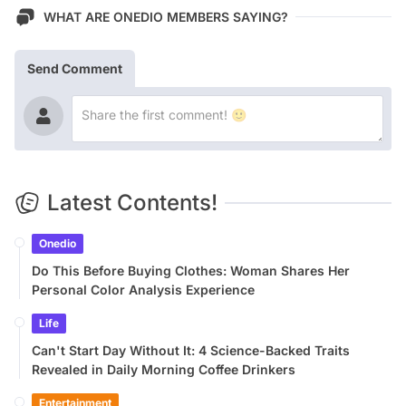
WHAT ARE ONEDIO MEMBERS SAYING?
Send Comment
Latest Contents!
Onedio
Do This Before Buying Clothes: Woman Shares Her
Personal Color Analysis Experience
Life
Can't Start Day Without It: 4 Science-Backed Traits
Revealed in Daily Morning Coffee Drinkers
Entertainment