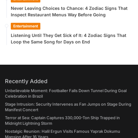
Never Leaving Choices to Chance: 4 Zodiac Signs That
Inspect Restaurant Menus Way Before Going
Entertainment
Listening Until They Get Sick of It: 4 Zodiac Signs That
Loop the Same Song for Days on End
Recently Added
Unbelievable Moment: Footballer Falls Down Tunnel During Goal
Celebration in Brazil
Stage Intrusion: Security Intervenes as Fan Jumps on Stage During
Manifest Concert
Terror at Sea: Captain Captures 330,000-Ton Ship Trapped in
Midnight Lightning Storm
Nostalgic Reunion: Halil Ergun Visits Famous Yaprak Dokumu
Mansion After 16 Years