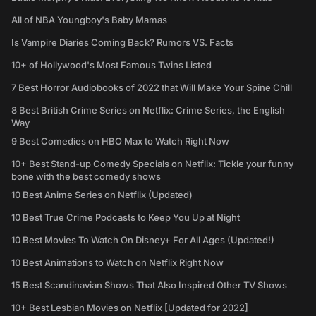
All of NBA Youngboy's Baby Mamas
Is Vampire Diaries Coming Back? Rumors VS. Facts
10+ of Hollywood's Most Famous Twins Listed
7 Best Horror Audiobooks of 2022 that Will Make Your Spine Chill
8 Best British Crime Series on Netflix: Crime Series, the English
Way
9 Best Comedies on HBO Max to Watch Right Now
10+ Best Stand-up Comedy Specials on Netflix: Tickle your funny
bone with the best comedy shows
10 Best Anime Series on Netflix (Updated)
10 Best True Crime Podcasts to Keep You Up at Night
10 Best Movies To Watch On Disney+ For All Ages (Updated!)
10 Best Animations to Watch on Netflix Right Now
15 Best Scandinavian Shows That Also Inspired Other TV Shows
10+ Best Lesbian Movies on Netflix [Updated for 2022]