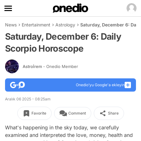
News
Entertainment
Astrology
Saturday, December 6: Dail
Saturday, December 6: Daily
Scorpio Horoscope
Astroİrem
- Onedio Member
Onedio’yu Google'a ekleyin
Aralık 06 2025 - 08:25am
Favorite
Comment
Share
What's happening in the sky today, we carefully
examined and interpreted the love, money, health and