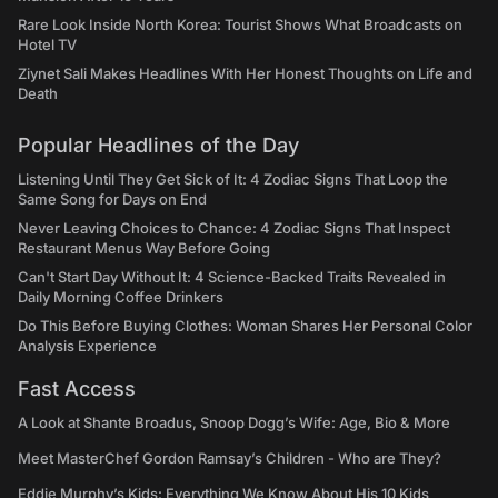
Rare Look Inside North Korea: Tourist Shows What Broadcasts on
Hotel TV
Ziynet Sali Makes Headlines With Her Honest Thoughts on Life and
Death
Popular Headlines of the Day
Listening Until They Get Sick of It: 4 Zodiac Signs That Loop the
Same Song for Days on End
Never Leaving Choices to Chance: 4 Zodiac Signs That Inspect
Restaurant Menus Way Before Going
Can't Start Day Without It: 4 Science-Backed Traits Revealed in
Daily Morning Coffee Drinkers
Do This Before Buying Clothes: Woman Shares Her Personal Color
Analysis Experience
Fast Access
A Look at Shante Broadus, Snoop Dogg’s Wife: Age, Bio & More
Meet MasterChef Gordon Ramsay’s Children - Who are They?
Eddie Murphy’s Kids: Everything We Know About His 10 Kids