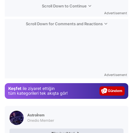
Scroll Down to Continue
Advertisement
Scroll Down for Comments and Reactions
Video
Test
Advertisement
Gündem
Keşfet
ile ziyaret ettiğin
Magazin
tüm kategorileri tek akışta gör!
Video
Test
Astroİrem
Onedio Member