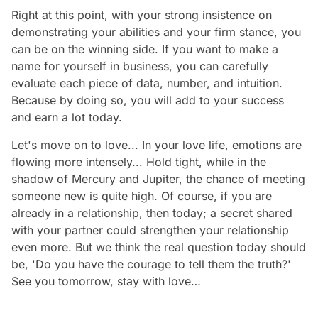
Right at this point, with your strong insistence on
demonstrating your abilities and your firm stance, you
can be on the winning side. If you want to make a
name for yourself in business, you can carefully
evaluate each piece of data, number, and intuition.
Because by doing so, you will add to your success
and earn a lot today.
Let's move on to love... In your love life, emotions are
flowing more intensely... Hold tight, while in the
shadow of Mercury and Jupiter, the chance of meeting
someone new is quite high. Of course, if you are
already in a relationship, then today; a secret shared
with your partner could strengthen your relationship
even more. But we think the real question today should
be, 'Do you have the courage to tell them the truth?'
See you tomorrow, stay with love…