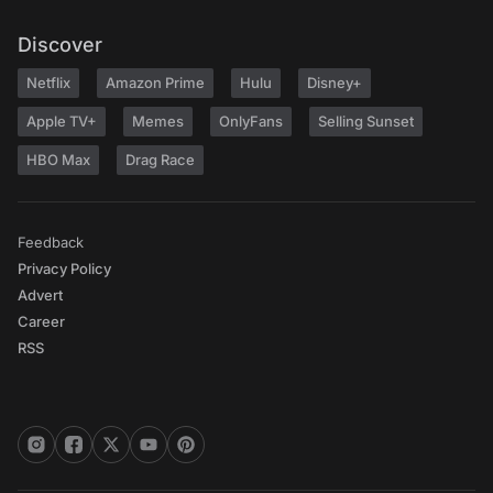
Discover
Netflix
Amazon Prime
Hulu
Disney+
Apple TV+
Memes
OnlyFans
Selling Sunset
HBO Max
Drag Race
Feedback
Privacy Policy
Advert
Career
RSS