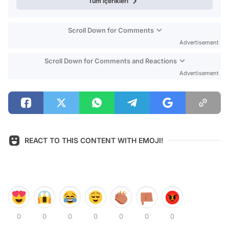
Tüm içerikleri
Scroll Down for Comments
Advertisement
Scroll Down for Comments and Reactions
Advertisement
REACT TO THIS CONTENT WITH EMOJI!
0
0
0
0
0
0
0