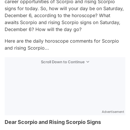
career opportunities of Scorpio and rising Scorpio
signs for today. So, how will your day be on Saturday,
December 6, according to the horoscope? What
awaits Scorpio and rising Scorpio signs on Saturday,
December 6? How will the day go?
Here are the daily horoscope comments for Scorpio
and rising Scorpio...
Scroll Down to Continue
Advertisement
Dear Scorpio and Rising Scorpio Signs