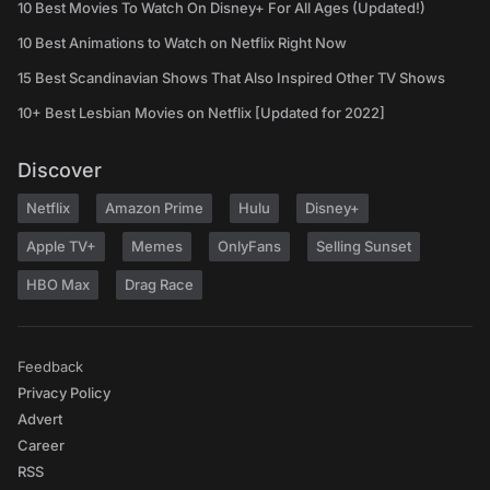
10 Best Movies To Watch On Disney+ For All Ages (Updated!)
10 Best Animations to Watch on Netflix Right Now
15 Best Scandinavian Shows That Also Inspired Other TV Shows
10+ Best Lesbian Movies on Netflix [Updated for 2022]
Discover
Netflix
Amazon Prime
Hulu
Disney+
Apple TV+
Memes
OnlyFans
Selling Sunset
HBO Max
Drag Race
Feedback
Privacy Policy
Advert
Career
RSS