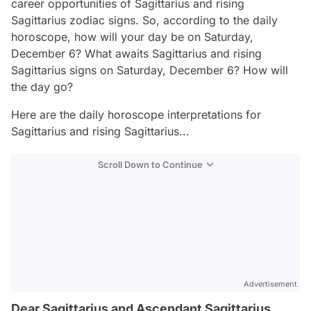
career opportunities of Sagittarius and rising
Sagittarius zodiac signs. So, according to the daily
horoscope, how will your day be on Saturday,
December 6? What awaits Sagittarius and rising
Sagittarius signs on Saturday, December 6? How will
the day go?
Here are the daily horoscope interpretations for
Sagittarius and rising Sagittarius...
Scroll Down to Continue
Advertisement
Dear Sagittarius and Ascendant Sagittarius