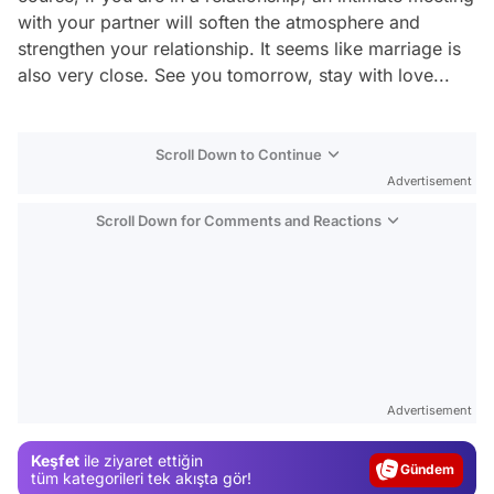
with your partner will soften the atmosphere and
strengthen your relationship. It seems like marriage is
also very close. See you tomorrow, stay with love...
Scroll Down to Continue
Advertisement
Scroll Down for Comments and Reactions
Video
Test
Advertisement
Gündem
Keşfet
ile ziyaret ettiğin
Magazin
tüm kategorileri tek akışta gör!