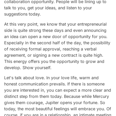
collaboration opportunity. People will be lining up to
talk to you, get your ideas, and listen to your
suggestions today.
At this very point, we know that your entrepreneurial
side is quite strong these days and even announcing
an idea can open a new door of opportunity for you.
Especially in the second half of the day, the possibility
of receiving formal approval, reaching a verbal
agreement, or signing a new contract is quite high.
This energy offers you the opportunity to grow and
develop. Show yourself.
Let's talk about love. In your love life, warm and
honest communication prevails. If there is someone
you are interested in, you can expect a more clear and
distinct step from them today. Because while Mercury
gives them courage, Jupiter opens your fortune. So
today, the most beautiful feelings will embrace you. Of
course, if you are in a relationship, an intimate meeting