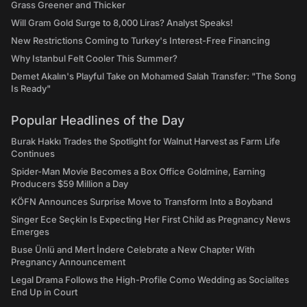
Grass Greener and Thicker
Will Gram Gold Surge to 8,000 Liras? Analyst Speaks!
New Restrictions Coming to Turkey's Interest-Free Financing
Why Istanbul Felt Cooler This Summer?
Demet Akalın's Playful Take on Mohamed Salah Transfer: "The Song
Is Ready"
Popular Headlines of the Day
Burak Hakkı Trades the Spotlight for Walnut Harvest as Farm Life
Continues
Spider-Man Movie Becomes a Box Office Goldmine, Earning
Producers $59 Million a Day
KÖFN Announces Surprise Move to Transform Into a Boyband
Singer Ece Seçkin Is Expecting Her First Child as Pregnancy News
Emerges
Buse Ünlü and Mert İndere Celebrate a New Chapter With
Pregnancy Announcement
Legal Drama Follows the High-Profile Como Wedding as Socialites
End Up in Court