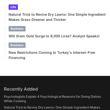
Life
Natural Trick to Revive Dry Lawns: One Simple Ingredient
Makes Grass Greener and Thicker
Business
Will Gram Gold Surge to 8,000 Liras? Analyst Speaks!
Business
New Restrictions Coming to Turkey's Interest-Free
Financing
Recently Added
Psychologists Explain 4 Psychological Reasons for Doing Dishes
While Cooking
Natural Trick to Revive Dry Lawns: One Simple Ingredient Makes