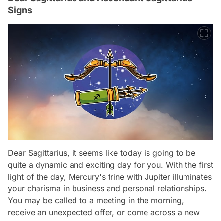
Signs
Dear Sagittarius, it seems like today is going to be
quite a dynamic and exciting day for you. With the first
light of the day, Mercury's trine with Jupiter illuminates
your charisma in business and personal relationships.
You may be called to a meeting in the morning,
receive an unexpected offer, or come across a new