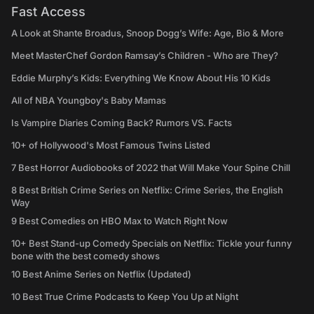
Fast Access
A Look at Shante Broadus, Snoop Dogg’s Wife: Age, Bio & More
Meet MasterChef Gordon Ramsay’s Children - Who are They?
Eddie Murphy’s Kids: Everything We Know About His 10 Kids
All of NBA Youngboy's Baby Mamas
Is Vampire Diaries Coming Back? Rumors VS. Facts
10+ of Hollywood's Most Famous Twins Listed
7 Best Horror Audiobooks of 2022 that Will Make Your Spine Chill
8 Best British Crime Series on Netflix: Crime Series, the English
Way
9 Best Comedies on HBO Max to Watch Right Now
10+ Best Stand-up Comedy Specials on Netflix: Tickle your funny
bone with the best comedy shows
10 Best Anime Series on Netflix (Updated)
10 Best True Crime Podcasts to Keep You Up at Night