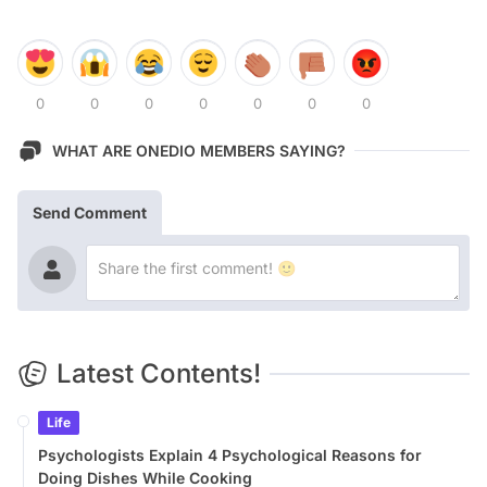
0
0
0
0
0
0
0
WHAT ARE ONEDIO MEMBERS SAYING?
Send Comment
Latest Contents!
Life
Psychologists Explain 4 Psychological Reasons for
Doing Dishes While Cooking