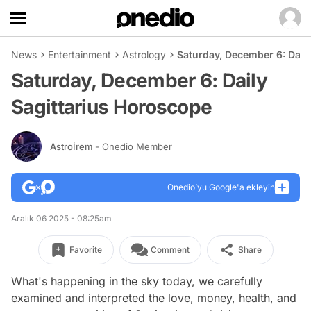
News
Entertainment
Astrology
Saturday, December 6: Dail
Saturday, December 6: Daily
Sagittarius Horoscope
Astroİrem
- Onedio Member
Onedio’yu Google'a ekleyin
Aralık 06 2025 - 08:25am
Favorite
Comment
Share
What's happening in the sky today, we carefully
examined and interpreted the love, money, health, and