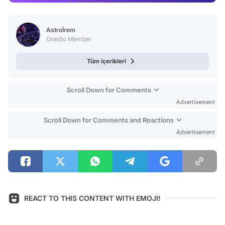
Video
Test
Astroİrem
Onedio Member
Tüm içerikleri
Scroll Down for Comments
Advertisement
Scroll Down for Comments and Reactions
Advertisement
REACT TO THIS CONTENT WITH EMOJI!