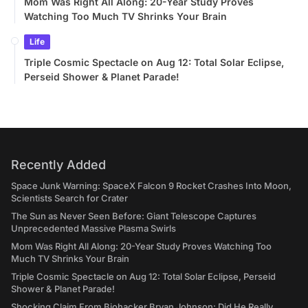
Mom Was Right All Along: 20-Year Study Proves
Watching Too Much TV Shrinks Your Brain
Life
Triple Cosmic Spectacle on Aug 12: Total Solar Eclipse,
Perseid Shower & Planet Parade!
Recently Added
Space Junk Warning: SpaceX Falcon 9 Rocket Crashes Into Moon,
Scientists Search for Crater
The Sun as Never Seen Before: Giant Telescope Captures
Unprecedented Massive Plasma Swirls
Mom Was Right All Along: 20-Year Study Proves Watching Too
Much TV Shrinks Your Brain
Triple Cosmic Spectacle on Aug 12: Total Solar Eclipse, Perseid
Shower & Planet Parade!
Shocking Claim From Biohacker Bryan Johnson: Did He Really