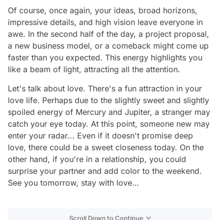
Of course, once again, your ideas, broad horizons,
impressive details, and high vision leave everyone in
awe. In the second half of the day, a project proposal,
a new business model, or a comeback might come up
faster than you expected. This energy highlights you
like a beam of light, attracting all the attention.
Let's talk about love. There's a fun attraction in your
love life. Perhaps due to the slightly sweet and slightly
spoiled energy of Mercury and Jupiter, a stranger may
catch your eye today. At this point, someone new may
enter your radar... Even if it doesn't promise deep
love, there could be a sweet closeness today. On the
other hand, if you're in a relationship, you could
surprise your partner and add color to the weekend.
See you tomorrow, stay with love…
Scroll Down to Continue