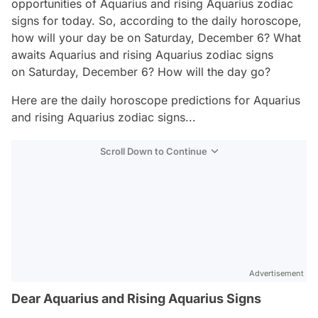
opportunities of Aquarius and rising Aquarius zodiac
signs for today. So, according to the daily horoscope,
how will your day be on Saturday, December 6? What
awaits Aquarius and rising Aquarius zodiac signs
on Saturday, December 6? How will the day go?
Here are the daily horoscope predictions for Aquarius
and rising Aquarius zodiac signs...
Scroll Down to Continue
Advertisement
Dear Aquarius and Rising Aquarius Signs