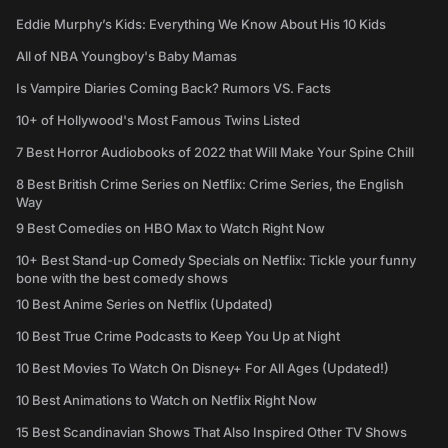
Eddie Murphy’s Kids: Everything We Know About His 10 Kids
All of NBA Youngboy's Baby Mamas
Is Vampire Diaries Coming Back? Rumors VS. Facts
10+ of Hollywood's Most Famous Twins Listed
7 Best Horror Audiobooks of 2022 that Will Make Your Spine Chill
8 Best British Crime Series on Netflix: Crime Series, the English
Way
9 Best Comedies on HBO Max to Watch Right Now
10+ Best Stand-up Comedy Specials on Netflix: Tickle your funny
bone with the best comedy shows
10 Best Anime Series on Netflix (Updated)
10 Best True Crime Podcasts to Keep You Up at Night
10 Best Movies To Watch On Disney+ For All Ages (Updated!)
10 Best Animations to Watch on Netflix Right Now
15 Best Scandinavian Shows That Also Inspired Other TV Shows