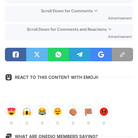
Scroll Down for Comments
Advertisement
Scroll Down for Comments and Reactions
Advertisement
REACT TO THIS CONTENT WITH EMOJI!
0
0
0
0
0
0
0
WHAT ARE ONEDIO MEMBERS SAYING?