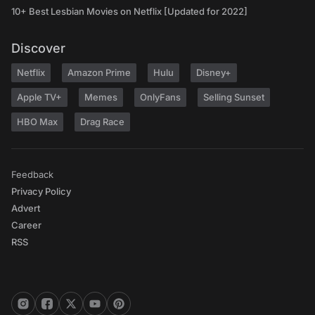
10+ Best Lesbian Movies on Netflix [Updated for 2022]
Discover
Netflix
Amazon Prime
Hulu
Disney+
Apple TV+
Memes
OnlyFans
Selling Sunset
HBO Max
Drag Race
Feedback
Privacy Policy
Advert
Career
RSS