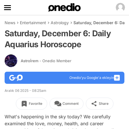
News
Entertainment
Astrology
Saturday, December 6: Dail
Saturday, December 6: Daily
Aquarius Horoscope
Astroİrem
- Onedio Member
Onedio’yu Google'a ekleyin
Aralık 06 2025 - 08:25am
Favorite
Comment
Share
What's happening in the sky today? We carefully
examined the love, money, health, and career