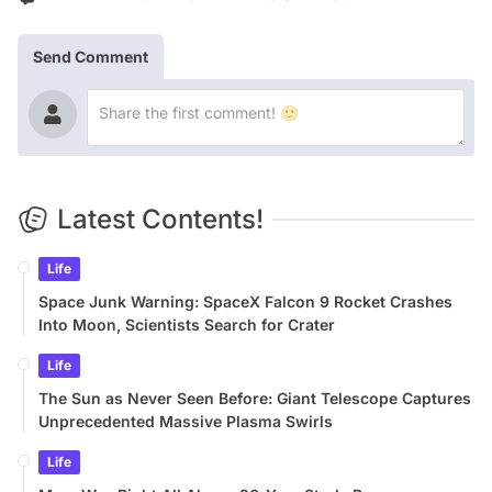
Send Comment
Latest Contents!
Life
Space Junk Warning: SpaceX Falcon 9 Rocket Crashes
Into Moon, Scientists Search for Crater
Life
The Sun as Never Seen Before: Giant Telescope Captures
Unprecedented Massive Plasma Swirls
Life