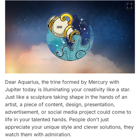
Dear Aquarius, the trine formed by Mercury with
Jupiter today is illuminating your creativity like a star.
Just like a sculpture taking shape in the hands of an
artist, a piece of content, design, presentation,
advertisement, or social media project could come to
life in your talented hands. People don't just
appreciate your unique style and clever solutions, they
watch them with admiration.