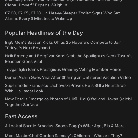
Clone Himself? Experts Weigh In
07:00, 07:05, 07:10... 4 Heavy-Sleeper Zodiac Signs Who Set
Alarms Every 5 Minutes to Wake Up
Popular Headlines of the Day
Big5 Men's Season Kicks Off as 25 Hopefuls Compete to Join
Türkiye's Next Boyband
Halit Ergenç and Bergüzar Korel Grab the Spotlight as Cenk Tosun's
Reaction Goes Viral
Toygar Işıklı Earns Prestigious Grammy Voting Member Honor
Demet Akalın Goes Viral After Sharing an Unfiltered Vacation Video
Supermodel Francisco Lachowski Proves He's Still a Heartthrob
With His Latest Look
New Details Emerge as Photos of Ülkü Hilal Çiftçi and Hakan Çelebi
Together Surface
Fast Access
A Look at Shante Broadus, Snoop Dogg’s Wife: Age, Bio & More
Meet MasterChef Gordon Ramsay’s Children - Who are They?