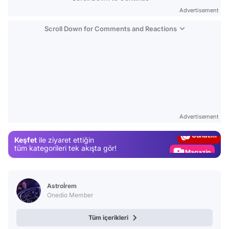
Advertisement
Scroll Down for Comments and Reactions
Video
Test
Advertisement
Gündem
Keşfet
ile ziyaret ettiğin
Magazin
tüm kategorileri tek akışta gör!
Video
Test
Astroİrem
Onedio Member
Tüm içerikleri