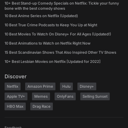
10+ Best Stand-up Comedy Specials on Netflix: Tickle your funny
bone with the best comedy shows
10 Best Anime Series on Netflix (Updated)
10 Best True Crime Podcasts to Keep You Up at Night
10 Best Movies To Watch On Disney+ For All Ages (Updated!)
10 Best Animations to Watch on Netflix Right Now
15 Best Scandinavian Shows That Also Inspired Other TV Shows
10+ Best Lesbian Movies on Netflix [Updated for 2022]
Discover
Netflix
Amazon Prime
Hulu
Disney+
Apple TV+
Memes
OnlyFans
Selling Sunset
HBO Max
Drag Race
Feedback