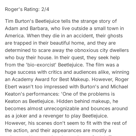
Roger's Rating: 2/4
Tim Burton's Beetlejuice tells the strange story of
Adam and Barbara, who live outside a small town in
America. When they die in an accident, their ghosts
are trapped in their beautiful home, and they are
determined to scare away the obnoxious city dwellers
who buy their house. In their quest, they seek help
from the 'bio-exorcist' Beetlejuice. The film was a
huge success with critics and audiences alike, winning
an Academy Award for Best Makeup. However, Roger
Ebert wasn't too impressed with Burton's and Michael
Keaton's performances: 'One of the problems is
Keaton as Beetlejuice. Hidden behind makeup, he
becomes almost unrecognizable and bounces around
as a joker and a revenger to play Beetlejuice.
However, his scenes don't seem to fit with the rest of
the action, and their appearances are mostly a