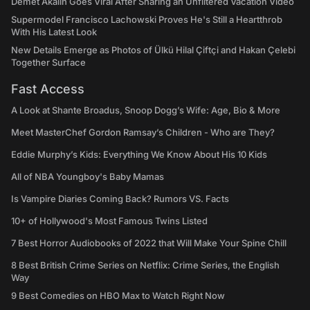
Demet Akalın Goes Viral After Sharing an Unfiltered Vacation Video
Supermodel Francisco Lachowski Proves He's Still a Heartthrob
With His Latest Look
New Details Emerge as Photos of Ülkü Hilal Çiftçi and Hakan Çelebi
Together Surface
Fast Access
A Look at Shante Broadus, Snoop Dogg’s Wife: Age, Bio & More
Meet MasterChef Gordon Ramsay’s Children - Who are They?
Eddie Murphy’s Kids: Everything We Know About His 10 Kids
All of NBA Youngboy's Baby Mamas
Is Vampire Diaries Coming Back? Rumors VS. Facts
10+ of Hollywood's Most Famous Twins Listed
7 Best Horror Audiobooks of 2022 that Will Make Your Spine Chill
8 Best British Crime Series on Netflix: Crime Series, the English
Way
9 Best Comedies on HBO Max to Watch Right Now