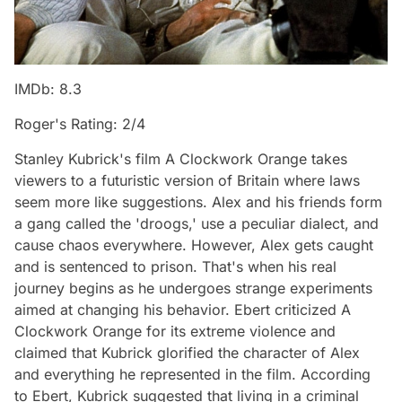
IMDb: 8.3
Roger's Rating: 2/4
Stanley Kubrick's film A Clockwork Orange takes
viewers to a futuristic version of Britain where laws
seem more like suggestions. Alex and his friends form
a gang called the 'droogs,' use a peculiar dialect, and
cause chaos everywhere. However, Alex gets caught
and is sentenced to prison. That's when his real
journey begins as he undergoes strange experiments
aimed at changing his behavior. Ebert criticized A
Clockwork Orange for its extreme violence and
claimed that Kubrick glorified the character of Alex
and everything he represented in the film. According
to Ebert, Kubrick suggested that living in a criminal