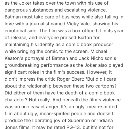
as the Joker takes over the town with his use of
dangerous substances and escalating violence.
Batman must take care of business while also falling in
love with a journalist named Vicky Vale, showing his
emotional side. The film was a box office hit in its year
of release, and everyone praised Burton for
maintaining his identity as a comic book producer
while bringing the comic to the screen. Michael
Keaton's portrayal of Batman and Jack Nicholson's
groundbreaking performance as the Joker also played
significant roles in the film's success. However, it
didn't impress the critic Roger Ebert: 'But did I care
about the relationship between these two cartoons?
Did either of them have the depth of a comic book
character? Not really. And beneath the film's violence
was an unpleasant anger. It's an ugly, mean-spirited
film about ugly, mean-spirited people and doesn't
produce the liberating joy of Superman or Indiana
Jones films. It may be rated PG-13, but it's not for