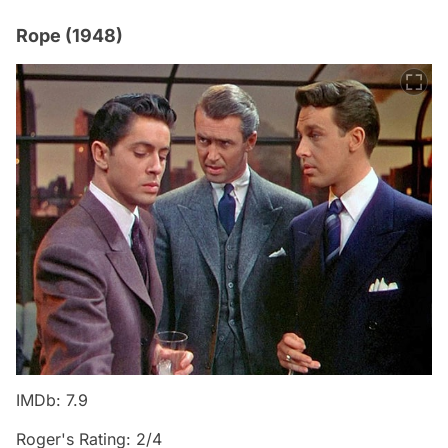
Rope (1948)
IMDb: 7.9
Roger's Rating: 2/4