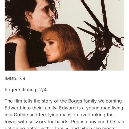
IMDb: 7.9
Roger's Rating: 2/4
The film tells the story of the Boggs family welcoming
Edward into their family. Edward is a young man living
in a Gothic and terrifying mansion overlooking the
town, with scissors for hands. Peg is convinced he can
get along better with a family, and when she meets