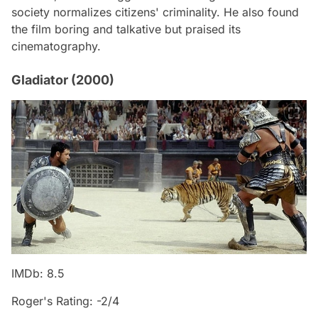
society normalizes citizens' criminality. He also found
the film boring and talkative but praised its
cinematography.
Gladiator (2000)
IMDb: 8.5
Roger's Rating: -2/4