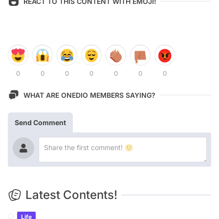
REACT TO THIS CONTENT WITH EMOJI!
0
0
0
0
0
0
0
WHAT ARE ONEDIO MEMBERS SAYING?
Send Comment
Latest Contents!
Life