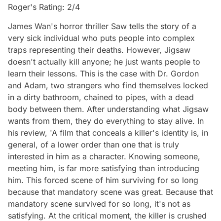
Roger's Rating: 2/4
James Wan's horror thriller Saw tells the story of a
very sick individual who puts people into complex
traps representing their deaths. However, Jigsaw
doesn't actually kill anyone; he just wants people to
learn their lessons. This is the case with Dr. Gordon
and Adam, two strangers who find themselves locked
in a dirty bathroom, chained to pipes, with a dead
body between them. After understanding what Jigsaw
wants from them, they do everything to stay alive. In
his review, 'A film that conceals a killer's identity is, in
general, of a lower order than one that is truly
interested in him as a character. Knowing someone,
meeting him, is far more satisfying than introducing
him. This forced scene of him surviving for so long
because that mandatory scene was great. Because that
mandatory scene survived for so long, it's not as
satisfying. At the critical moment, the killer is crushed