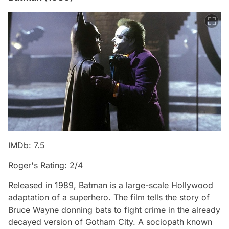
IMDb: 7.5
Roger's Rating: 2/4
Released in 1989, Batman is a large-scale Hollywood
adaptation of a superhero. The film tells the story of
Bruce Wayne donning bats to fight crime in the already
decayed version of Gotham City. A sociopath known