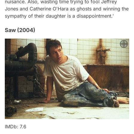
nuisance. Also, wasting time trying to fool Jeffrey
Jones and Catherine O'Hara as ghosts and winning the
sympathy of their daughter is a disappointment.'
Saw (2004)
IMDb: 7.6