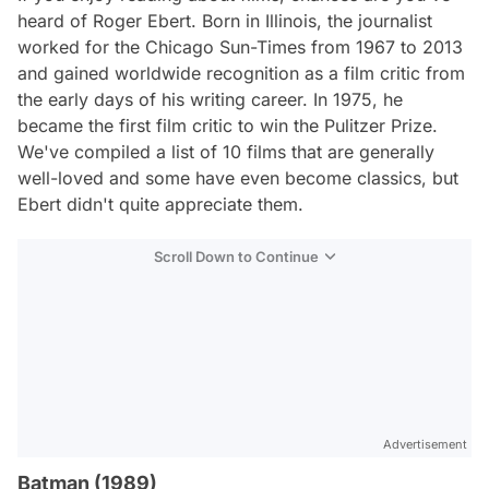
heard of Roger Ebert. Born in Illinois, the journalist
worked for the Chicago Sun-Times from 1967 to 2013
and gained worldwide recognition as a film critic from
the early days of his writing career. In 1975, he
became the first film critic to win the Pulitzer Prize.
We've compiled a list of 10 films that are generally
well-loved and some have even become classics, but
Ebert didn't quite appreciate them.
Scroll Down to Continue
Advertisement
Batman (1989)