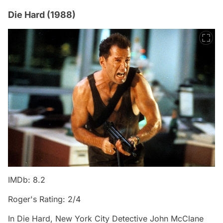
Die Hard (1988)
IMDb: 8.2
Roger's Rating: 2/4
In Die Hard, New York City Detective John McClane