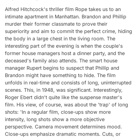
Alfred Hitchcock's thriller film Rope takes us to an
intimate apartment in Manhattan. Brandon and Phillip
murder their former classmate to prove their
superiority and aim to commit the perfect crime, hiding
the body in a large chest in the living room. The
interesting part of the evening is when the couple's
former house managers host a dinner party, and the
deceased's family also attends. The smart house
manager Rupert begins to suspect that Phillip and
Brandon might have something to hide. The film
unfolds in real-time and consists of long, uninterrupted
scenes. This, in 1948, was significant. Interestingly,
Roger Ebert didn't quite like the suspense master's
film. His view, of course, was about the 'trap' of long
shots: 'In a regular film, close-ups show more
intensity, long shots show a more objective
perspective. Camera movement determines mood.
Close-ups emphasize dramatic moments. Cuts, or