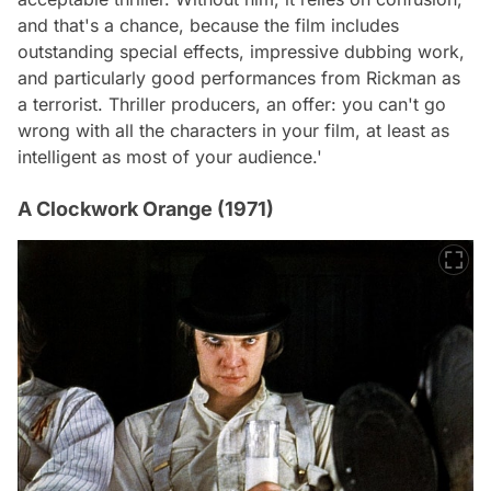
and that's a chance, because the film includes
outstanding special effects, impressive dubbing work,
and particularly good performances from Rickman as
a terrorist. Thriller producers, an offer: you can't go
wrong with all the characters in your film, at least as
intelligent as most of your audience.'
A Clockwork Orange (1971)