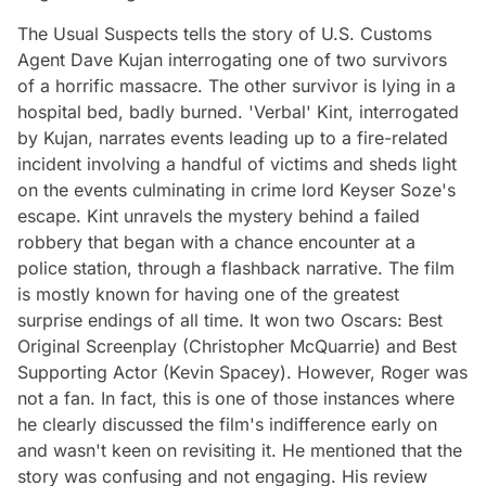
The Usual Suspects tells the story of U.S. Customs
Agent Dave Kujan interrogating one of two survivors
of a horrific massacre. The other survivor is lying in a
hospital bed, badly burned. 'Verbal' Kint, interrogated
by Kujan, narrates events leading up to a fire-related
incident involving a handful of victims and sheds light
on the events culminating in crime lord Keyser Soze's
escape. Kint unravels the mystery behind a failed
robbery that began with a chance encounter at a
police station, through a flashback narrative. The film
is mostly known for having one of the greatest
surprise endings of all time. It won two Oscars: Best
Original Screenplay (Christopher McQuarrie) and Best
Supporting Actor (Kevin Spacey). However, Roger was
not a fan. In fact, this is one of those instances where
he clearly discussed the film's indifference early on
and wasn't keen on revisiting it. He mentioned that the
story was confusing and not engaging. His review