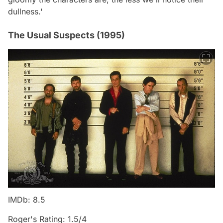
dullness.'
The Usual Suspects (1995)
IMDb: 8.5
Roger's Rating: 1.5/4