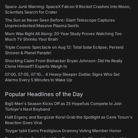
Space Junk Warning: SpaceX Falcon 9 Rocket Crashes Into Moon,
Scientists Search for Crater
The Sun as Never Seen Before: Giant Telescope Captures
Unprecedented Massive Plasma Swirls
Mom Was Right All Along: 20-Year Study Proves Watching Too
Much TV Shrinks Your Brain
Triple Cosmic Spectacle on Aug 12: Total Solar Eclipse, Perseid
Shower & Planet Parade!
Shocking Claim From Biohacker Bryan Johnson: Did He Really
Clone Himself? Experts Weigh In
07:00, 07:05, 07:10... 4 Heavy-Sleeper Zodiac Signs Who Set
Alarms Every 5 Minutes to Wake Up
Popular Headlines of the Day
Big5 Men's Season Kicks Off as 25 Hopefuls Compete to Join
Türkiye's Next Boyband
Halit Ergenç and Bergüzar Korel Grab the Spotlight as Cenk Tosun's
Reaction Goes Viral
Toygar Işıklı Earns Prestigious Grammy Voting Member Honor