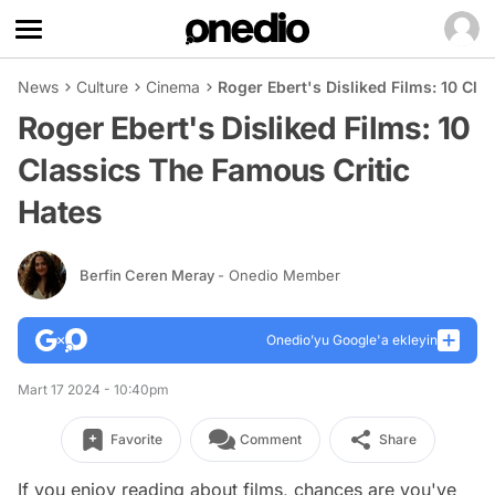
News
Culture
Cinema
Roger Ebert's Disliked Films: 10 Cla
Roger Ebert's Disliked Films: 10
Classics The Famous Critic
Hates
Berfin Ceren Meray
- Onedio Member
Onedio’yu Google'a ekleyin
Mart 17 2024 - 10:40pm
Favorite
Comment
Share
If you enjoy reading about films, chances are you've