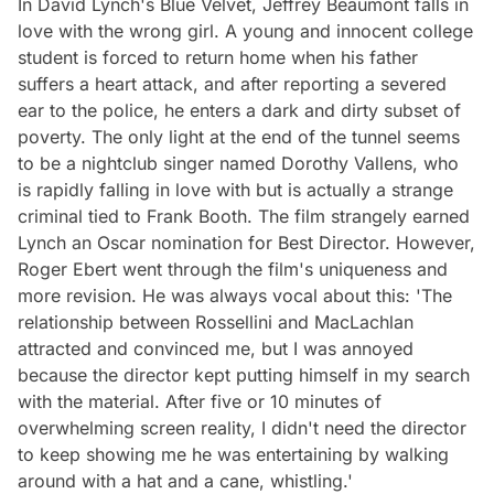
In David Lynch's Blue Velvet, Jeffrey Beaumont falls in
love with the wrong girl. A young and innocent college
student is forced to return home when his father
suffers a heart attack, and after reporting a severed
ear to the police, he enters a dark and dirty subset of
poverty. The only light at the end of the tunnel seems
to be a nightclub singer named Dorothy Vallens, who
is rapidly falling in love with but is actually a strange
criminal tied to Frank Booth. The film strangely earned
Lynch an Oscar nomination for Best Director. However,
Roger Ebert went through the film's uniqueness and
more revision. He was always vocal about this: 'The
relationship between Rossellini and MacLachlan
attracted and convinced me, but I was annoyed
because the director kept putting himself in my search
with the material. After five or 10 minutes of
overwhelming screen reality, I didn't need the director
to keep showing me he was entertaining by walking
around with a hat and a cane, whistling.'