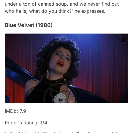
under a ton of canned soup, and we never find out
who he is, what do you think?' he expresses.
Blue Velvet (1986)
IMDb: 7.9
Roger's Rating: 1/4