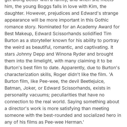
him, the young Boggs falls in love with Kim, the
daughter. However, prejudices and Edward's strange
appearance will be more important in this Gothic
romance story. Nominated for an Academy Award for
Best Makeup, Edward Scissorhands solidified Tim
Burton as a storyteller known for his ability to portray
the weird as beautiful, romantic, and captivating. It
stars Johnny Depp and Winona Ryder and brought
them into the limelight, with many claiming it to be
Burton's best film to date. Apparently, due to Burton's
characterization skills, Roger didn't like the film. 'A
Burton film, like Pee-wee, the devil Beetlejuice,
Batman, Joker, or Edward Scissorhands, exists in
personality vacuums; peculiarities that have no
connection to the real world. Saying something about
a director's work is more satisfying than meeting
someone with the best-rounded and socialized hero in
any of his films as Pee-wee Herman.'