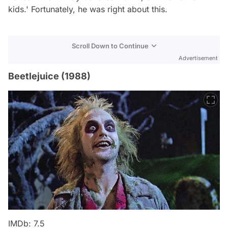
kids.' Fortunately, he was right about this.
Scroll Down to Continue
Advertisement
Beetlejuice (1988)
IMDb: 7.5