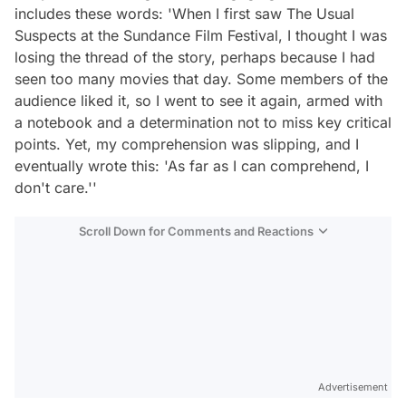
includes these words: 'When I first saw The Usual
Suspects at the Sundance Film Festival, I thought I was
losing the thread of the story, perhaps because I had
seen too many movies that day. Some members of the
audience liked it, so I went to see it again, armed with
a notebook and a determination not to miss key critical
points. Yet, my comprehension was slipping, and I
eventually wrote this: 'As far as I can comprehend, I
don't care.''
Scroll Down for Comments and Reactions
Video
Test
Advertisement
Gündem