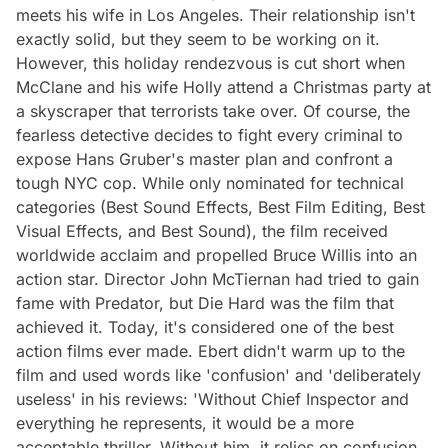
meets his wife in Los Angeles. Their relationship isn't
exactly solid, but they seem to be working on it.
However, this holiday rendezvous is cut short when
McClane and his wife Holly attend a Christmas party at
a skyscraper that terrorists take over. Of course, the
fearless detective decides to fight every criminal to
expose Hans Gruber's master plan and confront a
tough NYC cop. While only nominated for technical
categories (Best Sound Effects, Best Film Editing, Best
Visual Effects, and Best Sound), the film received
worldwide acclaim and propelled Bruce Willis into an
action star. Director John McTiernan had tried to gain
fame with Predator, but Die Hard was the film that
achieved it. Today, it's considered one of the best
action films ever made. Ebert didn't warm up to the
film and used words like 'confusion' and 'deliberately
useless' in his reviews: 'Without Chief Inspector and
everything he represents, it would be a more
acceptable thriller. Without him, it relies on confusion,