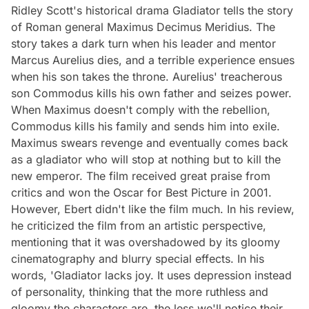
Ridley Scott's historical drama Gladiator tells the story
of Roman general Maximus Decimus Meridius. The
story takes a dark turn when his leader and mentor
Marcus Aurelius dies, and a terrible experience ensues
when his son takes the throne. Aurelius' treacherous
son Commodus kills his own father and seizes power.
When Maximus doesn't comply with the rebellion,
Commodus kills his family and sends him into exile.
Maximus swears revenge and eventually comes back
as a gladiator who will stop at nothing but to kill the
new emperor. The film received great praise from
critics and won the Oscar for Best Picture in 2001.
However, Ebert didn't like the film much. In his review,
he criticized the film from an artistic perspective,
mentioning that it was overshadowed by its gloomy
cinematography and blurry special effects. In his
words, 'Gladiator lacks joy. It uses depression instead
of personality, thinking that the more ruthless and
gloomy the characters are, the less we'll notice their