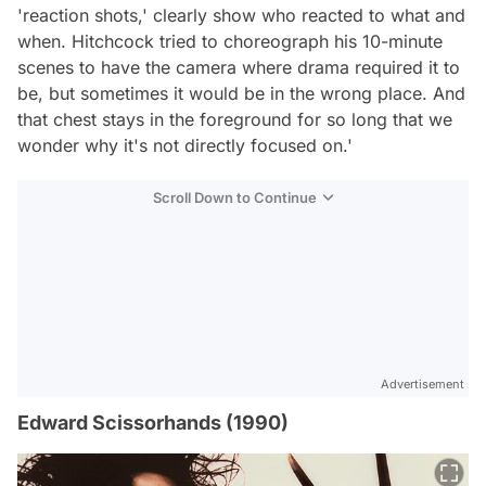
'reaction shots,' clearly show who reacted to what and
when. Hitchcock tried to choreograph his 10-minute
scenes to have the camera where drama required it to
be, but sometimes it would be in the wrong place. And
that chest stays in the foreground for so long that we
wonder why it's not directly focused on.'
Scroll Down to Continue
Advertisement
Edward Scissorhands (1990)