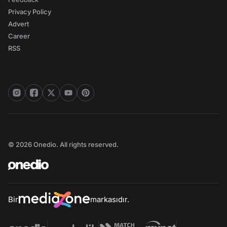
Privacy Policy
Advert
Career
RSS
© 2026 Onedio. All rights reserved.
Bir
markasıdır.