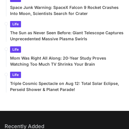
Space Junk Warning: SpaceX Falcon 9 Rocket Crashes
Into Moon, Scientists Search for Crater
Life
The Sun as Never Seen Before: Giant Telescope Captures
Unprecedented Massive Plasma Swirls
Life
Mom Was Right All Along: 20-Year Study Proves
Watching Too Much TV Shrinks Your Brain
Life
Triple Cosmic Spectacle on Aug 12: Total Solar Eclipse,
Perseid Shower & Planet Parade!
Recently Added