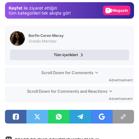
Magazin
Keşfet
ile ziyaret ettiğin
tüm kategorileri tek akışta gör!
Video
Test
Berfin Ceren Meray
Onedio Member
Tüm içerikleri
Scroll Down for Comments
Advertisement
Scroll Down for Comments and Reactions
Advertisement