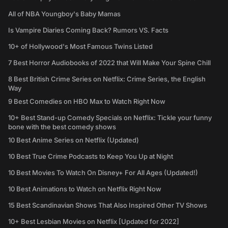
All of NBA Youngboy's Baby Mamas
Is Vampire Diaries Coming Back? Rumors VS. Facts
10+ of Hollywood's Most Famous Twins Listed
7 Best Horror Audiobooks of 2022 that Will Make Your Spine Chill
8 Best British Crime Series on Netflix: Crime Series, the English
Way
9 Best Comedies on HBO Max to Watch Right Now
10+ Best Stand-up Comedy Specials on Netflix: Tickle your funny
bone with the best comedy shows
10 Best Anime Series on Netflix (Updated)
10 Best True Crime Podcasts to Keep You Up at Night
10 Best Movies To Watch On Disney+ For All Ages (Updated!)
10 Best Animations to Watch on Netflix Right Now
15 Best Scandinavian Shows That Also Inspired Other TV Shows
10+ Best Lesbian Movies on Netflix [Updated for 2022]