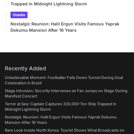
Trapped in Midnight Lightning Storm
Onedio
Nostalgic Reunion: Halil Ergun Visits Famous Yaprak
Dokumu Mansion After 16 Years
Recently Added
Unbelievable Moment: Footballer Falls Down Tunnel During Goal
Celebration in Brazil
Stage Intrusion: Security Intervenes as Fan Jumps on Stage During
Manifest Concert
Terror at Sea: Captain Captures 330,000-Ton Ship Trapped in
Midnight Lightning Storm
Nostalgic Reunion: Halil Ergun Visits Famous Yaprak Dokumu
Mansion After 16 Years
Rare Look Inside North Korea: Tourist Shows What Broadcasts on