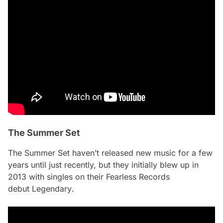
The Summer Set
The Summer Set haven’t released new music for a few
years until just recently, but they initially blew up in
2013 with singles on their Fearless Records
debut
Legendary
.