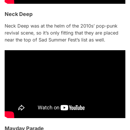
Neck Deep
Neck Deep was at the helm of the 2010s’ pop-punk
revival scene, so it’s only fitting that they are placed
near the top of Sad Summer Fest’s list as well.
Mayday Parade