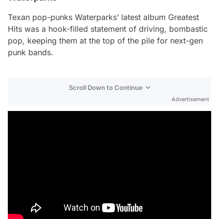
Texan pop-punks Waterparks’ latest album
Greatest
Hits
was a hook-filled statement of driving, bombastic
pop, keeping them at the top of the pile for next-gen
punk bands.
Scroll Down to Continue
Advertisement