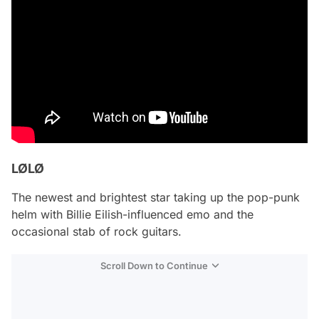
LØLØ
The newest and brightest star taking up the pop-punk
helm with Billie Eilish-influenced emo and the
occasional stab of rock guitars.
Scroll Down to Continue