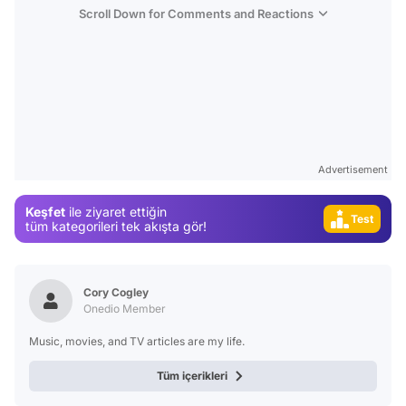
Scroll Down for Comments and Reactions
Video
Test
Gündem
Magazin
Advertisement
Video
Keşfet
ile ziyaret ettiğin
Test
tüm kategorileri tek akışta gör!
Cory Cogley
Onedio Member
Music, movies, and TV articles are my life.
Tüm içerikleri