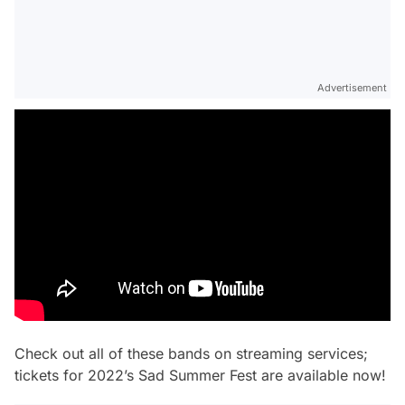
Advertisement
Check out all of these bands on streaming services;
tickets for 2022’s Sad Summer Fest are available now!