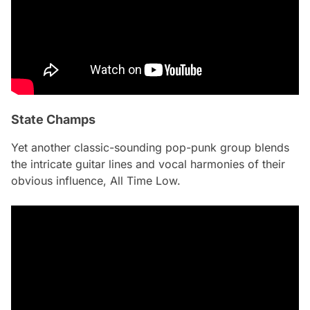
State Champs
Yet another classic-sounding pop-punk group blends
the intricate guitar lines and vocal harmonies of their
obvious influence, All Time Low.