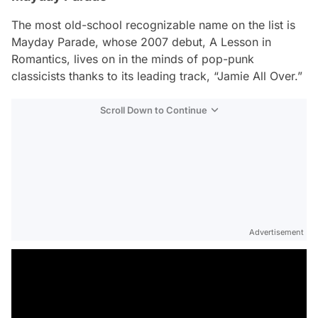
The most old-school recognizable name on the list is
Mayday Parade, whose 2007 debut,
A Lesson in
Romantics
, lives on in the minds of pop-punk
classicists thanks to its leading track, “Jamie All Over.”
Scroll Down to Continue
Advertisement