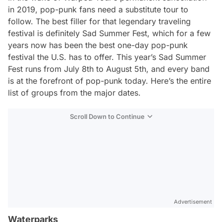
in 2019, pop-punk fans need a substitute tour to
follow. The best filler for that legendary traveling
festival is definitely Sad Summer Fest, which for a few
years now has been the best one-day pop-punk
festival the U.S. has to offer. This year’s Sad Summer
Fest runs from July 8th to August 5th, and every band
is at the forefront of pop-punk today. Here’s the entire
list of groups from the major dates.
Scroll Down to Continue
Advertisement
Waterparks