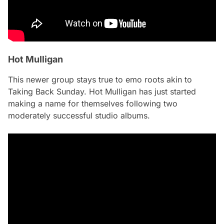
Hot Mulligan
This newer group stays true to emo roots akin to
Taking Back Sunday. Hot Mulligan has just started
making a name for themselves following two
moderately successful studio albums.