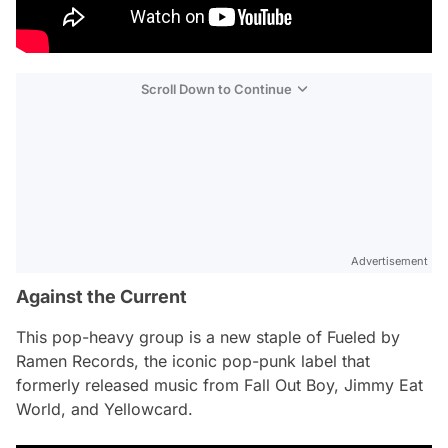
Scroll Down to Continue
Advertisement
Against the Current
This pop-heavy group is a new staple of Fueled by
Ramen Records, the iconic pop-punk label that
formerly released music from Fall Out Boy, Jimmy Eat
World, and Yellowcard.