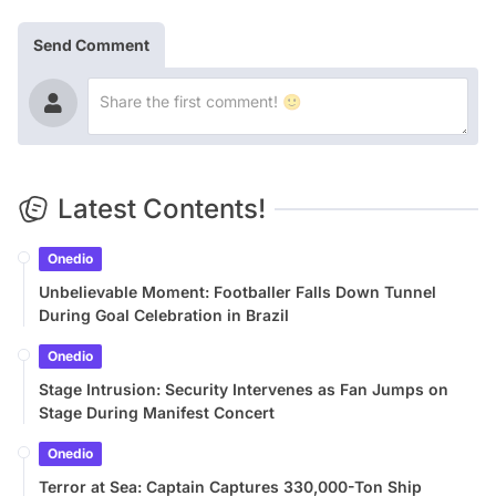
Send Comment
Latest Contents!
Onedio
Unbelievable Moment: Footballer Falls Down Tunnel
During Goal Celebration in Brazil
Onedio
Stage Intrusion: Security Intervenes as Fan Jumps on
Stage During Manifest Concert
Onedio
Terror at Sea: Captain Captures 330,000-Ton Ship