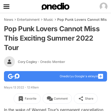
News
Entertainment
Music
Pop Punk Lovers Cannot Miss 
Pop Punk Lovers Cannot Miss
This Exciting Summer 2022
Tour
Cory Cogley
- Onedio Member
Onedio’yu Google'a ekleyin
Mayıs 13 2022 - 12:49am
Favorite
Comment
Share
In the wake of Warped Tour’s permanent cancellation