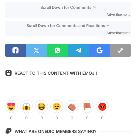
Scroll Down for Comments
Advertisement
Scroll Down for Comments and Reactions
Advertisement
REACT TO THIS CONTENT WITH EMOJI!
0
0
0
0
0
0
0
WHAT ARE ONEDIO MEMBERS SAYING?