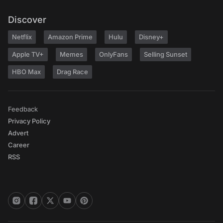
Discover
Netflix
Amazon Prime
Hulu
Disney+
Apple TV+
Memes
OnlyFans
Selling Sunset
HBO Max
Drag Race
Feedback
Privacy Policy
Advert
Career
RSS