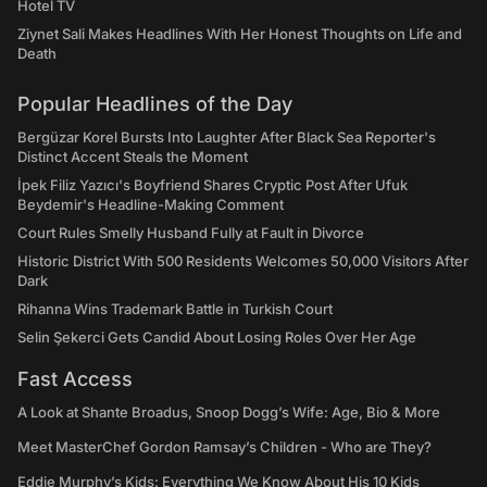
Hotel TV
Ziynet Sali Makes Headlines With Her Honest Thoughts on Life and
Death
Popular Headlines of the Day
Bergüzar Korel Bursts Into Laughter After Black Sea Reporter's
Distinct Accent Steals the Moment
İpek Filiz Yazıcı's Boyfriend Shares Cryptic Post After Ufuk
Beydemir's Headline-Making Comment
Court Rules Smelly Husband Fully at Fault in Divorce
Historic District With 500 Residents Welcomes 50,000 Visitors After
Dark
Rihanna Wins Trademark Battle in Turkish Court
Selin Şekerci Gets Candid About Losing Roles Over Her Age
Fast Access
A Look at Shante Broadus, Snoop Dogg’s Wife: Age, Bio & More
Meet MasterChef Gordon Ramsay’s Children - Who are They?
Eddie Murphy’s Kids: Everything We Know About His 10 Kids