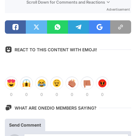
Scroll Down for Comments and Reactions
Advertisement
REACT TO THIS CONTENT WITH EMOJI!
0
0
0
0
0
0
0
WHAT ARE ONEDIO MEMBERS SAYING?
Send Comment