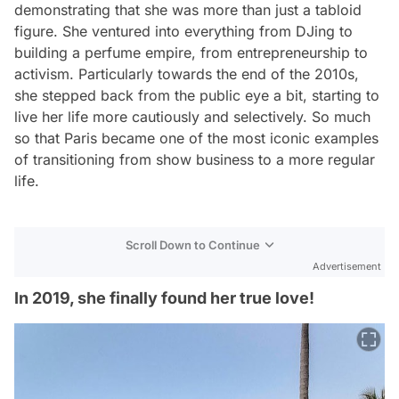
demonstrating that she was more than just a tabloid
figure. She ventured into everything from DJing to
building a perfume empire, from entrepreneurship to
activism. Particularly towards the end of the 2010s,
she stepped back from the public eye a bit, starting to
live her life more cautiously and selectively. So much
so that Paris became one of the most iconic examples
of transitioning from show business to a more regular
life.
Scroll Down to Continue
Advertisement
In 2019, she finally found her true love!