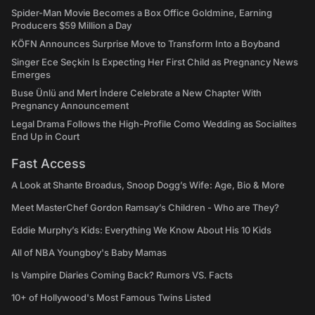
Spider-Man Movie Becomes a Box Office Goldmine, Earning
Producers $59 Million a Day
KÖFN Announces Surprise Move to Transform Into a Boyband
Singer Ece Seçkin Is Expecting Her First Child as Pregnancy News
Emerges
Buse Ünlü and Mert İndere Celebrate a New Chapter With
Pregnancy Announcement
Legal Drama Follows the High-Profile Como Wedding as Socialites
End Up in Court
Fast Access
A Look at Shante Broadus, Snoop Dogg’s Wife: Age, Bio & More
Meet MasterChef Gordon Ramsay’s Children - Who are They?
Eddie Murphy’s Kids: Everything We Know About His 10 Kids
All of NBA Youngboy's Baby Mamas
Is Vampire Diaries Coming Back? Rumors VS. Facts
10+ of Hollywood's Most Famous Twins Listed