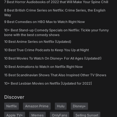
7 Best Horror Audiobooks of 2022 that Will Make Your Spine Chill
8 Best British Crime Series on Netflix: Crime Series, the English
Way
9 Best Comedies on HBO Max to Watch Right Now
10+ Best Stand-up Comedy Specials on Netflix: Tickle your funny
bone with the best comedy shows
10 Best Anime Series on Netflix (Updated)
10 Best True Crime Podcasts to Keep You Up at Night
10 Best Movies To Watch On Disney+ For All Ages (Updated!)
10 Best Animations to Watch on Netflix Right Now
15 Best Scandinavian Shows That Also Inspired Other TV Shows
10+ Best Lesbian Movies on Netflix [Updated for 2022]
Discover
Netflix
Amazon Prime
Hulu
Disney+
Apple TV+
Memes
OnlyFans
Selling Sunset