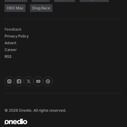
HBO Max
Drag Race
Feedback
Privacy Policy
Advert
Career
RSS
© 2026 Onedio. All rights reserved.