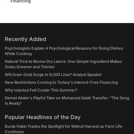
Financing
Recently Added
Psychologists Explain 4 Psychological Reasons for Doing Dishes
While Cooking
Natural Trick to Revive Dry Lawns: One Simple Ingredient Makes
Grass Greener and Thicker
Will Gram Gold Surge to 8,000 Liras? Analyst Speaks!
New Restrictions Coming to Turkey's Interest-Free Financing
Why Istanbul Felt Cooler This Summer?
Demet Akalın's Playful Take on Mohamed Salah Transfer: "The Song
Is Ready"
Popular Headlines of the Day
Burak Hakkı Trades the Spotlight for Walnut Harvest as Farm Life
Continues