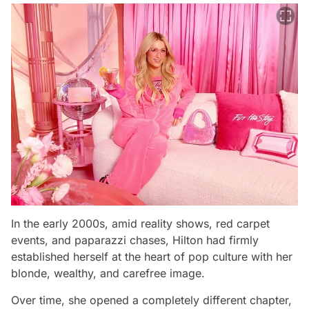
In the early 2000s, amid reality shows, red carpet
events, and paparazzi chases, Hilton had firmly
established herself at the heart of pop culture with her
blonde, wealthy, and carefree image.
Over time, she opened a completely different chapter,