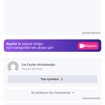
Video
Test
Advertisement
Gündem
Keşfet
ile ziyaret ettiğin
Magazin
tüm kategorileri tek akışta gör!
Video
Test
Lila Ceylan Abdullahoğlu
Onedio Member
Tüm içerikleri
Scroll Down for Comments
Advertisement