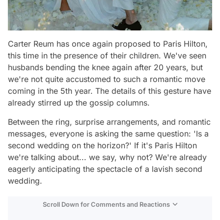
Carter Reum has once again proposed to Paris Hilton,
this time in the presence of their children. We've seen
husbands bending the knee again after 20 years, but
we're not quite accustomed to such a romantic move
coming in the 5th year. The details of this gesture have
already stirred up the gossip columns.
Between the ring, surprise arrangements, and romantic
messages, everyone is asking the same question: 'Is a
second wedding on the horizon?' If it's Paris Hilton
we're talking about... we say, why not? We're already
eagerly anticipating the spectacle of a lavish second
wedding.
Scroll Down for Comments and Reactions