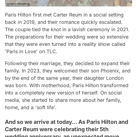
Paris Hilton first met Carter Reum in a social setting
back in 2019, and their romance quickly escalated.
The couple tied the knot in a lavish ceremony in 2021.
The preparations for their wedding were so extensive
that they were even turned into a reality show called
'Paris in Love' on TLC.
Following their marriage, they decided to expand their
family. In 2023, they welcomed their son Phoenix, and
by the end of the same year, their daughter London
was born. With motherhood, Paris Hilton transformed
into a completely new version of herself. On social
media, she started to share more about her family,
home, and a 'soft life'.
And so we arrive at today... As Paris Hilton and
Carter Reum were celebrating their 5th
wedding anniversary, an unexpected move