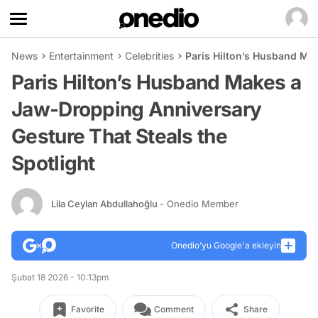
News
Entertainment
Celebrities
Paris Hilton’s Husband Ma
Paris Hilton’s Husband Makes a
Jaw-Dropping Anniversary
Gesture That Steals the
Spotlight
Lila Ceylan Abdullahoğlu
- Onedio Member
Onedio’yu Google'a ekleyin
Şubat 18 2026 - 10:13pm
Favorite
Comment
Share