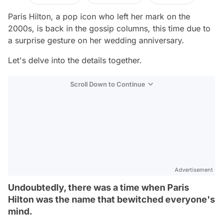
Paris Hilton, a pop icon who left her mark on the
2000s, is back in the gossip columns, this time due to
a surprise gesture on her wedding anniversary.
Let's delve into the details together.
Scroll Down to Continue
Advertisement
Undoubtedly, there was a time when Paris
Hilton was the name that bewitched everyone's
mind.