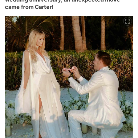
came from Carter!