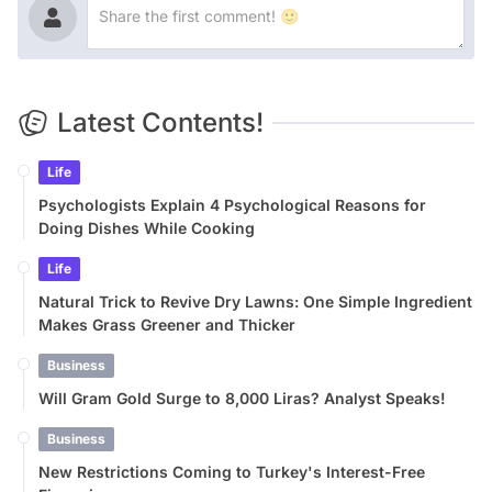
Latest Contents!
Life
Psychologists Explain 4 Psychological Reasons for
Doing Dishes While Cooking
Life
Natural Trick to Revive Dry Lawns: One Simple Ingredient
Makes Grass Greener and Thicker
Business
Will Gram Gold Surge to 8,000 Liras? Analyst Speaks!
Business
New Restrictions Coming to Turkey's Interest-Free