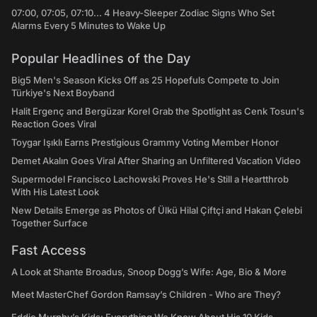
07:00, 07:05, 07:10... 4 Heavy-Sleeper Zodiac Signs Who Set
Alarms Every 5 Minutes to Wake Up
Popular Headlines of the Day
Big5 Men's Season Kicks Off as 25 Hopefuls Compete to Join
Türkiye's Next Boyband
Halit Ergenç and Bergüzar Korel Grab the Spotlight as Cenk Tosun's
Reaction Goes Viral
Toygar Işıklı Earns Prestigious Grammy Voting Member Honor
Demet Akalın Goes Viral After Sharing an Unfiltered Vacation Video
Supermodel Francisco Lachowski Proves He's Still a Heartthrob
With His Latest Look
New Details Emerge as Photos of Ülkü Hilal Çiftçi and Hakan Çelebi
Together Surface
Fast Access
A Look at Shante Broadus, Snoop Dogg’s Wife: Age, Bio & More
Meet MasterChef Gordon Ramsay’s Children - Who are They?