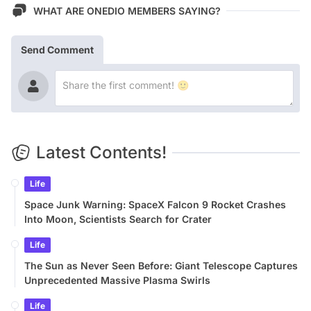
WHAT ARE ONEDIO MEMBERS SAYING?
Send Comment
Latest Contents!
Life
Space Junk Warning: SpaceX Falcon 9 Rocket Crashes
Into Moon, Scientists Search for Crater
Life
The Sun as Never Seen Before: Giant Telescope Captures
Unprecedented Massive Plasma Swirls
Life