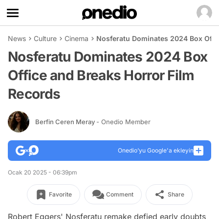
News
Culture
Cinema
Nosferatu Dominates 2024 Box Offic
Nosferatu Dominates 2024 Box
Office and Breaks Horror Film
Records
Berfin Ceren Meray
- Onedio Member
Onedio’yu Google'a ekleyin
Ocak 20 2025 - 06:39pm
Favorite
Comment
Share
Robert Eggers'
Nosferatu
remake defied early doubts