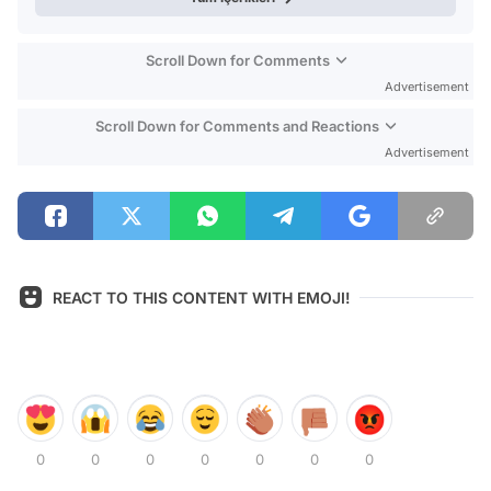
Scroll Down for Comments
Advertisement
Scroll Down for Comments and Reactions
Advertisement
REACT TO THIS CONTENT WITH EMOJI!
0
0
0
0
0
0
0