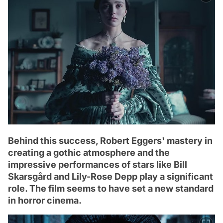
Behind this success, Robert Eggers' mastery in
creating a gothic atmosphere and the
impressive performances of stars like Bill
Skarsgård and Lily-Rose Depp play a significant
role. The film seems to have set a new standard
in horror cinema.