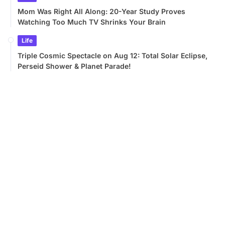
Mom Was Right All Along: 20-Year Study Proves
Watching Too Much TV Shrinks Your Brain
Life
Triple Cosmic Spectacle on Aug 12: Total Solar Eclipse,
Perseid Shower & Planet Parade!