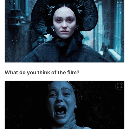
What do you think of the film?