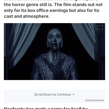
the horror genre still is. The film stands out not
only for its box office earnings but also for its
cast and atmosphere.
Scroll Down to Continue
Advertisement
Nosferatu has made a name for itself by