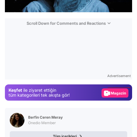
Scroll Down for Comments and Reactions
Video
Test
Advertisement
Gündem
Keşfet
ile ziyaret ettiğin
Magazin
tüm kategorileri tek akışta gör!
Video
Test
Berfin Ceren Meray
Onedio Member
Tüm içerikleri