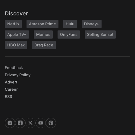
Discover
Netflix
Amazon Prime
Hulu
Disney+
Apple TV+
Memes
OnlyFans
Selling Sunset
HBO Max
Drag Race
Feedback
Privacy Policy
Advert
Career
RSS