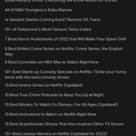
Eddie Murphy’s Kids: Everything We Know About His 10 Kids
All of NBA Youngboy's Baby Mamas
Is Vampire Diaries Coming Back? Rumors VS. Facts
10+ of Hollywood's Most Famous Twins Listed
7 Best Horror Audiobooks of 2022 that Will Make Your Spine Chill
8 Best British Crime Series on Netflix: Crime Series, the English
Way
9 Best Comedies on HBO Max to Watch Right Now
10+ Best Stand-up Comedy Specials on Netflix: Tickle your funny
bone with the best comedy shows
10 Best Anime Series on Netflix (Updated)
10 Best True Crime Podcasts to Keep You Up at Night
10 Best Movies To Watch On Disney+ For All Ages (Updated!)
10 Best Animations to Watch on Netflix Right Now
15 Best Scandinavian Shows That Also Inspired Other TV Shows
10+ Best Lesbian Movies on Netflix [Updated for 2022]