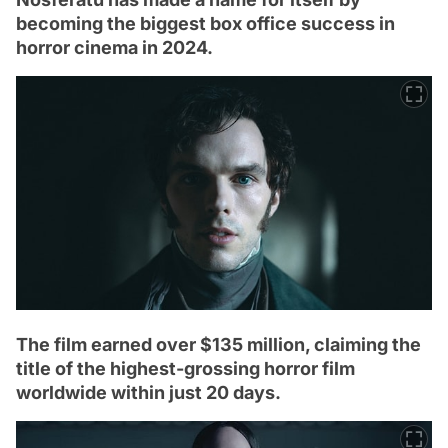
becoming the biggest box office success in
horror cinema in 2024.
The film earned over $135 million, claiming the
title of the highest-grossing horror film
worldwide within just 20 days.