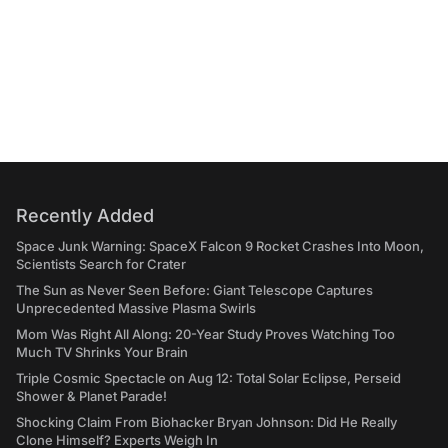
Recently Added
Space Junk Warning: SpaceX Falcon 9 Rocket Crashes Into Moon,
Scientists Search for Crater
The Sun as Never Seen Before: Giant Telescope Captures
Unprecedented Massive Plasma Swirls
Mom Was Right All Along: 20-Year Study Proves Watching Too
Much TV Shrinks Your Brain
Triple Cosmic Spectacle on Aug 12: Total Solar Eclipse, Perseid
Shower & Planet Parade!
Shocking Claim From Biohacker Bryan Johnson: Did He Really
Clone Himself? Experts Weigh In