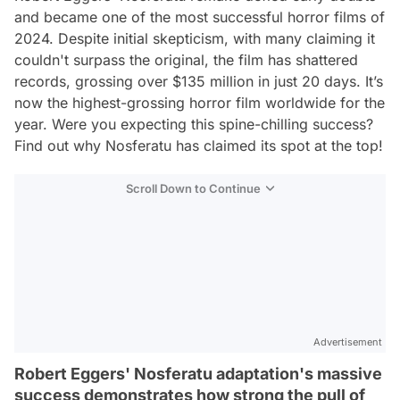
and became one of the most successful horror films of
2024. Despite initial skepticism, with many claiming it
couldn't surpass the original, the film has shattered
records, grossing over $135 million in just 20 days. It’s
now the highest-grossing horror film worldwide for the
year. Were you expecting this spine-chilling success?
Find out why
Nosferatu
has claimed its spot at the top!
Scroll Down to Continue
Advertisement
Robert Eggers' Nosferatu adaptation's massive
success demonstrates how strong the pull of