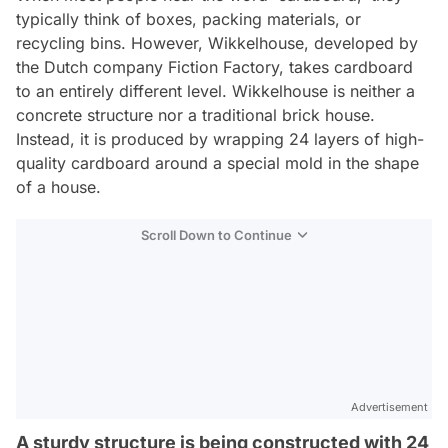
typically think of boxes, packing materials, or
recycling bins. However, Wikkelhouse, developed by
the Dutch company Fiction Factory, takes cardboard
to an entirely different level. Wikkelhouse is neither a
concrete structure nor a traditional brick house.
Instead, it is produced by wrapping 24 layers of high-
quality cardboard around a special mold in the shape
of a house.
Scroll Down to Continue
Advertisement
A sturdy structure is being constructed with 24