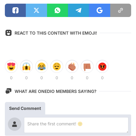
REACT TO THIS CONTENT WITH EMOJI!
0
0
0
0
0
0
0
WHAT ARE ONEDIO MEMBERS SAYING?
Send Comment