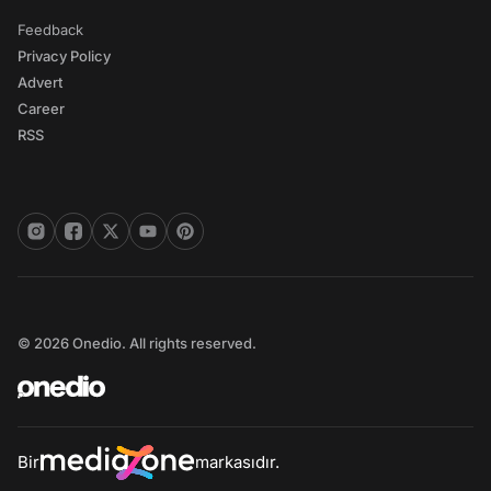
Feedback
Privacy Policy
Advert
Career
RSS
© 2026 Onedio. All rights reserved.
Bir
markasıdır.