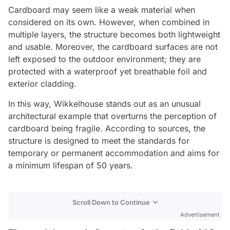
Cardboard may seem like a weak material when
considered on its own. However, when combined in
multiple layers, the structure becomes both lightweight
and usable. Moreover, the cardboard surfaces are not
left exposed to the outdoor environment; they are
protected with a waterproof yet breathable foil and
exterior cladding.
In this way, Wikkelhouse stands out as an unusual
architectural example that overturns the perception of
cardboard being fragile. According to sources, the
structure is designed to meet the standards for
temporary or permanent accommodation and aims for
a minimum lifespan of 50 years.
Scroll Down to Continue
Advertisement