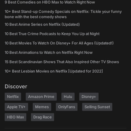
9 Best Comedies on HBO Max to Watch Right Now
10+ Best Stand-up Comedy Specials on Netflix: Tickle your funny
bone with the best comedy shows
10 Best Anime Series on Netflix (Updated)
10 Best True Crime Podcasts to Keep You Up at Night
10 Best Movies To Watch On Disney+ For All Ages (Updated!)
10 Best Animations to Watch on Netflix Right Now
15 Best Scandinavian Shows That Also Inspired Other TV Shows
10+ Best Lesbian Movies on Netflix [Updated for 2022]
Discover
Netflix
Amazon Prime
Hulu
Disney+
Apple TV+
Memes
OnlyFans
Selling Sunset
HBO Max
Drag Race