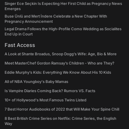
Singer Ece Seçkin Is Expecting Her First Child as Pregnancy News
Emerges
Buse Ünlü and Mert İndere Celebrate a New Chapter With
Pregnancy Announcement
Legal Drama Follows the High-Profile Como Wedding as Socialites
End Up in Court
Fast Access
A Look at Shante Broadus, Snoop Dogg’s Wife: Age, Bio & More
Meet MasterChef Gordon Ramsay’s Children - Who are They?
Eddie Murphy’s Kids: Everything We Know About His 10 Kids
All of NBA Youngboy's Baby Mamas
Is Vampire Diaries Coming Back? Rumors VS. Facts
10+ of Hollywood's Most Famous Twins Listed
7 Best Horror Audiobooks of 2022 that Will Make Your Spine Chill
8 Best British Crime Series on Netflix: Crime Series, the English
Way