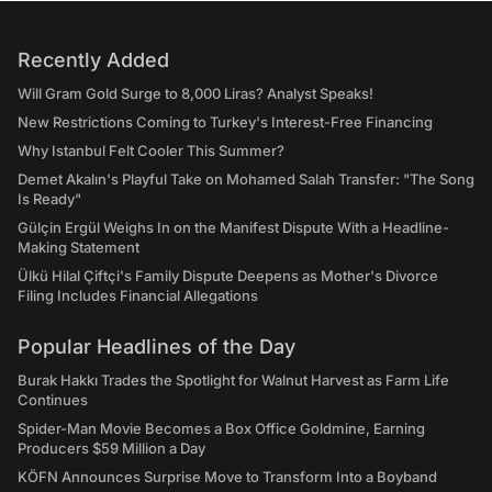
Recently Added
Will Gram Gold Surge to 8,000 Liras? Analyst Speaks!
New Restrictions Coming to Turkey's Interest-Free Financing
Why Istanbul Felt Cooler This Summer?
Demet Akalın's Playful Take on Mohamed Salah Transfer: "The Song
Is Ready"
Gülçin Ergül Weighs In on the Manifest Dispute With a Headline-
Making Statement
Ülkü Hilal Çiftçi's Family Dispute Deepens as Mother's Divorce
Filing Includes Financial Allegations
Popular Headlines of the Day
Burak Hakkı Trades the Spotlight for Walnut Harvest as Farm Life
Continues
Spider-Man Movie Becomes a Box Office Goldmine, Earning
Producers $59 Million a Day
KÖFN Announces Surprise Move to Transform Into a Boyband