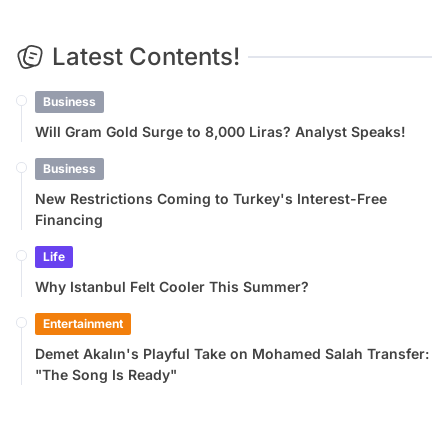
Latest Contents!
Business
Will Gram Gold Surge to 8,000 Liras? Analyst Speaks!
Business
New Restrictions Coming to Turkey's Interest-Free
Financing
Life
Why Istanbul Felt Cooler This Summer?
Entertainment
Demet Akalın's Playful Take on Mohamed Salah Transfer:
"The Song Is Ready"