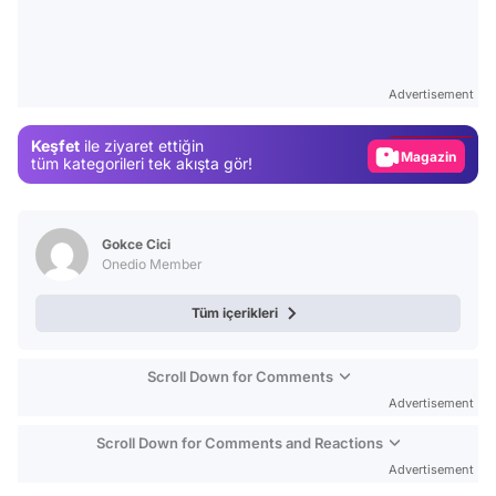
Video
Test
Advertisement
Gündem
Keşfet
ile ziyaret ettiğin
Magazin
tüm kategorileri tek akışta gör!
Video
Test
Gokce Cici
Onedio Member
Tüm içerikleri
Scroll Down for Comments
Advertisement
Scroll Down for Comments and Reactions
Advertisement