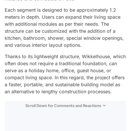
Each segment is designed to be approximately 1.2
meters in depth. Users can expand their living space
with additional modules as per their needs. The
structure can be customized with the addition of a
kitchen, bathroom, shower, special window openings,
and various interior layout options.
Thanks to its lightweight structure, Wikkelhouse, which
often does not require a traditional foundation, can
serve as a holiday home, office, guest house, or
compact living space. In this regard, the project offers
a faster, portable, and sustainable building model as
an alternative to lengthy construction processes.
Scroll Down for Comments and Reactions