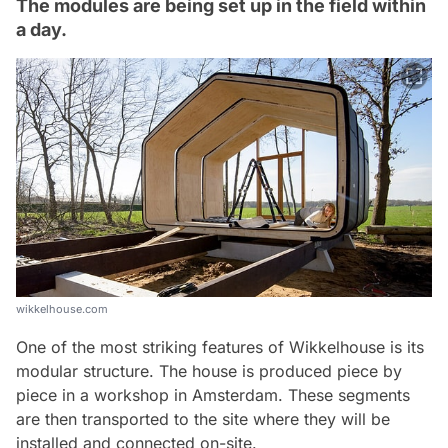
The modules are being set up in the field within
a day.
wikkelhouse.com
One of the most striking features of Wikkelhouse is its
modular structure. The house is produced piece by
piece in a workshop in Amsterdam. These segments
are then transported to the site where they will be
installed and connected on-site.