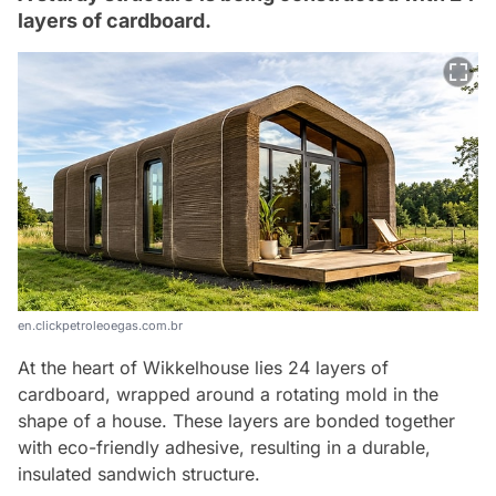
layers of cardboard.
en.clickpetroleoegas.com.br
At the heart of Wikkelhouse lies 24 layers of
cardboard, wrapped around a rotating mold in the
shape of a house. These layers are bonded together
with eco-friendly adhesive, resulting in a durable,
insulated sandwich structure.