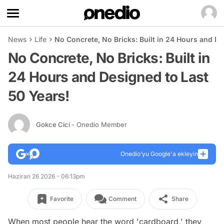
News
Life
No Concrete, No Bricks: Built in 24 Hours and De
No Concrete, No Bricks: Built in
24 Hours and Designed to Last
50 Years!
Gokce Cici
- Onedio Member
Onedio’yu Google'a ekleyin
Haziran 26 2026 - 06:13pm
Favorite
Comment
Share
When most people hear the word 'cardboard,' they