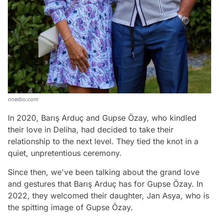
onedio.com
In 2020, Barış Arduç and Gupse Özay, who kindled
their love in Deliha, had decided to take their
relationship to the next level. They tied the knot in a
quiet, unpretentious ceremony.
Since then, we've been talking about the grand love
and gestures that Barış Arduç has for Gupse Özay. In
2022, they welcomed their daughter, Jan Asya, who is
the spitting image of Gupse Özay.