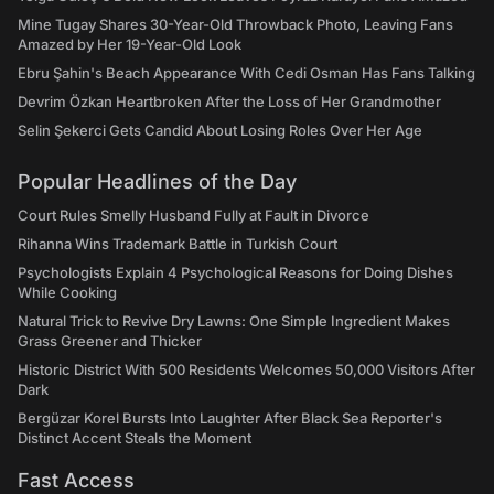
Mine Tugay Shares 30-Year-Old Throwback Photo, Leaving Fans
Amazed by Her 19-Year-Old Look
Ebru Şahin's Beach Appearance With Cedi Osman Has Fans Talking
Devrim Özkan Heartbroken After the Loss of Her Grandmother
Selin Şekerci Gets Candid About Losing Roles Over Her Age
Popular Headlines of the Day
Court Rules Smelly Husband Fully at Fault in Divorce
Rihanna Wins Trademark Battle in Turkish Court
Psychologists Explain 4 Psychological Reasons for Doing Dishes
While Cooking
Natural Trick to Revive Dry Lawns: One Simple Ingredient Makes
Grass Greener and Thicker
Historic District With 500 Residents Welcomes 50,000 Visitors After
Dark
Bergüzar Korel Bursts Into Laughter After Black Sea Reporter's
Distinct Accent Steals the Moment
Fast Access