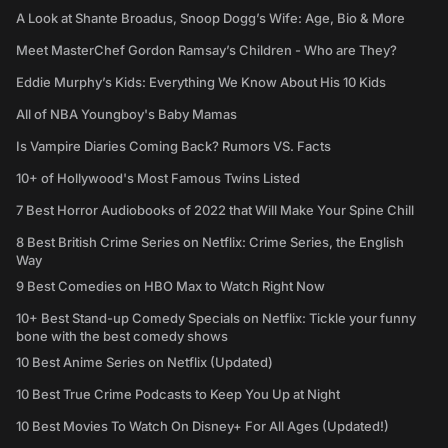
A Look at Shante Broadus, Snoop Dogg’s Wife: Age, Bio & More
Meet MasterChef Gordon Ramsay’s Children - Who are They?
Eddie Murphy’s Kids: Everything We Know About His 10 Kids
All of NBA Youngboy's Baby Mamas
Is Vampire Diaries Coming Back? Rumors VS. Facts
10+ of Hollywood's Most Famous Twins Listed
7 Best Horror Audiobooks of 2022 that Will Make Your Spine Chill
8 Best British Crime Series on Netflix: Crime Series, the English
Way
9 Best Comedies on HBO Max to Watch Right Now
10+ Best Stand-up Comedy Specials on Netflix: Tickle your funny
bone with the best comedy shows
10 Best Anime Series on Netflix (Updated)
10 Best True Crime Podcasts to Keep You Up at Night
10 Best Movies To Watch On Disney+ For All Ages (Updated!)