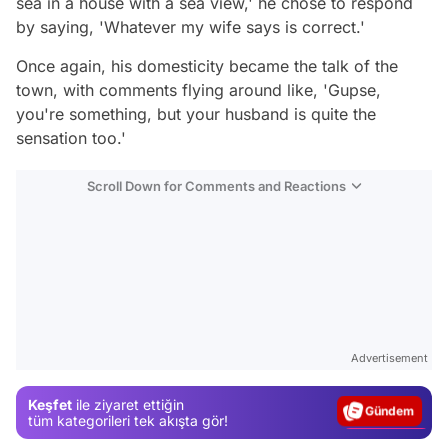
sea in a house with a sea view,' he chose to respond
by saying, 'Whatever my wife says is correct.'
Once again, his domesticity became the talk of the
town, with comments flying around like, 'Gupse,
you're something, but your husband is quite the
sensation too.'
Scroll Down for Comments and Reactions
Video
Test
Advertisement
Gündem
Keşfet
ile ziyaret ettiğin
Magazin
tüm kategorileri tek akışta gör!
Video