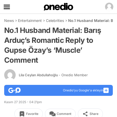
News
Entertainment
Celebrities
No.1 Husband Material: Ba
No.1 Husband Material: Barış
Arduç’s Romantic Reply to
Gupse Özay’s ‘Muscle’
Comment
Lila Ceylan Abdullahoğlu
- Onedio Member
Onedio’yu Google'a ekleyin
Kasım 27 2025 - 04:21pm
Favorite
Comment
Share