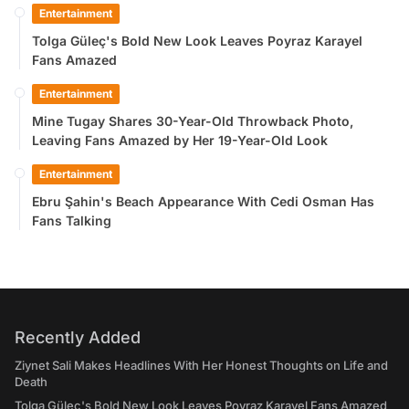
Entertainment
Tolga Güleç's Bold New Look Leaves Poyraz Karayel
Fans Amazed
Entertainment
Mine Tugay Shares 30-Year-Old Throwback Photo,
Leaving Fans Amazed by Her 19-Year-Old Look
Entertainment
Ebru Şahin's Beach Appearance With Cedi Osman Has
Fans Talking
Recently Added
Ziynet Sali Makes Headlines With Her Honest Thoughts on Life and
Death
Tolga Güleç's Bold New Look Leaves Poyraz Karayel Fans Amazed