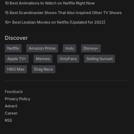
10 Best Animations to Watch on Netflix Right Now
15 Best Scandinavian Shows That Also Inspired Other TV Shows
10+ Best Lesbian Movies on Netflix [Updated for 2022]
Discover
Netflix
Amazon Prime
Hulu
Disney+
Apple TV+
Memes
OnlyFans
Selling Sunset
HBO Max
Drag Race
Feedback
Privacy Policy
Advert
Career
RSS