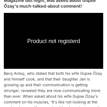
Magazine last night, was asked about Gupse
Özay's much-talked-about comment!
Product not registerd
Barış Arduç, who stated that both his wife Gupse Özay
and himself cook, and that their daughter Jan is
growing up and their communication is getting
stronger, revealed they are now communicating more
than ever. When asked about his wife Gupse Özay's
comment on his muscles, 'It's like not looking at the