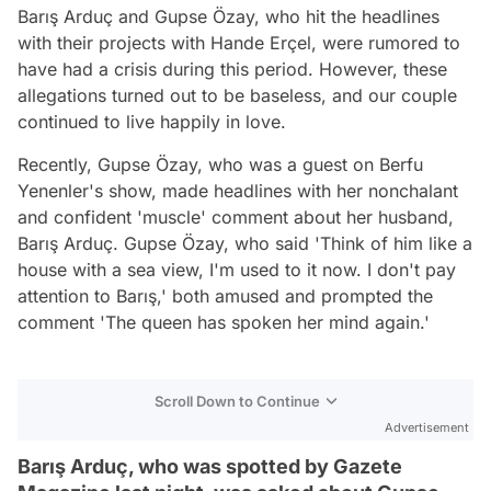
Barış Arduç and Gupse Özay, who hit the headlines
with their projects with Hande Erçel, were rumored to
have had a crisis during this period. However, these
allegations turned out to be baseless, and our couple
continued to live happily in love.
Recently, Gupse Özay, who was a guest on Berfu
Yenenler's show, made headlines with her nonchalant
and confident 'muscle' comment about her husband,
Barış Arduç. Gupse Özay, who said 'Think of him like a
house with a sea view, I'm used to it now. I don't pay
attention to Barış,' both amused and prompted the
comment 'The queen has spoken her mind again.'
Scroll Down to Continue
Advertisement
Barış Arduç, who was spotted by Gazete