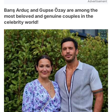
Advertisement
Barış Arduç and Gupse Özay are among the
most beloved and genuine couples in the
celebrity world!