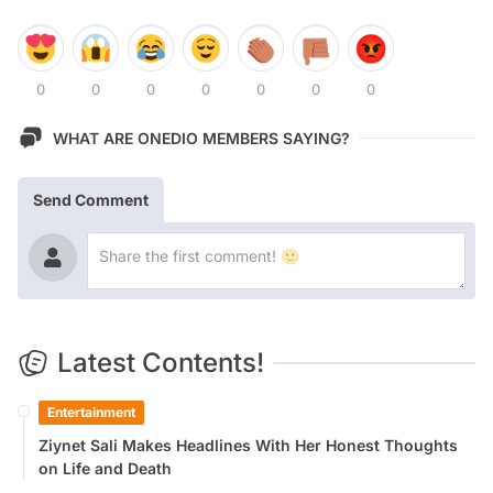
0
0
0
0
0
0
0
WHAT ARE ONEDIO MEMBERS SAYING?
Send Comment
Latest Contents!
Entertainment
Ziynet Sali Makes Headlines With Her Honest Thoughts
on Life and Death