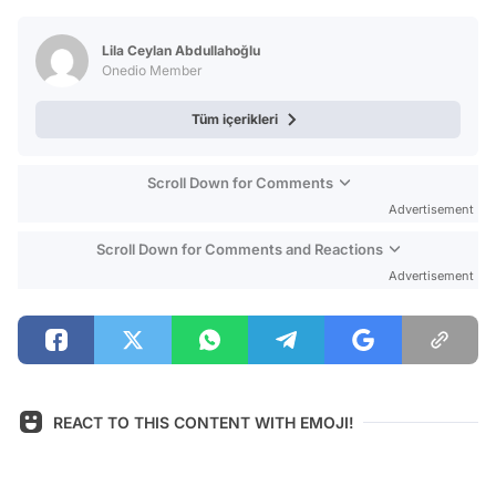
Test
Lila Ceylan Abdullahoğlu
Onedio Member
Tüm içerikleri
Scroll Down for Comments
Advertisement
Scroll Down for Comments and Reactions
Advertisement
REACT TO THIS CONTENT WITH EMOJI!