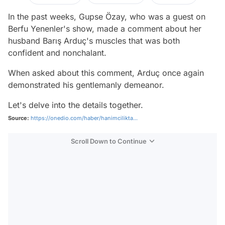
In the past weeks, Gupse Özay, who was a guest on
Berfu Yenenler's show, made a comment about her
husband Barış Arduç's muscles that was both
confident and nonchalant.
When asked about this comment, Arduç once again
demonstrated his gentlemanly demeanor.
Let's delve into the details together.
Source:
https://onedio.com/haber/hanimcilikta...
Scroll Down to Continue