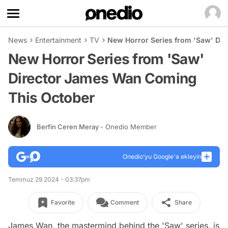
News
Entertainment
TV
New Horror Series from 'Saw' Di
New Horror Series from 'Saw'
Director James Wan Coming
This October
Berfin Ceren Meray
- Onedio Member
Onedio’yu Google'a ekleyin
Temmuz 29 2024 - 03:37pm
Favorite
Comment
Share
James Wan, the mastermind behind the 'Saw' series, is