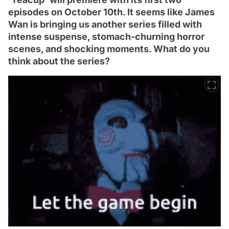
episodes on October 10th. It seems like James
Wan is bringing us another series filled with
intense suspense, stomach-churning horror
scenes, and shocking moments. What do you
think about the series?