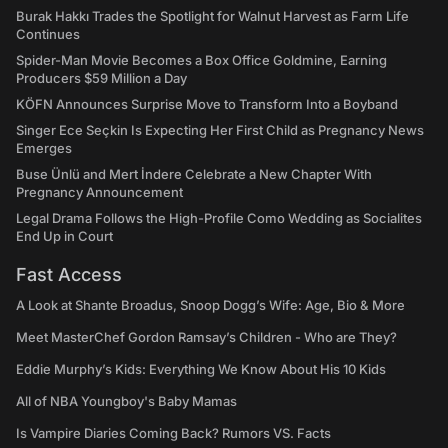
Burak Hakkı Trades the Spotlight for Walnut Harvest as Farm Life
Continues
Spider-Man Movie Becomes a Box Office Goldmine, Earning
Producers $59 Million a Day
KÖFN Announces Surprise Move to Transform Into a Boyband
Singer Ece Seçkin Is Expecting Her First Child as Pregnancy News
Emerges
Buse Ünlü and Mert İndere Celebrate a New Chapter With
Pregnancy Announcement
Legal Drama Follows the High-Profile Como Wedding as Socialites
End Up in Court
Fast Access
A Look at Shante Broadus, Snoop Dogg’s Wife: Age, Bio & More
Meet MasterChef Gordon Ramsay’s Children - Who are They?
Eddie Murphy’s Kids: Everything We Know About His 10 Kids
All of NBA Youngboy's Baby Mamas
Is Vampire Diaries Coming Back? Rumors VS. Facts