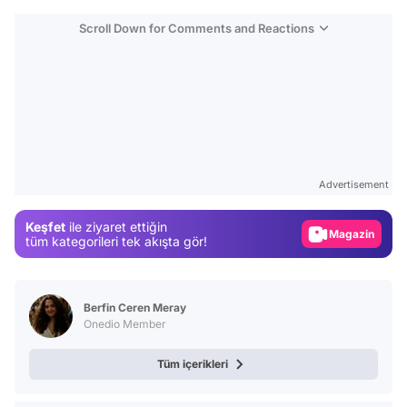
Scroll Down for Comments and Reactions
Video
Test
Advertisement
Gündem
Keşfet
ile ziyaret ettiğin
Magazin
tüm kategorileri tek akışta gör!
Video
Test
Berfin Ceren Meray
Onedio Member
Tüm içerikleri