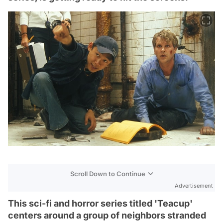
Scroll Down to Continue
Advertisement
This sci-fi and horror series titled 'Teacup'
centers around a group of neighbors stranded