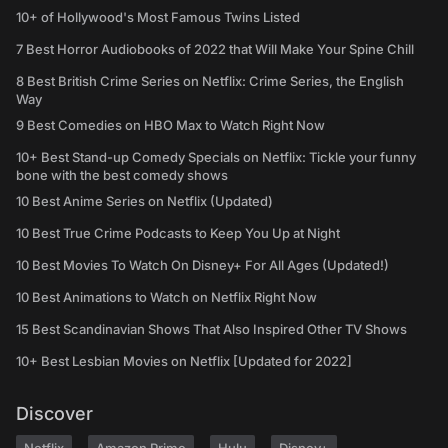
10+ of Hollywood's Most Famous Twins Listed
7 Best Horror Audiobooks of 2022 that Will Make Your Spine Chill
8 Best British Crime Series on Netflix: Crime Series, the English
Way
9 Best Comedies on HBO Max to Watch Right Now
10+ Best Stand-up Comedy Specials on Netflix: Tickle your funny
bone with the best comedy shows
10 Best Anime Series on Netflix (Updated)
10 Best True Crime Podcasts to Keep You Up at Night
10 Best Movies To Watch On Disney+ For All Ages (Updated!)
10 Best Animations to Watch on Netflix Right Now
15 Best Scandinavian Shows That Also Inspired Other TV Shows
10+ Best Lesbian Movies on Netflix [Updated for 2022]
Discover