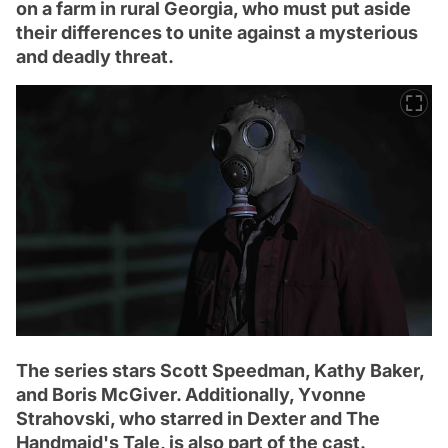
on a farm in rural Georgia, who must put aside
their differences to unite against a mysterious
and deadly threat.
The series stars Scott Speedman, Kathy Baker,
and Boris McGiver. Additionally, Yvonne
Strahovski, who starred in Dexter and The
Handmaid's Tale, is also part of the cast.