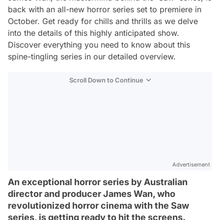
back with an all-new horror series set to premiere in
October. Get ready for chills and thrills as we delve
into the details of this highly anticipated show.
Discover everything you need to know about this
spine-tingling series in our detailed overview.
Scroll Down to Continue
Advertisement
An exceptional horror series by Australian
director and producer James Wan, who
revolutionized horror cinema with the Saw
series, is getting ready to hit the screens.