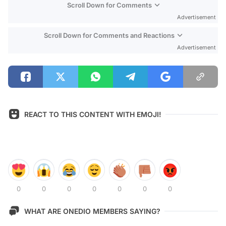
Scroll Down for Comments
Advertisement
Scroll Down for Comments and Reactions
Advertisement
REACT TO THIS CONTENT WITH EMOJI!
0
0
0
0
0
0
0
WHAT ARE ONEDIO MEMBERS SAYING?