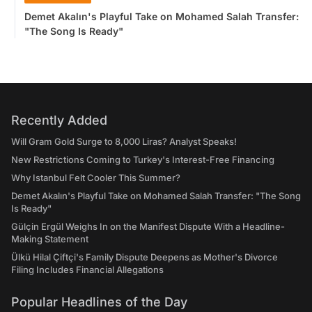
Demet Akalın's Playful Take on Mohamed Salah Transfer:
"The Song Is Ready"
Recently Added
Will Gram Gold Surge to 8,000 Liras? Analyst Speaks!
New Restrictions Coming to Turkey's Interest-Free Financing
Why Istanbul Felt Cooler This Summer?
Demet Akalın's Playful Take on Mohamed Salah Transfer: "The Song
Is Ready"
Gülçin Ergül Weighs In on the Manifest Dispute With a Headline-
Making Statement
Ülkü Hilal Çiftçi's Family Dispute Deepens as Mother's Divorce
Filing Includes Financial Allegations
Popular Headlines of the Day