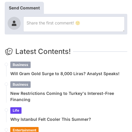
Send Comment
Latest Contents!
Business
Will Gram Gold Surge to 8,000 Liras? Analyst Speaks!
Business
New Restrictions Coming to Turkey's Interest-Free
Financing
Life
Why Istanbul Felt Cooler This Summer?
Entertainment