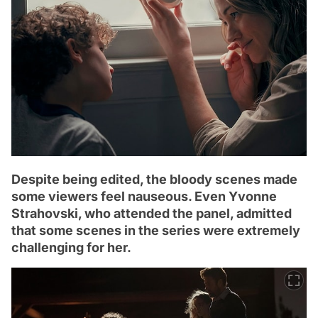
Despite being edited, the bloody scenes made
some viewers feel nauseous. Even Yvonne
Strahovski, who attended the panel, admitted
that some scenes in the series were extremely
challenging for her.