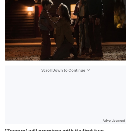
Scroll Down to Continue
Advertisement
'Teacup' will premiere with its first two