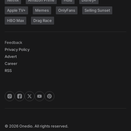
Netflix
Amazon Prime
Hulu
Disney+
Apple TV+
Memes
OnlyFans
Selling Sunset
HBO Max
Drag Race
Feedback
Privacy Policy
Advert
Career
RSS
© 2026 Onedio. All rights reserved.