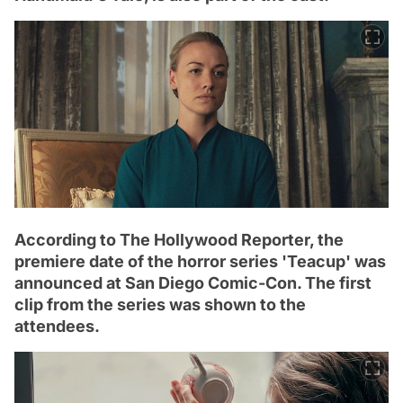
According to The Hollywood Reporter, the
premiere date of the horror series 'Teacup' was
announced at San Diego Comic-Con. The first
clip from the series was shown to the
attendees.