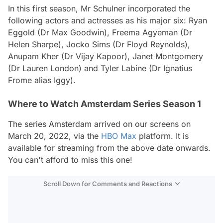
In this first season, Mr Schulner incorporated the
following actors and actresses as his major six: Ryan
Eggold (Dr Max Goodwin), Freema Agyeman (Dr
Helen Sharpe), Jocko Sims (Dr Floyd Reynolds),
Anupam Kher (Dr Vijay Kapoor), Janet Montgomery
(Dr Lauren London) and Tyler Labine (Dr Ignatius
Frome alias Iggy).
Where to Watch Amsterdam Series Season 1
The series
Amsterdam
arrived on our screens on
March 20, 2022, via the
HBO Max
platform. It is
available for streaming from the above date onwards.
You can't afford to miss this one!
Scroll Down for Comments and Reactions