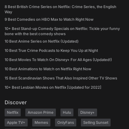
8 Best British Crime Series on Netflix: Crime Series, the English
Way
9 Best Comedies on HBO Max to Watch Right Now
10+ Best Stand-up Comedy Specials on Netflix: Tickle your funny
bone with the best comedy shows
10 Best Anime Series on Netflix (Updated)
10 Best True Crime Podcasts to Keep You Up at Night
10 Best Movies To Watch On Disney+ For All Ages (Updated!)
10 Best Animations to Watch on Netflix Right Now
15 Best Scandinavian Shows That Also Inspired Other TV Shows
10+ Best Lesbian Movies on Netflix [Updated for 2022]
Discover
Netflix
Amazon Prime
Hulu
Disney+
Apple TV+
Memes
OnlyFans
Selling Sunset