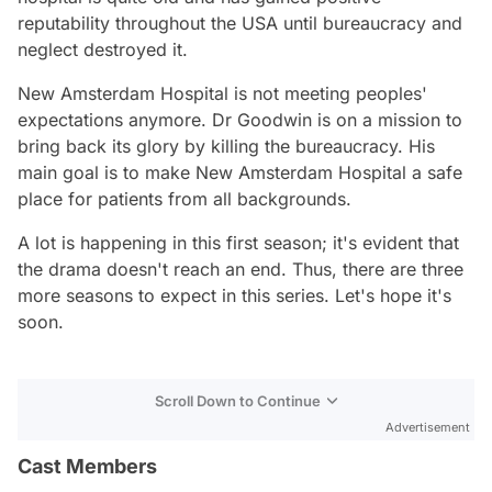
reputability throughout the USA until bureaucracy and
neglect destroyed it.
New Amsterdam Hospital is not meeting peoples'
expectations anymore. Dr Goodwin is on a mission to
bring back its glory by killing the bureaucracy. His
main goal is to make New Amsterdam Hospital a safe
place for patients from all backgrounds.
A lot is happening in this first season; it's evident that
the drama doesn't reach an end. Thus, there are three
more seasons to expect in this series. Let's hope it's
soon.
Scroll Down to Continue
Advertisement
Cast Members