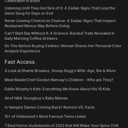
Celebration in Brazil
Listening Until They Get Sick of It: 4 Zodiac Signs That Loop the
Same Song for Days on End
Never Leaving Choices to Chance: 4 Zodiac Signs That Inspect
Restaurant Menus Way Before Going
Can't Start Day Without It: 4 Science-Backed Traits Revealed in
Daily Morning Coffee Drinkers
Do This Before Buying Clothes: Woman Shares Her Personal Color
Analysis Experience
Fast Access
A Look at Shante Broadus, Snoop Dogg’s Wife: Age, Bio & More
Meet MasterChef Gordon Ramsay’s Children - Who are They?
Eddie Murphy’s Kids: Everything We Know About His 10 Kids
All of NBA Youngboy's Baby Mamas
Is Vampire Diaries Coming Back? Rumors VS. Facts
10+ of Hollywood's Most Famous Twins Listed
7 Best Horror Audiobooks of 2022 that Will Make Your Spine Chill