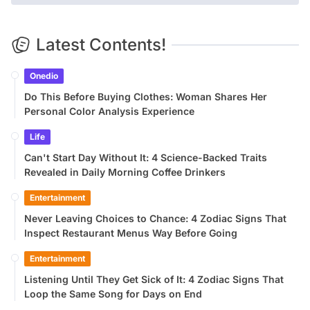
Latest Contents!
Onedio
Do This Before Buying Clothes: Woman Shares Her
Personal Color Analysis Experience
Life
Can't Start Day Without It: 4 Science-Backed Traits
Revealed in Daily Morning Coffee Drinkers
Entertainment
Never Leaving Choices to Chance: 4 Zodiac Signs That
Inspect Restaurant Menus Way Before Going
Entertainment
Listening Until They Get Sick of It: 4 Zodiac Signs That
Loop the Same Song for Days on End