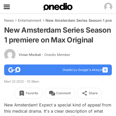
News
Entertainment
New Amsterdam Series Season 1 premie
New Amsterdam Series Season
1 premiere on Max Original
Vivian Mwikali
- Onedio Member
Onedio’yu Google'a ekleyin
Mart 22 2022 - 10:38am
Favorite
Comment
Share
New Amsterdam!
Expect a special kind of appeal from
this medical drama. It's a clear description of what