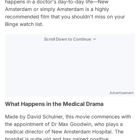
happens in a doctor's day-to-day life—
New
Amsterdam
or simply
Amsterdam
is a highly
recommended film that you shouldn't miss on your
Binge watch list.
Scroll Down to Continue
Advertisement
What Happens in the Medical Drama
Made by David Schulner, this movie commences with
the appointment of Dr Max Goodwin, who plays a
medical director of New Amsterdam Hospital. The
hospital is quite old and has gained positive