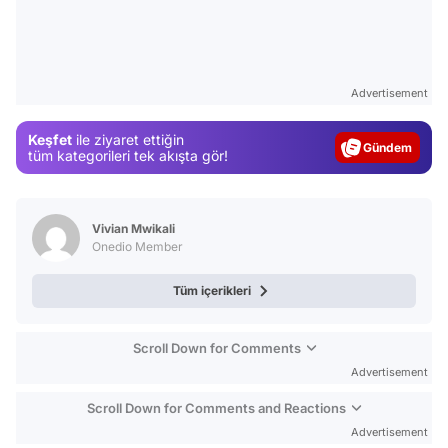
Video
Advertisement
Test
Gündem
Keşfet
ile ziyaret ettiğin
tüm kategorileri tek akışta gör!
Magazin
Video
Test
Vivian Mwikali
Onedio Member
Tüm içerikleri
Scroll Down for Comments
Advertisement
Scroll Down for Comments and Reactions
Advertisement