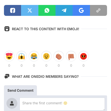
REACT TO THIS CONTENT WITH EMOJI!
0
0
0
0
0
0
0
WHAT ARE ONEDIO MEMBERS SAYING?
Send Comment