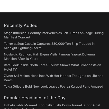
Recently Added
Stage Intrusion: Security Intervenes as Fan Jumps on Stage During
Manifest Concert
Terror at Sea: Captain Captures 330,000-Ton Ship Trapped in
Midnight Lightning Storm
Nostalgic Reunion: Halil Ergun Visits Famous Yaprak Dokumu
Mansion After 16 Years
Rare Look Inside North Korea: Tourist Shows What Broadcasts on
Hotel TV
Ziynet Sali Makes Headlines With Her Honest Thoughts on Life and
Death
Tolga Güleç's Bold New Look Leaves Poyraz Karayel Fans Amazed
Popular Headlines of the Day
Unbelievable Moment: Footballer Falls Down Tunnel During Goal