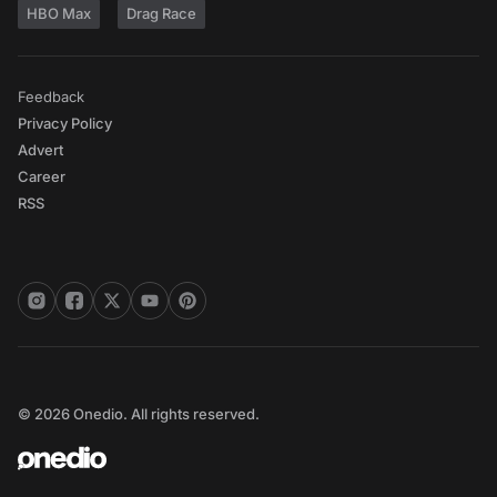
HBO Max
Drag Race
Feedback
Privacy Policy
Advert
Career
RSS
© 2026 Onedio. All rights reserved.