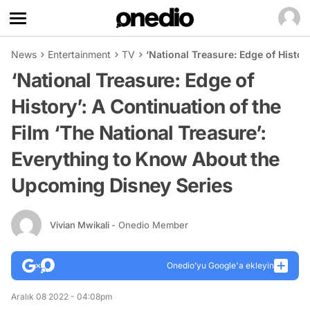
News
Entertainment
TV
‘National Treasure: Edge of Histo
‘National Treasure: Edge of
History’: A Continuation of the
Film ‘The National Treasure’:
Everything to Know About the
Upcoming Disney Series
Vivian Mwikali
- Onedio Member
Onedio’yu Google'a ekleyin
Aralık 08 2022 - 04:08pm