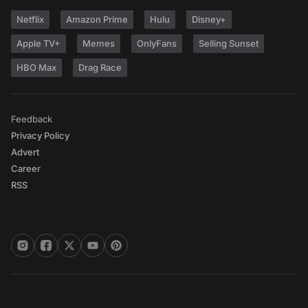
Netflix
Amazon Prime
Hulu
Disney+
Apple TV+
Memes
OnlyFans
Selling Sunset
HBO Max
Drag Race
Feedback
Privacy Policy
Advert
Career
RSS