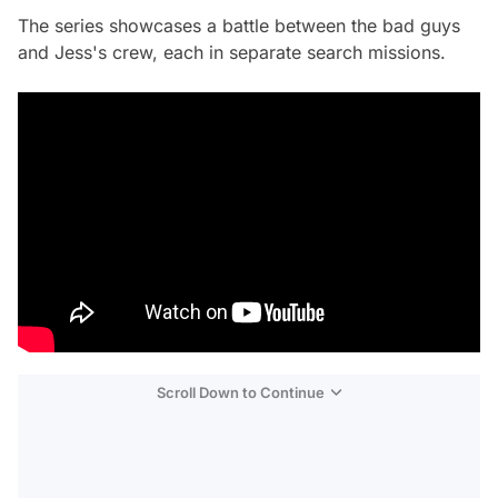
The series showcases a battle between the bad guys
and Jess's crew, each in separate search missions.
Scroll Down to Continue