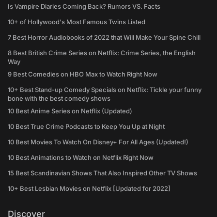
Is Vampire Diaries Coming Back? Rumors VS. Facts
10+ of Hollywood's Most Famous Twins Listed
7 Best Horror Audiobooks of 2022 that Will Make Your Spine Chill
8 Best British Crime Series on Netflix: Crime Series, the English
Way
9 Best Comedies on HBO Max to Watch Right Now
10+ Best Stand-up Comedy Specials on Netflix: Tickle your funny
bone with the best comedy shows
10 Best Anime Series on Netflix (Updated)
10 Best True Crime Podcasts to Keep You Up at Night
10 Best Movies To Watch On Disney+ For All Ages (Updated!)
10 Best Animations to Watch on Netflix Right Now
15 Best Scandinavian Shows That Also Inspired Other TV Shows
10+ Best Lesbian Movies on Netflix [Updated for 2022]
Discover