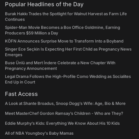
Popular Headlines of the Day
Burak Hakkı Trades the Spotlight for Walnut Harvest as Farm Life
Continues
Spider-Man Movie Becomes a Box Office Goldmine, Earning
Producers $59 Million a Day
KÖFN Announces Surprise Move to Transform Into a Boyband
Singer Ece Seçkin Is Expecting Her First Child as Pregnancy News
Emerges
Buse Ünlü and Mert İndere Celebrate a New Chapter With
Pregnancy Announcement
Legal Drama Follows the High-Profile Como Wedding as Socialites
End Up in Court
Fast Access
A Look at Shante Broadus, Snoop Dogg’s Wife: Age, Bio & More
Meet MasterChef Gordon Ramsay’s Children - Who are They?
Eddie Murphy’s Kids: Everything We Know About His 10 Kids
All of NBA Youngboy's Baby Mamas