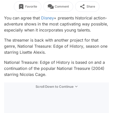
Favorite
Comment
Share
You can agree that
Disney
+ presents historical action-
adventure shows in the most captivating way possible,
especially when it incorporates young talents.
The streamer is back with another project for that
genre,
National Treasure: Edge of History
, season one
starring Lisette Alexis.
National Treasure: Edge of History
is based on and a
continuation of the popular
National Treasure (2004)
starring Nicolas Cage.
Scroll Down to Continue