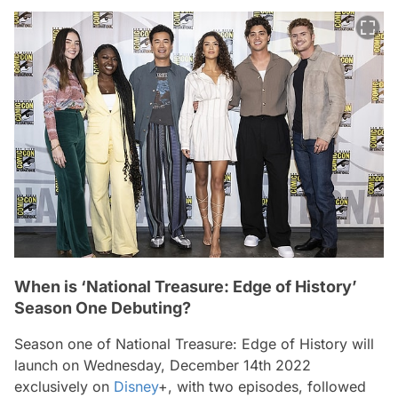
When is ‘National Treasure: Edge of History’
Season One Debuting?
Season one of
National Treasure: Edge of History
will
launch on Wednesday, December 14th 2022
exclusively on
Disney
+, with two episodes, followed