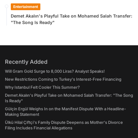
Entertainment
Demet Akalın's Playful Take on Mohamed Salah Transfer:
"The Song Is Ready"
Recently Added
Will Gram Gold Surge to 8,000 Liras? Analyst Speaks!
New Restrictions Coming to Turkey's Interest-Free Financing
Why Istanbul Felt Cooler This Summer?
Demet Akalın's Playful Take on Mohamed Salah Transfer: "The Song
Is Ready"
Gülçin Ergül Weighs In on the Manifest Dispute With a Headline-
Making Statement
Ülkü Hilal Çiftçi's Family Dispute Deepens as Mother's Divorce
Filing Includes Financial Allegations