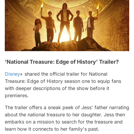
‘National Treasure: Edge of History’ Trailer?
Disney
+ shared the official trailer for
National
Treasure: Edge of History
season one to equip fans
with deeper descriptions of the show before it
premieres.
The trailer offers a sneak peek of Jess' father narrating
about the national treasure to her daughter. Jess then
embarks on a mission to search for the treasure and
learn how it connects to her family's past.