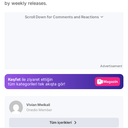
by weekly releases.
Scroll Down for Comments and Reactions
Video
Test
Advertisement
Gündem
Keşfet
ile ziyaret ettiğin
Magazin
tüm kategorileri tek akışta gör!
Video
Test
Vivian Mwikali
Onedio Member
Tüm içerikleri