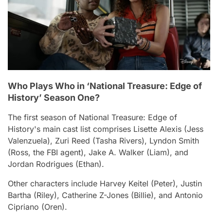
Who Plays Who in ‘National Treasure: Edge of
History’ Season One?
The first season of
National Treasure: Edge of
History'
s main cast list comprises Lisette Alexis (Jess
Valenzuela), Zuri Reed (Tasha Rivers), Lyndon Smith
(Ross, the FBI agent), Jake A. Walker (Liam), and
Jordan Rodrigues (Ethan).
Other characters include Harvey Keitel (Peter), Justin
Bartha (Riley), Catherine Z-Jones (Billie), and Antonio
Cipriano (Oren).