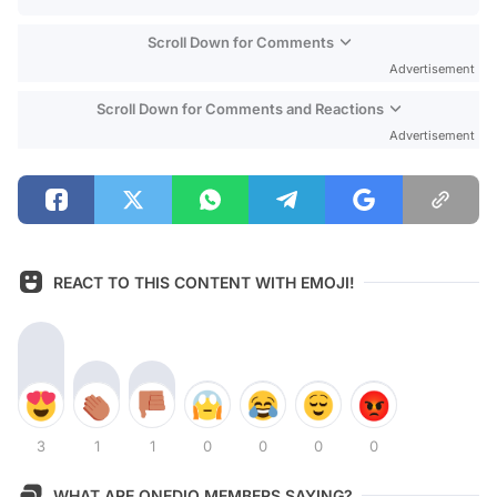
Scroll Down for Comments
Advertisement
Scroll Down for Comments and Reactions
Advertisement
REACT TO THIS CONTENT WITH EMOJI!
3
1
1
0
0
0
0
WHAT ARE ONEDIO MEMBERS SAYING?