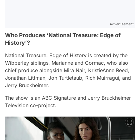
Advertisement
Who Produces ‘National Treasure: Edge of
History’?
National Treasure: Edge of History
is created by the
Wibberley siblings, Marianne and Cormac, who also
chief produce alongside Mira Nair, KristieAnne Reed,
Jonathan Littman, Jon Turtletaub, Rich Muirragui, and
Jerry Bruckheimer.
The show is an ABC Signature and Jerry Bruckheimer
Television co-project.