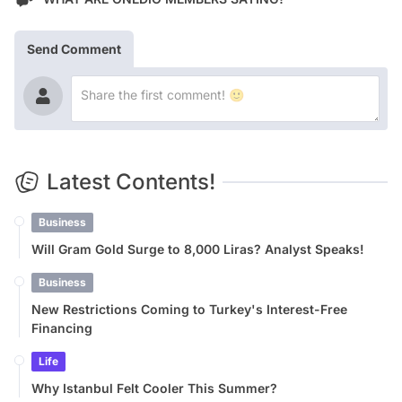
Send Comment
Latest Contents!
Business
Will Gram Gold Surge to 8,000 Liras? Analyst Speaks!
Business
New Restrictions Coming to Turkey's Interest-Free
Financing
Life
Why Istanbul Felt Cooler This Summer?