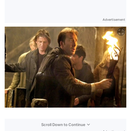
Advertisement
Scroll Down to Continue