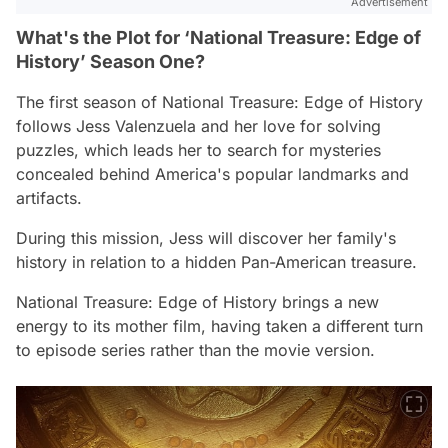
Advertisement
What's the Plot for ‘National Treasure: Edge of
History’ Season One?
The first season of
National Treasure: Edge of History
follows Jess Valenzuela and her love for solving
puzzles, which leads her to search for mysteries
concealed behind America's popular landmarks and
artifacts.
During this mission, Jess will discover her family's
history in relation to a hidden Pan-American treasure.
National Treasure: Edge of History
brings a new
energy to its mother film, having taken a different turn
to episode series rather than the movie version.