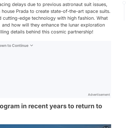
cing delays due to previous astronaut suit issues,
 house Prada to create state-of-the-art space suits.
d cutting-edge technology with high fashion. What
, and how will they enhance the lunar exploration
lling details behind this cosmic partnership!
Down to Continue
Advertisement
gram in recent years to return to