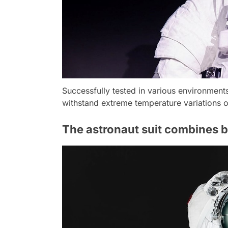
Successfully tested in various environments
withstand extreme temperature variations o
The astronaut suit combines b