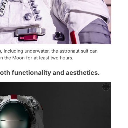
, including underwater, the astronaut suit can
n the Moon for at least two hours.
oth functionality and aesthetics.