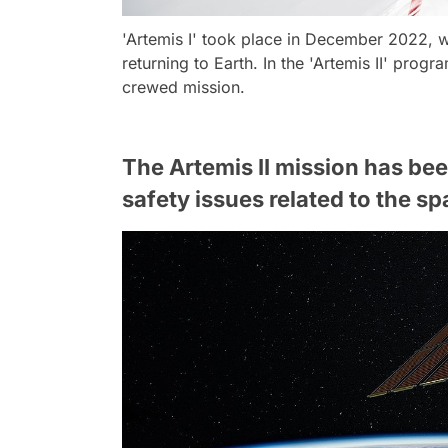
'Artemis I' took place in December 2022, 
returning to Earth. In the 'Artemis II' progra
crewed mission.
The Artemis II mission has be
safety issues related to the sp