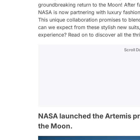
groundbreaking return to the Moon! After fa
NASA is now partnering with luxury fashion
This unique collaboration promises to blen
can we expect from these stylish new suits
experience? Read on to discover all the thri
Scroll 
NASA launched the Artemis pro
the Moon.