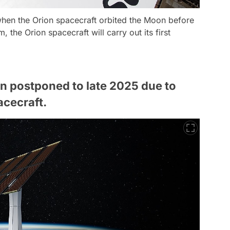
when the Orion spacecraft orbited the Moon before
m, the Orion spacecraft will carry out its first
en postponed to late 2025 due to
acecraft.