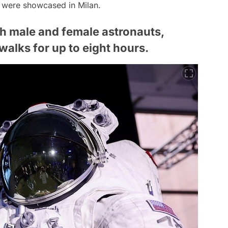
s were showcased in Milan.
th male and female astronauts,
alks for up to eight hours.