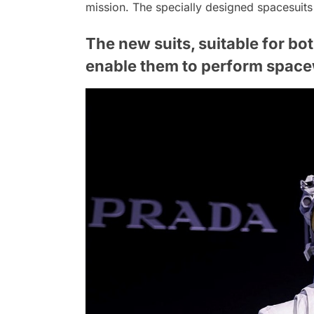
mission. The specially designed spacesuit
The new suits, suitable for bo
enable them to perform spacew