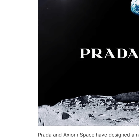
Prada and Axiom Space have designed a n