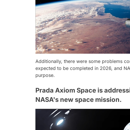
Additionally, there were some problems con
expected to be completed in 2026, and NASA
purpose.
Prada Axiom Space is addressin
NASA's new space mission.