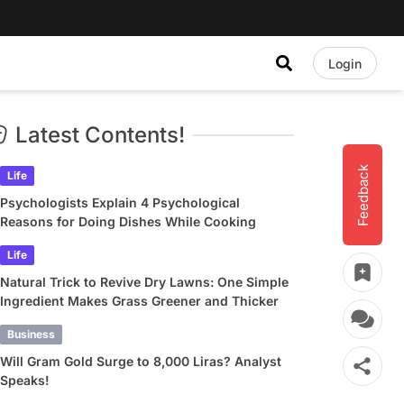
Login
Latest Contents!
Feedback
Life
Psychologists Explain 4 Psychological
Reasons for Doing Dishes While Cooking
Life
Natural Trick to Revive Dry Lawns: One Simple
Ingredient Makes Grass Greener and Thicker
Business
Will Gram Gold Surge to 8,000 Liras? Analyst
Speaks!