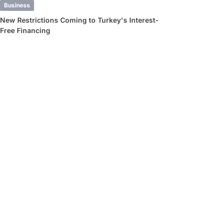
Business
New Restrictions Coming to Turkey's Interest-
Free Financing