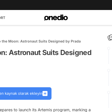
ORT
 the Moon: Astronaut Suits Designed by Prada
n: Astronaut Suits Designed
en kaynak olarak ekleyin
pares to launch its Artemis program, marking a