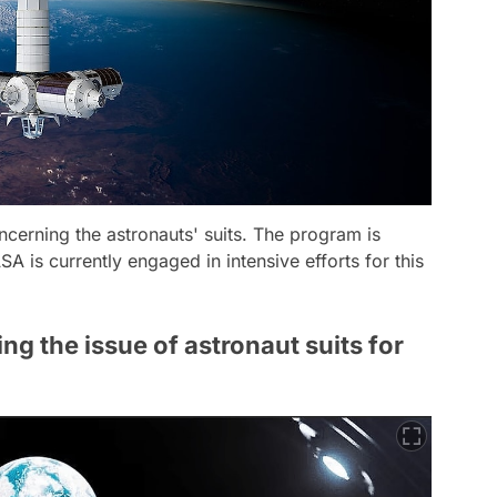
cerning the astronauts' suits. The program is
 is currently engaged in intensive efforts for this
g the issue of astronaut suits for