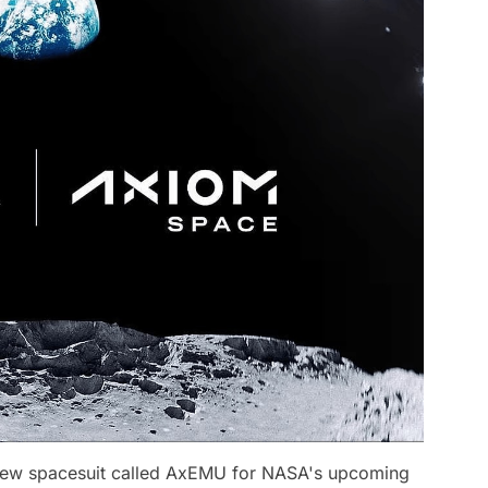
ew spacesuit called AxEMU for NASA's upcoming