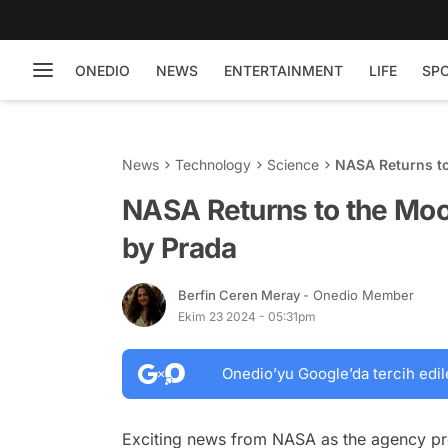
ONEDIO
NEWS
ENTERTAINMENT
LIFE
SP
News
Technology
Science
NASA Returns to
NASA Returns to the Moo
by Prada
Berfin Ceren Meray
- Onedio Member
Ekim 23 2024 - 05:31pm
Onedio’yu Google’da tercih edil
Exciting news from NASA as the agency pre