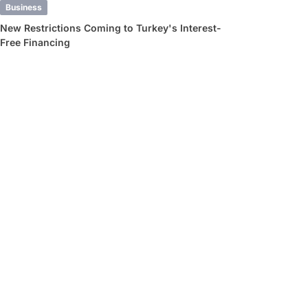
Business
New Restrictions Coming to Turkey's Interest-
Free Financing