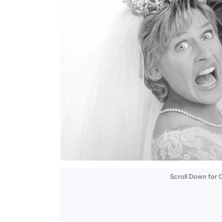
Scroll Down for