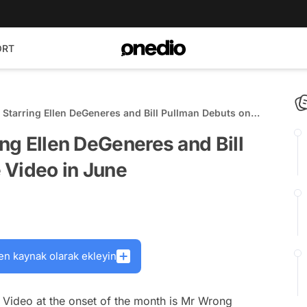
ORT
 Starring Ellen DeGeneres and Bill Pullman Debuts on
e
ing Ellen DeGeneres and Bill
 Video in June
en kaynak olarak ekleyin
 Video at the onset of the month is
Mr Wrong