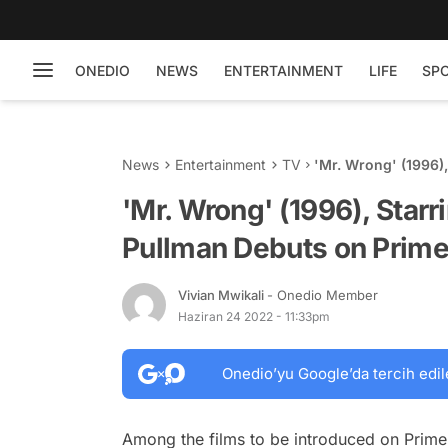
ONEDIO
NEWS
ENTERTAINMENT
LIFE
SP
News
Entertainment
TV
'Mr. Wrong' (1996),
Prime Video in Jun
'Mr. Wrong' (1996), Starr
Pullman Debuts on Prime
Vivian Mwikali
- Onedio Member
Haziran 24 2022 - 11:33pm
Onedio’yu Google’da tercih edil
Among the films to be introduced on Prime