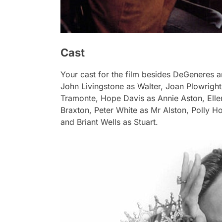
Cast
Your cast for the film besides DeGeneres 
John Livingstone as Walter, Joan Plowrigh
Tramonte, Hope Davis as Annie Aston, Elle
Braxton, Peter White as Mr Alston, Polly H
and Briant Wells as Stuart.