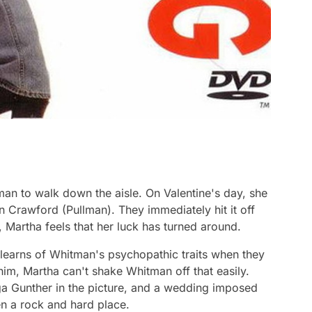
an to walk down the aisle. On Valentine's day, she
 Crawford (Pullman). They immediately hit it off
 Martha feels that her luck has turned around.
learns of Whitman's psychopathic traits when they
him, Martha can't shake Whitman off that easily.
ga Gunther in the picture, and a wedding imposed
en a rock and hard place.