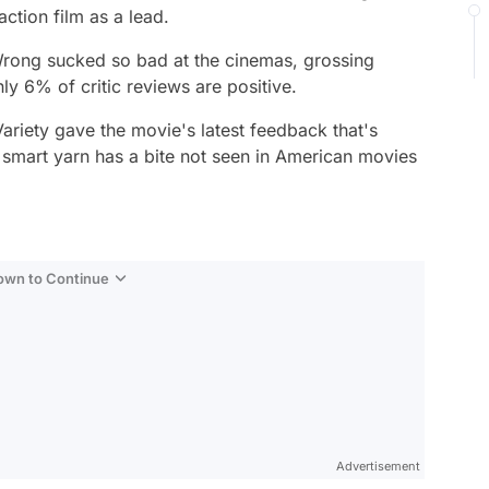
action film as a lead.
Wrong
sucked so bad at the cinemas, grossing
nly 6% of critic reviews are positive.
ariety gave the movie's latest feedback that's
e smart yarn has a bite not seen in American movies
Down to Continue
Advertisement