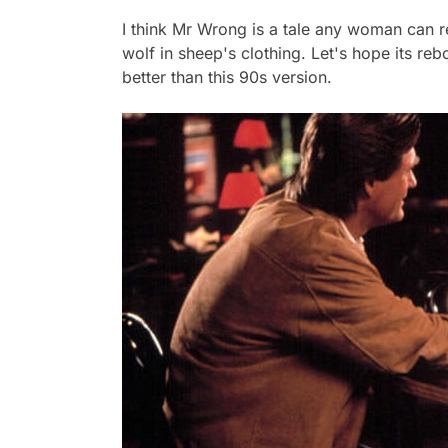
I think
Mr Wrong
is a tale any woman can re
wolf in sheep's clothing. Let's hope its reboot
better than this 90s version.