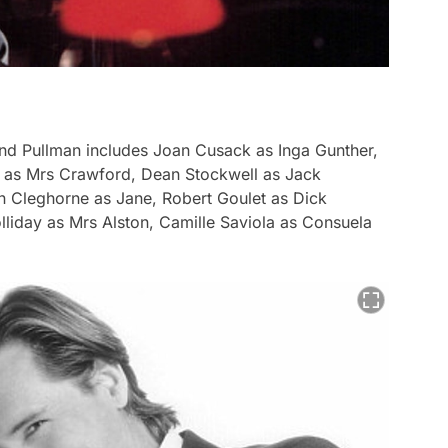
and Pullman includes Joan Cusack as Inga Gunther,
t as Mrs Crawford, Dean Stockwell as Jack
n Cleghorne as Jane, Robert Goulet as Dick
olliday as Mrs Alston, Camille Saviola as Consuela