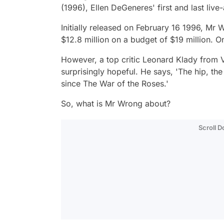
(1996), Ellen DeGeneres' first and last live-
Initially released on February 16 1996,
Mr 
$12.8 million on a budget of $19 million. O
However, a top critic Leonard Klady from V
surprisingly hopeful. He says
, 'The hip, th
since The War of the Roses.'
So, what is
Mr Wrong
about?
Scroll 