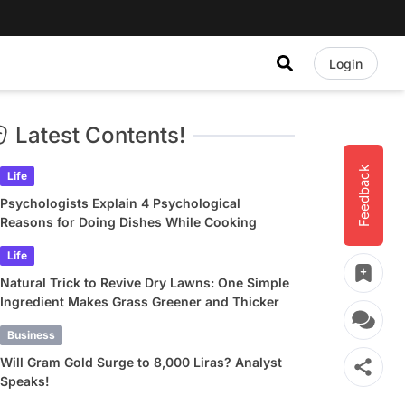
Login
Latest Contents!
Feedback
Life
Psychologists Explain 4 Psychological
Reasons for Doing Dishes While Cooking
Life
Natural Trick to Revive Dry Lawns: One Simple
Ingredient Makes Grass Greener and Thicker
Business
Will Gram Gold Surge to 8,000 Liras? Analyst
Speaks!