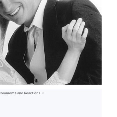
 Comments and Reactions