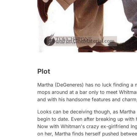
Plot
Martha (DeGeneres) has no luck finding a m
mops around at a bar only to meet Whitman
and with his handsome features and charm,
Looks can be deceiving though, as Martha 
begin to date. Even after breaking up with 
Now with Whitman's crazy ex-girlfriend In
on her, Martha finds herself pushed betwe