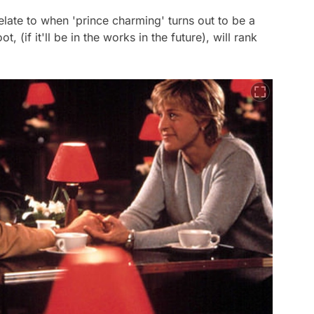
late to when 'prince charming' turns out to be a
, (if it'll be in the works in the future), will rank